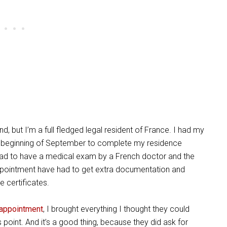
d, but I’m a full fledged legal resident of France.
I had my
he beginning of September to complete my residence
 had to have a medical exam by a French doctor and the
ppointment have had to get extra documentation and
ge certificates.
 appointment
, I brought everythi
ng I thought they could
 point. And it’s a good thing, because they did ask for