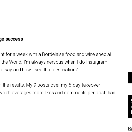
uge success
nt for a week with a Bordelaise food and wine special
of the World. I’m always nervous when I do Instagram
 to say and how I see that destination?
ith the results. My 9 posts over my 5-day takeover
which averages more likes and comments per post than
B