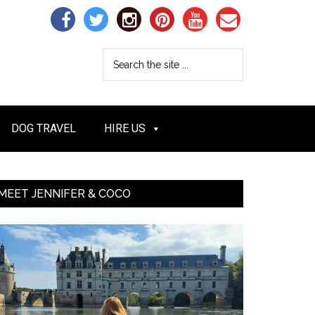
DOG TRAVEL
HIRE US
MEET JENNIFER & COCO