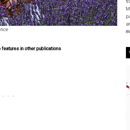
tr
My
p
an
ence
mo
 features in other publications