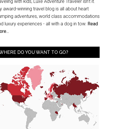
aveling with kids, Luxe Adventure Traveler isn’t it.
 award-winning travel blog is all about heart
umping adventures, world class accommodations
d luxury experiences - all with a dog in tow.
Read
re...
WHERE DO YOU WANT TO GO?