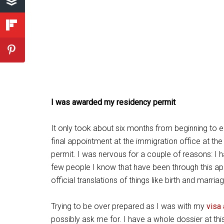
I was awarded my residency permit
It only took about six months from beginning to en
final appointment at the immigration office at t
permit. I was nervous for a couple of reasons: I
few people I know that have been through this a
official translations of things like birth and marria
Trying to be over prepared as I was with my
visa
possibly ask me for. I have a whole dossier at this