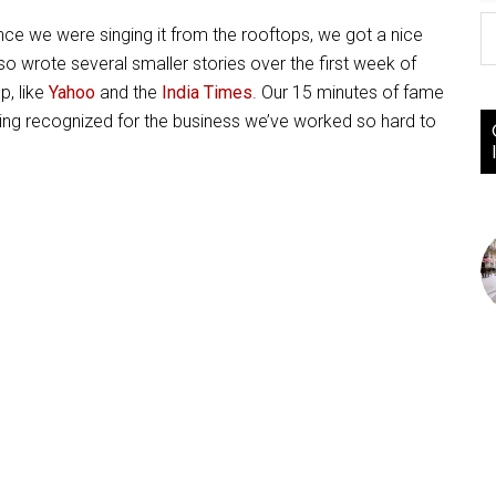
nce we were singing it from the rooftops, we got a nice
lso wrote several smaller stories over the first week of
p, like
Yahoo
and the
India Times
. Our 15 minutes of fame
eing recognized for the business we’ve worked so hard to