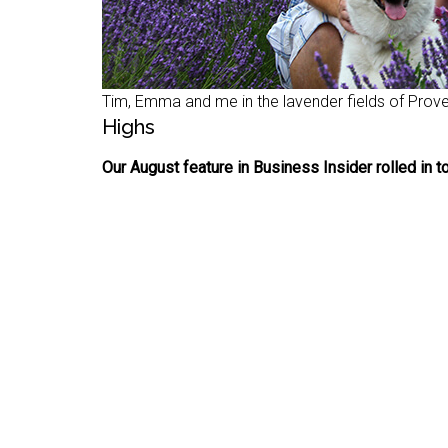
Tim, Emma and me in the lavender fields of Prov
Highs
Our August feature in Business Insider rolled in to