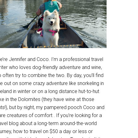
’re Jennifer and Coco. I’m a professional travel
riter who loves dog-friendly adventure and wine,
 often try to combine the two. By day, you’ll find
e out on some crazy adventure like snorkeling in
eland in winter or on a long distance hut-to-hut
ke in the Dolomites (they have wine at those
uts!), but by night, my pampered pooch Coco and
are creatures of comfort . If you’re looking for a
ravel blog about a long-term around-the-world
urney, how to travel on $50 a day or less or