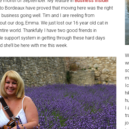
re month of September. My feature in
Business Insider
 to Bordeaux have proved that moving here was the right
y business going well. Tim and I are reeling from
t our dog, Emma. We just lost our 16 year old cat in
ire world. Thankfully I have two good friends in
e support system in getting through these hard days
 she’ll be here with me this week.
We
w
so
m
Ic
hi
h
I 
t
jo