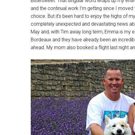
Bittersweet. That singular word wraps up my enti
and the continual work I’m getting since I moved
choice. But it’s been hard to enjoy the highs of m
completely unexpected and devastating news abou
May and, with Tim away long term, Emma is my ent
Bordeaux and they have already been an incredibl
ahead. My mom also booked a flight last night and