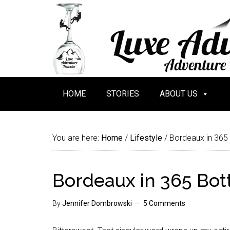
HOME
STORIES
ABOUT US
You are here:
Home
/
Lifestyle
/
Bordeaux in 365
Bordeaux in 365 Bot
By
Jennifer Dombrowski
5 Comments