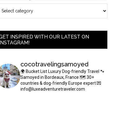
GET INSPIRED WITH OUR LATEST ON
INSTAGRAM!
cocotravelingsamoyed
🌍 Bucket List Luxury Dog-friendly Travel
🐾
Samoyed in Bordeaux, France
🗺 30+
countries & dog-friendly Europe expert
💌
info@luxeadventuretraveler.com