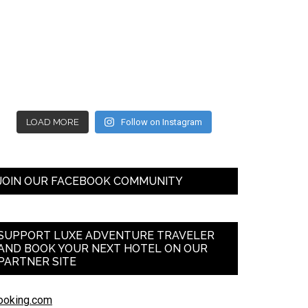
LOAD MORE
Follow on Instagram
JOIN OUR FACEBOOK COMMUNITY
SUPPORT LUXE ADVENTURE TRAVELER
AND BOOK YOUR NEXT HOTEL ON OUR
PARTNER SITE
ooking.com