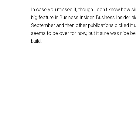
In case you missed it, though I don’t know how si
big feature in Business Insider. Business Insider a
September and then other publications picked it u
seems to be over for now, but it sure was nice b
build.