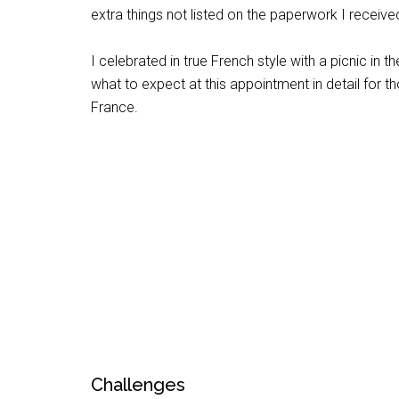
extra things not listed on the paperwork I receiv
I celebrated in true French style with a picnic in t
what to expect at this appointment in detail for 
France.
Challenges