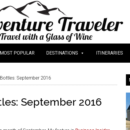
MOST POPULAR
DESTINATIONS
ITINERARIES
 Bottles: September 2016
tles: September 2016