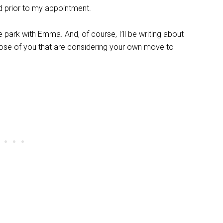
ed prior to my appointment.
he park with Emma. And, of course, I’ll be writing about
those of you that are considering your own move to