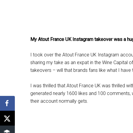
My Atout France UK Instagram takeover was a h
I took over the Atout France UK Instagram accou
sharing my take as an expat in the Wine Capital 
takeovers – will that brands fans like what I have
I was thrilled that Atout France UK was thrilled w
generated nearly 1600 likes and 100 comments, 
their account normally gets.