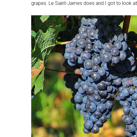
grapes. Le Saint-James does and I got to look at 