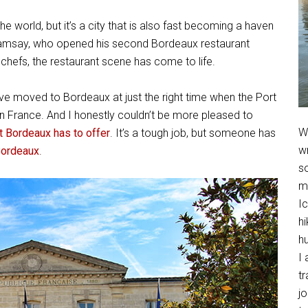
e world, but it’s a city that is also fast becoming a haven
n Ramsay, who opened his second Bordeaux restaurant
ve chefs, the restaurant scene has come to life.
ve moved to Bordeaux at just the right time when the Port
n France. And I honestly couldn’t be more pleased to
We
at Bordeaux has to offer
. It’s a tough job, but someone has
w
Bordeaux
.
so
m
Ic
hi
h
I 
t
jo