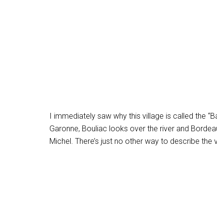
I immediately saw why this village is called the “
Garonne, Bouliac looks over the river and Bordea
Michel. There’s just no other way to describe the 