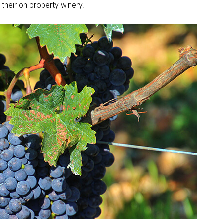
their on property winery.