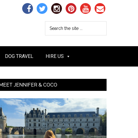
DOG TRAVEL
HIRE US
MEET JENNIFER & COCO