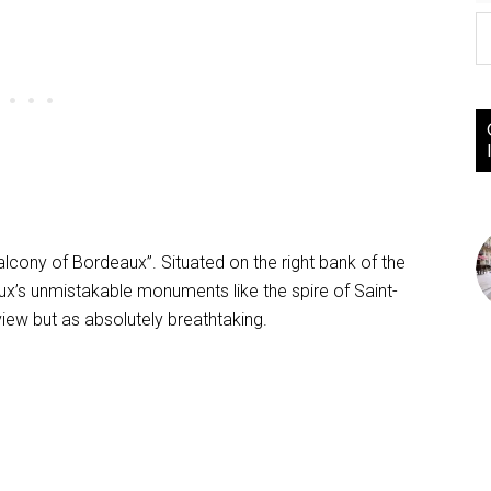
Balcony of Bordeaux”. Situated on the right bank of the
ux’s unmistakable monuments like the spire of Saint-
view but as absolutely breathtaking.