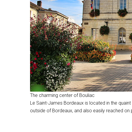
The charming center of Bouliac
Le Saint-James Bordeaux is located in the quaint li
outside of Bordeaux, and also easily reached on pu