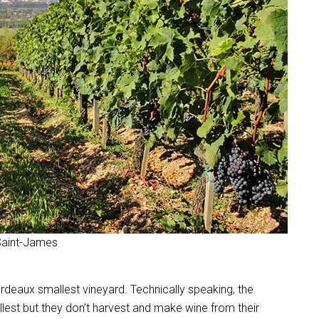
 Saint-James
 Bordeaux smallest vineyard. Technically speaking, the
lest but they don’t harvest and make wine from their