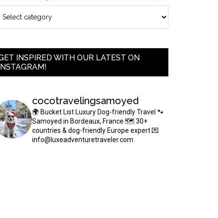
GET INSPIRED WITH OUR LATEST ON
INSTAGRAM!
cocotravelingsamoyed
🌍 Bucket List Luxury Dog-friendly Travel
🐾
Samoyed in Bordeaux, France
🗺 30+
countries & dog-friendly Europe expert
💌
info@luxeadventuretraveler.com