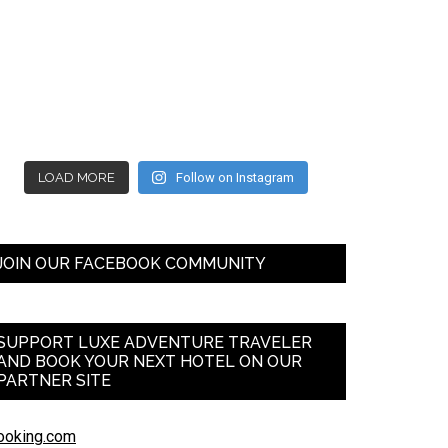
LOAD MORE
Follow on Instagram
JOIN OUR FACEBOOK COMMUNITY
SUPPORT LUXE ADVENTURE TRAVELER
AND BOOK YOUR NEXT HOTEL ON OUR
PARTNER SITE
ooking.com