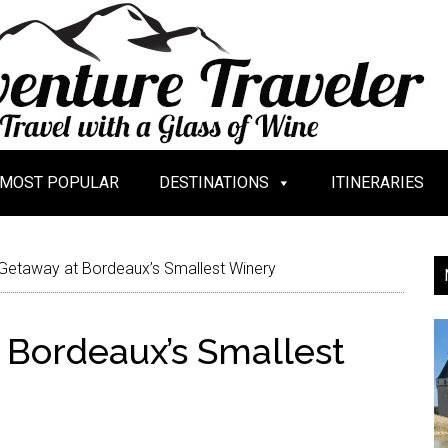
MOST POPULAR
DESTINATIONS
ITINERARIES
Getaway at Bordeaux’s Smallest Winery
 Bordeaux’s Smallest