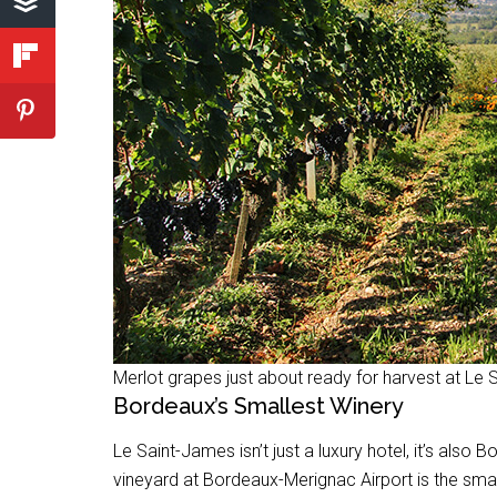
Merlot grapes just about ready for harvest at Le
Bordeaux’s Smallest Winery
Le Saint-James isn’t just a luxury hotel, it’s also
vineyard at Bordeaux-Merignac Airport is the smal