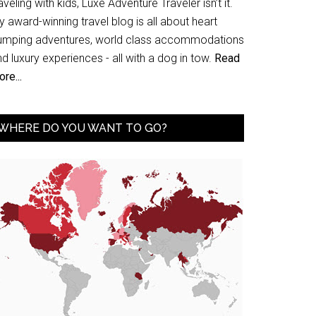
aveling with kids, Luxe Adventure Traveler isn’t it.
 award-winning travel blog is all about heart
umping adventures, world class accommodations
d luxury experiences - all with a dog in tow.
Read
re...
WHERE DO YOU WANT TO GO?