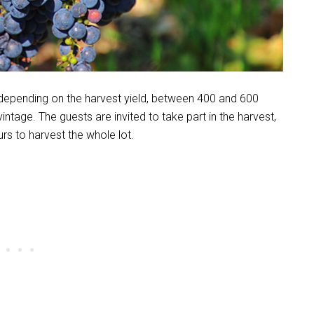
depending on the harvest yield, between 400 and 600
tage. The guests are invited to take part in the harvest,
urs to harvest the whole lot.