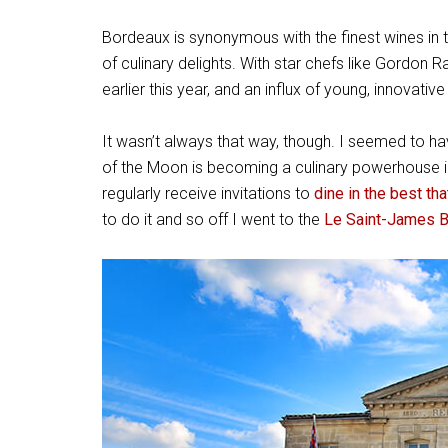
Bordeaux is
synonymous with the finest wines in th
of culinary delights. With star chefs like Gordo
earlier this year, and an influx of young, innovati
It wasn’t always that way, though. I seemed to ha
of the Moon is becoming a culinary powerhouse i
regularly receive invitations to
dine in the best th
to do it and so off I went to the
Le Saint-James 