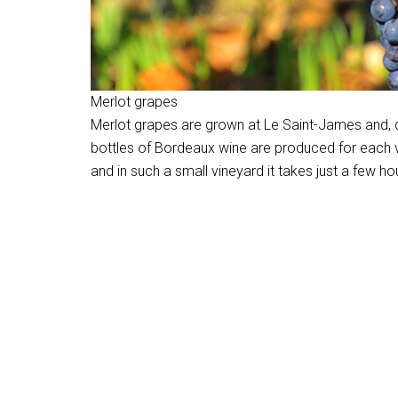
Merlot grapes
Merlot grapes are grown at Le Saint-James and, 
bottles of Bordeaux wine are produced for each vin
and in such a small vineyard it takes just a few ho