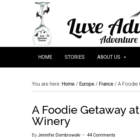
HOME
STORIES
ABOUT US
You are here:
Home
/
Europe
/
France
/
A Foodie 
A Foodie Getaway at
Winery
By
Jennifer Dombrowski
44 Comments