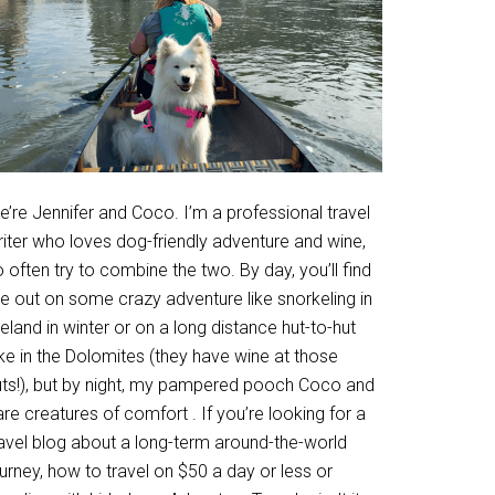
’re Jennifer and Coco. I’m a professional travel
riter who loves dog-friendly adventure and wine,
 often try to combine the two. By day, you’ll find
e out on some crazy adventure like snorkeling in
eland in winter or on a long distance hut-to-hut
ke in the Dolomites (they have wine at those
uts!), but by night, my pampered pooch Coco and
are creatures of comfort . If you’re looking for a
ravel blog about a long-term around-the-world
urney, how to travel on $50 a day or less or