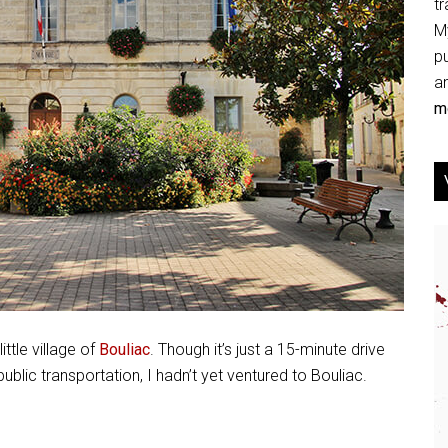
tr
My
p
an
mo
ttle village of
Bouliac
. Though it’s just a 15-minute drive
blic transportation, I hadn’t yet ventured to Bouliac.