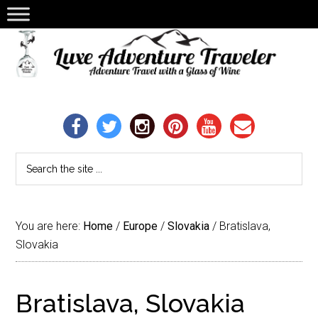
You are here:
Home
/
Europe
/
Slovakia
/
Bratislava,
Slovakia
Bratislava, Slovakia