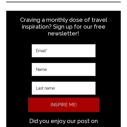
Craving a monthly dose of travel
inspiration? Sign up for our free
newsletter!
INSPIRE ME!
Did you enjoy our post on