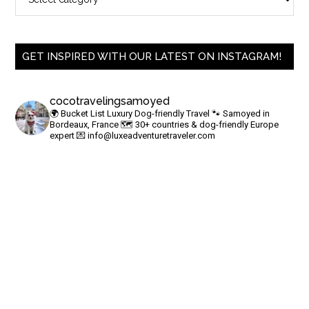
GET INSPIRED WITH OUR LATEST ON INSTAGRAM!
cocotravelingsamoyed
🌍 Bucket List Luxury Dog-friendly Travel
🐾 Samoyed in
Bordeaux, France
🗺 30+ countries & dog-friendly Europe
expert
💌
info@luxeadventuretraveler.com