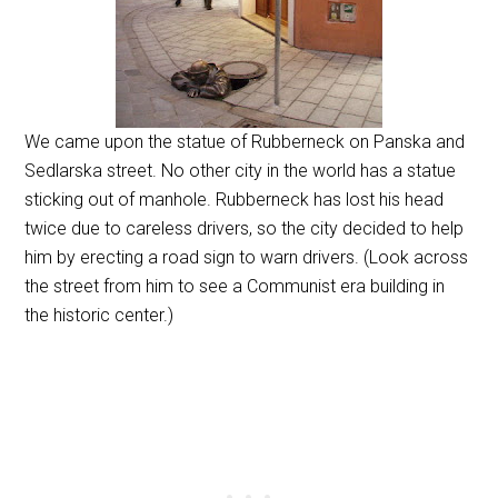
We came upon the statue of Rubberneck on Panska and
Sedlarska street. No other city in the world has a statue
sticking out of manhole. Rubberneck has lost his head
twice due to careless drivers, so the city decided to help
him by erecting a road sign to warn drivers. (Look across
the street from him to see a Communist era building in
the historic center.)