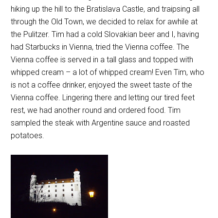
hiking up the hill to the Bratislava Castle, and traipsing all
through the Old Town, we decided to relax for awhile at
the Pulitzer. Tim had a cold Slovakian beer and I, having
had Starbucks in Vienna, tried the Vienna coffee. The
Vienna coffee is served in a tall glass and topped with
whipped cream – a lot of whipped cream! Even Tim, who
is not a coffee drinker, enjoyed the sweet taste of the
Vienna coffee. Lingering there and letting our tired feet
rest, we had another round and ordered food. Tim
sampled the steak with Argentine sauce and roasted
potatoes.