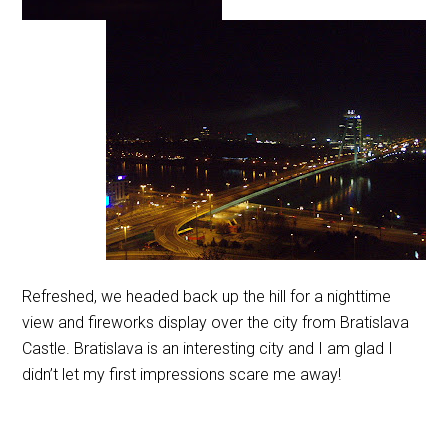
Refreshed, we headed back up the hill for a nighttime
view and fireworks display over the city from Bratislava
Castle. Bratislava is an interesting city and I am glad I
didn’t let my first impressions scare me away!