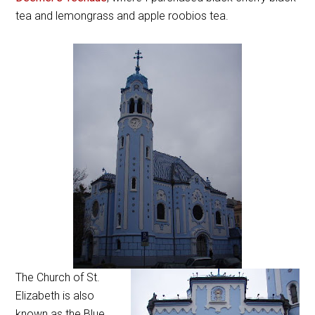
tea and lemongrass and apple roobios tea.
The Church of St.
Elizabeth is also
known as the Blue