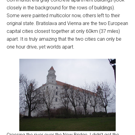
closely in the background for the rows of buildings).
Some were painted multicolor now, others left to their
original state. Bratislava and Vienna are the two European
capital cities closest together at only 60km (37 miles)
apart. It is truly amazing that the two cities can only be
one hour drive, yet worlds apart.
Crossing the river over the New Bridge, I didn’t get the