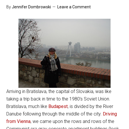
By
Jennifer Dombrowski
Leave a Comment
Arriving in Bratislava, the capital of Slovakia, was like
taking a trip back in time to the 1980’s Soviet Union.
Bratislava, much like
Budapest
, is divided by the River
Danube following through the middle of the city.
Driving
from Vienna
, we came upon the rows and rows of the
Communist era gray concrete apartment buildings (look