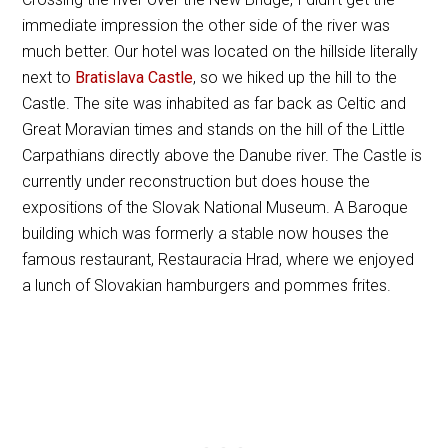
immediate impression the other side of the river was
much better. Our hotel was located on the hillside literally
next to
Bratislava Castle
, so we hiked up the hill to the
Castle. The site was inhabited as far back as Celtic and
Great Moravian times and stands on the hill of the Little
Carpathians directly above the Danube river. The Castle is
currently under reconstruction but does house the
expositions of the Slovak National Museum. A Baroque
building which was formerly a stable now houses the
famous restaurant, Restauracia Hrad, where we enjoyed
a lunch of Slovakian hamburgers and pommes frites.