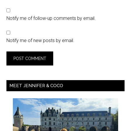
Notify me of follow-up comments by email.
Notify me of new posts by email.
MEET JENNIFER & COCO