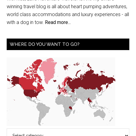
winning travel blog is all about heart pumping adventures,
world class accommodations and luxury experiences - all
with a dog in tow.
Read more...
WHERE DO YOU WANT TO GO?