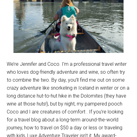
We’re Jennifer and Coco. I’m a professional travel writer
who loves dog-friendly adventure and wine, so often try
to combine the two. By day, you’ll find me out on some
crazy adventure like snorkeling in Iceland in winter or on a
long distance hut-to-hut hike in the Dolomites (they have
wine at those huts!), but by night, my pampered pooch
Coco and I are creatures of comfort . If you’re looking
for a travel blog about a long-term around-the-world
journey, how to travel on $50 a day or less or traveling
with kids, Luxe Adventure Traveler isn’t it. My award-