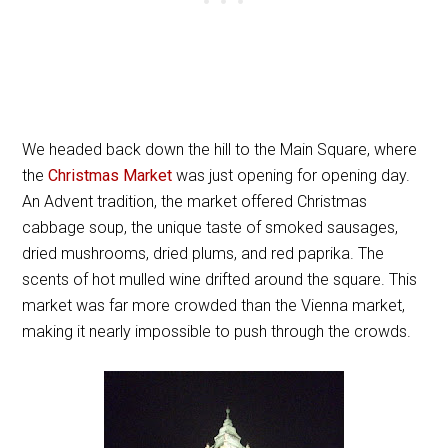
We headed back down the hill to the Main Square, where
the
Christmas Market
was just opening for opening day.
An Advent tradition, the market offered Christmas
cabbage soup, the unique taste of smoked sausages,
dried mushrooms, dried plums, and red paprika. The
scents of hot mulled wine drifted around the square. This
market was far more crowded than the Vienna market,
making it nearly impossible to push through the crowds.