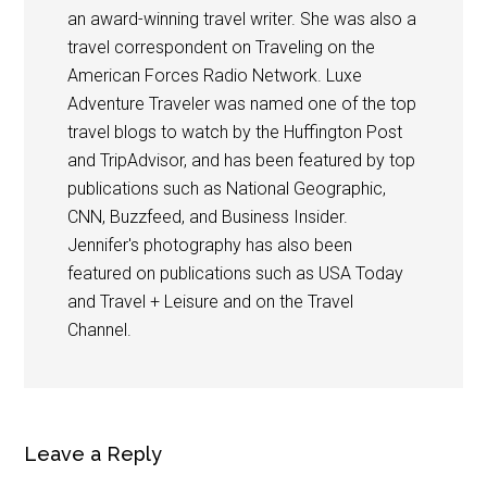
an award-winning travel writer. She was also a
travel correspondent on Traveling on the
American Forces Radio Network. Luxe
Adventure Traveler was named one of the top
travel blogs to watch by the Huffington Post
and TripAdvisor, and has been featured by top
publications such as National Geographic,
CNN, Buzzfeed, and Business Insider.
Jennifer's photography has also been
featured on publications such as USA Today
and Travel + Leisure and on the Travel
Channel.
Leave a Reply