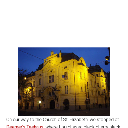
On our way to the Church of St. Elizabeth, we stopped at
Deemer’s Teehaus
, where I purchased black cherry black