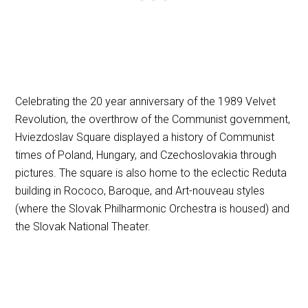
Celebrating the 20 year anniversary of the 1989 Velvet
Revolution, the overthrow of the Communist government,
Hviezdoslav Square displayed a history of Communist
times of Poland, Hungary, and Czechoslovakia through
pictures. The square is also home to the eclectic Reduta
building in Rococo, Baroque, and Art-nouveau styles
(where the Slovak Philharmonic Orchestra is housed) and
the Slovak National Theater.