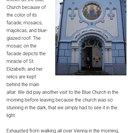
Church because of
the color of its
facade, mosaics,
majolicas, and blue-
glazed roof. The
mosaic on the
facade depicts the
miracle of St.
Elizabeth, and her
relics are kept
behind the main
altar. We did pay another visit to the Blue Church in the
morning before leaving because the church was so
stunning in the dark, that we simply had to see it in the
light.
Exhausted from walking all over Vienna in the morning,