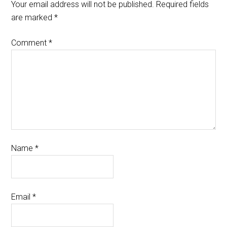
Your email address will not be published.
Required fields
are marked
*
Comment
*
Name
*
Email
*