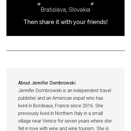
Bratislava, Slovakia
Then share it with your friends!
About
Jennifer Dombrowski
Jennifer Dombrowski is an independent travel
publisher and an American expat who has
lived in Bordeaux, France since 2016. She
previously lived in Northern Italy in a small
village near Venice for seven years where she
fell in love with wine and wine tourism. She is