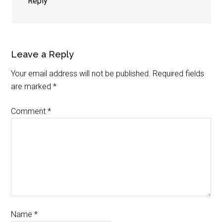
Reply
Leave a Reply
Your email address will not be published.
Required fields
are marked
*
Comment
*
Name
*