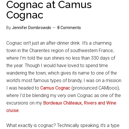
Cognac at Camus
Cognac
By
Jennifer Dombrowski
8 Comments
Cognac isn’t just an after-dinner drink. It’s a charming
town in the Charentes region of southwestern France,
where I’m told the sun shines no less than 330 days of
the year. Though I would have loved to spend time
wandering the town, which gives its name to one of the
world’s most famous types of brandy, I was on a mission.
I was headed to
Camus Cognac
(pronounced CAM|ooo),
where I’d be blending my very own Cognac as one of the
excursions on my
Bordeaux Châteaux, Rivers and Wine
cruise
.
What exactly is cognac? Technically speaking, it’s a type