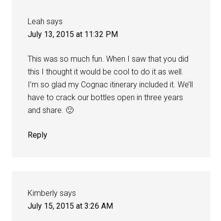
Leah
says
July 13, 2015 at 11:32 PM
This was so much fun. When I saw that you did
this I thought it would be cool to do it as well.
I’m so glad my Cognac itinerary included it. We’ll
have to crack our bottles open in three years
and share. 🙂
Reply
Kimberly
says
July 15, 2015 at 3:26 AM