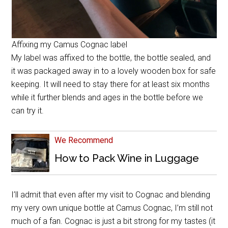
Affixing my Camus Cognac label
My label was affixed to the bottle, the bottle sealed, and
it was packaged away in to a lovely wooden box for safe
keeping. It will need to stay there for at least six months
while it further blends and ages in the bottle before we
can try it.
We Recommend
How to Pack Wine in Luggage
I’ll admit that even after my visit to Cognac and blending
my very own unique bottle at Camus Cognac, I’m still not
much of a fan. Cognac is just a bit strong for my tastes (it