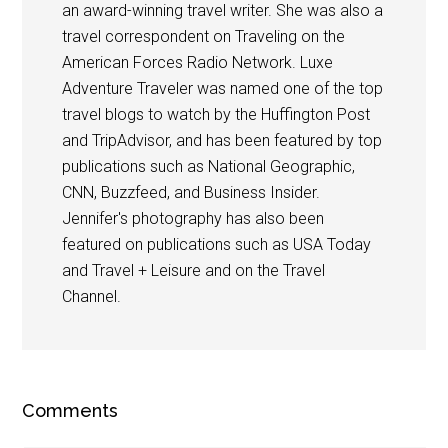
an award-winning travel writer. She was also a
travel correspondent on Traveling on the
American Forces Radio Network. Luxe
Adventure Traveler was named one of the top
travel blogs to watch by the Huffington Post
and TripAdvisor, and has been featured by top
publications such as National Geographic,
CNN, Buzzfeed, and Business Insider.
Jennifer's photography has also been
featured on publications such as USA Today
and Travel + Leisure and on the Travel
Channel.
Comments