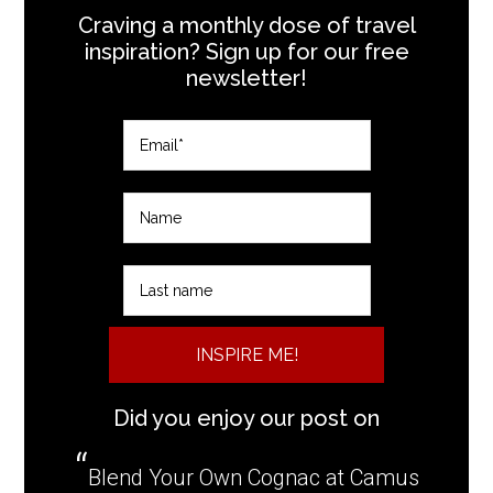
Craving a monthly dose of travel
inspiration? Sign up for our free
newsletter!
INSPIRE ME!
Did you enjoy our post on
Blend Your Own Cognac at Camus