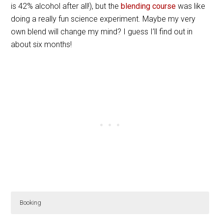
is 42% alcohol after all!), but the
blending course
was like
doing a really fun science experiment. Maybe my very
own blend will change my mind? I guess I’ll find out in
about six months!
Booking
The Camus Cognac Master Blender Workshop