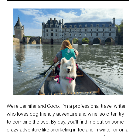
We’re Jennifer and Coco. I’m a professional travel writer
who loves dog-friendly adventure and wine, so often try
to combine the two. By day, you’ll find me out on some
crazy adventure like snorkeling in Iceland in winter or on a