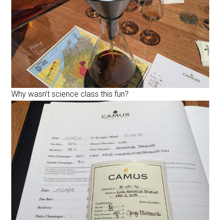
Why wasn’t science class this fun?