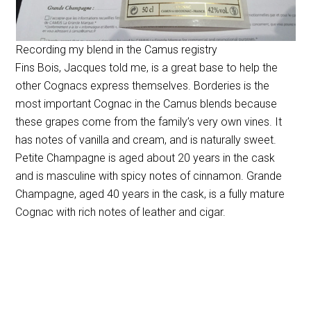
Recording my blend in the Camus registry
Fins Bois, Jacques told me, is a great base to help the
other Cognacs express themselves. Borderies is the
most important Cognac in the Camus blends because
these grapes come from the family’s very own vines. It
has notes of vanilla and cream, and is naturally sweet.
Petite Champagne is aged about 20 years in the cask
and is masculine with spicy notes of cinnamon. Grande
Champagne, aged 40 years in the cask, is a fully mature
Cognac with rich notes of leather and cigar.