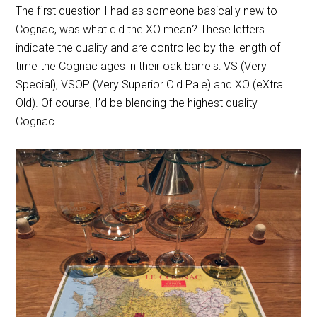
The first question I had as someone basically new to
Cognac, was what did the XO mean? These letters
indicate the quality and are controlled by the length of
time the Cognac ages in their oak barrels: VS (Very
Special), VSOP (Very Superior Old Pale) and XO (eXtra
Old). Of course, I’d be blending the highest quality
Cognac.