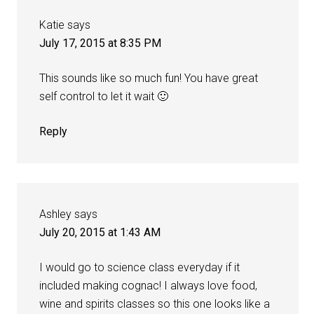
Katie
says
July 17, 2015 at 8:35 PM
This sounds like so much fun! You have great
self control to let it wait 🙂
Reply
Ashley
says
July 20, 2015 at 1:43 AM
I would go to science class everyday if it
included making cognac! I always love food,
wine and spirits classes so this one looks like a