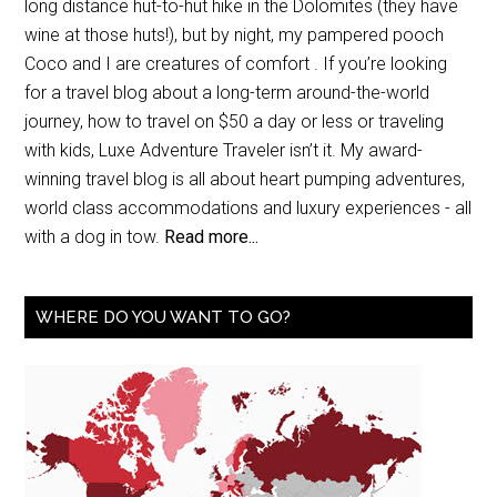
long distance hut-to-hut hike in the Dolomites (they have
wine at those huts!), but by night, my pampered pooch
Coco and I are creatures of comfort . If you’re looking
for a travel blog about a long-term around-the-world
journey, how to travel on $50 a day or less or traveling
with kids, Luxe Adventure Traveler isn’t it. My award-
winning travel blog is all about heart pumping adventures,
world class accommodations and luxury experiences - all
with a dog in tow.
Read more...
WHERE DO YOU WANT TO GO?