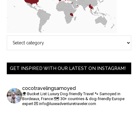
GET INSPIRED WITH OUR LATEST ON INSTAGRAM!
cocotravelingsamoyed
🌍 Bucket List Luxury Dog-friendly Travel
🐾 Samoyed in
Bordeaux, France
🗺 30+ countries & dog-friendly Europe
expert
💌
info@luxeadventuretraveler.com