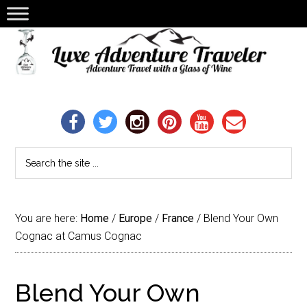
You are here:
Home
/
Europe
/
France
/
Blend Your Own
Cognac at Camus Cognac
Blend Your Own