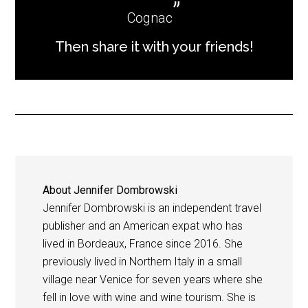
Cognac
Then share it with your friends!
About
Jennifer Dombrowski
Jennifer Dombrowski is an independent travel
publisher and an American expat who has
lived in Bordeaux, France since 2016. She
previously lived in Northern Italy in a small
village near Venice for seven years where she
fell in love with wine and wine tourism. She is