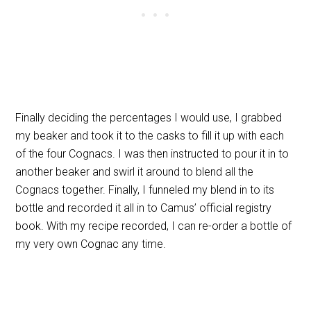
Finally deciding the percentages I would use, I grabbed
my beaker and took it to the casks to fill it up with each
of the four Cognacs. I was then instructed to pour it in to
another beaker and swirl it around to blend all the
Cognacs together. Finally, I funneled my blend in to its
bottle and recorded it all in to Camus’ official registry
book. With my recipe recorded, I can re-order a bottle of
my very own Cognac any time.