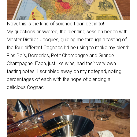
Now, this is the kind of science I can get in to!
My questions answered, the blending session began with
Master Distiller, Jacques, guiding me through a tasting of
the four different Cognacs I’d be using to make my blend:
Fins Bois, Borderies, Petit Champagne and Grande
Champagne. Each, just like wine, had their very own
tasting notes. I scribbled away on my notepad, noting
percentages of each with the hope of blending a
delicious Cognac.