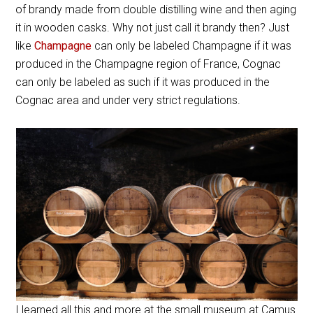
of brandy made from double distilling wine and then aging
it in wooden casks. Why not just call it brandy then? Just
like
Champagne
can only be labeled Champagne if it was
produced in the Champagne region of France, Cognac
can only be labeled as such if it was produced in the
Cognac area and under very strict regulations.
I learned all this and more at the small museum at Camus