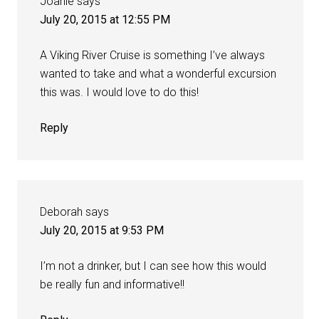
Joanie
says
July 20, 2015 at 12:55 PM
A Viking River Cruise is something I’ve always
wanted to take and what a wonderful excursion
this was. I would love to do this!
Reply
Deborah
says
July 20, 2015 at 9:53 PM
I’m not a drinker, but I can see how this would
be really fun and informative!!