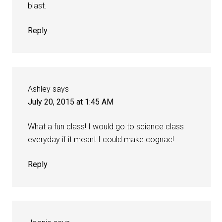
blast.
Reply
Ashley
says
July 20, 2015 at 1:45 AM
What a fun class! I would go to science class
everyday if it meant I could make cognac!
Reply