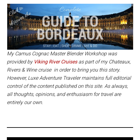
is available as an additional excursion on
Viking River Cruises’
Chateaux, Rivers & Wine
and is
€
184 per person, which includes
transportation from and to the ship.
If you are visiting Cognac, you can also book
the
Master Blender Workshop
with Camus
My Camus Cognac Master Blender Workshop was
Cognac and it is
€
160 per person.
provided by
Viking River Cruises
as part of my Chateaux,
Rivers & Wine cruise in order to bring you this story.
However, Luxe Adventure Traveler maintains full editorial
control of the content published on this site. As always,
all thoughts, opinions, and enthusiasm for travel are
entirely our own.