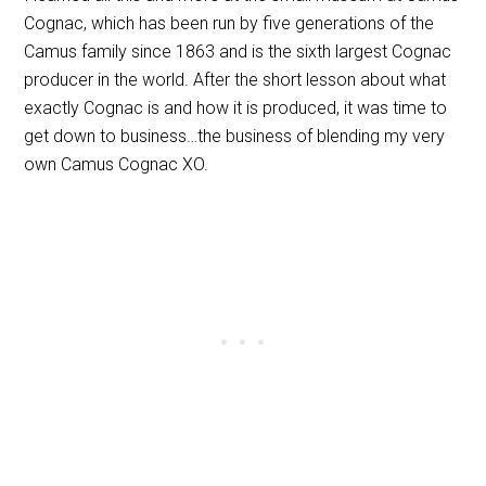
Cognac, which has been run by five generations of the
Camus family since 1863 and is the sixth largest Cognac
producer in the world. After the short lesson about what
exactly Cognac is and how it is produced, it was time to
get down to business…the business of blending my very
own Camus Cognac XO.