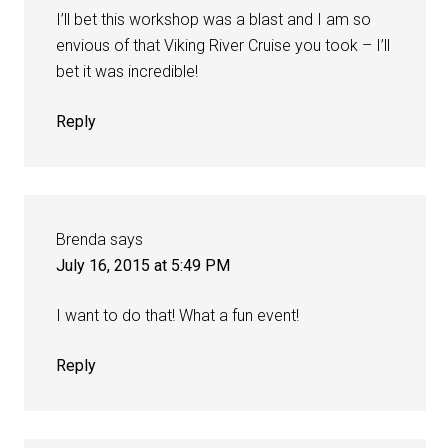
I’ll bet this workshop was a blast and I am so
envious of that Viking River Cruise you took – I’ll
bet it was incredible!
Reply
Brenda
says
July 16, 2015 at 5:49 PM
I want to do that! What a fun event!
Reply