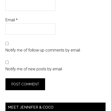
Email
*
Notify me of follow-up comments by email.
Notify me of new posts by email.
MEET JENNIFER & COCO