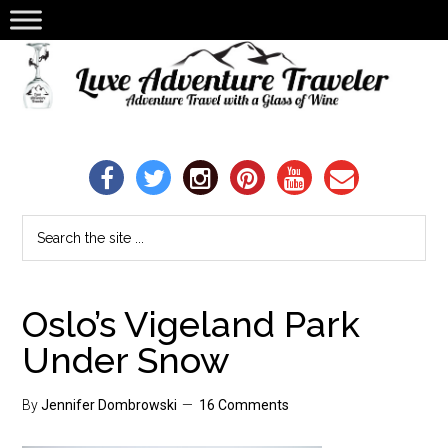
Oslo’s Vigeland Park
Under Snow
By
Jennifer Dombrowski
16 Comments