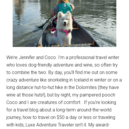
We’re Jennifer and Coco. I’m a professional travel writer
who loves dog-friendly adventure and wine, so often try
to combine the two. By day, you’ll find me out on some
crazy adventure like snorkeling in Iceland in winter or on a
long distance hut-to-hut hike in the Dolomites (they have
wine at those huts!), but by night, my pampered pooch
Coco and I are creatures of comfort . If you’re looking
for a travel blog about a long-term around-the-world
journey, how to travel on $50 a day or less or traveling
with kids, Luxe Adventure Traveler isn’t it. My award-