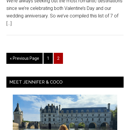
We’re always seeking out the most romantic destinations
since we’re celebrating both Valentine’s Day and our
wedding anniversary. So we’ve compiled this list of 7 of
[…]
« Previous Page
1
2
MEET JENNIFER & COCO