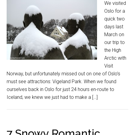
We visited
Oslo for a
quick two
days last
March on
our trip to
the High
Arctic with
Visit
Norway, but unfortunately missed out on one of Oslo’s
must see attractions: Vigeland Park. When we found
ourselves back in Oslo for just 24 hours en-route to
Iceland, we knew we just had to make a […]
7 Snowy Romantic