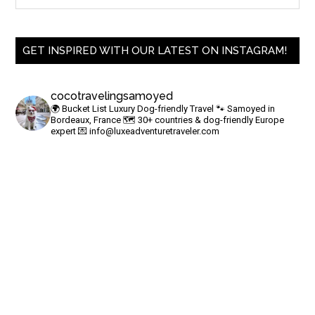
GET INSPIRED WITH OUR LATEST ON INSTAGRAM!
cocotravelingsamoyed
🌍 Bucket List Luxury Dog-friendly Travel
🐾 Samoyed in
Bordeaux, France
🗺 30+ countries & dog-friendly Europe
expert
💌
info@luxeadventuretraveler.com