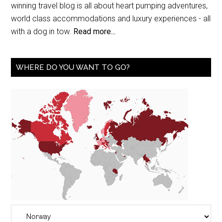
winning travel blog is all about heart pumping adventures,
world class accommodations and luxury experiences - all
with a dog in tow.
Read more...
WHERE DO YOU WANT TO GO?