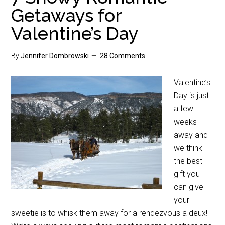
Getaways for
Valentine’s Day
By
Jennifer Dombrowski
28 Comments
Valentine’s
Day is just
a few
weeks
away and
we think
the best
gift you
can give
your
sweetie is to whisk them away for a rendezvous a deux!