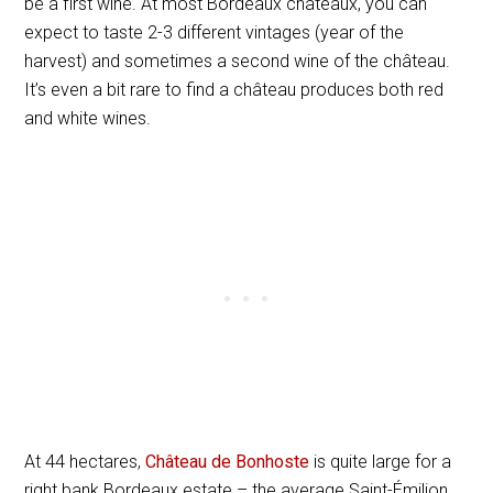
be a first wine. At most Bordeaux châteaux, you can
expect to taste 2-3 different vintages (year of the
harvest) and sometimes a second wine of the château.
It’s even a bit rare to find a château produces both red
and white wines.
At 44 hectares,
Château de Bonhoste
is quite large for a
right bank Bordeaux estate – the average Saint-Émilion