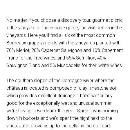
No matter if you choose a discovery tour, gourmet picnic
in the vineyard or the escape game, the visit begins in the
vineyards. Here you’ll find all six of the most common
Bordeaux grape varietals with the vineyards planted with
70% Merlot, 20% Cabernet Sauvignon and 10% Cabernent
Franc for their red wines, and 55% Semlillion, 40%
Sauvignon Blanc and 5% Muscadelle for their white wines.
The southern slopes of the Dordogne River where the
château is located is composed of clay limestone soil,
which provides excellent drainage. That’s particularly
good for the exceptionally wet and unusual summer
we’re having in Bordeaux this year. Since it was coming
down in buckets and we’d spent the night next to the
vines, Juliet drove us up to the cellar in the golf cart.