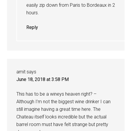
easily zip down from Paris to Bordeaux in 2
hours.
Reply
amit
says
June 18, 2018 at 3:58 PM
This has to be a wineys heaven right? –
Although I’m not the biggest wine drinker I can
still imagine having a great time here. The
Chateau itself looks incredible but the actual
barrel room must have felt strange but pretty