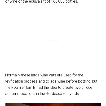
of wine or the equivalent of 160,000 bottles.
Normally these large wine vats are used for the
vinification process and to age wine before bottling, but
the Fournier family had the idea to create two unique
accommodations in the Bordeaux vineyards.