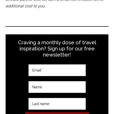
additional cost to you.
Craving a monthly dose of travel
inspiration? Sign up for our free
newsletter!