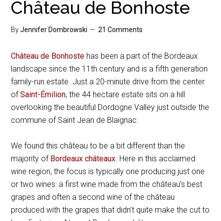
Château de Bonhoste
By
Jennifer Dombrowski
21 Comments
Château de Bonhoste
has been a part of the Bordeaux
landscape since the 11th century and is a fifth generation
family-run estate. Just a 20-minute drive from the center
of
Saint-Émilion
, the 44 hectare estate sits on a hill
overlooking the beautiful Dordogne Valley just outside the
commune of Saint Jean de Blaignac.
We found this château to be a bit different than the
majority of
Bordeaux châteaux
. Here in this acclaimed
wine region, the focus is typically one producing just one
or two wines: a first wine made from the château’s best
grapes and often a second wine of the château
produced with the grapes that didn’t quite make the cut to