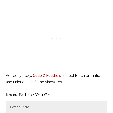
Perfectly cozy,
Coup 2 Foudres
is ideal for a romantic
and unique night in the vineyards.
Know Before You Go
Getting There