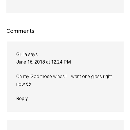
Comments
Giulia
says
June 16, 2018 at 12:24 PM
Oh my God those wines!!! I want one glass right
now 🙂
Reply