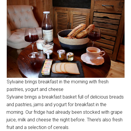
Sylvaine brings breakfast in the morning with fresh
pastries, yogurt and cheese
Sylvaine brings a breakfast basket full of delicious breads
and pastries, jams and yogurt for breakfast in the
morning. Our fridge had already been stocked with grape
juice, milk and cheese the night before. There’s also fresh
fruit and a selection of cereals.