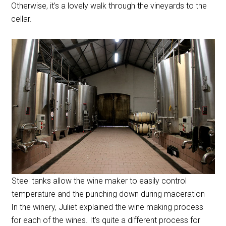
Otherwise, it’s a lovely walk through the vineyards to the
cellar.
Steel tanks allow the wine maker to easily control
temperature and the punching down during maceration
In the winery, Juliet explained the wine making process
for each of the wines. It’s quite a different process for