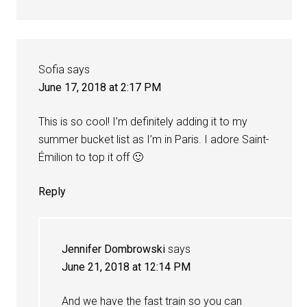
Sofia
says
June 17, 2018 at 2:17 PM
This is so cool! I’m definitely adding it to my
summer bucket list as I’m in Paris. I adore Saint-
Émilion to top it off 🙂
Reply
Jennifer Dombrowski
says
June 21, 2018 at 12:14 PM
And we have the fast train so you can