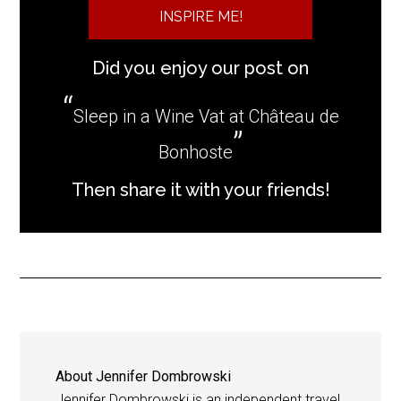
INSPIRE ME!
Did you enjoy our post on
Sleep in a Wine Vat at Château de
Bonhoste
Then share it with your friends!
About
Jennifer Dombrowski
Jennifer Dombrowski is an independent travel