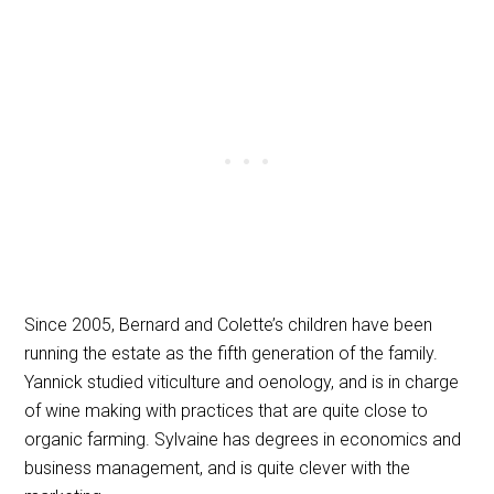
Since 2005, Bernard and Colette’s children have been
running the estate as the fifth generation of the family.
Yannick studied viticulture and oenology, and is in charge
of wine making with practices that are quite close to
organic farming. Sylvaine has degrees in economics and
business management, and is quite clever with the