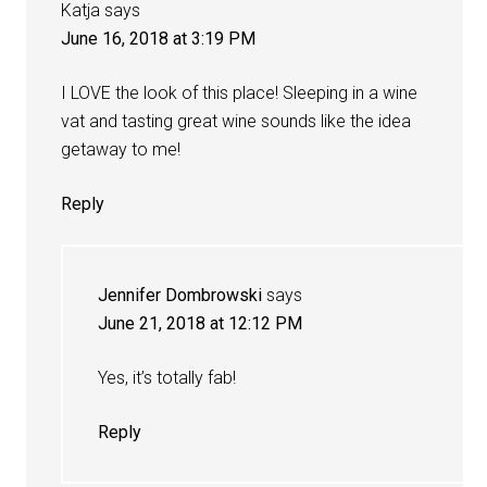
Katja
says
June 16, 2018 at 3:19 PM
I LOVE the look of this place! Sleeping in a wine
vat and tasting great wine sounds like the idea
getaway to me!
Reply
Jennifer Dombrowski
says
June 21, 2018 at 12:12 PM
Yes, it’s totally fab!
Reply