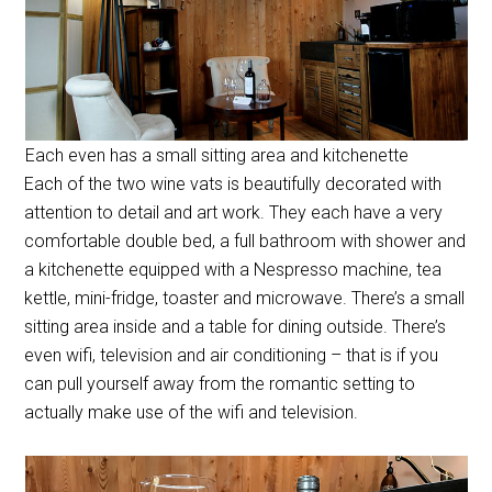
Each even has a small sitting area and kitchenette
Each of the two wine vats is beautifully decorated with
attention to detail and art work. They each have a very
comfortable double bed, a full bathroom with shower and
a kitchenette equipped with a Nespresso machine, tea
kettle, mini-fridge, toaster and microwave. There’s a small
sitting area inside and a table for dining outside. There’s
even wifi, television and air conditioning – that is if you
can pull yourself away from the romantic setting to
actually make use of the wifi and television.