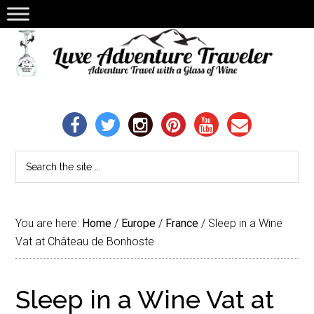
You are here:
Home
/
Europe
/
France
/
Sleep in a Wine
Vat at Château de Bonhoste
Sleep in a Wine Vat at