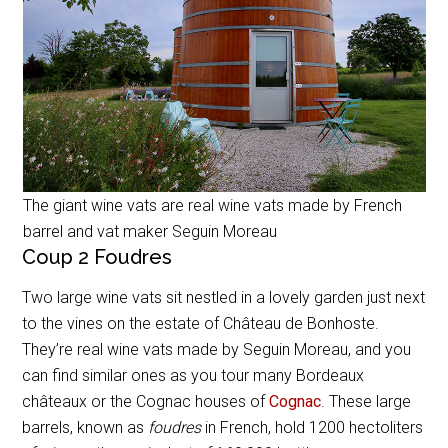
The giant wine vats are real wine vats made by French
barrel and vat maker Seguin Moreau
Coup 2 Foudres
Two large wine vats sit nestled in a lovely garden just next
to the vines on the estate of Château de Bonhoste.
They’re real wine vats made by Seguin Moreau, and you
can find similar ones as you tour many Bordeaux
châteaux or the Cognac houses of
Cognac
. These large
barrels, known as
foudres
in French, hold 1200 hectoliters