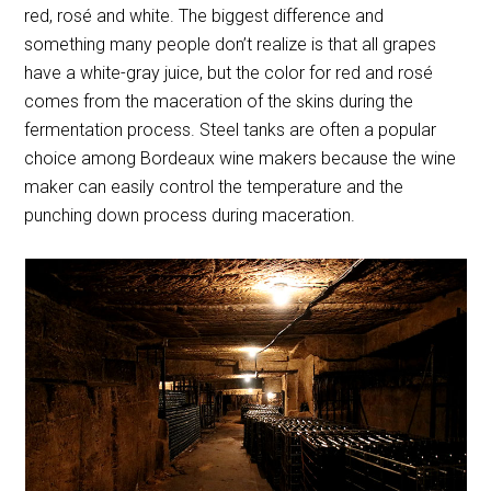
red, rosé and white. The biggest difference and
something many people don’t realize is that all grapes
have a white-gray juice, but the color for red and rosé
comes from the maceration of the skins during the
fermentation process. Steel tanks are often a popular
choice among Bordeaux wine makers because the wine
maker can easily control the temperature and the
punching down process during maceration.