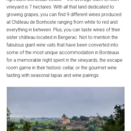
vineyard is 7 hectares. With all that land dedicated to
growing grapes, you can find 9 different wines produced
at Château de Bonhoste ranging from white to red and
everything in between. Plus, you can taste wines of their
sister château located in Bergerac. Not to mention the
fabulous giant wine vats that have been converted into
some of the most unique accommodation in Bordeaux
for a memorable night spent in the vineyards, the escape
room game in their historic cellar, or the gourmet wine
tasting with seasonal tapas and wine pairings.