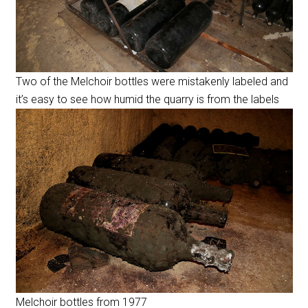
Two of the Melchoir bottles were mistakenly labeled and
it’s easy to see how humid the quarry is from the labels
Melchoir bottles from 1977