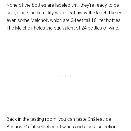
None of the bottles are labeled until they’re ready to be
sold, since the humidity would eat away the label. There’s
even some Melchoir, which are 3-feet tall 18 liter bottles.
The Melchoir holds the equivalent of 24 bottles of wine.
Back in the tasting room, you can taste Château de
Bonhoste’s full selection of wines and also a selection