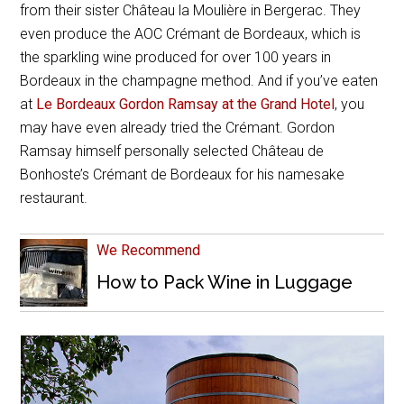
from their sister Château la Moulière in Bergerac. They
even produce the AOC Crémant de Bordeaux, which is
the sparkling wine produced for over 100 years in
Bordeaux in the champagne method. And if you’ve eaten
at
Le Bordeaux Gordon Ramsay at the Grand Hotel
, you
may have even already tried the Crémant. Gordon
Ramsay himself personally selected Château de
Bonhoste’s Crémant de Bordeaux for his namesake
restaurant.
We Recommend
How to Pack Wine in Luggage