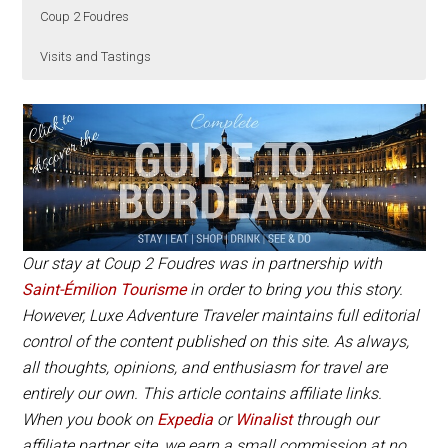
Coup 2 Foudres
Visits and Tastings
Château de Bonhoste is located about a 20 minute
There’s two wine vats: Lovely Cosy and Metal Glam.
Château de Bonhoste
is open daily from 9am –
drive from Saint-Émilion and is best reached with a
Both have all the same amenities. We stayed in
6pm. Tastings are free and no appointment is
rental car.
Lovely Cosy, which is the closer of the two wine vats
necessary. For a guided visit of the underground
to the vineyard. The stay includes breakfast and a
cellar with tasting, it’s best to book in advance.
tour and tasting at Château de Bonhoste. The
Appointments are required for the gourmet tapas
gourmet dinner must be requested separately.
picnic or escape game.
Our stay at Coup 2 Foudres was in partnership with
Book Now
Saint-Émilion Tourisme
in order to bring you this story.
However, Luxe Adventure Traveler maintains full editorial
control of the content published on this site. As always,
all thoughts, opinions, and enthusiasm for travel are
entirely our own. This article contains affiliate links.
When you book on
Expedia
or
Winalist
through our
affiliate partner site, we earn a small commission at no