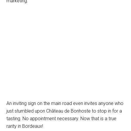
marketing.
An inviting sign on the main road even invites anyone who
just stumbled upon Château de Bonhoste to stop in for a
tasting. No appointment necessary. Now that is a true
rarity in Bordeaux!