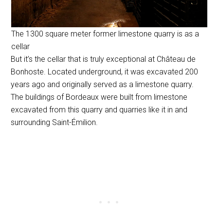
The 1300 square meter former limestone quarry is as a
cellar
But it’s the cellar that is truly exceptional at Château de
Bonhoste. Located underground, it was excavated 200
years ago and originally served as a limestone quarry.
The buildings of Bordeaux were built from limestone
excavated from this quarry and quarries like it in and
surrounding Saint-Émilion.