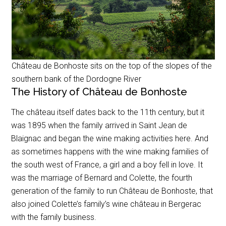
Château de Bonhoste sits on the top of the slopes of the
southern bank of the Dordogne River
The History of Château de Bonhoste
The château itself dates back to the 11th century, but it
was 1895 when the family arrived in Saint Jean de
Blaignac and began the wine making activities here. And
as sometimes happens with the wine making families of
the south west of France, a girl and a boy fell in love. It
was the marriage of Bernard and Colette, the fourth
generation of the family to run Château de Bonhoste, that
also joined Colette’s family’s wine château in Bergerac
with the family business.