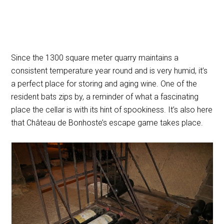
Since the 1300 square meter quarry maintains a
consistent temperature year round and is very humid, it’s
a perfect place for storing and aging wine. One of the
resident bats zips by, a reminder of what a fascinating
place the cellar is with its hint of spookiness. It’s also here
that Château de Bonhoste’s escape game takes place.