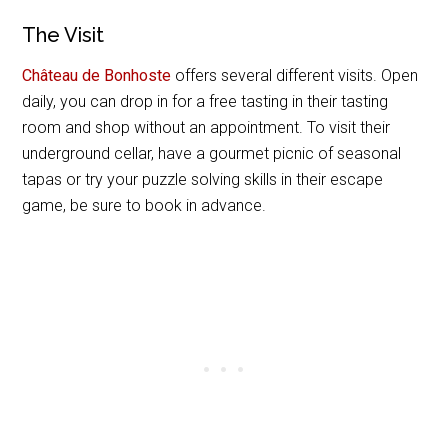
The Visit
Château de Bonhoste
offers several different visits. Open
daily, you can drop in for a free tasting in their tasting
room and shop without an appointment. To visit their
underground cellar, have a gourmet picnic of seasonal
tapas or try your puzzle solving skills in their escape
game, be sure to book in advance.