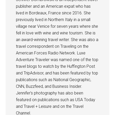
publisher and an American expat who has
lived in Bordeaux, France since 2016. She
previously lived in Northern Italy in a small
village near Venice for seven years where she
fell in love with wine and wine tourism. She is
an award-winning travel writer. She was also a
travel correspondent on Traveling on the
American Forces Radio Network. Luxe
Adventure Traveler was named one of the top
travel blogs to watch by the Huffington Post
and TripAdvisor, and has been featured by top
publications such as National Geographic,
CNN, Buzzfeed, and Business Insider.
Jennifer's photography has also been
featured on publications such as USA Today
and Travel + Leisure and on the Travel
Channel.