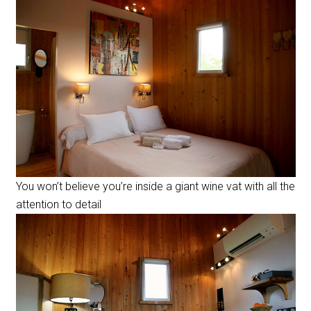
You won’t believe you’re inside a giant wine vat with all the
attention to detail