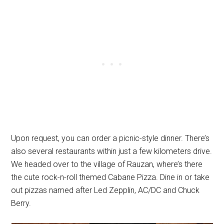
Upon request, you can order a picnic-style dinner. There’s
also several restaurants within just a few kilometers drive.
We headed over to the village of Rauzan, where’s there
the cute rock-n-roll themed Cabane Pizza. Dine in or take
out pizzas named after Led Zepplin, AC/DC and Chuck
Berry.