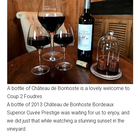
A bottle of Château de Bonhoste is a lovely welcome to
Coup 2 Foudres
A bottle of 2013 Château de Bonhoste Bordeaux
Superior Cuvée Prestige was waiting for us to enjoy, and
we did just that while watching a stunning sunset in the
vineyard.