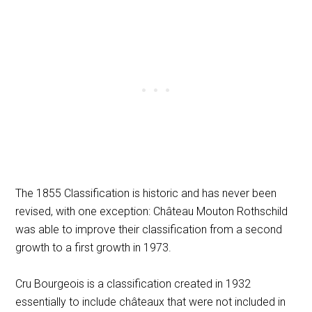
The 1855 Classification is historic and has never been
revised, with one exception: Château Mouton Rothschild
was able to improve their classification from a second
growth to a first growth in 1973.
Cru Bourgeois is a classification created in 1932
essentially to include châteaux that were not included in