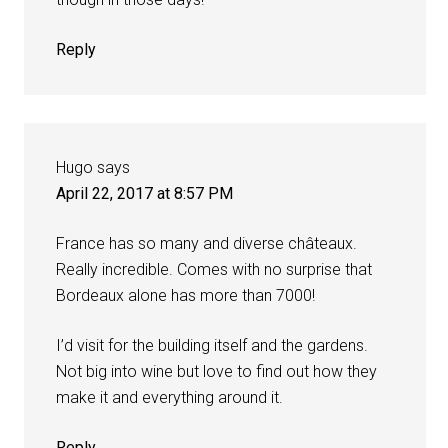
Reply
Hugo
says
April 22, 2017 at 8:57 PM
France has so many and diverse châteaux.
Really incredible. Comes with no surprise that
Bordeaux alone has more than 7000!
I’d visit for the building itself and the gardens.
Not big into wine but love to find out how they
make it and everything around it.
Reply