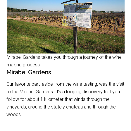
Mirabel Gardens takes you through a journey of the wine
making process
Mirabel Gardens
Our favorite part, aside from the wine tasting, was the visit
to the Mirabel Gardens. It’s a looping discovery trail you
follow for about 1 kilometer that winds through the
vineyards, around the stately château and through the
woods.