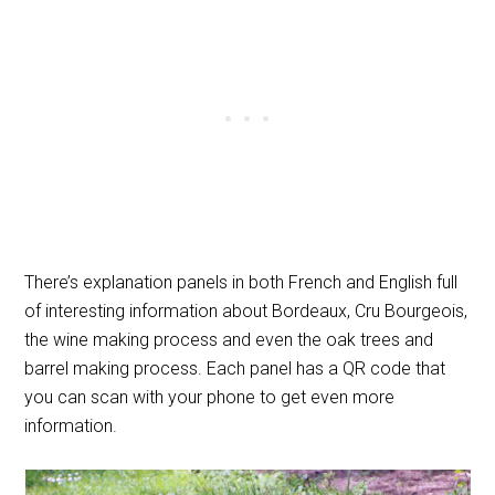
There’s explanation panels in both French and English full
of interesting information about Bordeaux, Cru Bourgeois,
the wine making process and even the oak trees and
barrel making process. Each panel has a QR code that
you can scan with your phone to get even more
information.