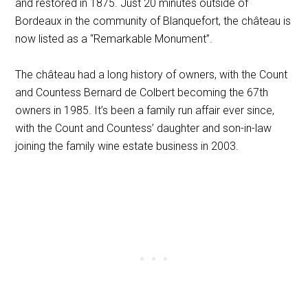
and restored in 1875. Just 20 minutes outside of
Bordeaux in the community of Blanquefort, the château is
now listed as a “Remarkable Monument”.
The château had a long history of owners, with the Count
and Countess Bernard de Colbert becoming the 67th
owners in 1985. It’s been a family run affair ever since,
with the Count and Countess’ daughter and son-in-law
joining the family wine estate business in 2003.