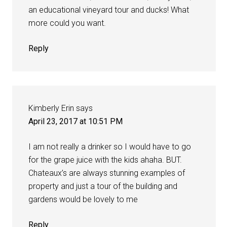
an educational vineyard tour and ducks! What
more could you want.
Reply
Kimberly Erin
says
April 23, 2017 at 10:51 PM
I am not really a drinker so I would have to go
for the grape juice with the kids ahaha. BUT.
Chateaux’s are always stunning examples of
property and just a tour of the building and
gardens would be lovely to me
Reply