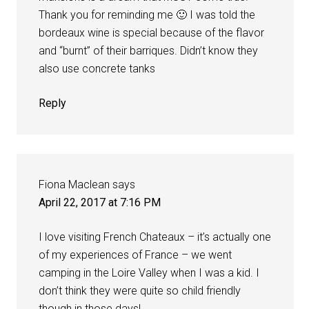
Thank you for reminding me 🙂 I was told the
bordeaux wine is special because of the flavor
and “burnt” of their barriques. Didn’t know they
also use concrete tanks
Reply
Fiona Maclean
says
April 22, 2017 at 7:16 PM
I love visiting French Chateaux – it’s actually one
of my experiences of France – we went
camping in the Loire Valley when I was a kid. I
don’t think they were quite so child friendly
though in those days!