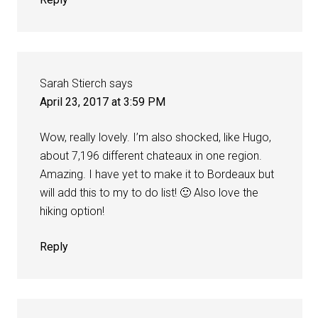
Sarah Stierch
says
April 23, 2017 at 3:59 PM
Wow, really lovely. I’m also shocked, like Hugo,
about 7,196 different chateaux in one region.
Amazing. I have yet to make it to Bordeaux but
will add this to my to do list! 🙂 Also love the
hiking option!
Reply