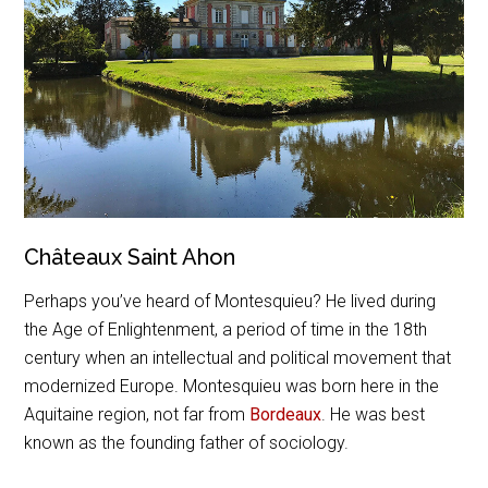
Châteaux Saint Ahon
Perhaps you’ve heard of Montesquieu? He lived during
the Age of Enlightenment, a period of time in the 18th
century when an intellectual and political movement that
modernized Europe. Montesquieu was born here in the
Aquitaine region, not far from
Bordeaux
. He was best
known as the founding father of sociology.