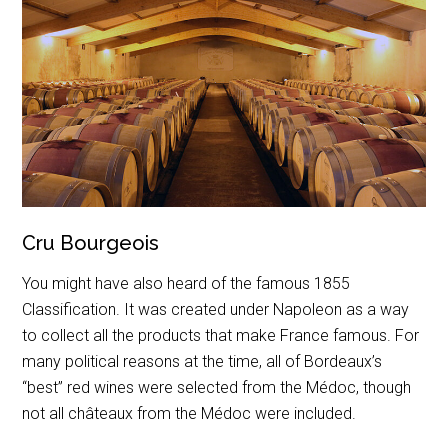
Cru Bourgeois
You might have also heard of the famous 1855
Classification. It was created under Napoleon as a way
to collect all the products that make France famous. For
many political reasons at the time, all of Bordeaux’s
“best” red wines were selected from the Médoc, though
not all châteaux from the Médoc were included.