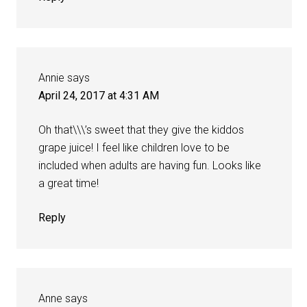
Annie
says
April 24, 2017 at 4:31 AM
Oh that\\\’s sweet that they give the kiddos
grape juice! I feel like children love to be
included when adults are having fun. Looks like
a great time!
Reply
Anne
says