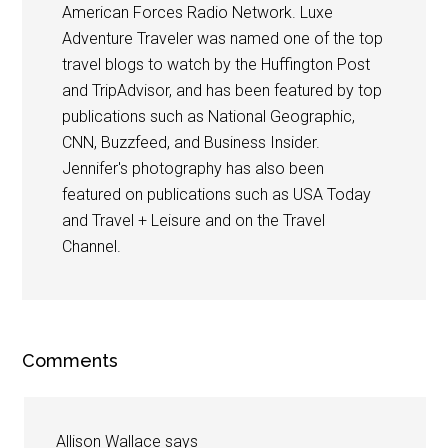
American Forces Radio Network. Luxe
Adventure Traveler was named one of the top
travel blogs to watch by the Huffington Post
and TripAdvisor, and has been featured by top
publications such as National Geographic,
CNN, Buzzfeed, and Business Insider.
Jennifer's photography has also been
featured on publications such as USA Today
and Travel + Leisure and on the Travel
Channel.
Comments
Allison Wallace
says