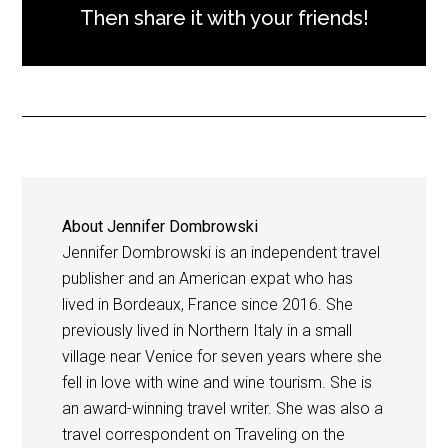
Then share it with your friends!
About
Jennifer Dombrowski
Jennifer Dombrowski is an independent travel
publisher and an American expat who has
lived in Bordeaux, France since 2016. She
previously lived in Northern Italy in a small
village near Venice for seven years where she
fell in love with wine and wine tourism. She is
an award-winning travel writer. She was also a
travel correspondent on Traveling on the