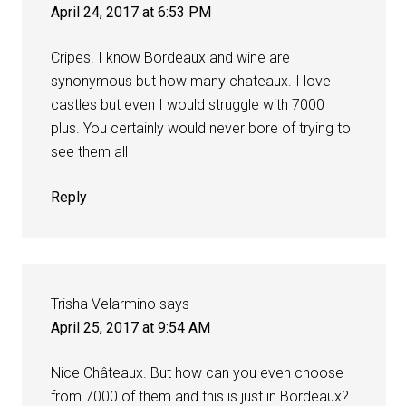
April 24, 2017 at 6:53 PM
Cripes. I know Bordeaux and wine are
synonymous but how many chateaux. I love
castles but even I would struggle with 7000
plus. You certainly would never bore of trying to
see them all
Reply
Trisha Velarmino
says
April 25, 2017 at 9:54 AM
Nice Châteaux. But how can you even choose
from 7000 of them and this is just in Bordeaux?