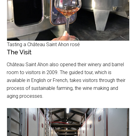
Tasting a Château Saint Ahon rosé
The Visit
Château Saint Ahon also opened their winery and barrel
room to visitors in 2009. The guided tour, which is
available in English or French, takes visitors through their
process of sustainable farming, the wine making and
aging processes.