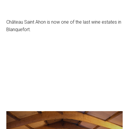
Château Saint Ahon is now one of the last wine estates in
Blanquefort.