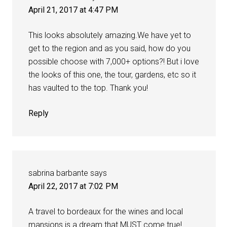
April 21, 2017 at 4:47 PM
This looks absolutely amazing.We have yet to
get to the region and as you said, how do you
possible choose with 7,000+ options?! But i love
the looks of this one, the tour, gardens, etc so it
has vaulted to the top. Thank you!
Reply
sabrina barbante
says
April 22, 2017 at 7:02 PM
A travel to bordeaux for the wines and local
mansions is a dream that MUST come true!