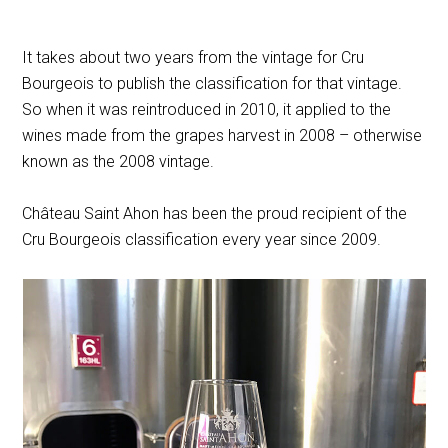
It takes about two years from the vintage for Cru
Bourgeois to publish the classification for that vintage.
So when it was reintroduced in 2010, it applied to the
wines made from the grapes harvest in 2008 – otherwise
known as the 2008 vintage.
Château Saint Ahon has been the proud recipient of the
Cru Bourgeois classification every year since 2009.