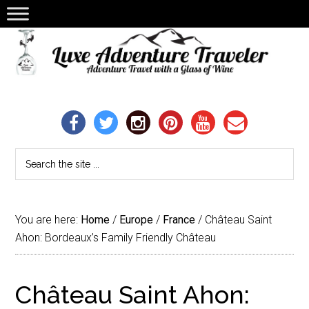
You are here:
Home
/
Europe
/
France
/
Château Saint
Ahon: Bordeaux’s Family Friendly Château
Château Saint Ahon: