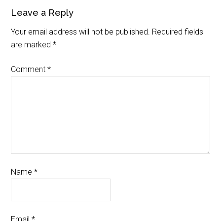
Leave a Reply
Your email address will not be published.
Required fields
are marked
*
Comment
*
Name
*
Email
*