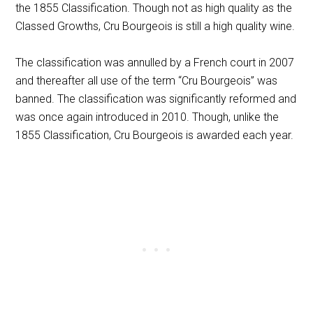
the 1855 Classification. Though not as high quality as the
Classed Growths, Cru Bourgeois is still a high quality wine.
The classification was annulled by a French court in 2007
and thereafter all use of the term “Cru Bourgeois” was
banned. The classification was significantly reformed and
was once again introduced in 2010. Though, unlike the
1855 Classification, Cru Bourgeois is awarded each year.