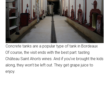
Concrete tanks are a popular type of tank in Bordeaux
Of course, the visit ends with the best part: tasting
Château Saint Ahon’s wines. And if you’ve brought the kids
along, they won’t be left out. They get grape juice to
enjoy.