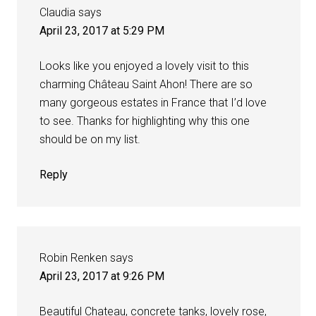
Claudia
says
April 23, 2017 at 5:29 PM
Looks like you enjoyed a lovely visit to this
charming Château Saint Ahon! There are so
many gorgeous estates in France that I’d love
to see. Thanks for highlighting why this one
should be on my list.
Reply
Robin Renken
says
April 23, 2017 at 9:26 PM
Beautiful Chateau, concrete tanks, lovely rose,