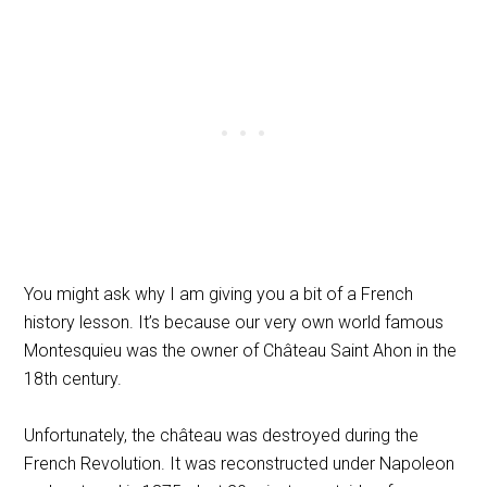
You might ask why I am giving you a bit of a French
history lesson. It’s because our very own world famous
Montesquieu was the owner of Château Saint Ahon in the
18th century.
Unfortunately, the château was destroyed during the
French Revolution. It was reconstructed under Napoleon