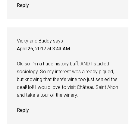
Reply
Vicky and Buddy
says
April 26, 2017 at 3:43 AM
Ok, so I’m a huge history buff. AND I studied
sociology. So my interest was already piqued,
but knowing that there’s wine too just sealed the
deal! lol! I would love to visit Château Saint Ahon
and take a tour of the winery.
Reply