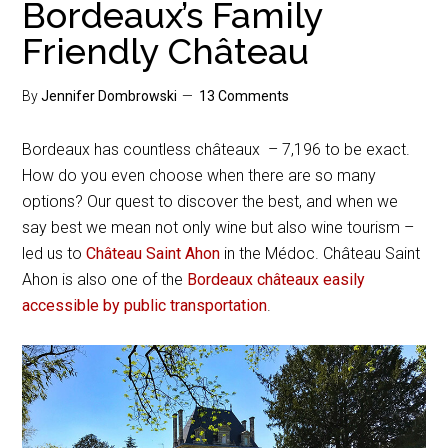
Bordeaux’s Family
Friendly Château
By
Jennifer Dombrowski
13 Comments
Bordeaux has countless châteaux – 7,196 to be exact.
How do you even choose when there are so many
options? Our quest to discover the best, and when we
say best we mean not only wine but also wine tourism –
led us to
Château Saint Ahon
in the Médoc. Château Saint
Ahon is also one of the
Bordeaux châteaux easily
accessible by public transportation
.