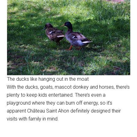
The ducks like hanging out in the moat
With the ducks, goats, mascot donkey and horses, there’s
plenty to keep kids entertained. There’s even a
playground where they can burn off energy, so it’s
apparent Château Saint Ahon definitely designed their
visits with family in mind.