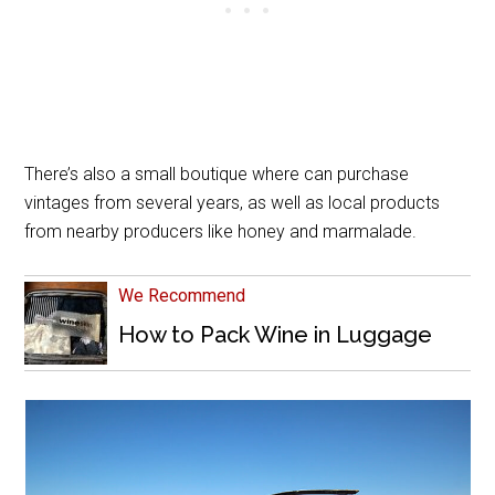
There’s also a small boutique where can purchase
vintages from several years, as well as local products
from nearby producers like honey and marmalade.
We Recommend
How to Pack Wine in Luggage