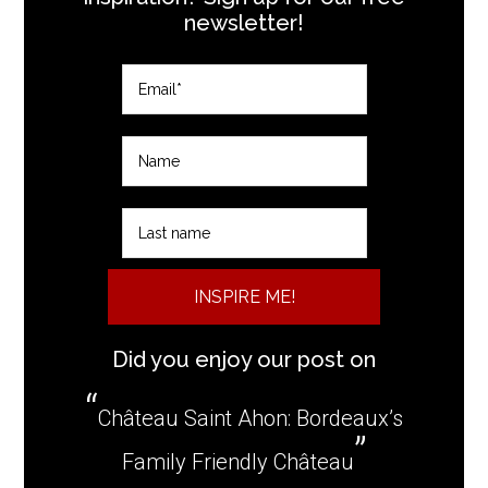
newsletter!
INSPIRE ME!
Did you enjoy our post on
Château Saint Ahon: Bordeaux’s
Family Friendly Château