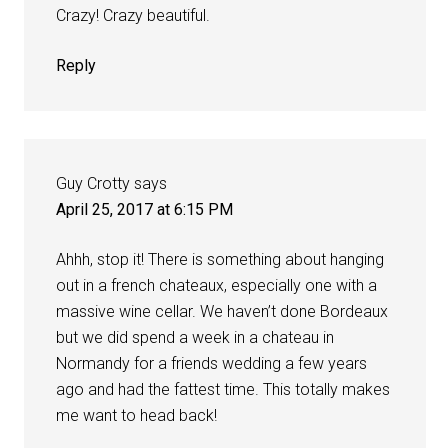
Crazy! Crazy beautiful.
Reply
Guy Crotty
says
April 25, 2017 at 6:15 PM
Ahhh, stop it! There is something about hanging
out in a french chateaux, especially one with a
massive wine cellar. We haven’t done Bordeaux
but we did spend a week in a chateau in
Normandy for a friends wedding a few years
ago and had the fattest time. This totally makes
me want to head back!