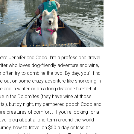
’re Jennifer and Coco. I’m a professional travel
riter who loves dog-friendly adventure and wine,
 often try to combine the two. By day, you’ll find
e out on some crazy adventure like snorkeling in
eland in winter or on a long distance hut-to-hut
ke in the Dolomites (they have wine at those
uts!), but by night, my pampered pooch Coco and
are creatures of comfort . If you’re looking for a
ravel blog about a long-term around-the-world
urney, how to travel on $50 a day or less or