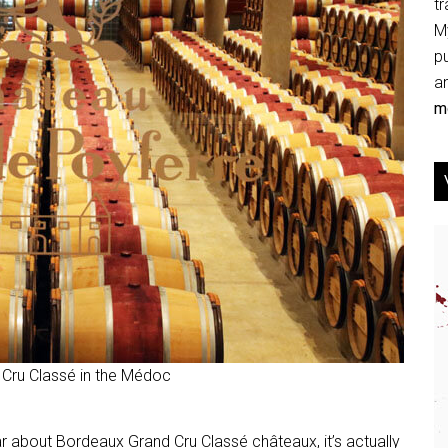
tr
My
p
an
mo
 Cru Classé in the Médoc
ar about Bordeaux Grand Cru Classé châteaux, it’s actually