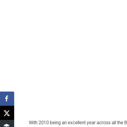
With 2010 being an excellent year across all the