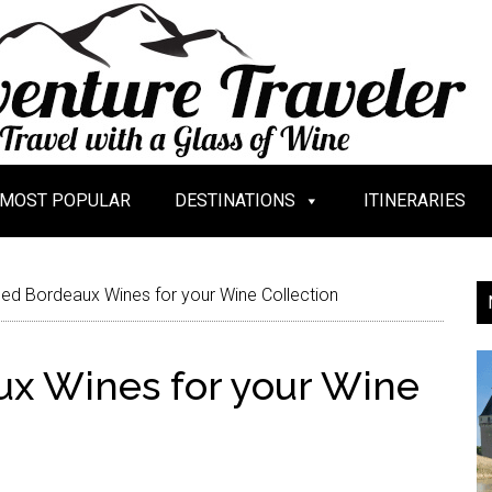
MOST POPULAR
DESTINATIONS
ITINERARIES
ied Bordeaux Wines for your Wine Collection
aux Wines for your Wine