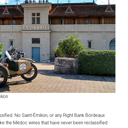
ilion
ssified. No Saint-Émilion, or any Right Bank Bordeaux
nlike the Médoc wines that have never been reclassified