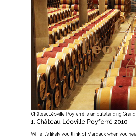
ChâteauLéoville Poyferré is an outstanding Grand
1. Château Léoville Poyferré 2010
While it’s likely you think of Margaux when you he