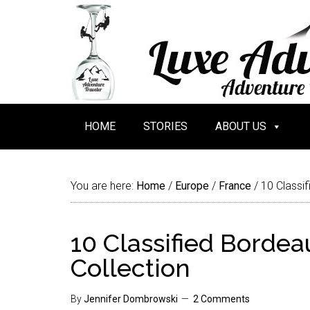
HOME
STORIES
ABOUT US
You are here:
Home
/
Europe
/
France
/
10 Classif
10 Classified Borde
Collection
By
Jennifer Dombrowski
2 Comments