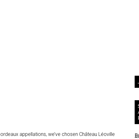
 Bordeaux appellations, we’ve chosen Château Léoville
B