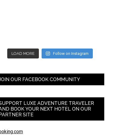
LOAD MORE
Follow on Instagram
JOIN OUR FACEBOOK COMMUNITY
SUPPORT LUXE ADVENTURE TRAVELER
AND BOOK YOUR NEXT HOTEL ON OUR
PARTNER SITE
ooking.com