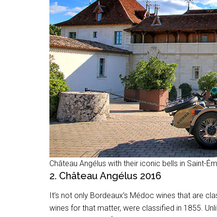
Château Angélus with their iconic bells in Saint-Ém
2. Château Angélus 2016
It’s not only Bordeaux’s Médoc wines that are cla
wines for that matter, were classified in 1855. U