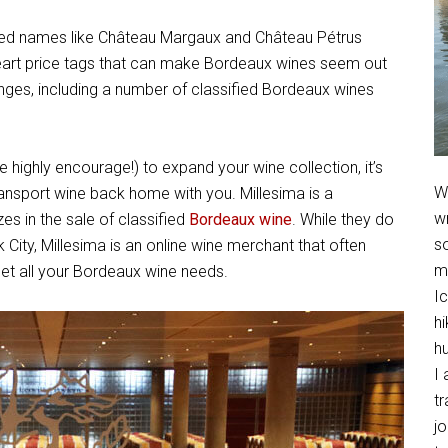
ed names like Château Margaux and Château Pétrus
eart price tags that can make Bordeaux wines seem out
nges, including a number of classified Bordeaux wines
 highly encourage!) to expand your wine collection, it’s
We
ansport wine back home with you. Millesima is a
w
es in the sale of classified
Bordeaux wine
. While they do
so
City, Millesima is an online wine merchant that often
m
eet all your Bordeaux wine needs.
Ic
hi
h
I 
t
jo