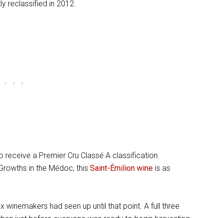
y reclassified in 2012.
 receive a Premier Cru Classé A classification.
 Growths in the Médoc, this
Saint-Émilion wine
is as
winemakers had seen up until that point. A full three