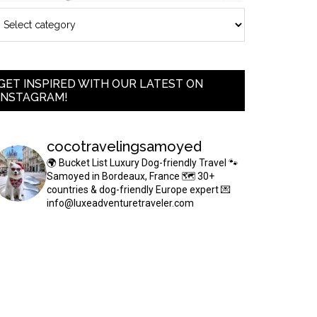
GET INSPIRED WITH OUR LATEST ON
INSTAGRAM!
cocotravelingsamoyed
🌍 Bucket List Luxury Dog-friendly Travel
🐾
Samoyed in Bordeaux, France
🗺 30+
countries & dog-friendly Europe expert
💌
info@luxeadventuretraveler.com