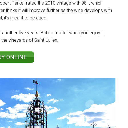
obert Parker rated the 2010 vintage with 98+, which
r thinks it will improve further as the wine develops with
l, it’s meant to be aged.
 another five years. But no matter when you enjoy it,
 the vineyards of Saint-Julien.
UY ONLINE