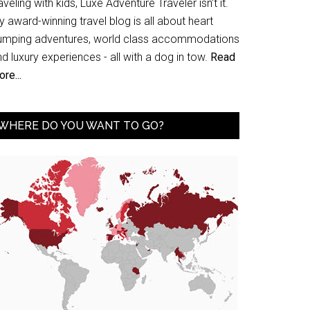
aveling with kids, Luxe Adventure Traveler isn’t it.
 award-winning travel blog is all about heart
umping adventures, world class accommodations
d luxury experiences - all with a dog in tow.
Read
re...
WHERE DO YOU WANT TO GO?