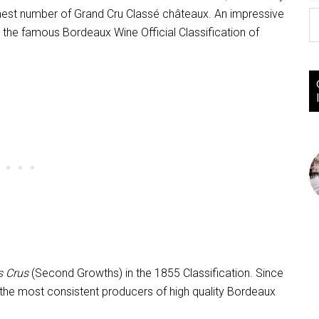
ighest number of Grand Cru Classé châteaux. An impressive
n the famous Bordeaux Wine Official Classification of
 Crus
(Second Growths) in the 1855 Classification. Since
the most consistent producers of high quality Bordeaux