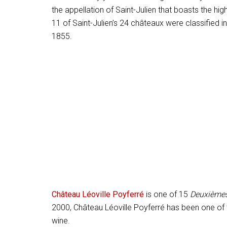
the appellation of Saint-Julien that boasts the h
11 of Saint-Julien’s 24 châteaux were classified i
1855.
Château Léoville Poyferré
is one of 15
Deuxièmes
2000, Château Léoville Poyferré has been one of 
wine.