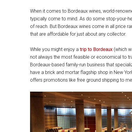
When it comes to Bordeaux wines, world-renown
typically come to mind. As do some stop-your-h
of reach. But Bordeaux wines come in all price ra
that are affordable for just about any collector.
While you might enjoy a
trip to Bordeaux
(which we
not always the most feasible or economical to tr
Bordeaux-based family-run business that specializ
have a brick and mortar flagship shop in New York 
offers promotions like free ground shipping to m