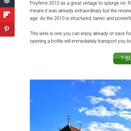
Poyferré 2010 as a great vintage to splurge on. R
means it was already extraordinary but the reviewe
age. As the 2010 is structured, tannic and powerfu
This wine is one you can enjoy already or save for
opening a bottle will immediately transport you to
? B