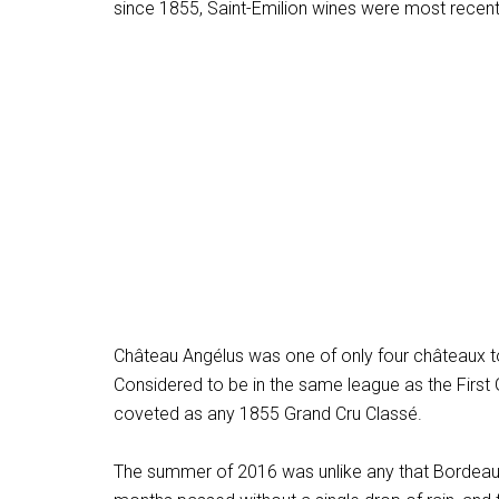
since 1855, Saint-Émilion wines were most recentl
Château Angélus was one of only four châteaux to
Considered to be in the same league as the First
coveted as any 1855 Grand Cru Classé.
The summer of 2016 was unlike any that Bordeaux 