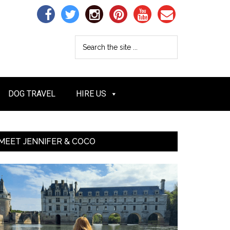
DOG TRAVEL
HIRE US
MEET JENNIFER & COCO