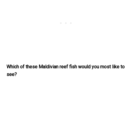
Which of these Maldivian reef fish would you most like to
see?