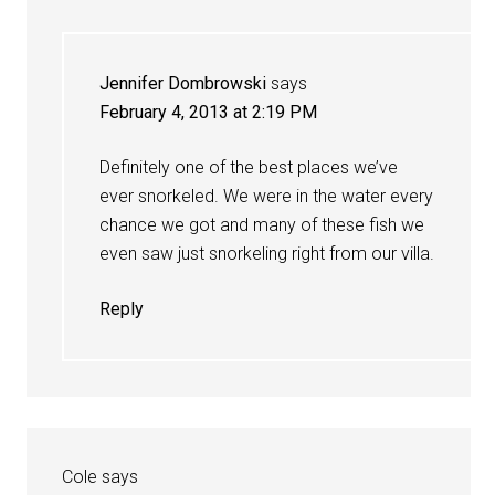
Jennifer Dombrowski
says
February 4, 2013 at 2:19 PM
Definitely one of the best places we’ve
ever snorkeled. We were in the water every
chance we got and many of these fish we
even saw just snorkeling right from our villa.
Reply
Cole
says