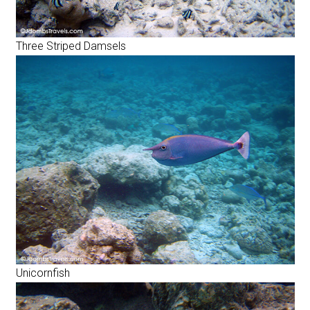
Three Striped Damsels
Unicornfish