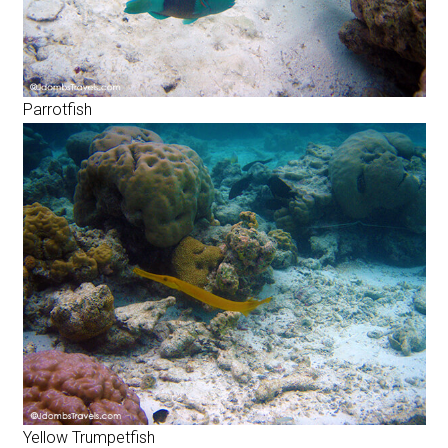
Parrotfish
Yellow Trumpetfish