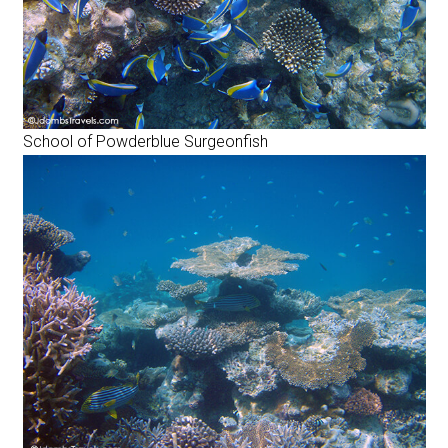
School of Powderblue Surgeonfish