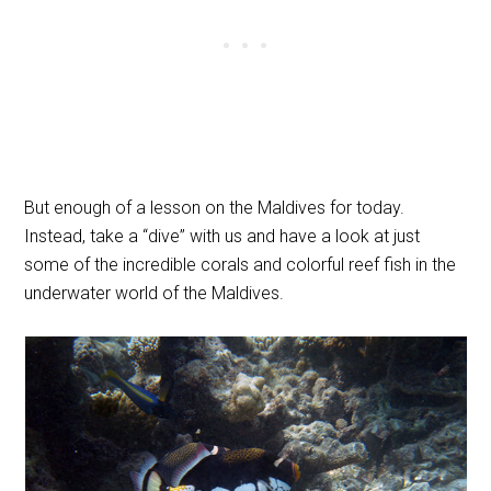
But enough of a lesson on the Maldives for today.
Instead, take a “dive” with us and have a look at just
some of the incredible corals and colorful reef fish in the
underwater world of the Maldives.