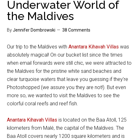
Underwater World of
the Maldives
By
Jennifer Dombrowski
38 Comments
Our trip to the Maldives with
Anantara Kihavah Villas
was
absolutely magical! On our bucket list since the times
when email forwards were still chic, we were attracted to
the Maldives for the pristine white sand beaches and
clear turquoise waters that leave you guessing if they’re
Photoshopped (we assure you they are not!). But even
more so, we wanted to visit the Maldives to see the
colorful coral reefs and reef fish.
Anantara Kihavah Villas
is located on the Baa Atoll, 125
kilometers from Malé, the capital of the Maldives. The
Baa Atoll covers nearly 1200 square kilometers and is