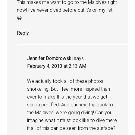
This makes me want to go to the Maldives right
now! I’ve never dived before but it’s on my list
😀
Reply
Jennifer Dombrowski
says
February 4, 2013 at 2:13 AM
We actually took all of these photos
snorkeling. But I feel more inspired than
ever to make this the year that we get
scuba certified. And our next trip back to
the Maldives, we’re going diving! Can you
imagine what it must look like to dive there
if all of this can be seen from the surface?