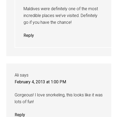
Maldives were definitely one of the most
incredible places we’ve visited. Definitely
go if you have the chance!
Reply
Ali
says
February 4, 2013 at 1:00 PM
Gorgeous! I love snorkeling, this looks like it was
lots of fun!
Reply