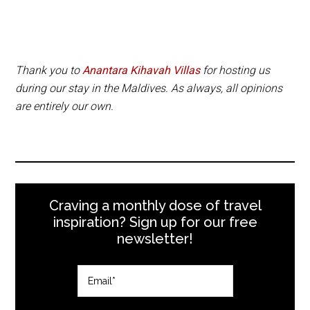
Thank you to
Anantara Kihavah Villas
for hosting us
during our stay in the Maldives. As always, all opinions
are entirely our own.
Craving a monthly dose of travel
inspiration? Sign up for our free
newsletter!