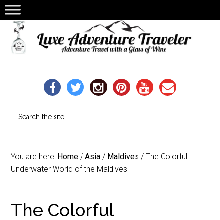
You are here:
Home
/
Asia
/
Maldives
/
The Colorful
Underwater World of the Maldives
The Colorful