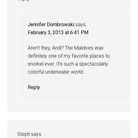
Jennifer Dombrowski
says
February 3, 2013 at 6:41 PM
Aren’t they, Andi? The Maldives was
definitely one of my favorite places to
snorkel ever. It’s such a spectacularly
colorful underwater world.
Reply
Steph
says