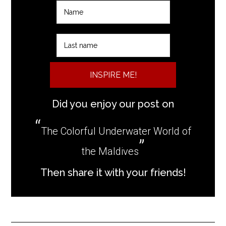
INSPIRE ME!
Did you enjoy our post on
The Colorful Underwater World of
the Maldives
Then share it with your friends!