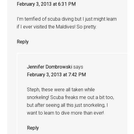
February 3, 2013 at 6:31 PM
I’m terrified of scuba diving but I just might learn
if I ever visited the Maldives! So pretty.
Reply
Jennifer Dombrowski
says
February 3, 2013 at 7:42 PM
Steph, these were all taken while
snorkeling! Scuba freaks me out a bit too,
but after seeing all this just snorkeling, I
want to learn to dive more than ever!
Reply