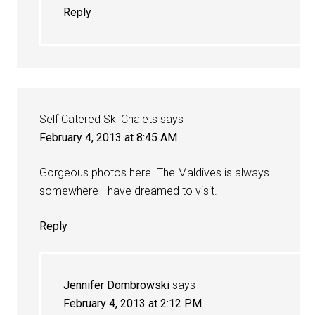
Reply
Self Catered Ski Chalets
says
February 4, 2013 at 8:45 AM
Gorgeous photos here. The Maldives is always
somewhere I have dreamed to visit.
Reply
Jennifer Dombrowski
says
February 4, 2013 at 2:12 PM