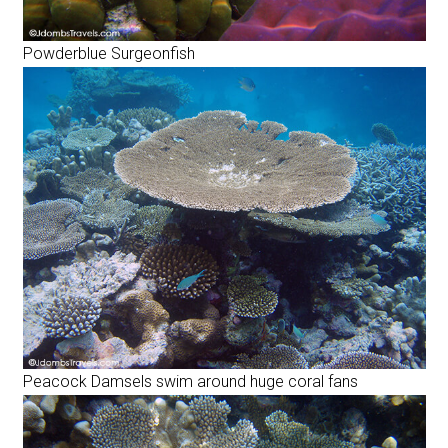
Powderblue Surgeonfish
Peacock Damsels swim around huge coral fans