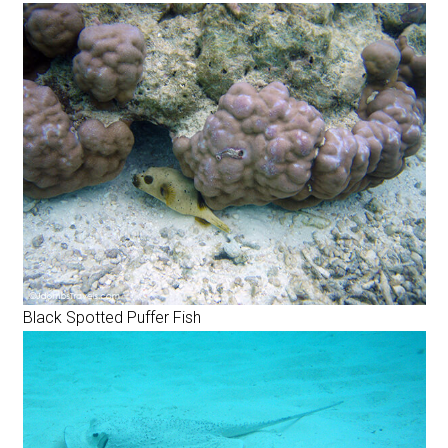
Black Spotted Puffer Fish