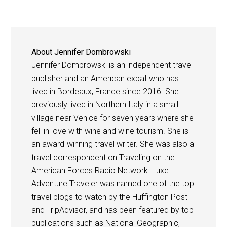
About
Jennifer Dombrowski
Jennifer Dombrowski is an independent travel
publisher and an American expat who has
lived in Bordeaux, France since 2016. She
previously lived in Northern Italy in a small
village near Venice for seven years where she
fell in love with wine and wine tourism. She is
an award-winning travel writer. She was also a
travel correspondent on Traveling on the
American Forces Radio Network. Luxe
Adventure Traveler was named one of the top
travel blogs to watch by the Huffington Post
and TripAdvisor, and has been featured by top
publications such as National Geographic,