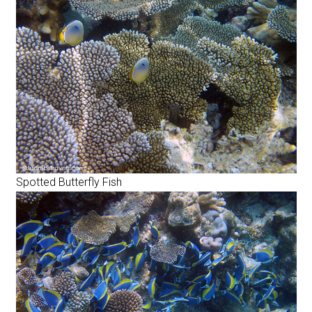
Spotted Butterfly Fish