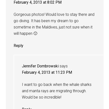
February 4, 2013 at 8:02 PM
Gorgeous photos! Would love to stay there and
go diving. It has been my dream to go
sometime in the Maldives, just not sure when it
will happen 🙁
Reply
Jennifer Dombrowski
says
February 4, 2013 at 11:23 PM
I want to go back when the whale sharks
and manta rays are migrating through.
Would be so incredible!