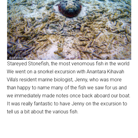
Stareyed Stonefish, the most venomous fish in the world
We went on a snorkel excursion with Anantara Kihavah
Villa’s resident marine biologist, Jenny, who was more
than happy to name many of the fish we saw for us and
we immediately made notes once back aboard our boat.
It was really fantastic to have Jenny on the excursion to
tell us a bit about the various fish.