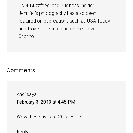
CNN, Buzzfeed, and Business Insider.
Jennifer's photography has also been
featured on publications such as USA Today
and Travel + Leisure and on the Travel
Channel.
Comments
Andi
says
February 3, 2013 at 4:45 PM
Wow these fish are GORGEOUS!
Reply