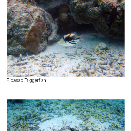
Picasso Triggerfish