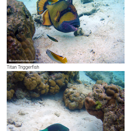
Titan Triggerfish