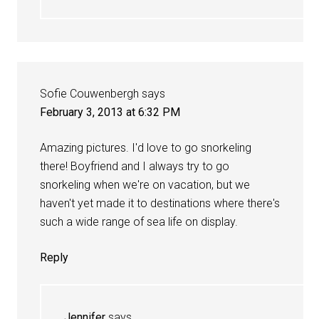
Sofie Couwenbergh
says
February 3, 2013 at 6:32 PM
Amazing pictures. I'd love to go snorkeling
there! Boyfriend and I always try to go
snorkeling when we're on vacation, but we
haven't yet made it to destinations where there's
such a wide range of sea life on display.
Reply
Jennifer
says