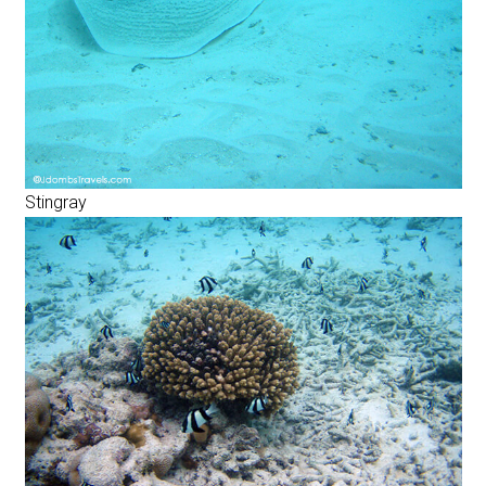
Stingray