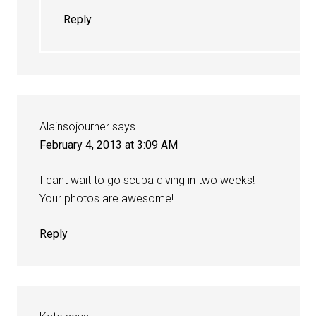
Reply
Alainsojourner
says
February 4, 2013 at 3:09 AM
I cant wait to go scuba diving in two weeks!
Your photos are awesome!
Reply