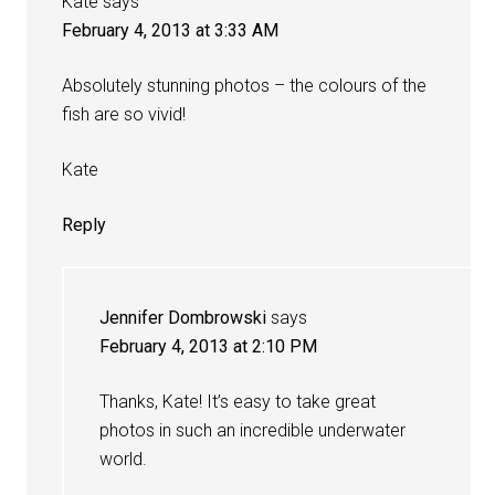
Kate
says
February 4, 2013 at 3:33 AM
Absolutely stunning photos – the colours of the
fish are so vivid!
Kate
Reply
Jennifer Dombrowski
says
February 4, 2013 at 2:10 PM
Thanks, Kate! It’s easy to take great
photos in such an incredible underwater
world.