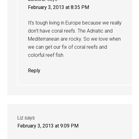
February 3, 2013 at 8:35 PM
It's tough living in Europe because we really
don't have coral reefs. The Adriatic and
Mediterranean are rocky. So we love when
we can get our fix of coral reefs and
colorful reef fish.
Reply
Liz
says
February 3, 2013 at 9:09 PM