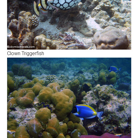
Clown Triggerfish