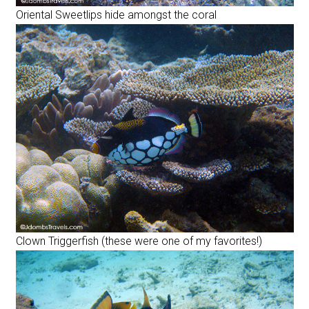
Oriental Sweetlips hide amongst the coral
Clown Triggerfish (these were one of my favorites!)