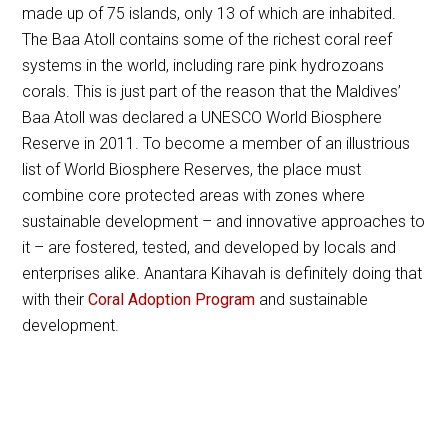
made up of 75 islands, only 13 of which are inhabited.
The Baa Atoll contains some of the richest coral reef
systems in the world, including rare pink hydrozoans
corals. This is just part of the reason that the Maldives’
Baa Atoll was declared a UNESCO World Biosphere
Reserve in 2011. To become a member of an illustrious
list of World Biosphere Reserves, the place must
combine core protected areas with zones where
sustainable development – and innovative approaches to
it – are fostered, tested, and developed by locals and
enterprises alike. Anantara Kihavah is definitely doing that
with their
Coral Adoption Program
and sustainable
development.