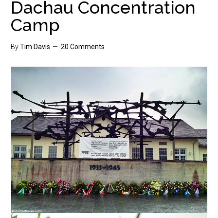
Dachau Concentration
Camp
By
Tim Davis
20 Comments