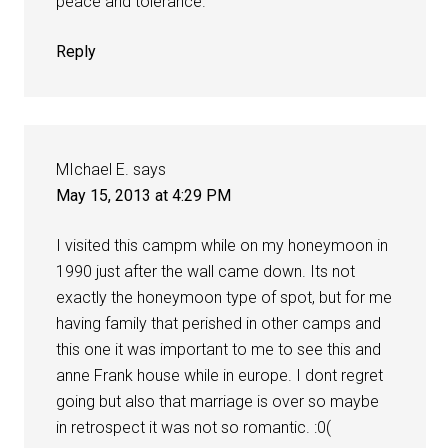
peace and tolerance.
Reply
MIchael E.
says
May 15, 2013 at 4:29 PM
I visited this campm while on my honeymoon in
1990 just after the wall came down. Its not
exactly the honeymoon type of spot, but for me
having family that perished in other camps and
this one it was important to me to see this and
anne Frank house while in europe. I dont regret
going but also that marriage is over so maybe
in retrospect it was not so romantic. :0(