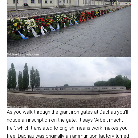
As you walk through the giant iron gates at Dachau you’ll
notice an inscription on the gate. It says “Arbeit macht
frei”, which translated to English means work makes you
free. Dachau was originally an ammunition factory turned