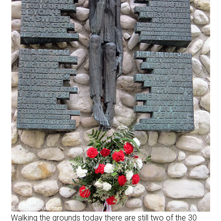
Walking the grounds today there are still two of the 30