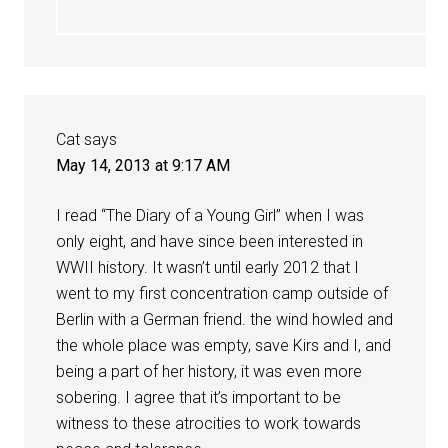
Cat
says
May 14, 2013 at 9:17 AM
I read “The Diary of a Young Girl” when I was
only eight, and have since been interested in
WWII history. It wasn’t until early 2012 that I
went to my first concentration camp outside of
Berlin with a German friend. the wind howled and
the whole place was empty, save Kirs and I, and
being a part of her history, it was even more
sobering. I agree that it’s important to be
witness to these atrocities to work towards