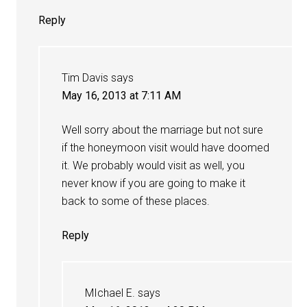
Reply
Tim Davis
says
May 16, 2013 at 7:11 AM
Well sorry about the marriage but not sure
if the honeymoon visit would have doomed
it. We probably would visit as well, you
never know if you are going to make it
back to some of these places.
Reply
MIchael E.
says