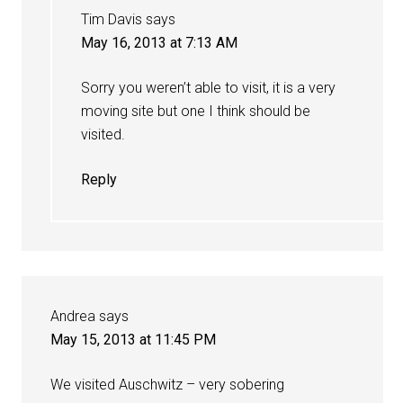
Tim Davis
says
May 16, 2013 at 7:13 AM
Sorry you weren’t able to visit, it is a very
moving site but one I think should be
visited.
Reply
Andrea
says
May 15, 2013 at 11:45 PM
We visited Auschwitz – very sobering