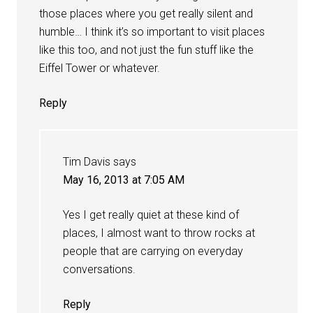
those places where you get really silent and
humble… I think it’s so important to visit places
like this too, and not just the fun stuff like the
Eiffel Tower or whatever.
Reply
Tim Davis
says
May 16, 2013 at 7:05 AM
Yes I get really quiet at these kind of
places, I almost want to throw rocks at
people that are carrying on everyday
conversations.
Reply