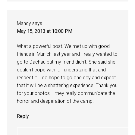
Mandy
says
May 15, 2013 at 10:00 PM
What a powerful post. We met up with good
friends in Munich last year and I really wanted to
go to Dachau but my friend didn’t. She said she
couldn’t cope with it. I understand that and
respect it. I do hope to go one day and expect
that it will be a shattering experience. Thank you
for your photos – they really communicate the
horror and desperation of the camp.
Reply