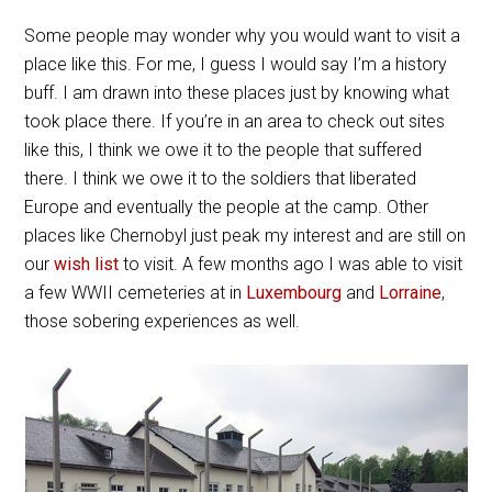
Some people may wonder why you would want to visit a
place like this. For me, I guess I would say I’m a history
buff. I am drawn into these places just by knowing what
took place there. If you’re in an area to check out sites
like this, I think we owe it to the people that suffered
there. I think we owe it to the soldiers that liberated
Europe and eventually the people at the camp. Other
places like Chernobyl just peak my interest and are still on
our
wish list
to visit. A few months ago I was able to visit
a few WWII cemeteries at in
Luxembourg
and
Lorraine
,
those sobering experiences as well.