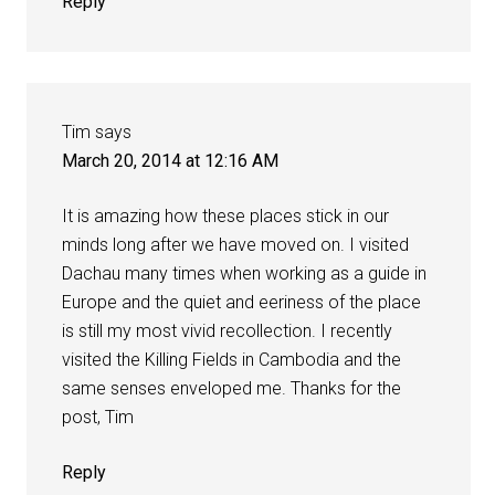
Reply
Tim
says
March 20, 2014 at 12:16 AM
It is amazing how these places stick in our
minds long after we have moved on. I visited
Dachau many times when working as a guide in
Europe and the quiet and eeriness of the place
is still my most vivid recollection. I recently
visited the Killing Fields in Cambodia and the
same senses enveloped me. Thanks for the
post, Tim
Reply