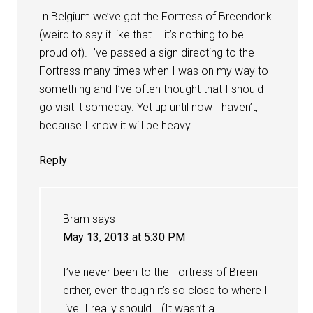
In Belgium we’ve got the Fortress of Breendonk
(weird to say it like that – it’s nothing to be
proud of). I’ve passed a sign directing to the
Fortress many times when I was on my way to
something and I’ve often thought that I should
go visit it someday. Yet up until now I haven’t,
because I know it will be heavy.
Reply
Bram
says
May 13, 2013 at 5:30 PM
I’ve never been to the Fortress of Breen
either, even though it’s so close to where I
live. I really should… (It wasn’t a