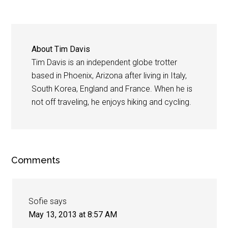
About
Tim Davis
Tim Davis is an independent globe trotter
based in Phoenix, Arizona after living in Italy,
South Korea, England and France. When he is
not off traveling, he enjoys hiking and cycling.
Comments
Sofie
says
May 13, 2013 at 8:57 AM