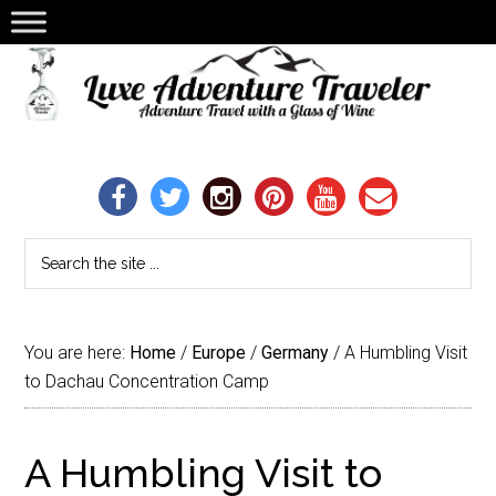
You are here:
Home
/
Europe
/
Germany
/
A Humbling Visit
to Dachau Concentration Camp
A Humbling Visit to