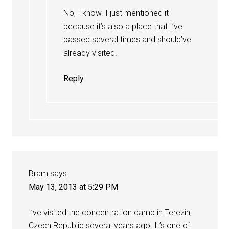
No, I know. I just mentioned it
because it’s also a place that I’ve
passed several times and should’ve
already visited.
Reply
Bram
says
May 13, 2013 at 5:29 PM
I’ve visited the concentration camp in Terezin,
Czech Republic several years ago. It’s one of