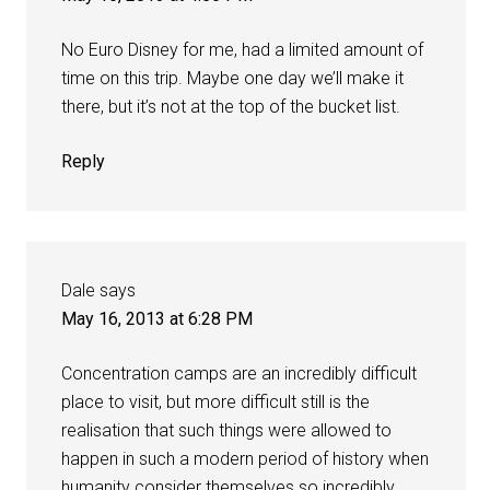
No Euro Disney for me, had a limited amount of
time on this trip. Maybe one day we’ll make it
there, but it’s not at the top of the bucket list.
Reply
Dale
says
May 16, 2013 at 6:28 PM
Concentration camps are an incredibly difficult
place to visit, but more difficult still is the
realisation that such things were allowed to
happen in such a modern period of history when
humanity consider themselves so incredibly