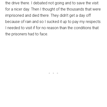
the drive there. I debated not going and to save the visit
for a nicer day. Then I thought of the thousands that were
imprisoned and died there. They didn’t get a day off
because of rain and so I sucked it up to pay my respects.
I needed to visit if for no reason than the conditions that
the prisoners had to face.