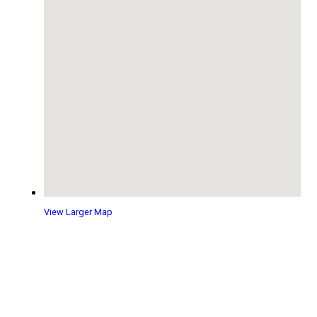
View Larger Map