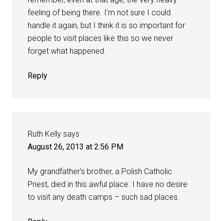
feeling of being there. I’m not sure I could
handle it again, but I think it is so important for
people to visit places like this so we never
forget what happened.
Reply
Ruth Kelly
says
August 26, 2013 at 2:56 PM
My grandfather's brother, a Polish Catholic
Priest, died in this awful place. I have no desire
to visit any death camps – such sad places.