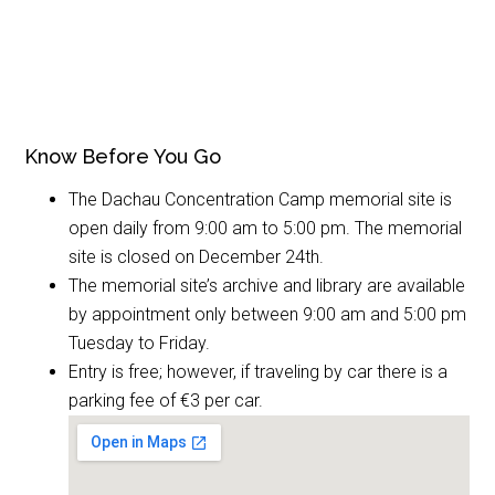
Know Before You Go
The Dachau Concentration Camp memorial site is
open daily from 9:00 am to 5:00 pm. The memorial
site is closed on December 24th.
The memorial site’s archive and library are available
by appointment only between 9:00 am and 5:00 pm
Tuesday to Friday.
Entry is free; however, if traveling by car there is a
parking fee of €3 per car.