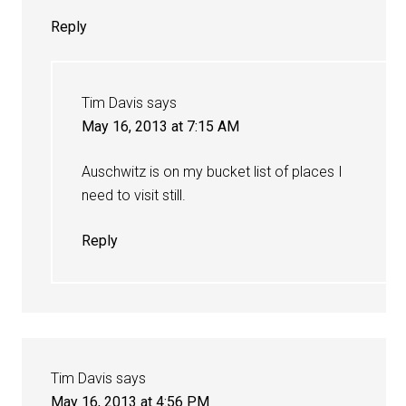
Reply
Tim Davis
says
May 16, 2013 at 7:15 AM
Auschwitz is on my bucket list of places I
need to visit still.
Reply
Tim Davis
says
May 16, 2013 at 4:56 PM