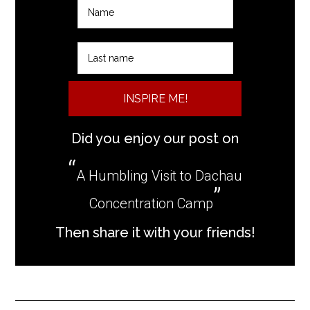
INSPIRE ME!
Did you enjoy our post on
A Humbling Visit to Dachau
Concentration Camp
Then share it with your friends!