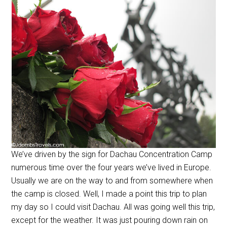
We’ve driven by the sign for Dachau Concentration Camp
numerous time over the four years we’ve lived in Europe.
Usually we are on the way to and from somewhere when
the camp is closed. Well, I made a point this trip to plan
my day so I could visit Dachau. All was going well this trip,
except for the weather. It was just pouring down rain on