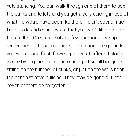
huts standing. You can walk through one of them to see
the bunks and toilets and you get a very quick glimpse of
what life would have been like there. I didn’t spend much
time inside and chances are that you won’t like the vibe
there either. On site are also a few memorials setup to
remember all those lost there. Throughout the grounds
you will still see fresh flowers placed at different places.
Some by organizations and others just small bouquets
sitting on the number of bunks, or just on the walls near
the administrative building. They may be gone but let’s
never let them be forgotten.