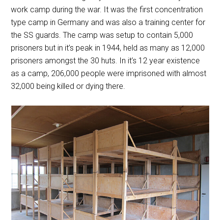
work camp during the war. It was the first concentration
type camp in Germany and was also a training center for
the SS guards. The camp was setup to contain 5,000
prisoners but in it’s peak in 1944, held as many as 12,000
prisoners amongst the 30 huts. In it’s 12 year existence
as a camp, 206,000 people were imprisoned with almost
32,000 being killed or dying there.