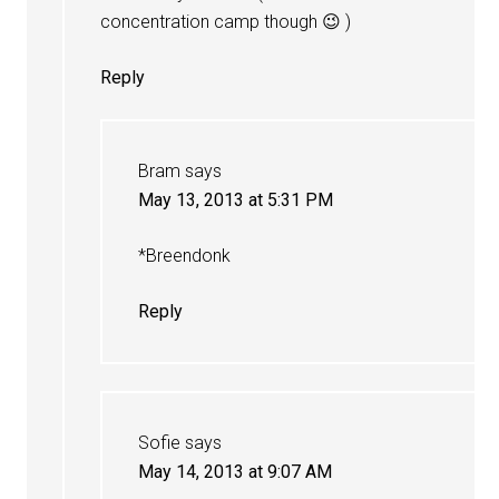
concentration camp though 😉 )
Reply
Bram
says
May 13, 2013 at 5:31 PM
*Breendonk
Reply
Sofie
says
May 14, 2013 at 9:07 AM