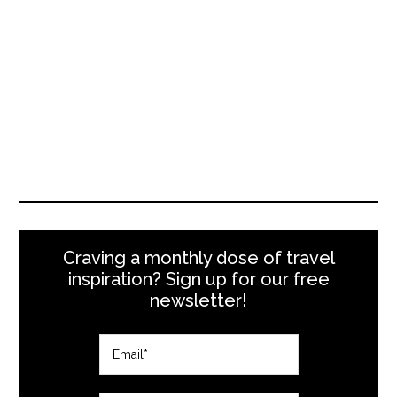
Craving a monthly dose of travel
inspiration? Sign up for our free
newsletter!