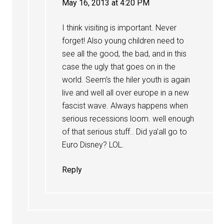
May 16, 2013 at 4:20 PM
I think visiting is important. Never
forget! Also young children need to
see all the good, the bad, and in this
case the ugly that goes on in the
world. Seem’s the hiler youth is again
live and well all over europe in a new
fascist wave. Always happens when
serious recessions loom. well enough
of that serious stuff.. Did ya’all go to
Euro Disney? LOL.
Reply