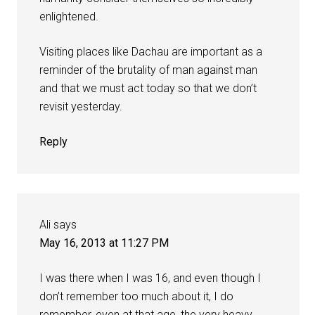
enlightened.
Visiting places like Dachau are important as a
reminder of the brutality of man against man
and that we must act today so that we don’t
revisit yesterday.
Reply
Ali
says
May 16, 2013 at 11:27 PM
I was there when I was 16, and even though I
don’t remember too much about it, I do
remember, even at that age, the very heavy