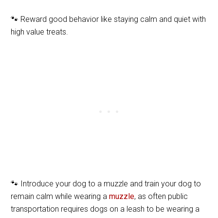
🐾 Reward good behavior like staying calm and quiet with
high value treats.
🐾 Introduce your dog to a muzzle and train your dog to
remain calm while wearing a
muzzle
, as often public
transportation requires dogs on a leash to be wearing a