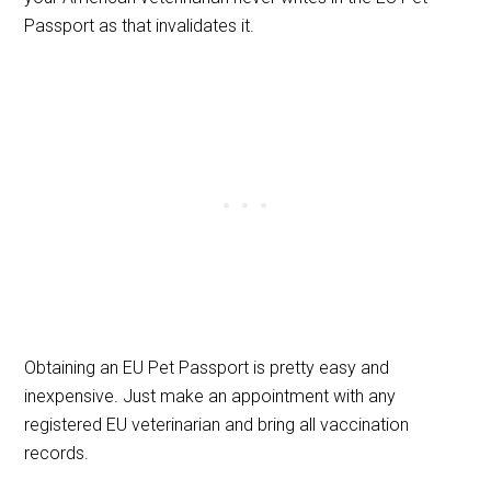
Passport as that invalidates it.
Obtaining an EU Pet Passport is pretty easy and
inexpensive. Just make an appointment with any
registered EU veterinarian and bring all vaccination
records.