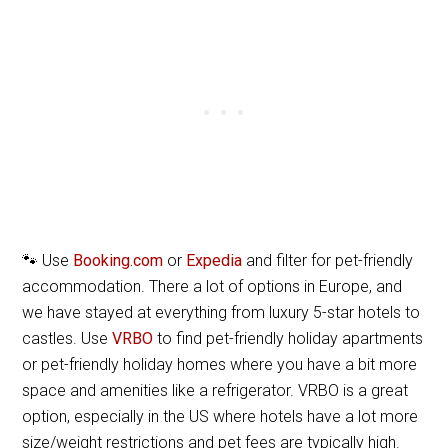
🐾 Use
Booking.com
or
Expedia
and filter for pet-friendly
accommodation. There a lot of options in Europe, and
we have stayed at everything from luxury 5-star hotels to
castles. Use
VRBO
to find pet-friendly holiday apartments
or pet-friendly holiday homes where you have a bit more
space and amenities like a refrigerator. VRBO is a great
option, especially in the US where hotels have a lot more
size/weight restrictions and pet fees are typically high.