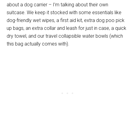
about a dog carrier – I’m talking about their own
suitcase. We keep it stocked with some essentials like
dog-friendly wet wipes, a first aid kit, extra dog poo pick
up bags, an extra collar and leash for just in case, a quick
dry towel, and our travel collapsible water bowls (which
this bag actually comes with).