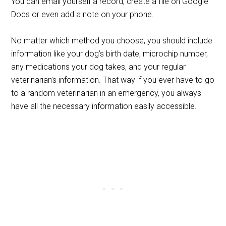
You can email yourself a record, create a file on Google
Docs or even add a note on your phone.
No matter which method you choose, you should include
information like your dog’s birth date, microchip number,
any medications your dog takes, and your regular
veterinarian’s information. That way if you ever have to go
to a random veterinarian in an emergency, you always
have all the necessary information easily accessible.