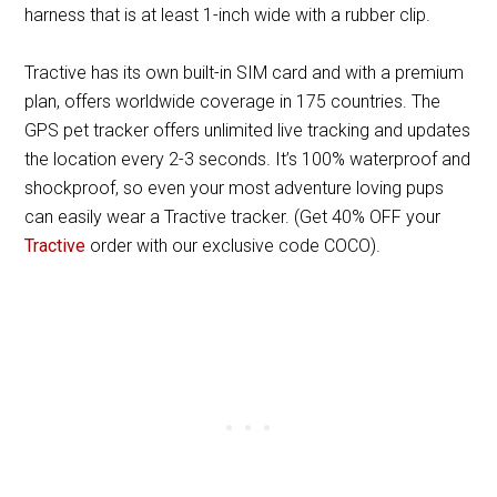
harness that is at least 1-inch wide with a rubber clip.
Tractive has its own built-in SIM card and with a premium
plan, offers worldwide coverage in 175 countries. The
GPS pet tracker offers unlimited live tracking and updates
the location every 2-3 seconds. It’s 100% waterproof and
shockproof, so even your most adventure loving pups
can easily wear a Tractive tracker. (Get 40% OFF your
Tractive
order with our exclusive code COCO).