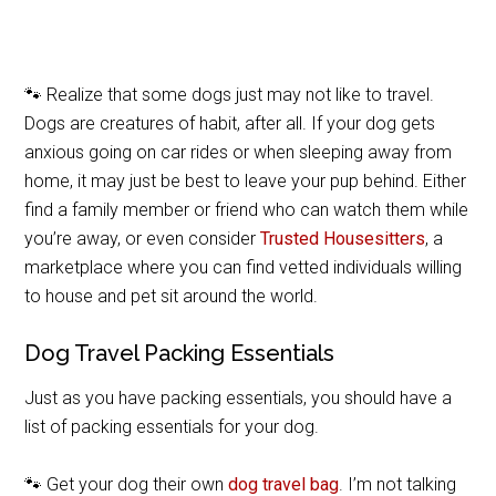
🐾 Realize that some dogs just may not like to travel.
Dogs are creatures of habit, after all. If your dog gets
anxious going on car rides or when sleeping away from
home, it may just be best to leave your pup behind. Either
find a family member or friend who can watch them while
you’re away, or even consider
Trusted Housesitters
, a
marketplace where you can find vetted individuals willing
to house and pet sit around the world.
Dog Travel Packing Essentials
Just as you have packing essentials, you should have a
list of packing essentials for your dog.
🐾 Get your dog their own
dog travel bag
. I’m not talking