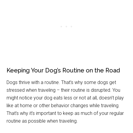
Keeping Your Dog’s Routine on the Road
Dogs thrive with a routine. That’s why some dogs get
stressed when traveling – their routine is disrupted. You
might notice your dog eats less or not at all, doesn’t play
like at home or other behavior changes while traveling.
That’s why it’s important to keep as much of your regular
routine as possible when traveling.