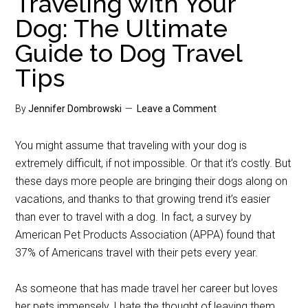
Traveling with Your
Dog: The Ultimate
Guide to Dog Travel
Tips
By
Jennifer Dombrowski
Leave a Comment
You might assume that traveling with your dog is
extremely difficult, if not impossible. Or that it’s costly. But
these days more people are bringing their dogs along on
vacations, and thanks to that growing trend it’s easier
than ever to travel with a dog. In fact, a survey by
American Pet Products Association (APPA) found that
37% of Americans travel with their pets every year.
As someone that has made travel her career but loves
her pets immensely, I hate the thought of leaving them