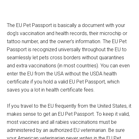
The EU Pet Passport is basically a document with your
dog’s vaccination and health records, their microchip or
tattoo number, and the owner’s information. The EU Pet
Passport is recognized universally throughout the EU to
seamlessly let pets cross borders without quarantines
and extra vaccinations (in most countries). You can even
enter the EU from the USA without the USDA health
certificate if you hold a valid EU Pet Passport, which
saves you a lot in health certificate fees.
If you travel to the EU frequently from the United States, it
makes sense to get an EU Pet Passport. To keep it valid,
most vaccines and all rabies vaccinations must be
administered by an authorized EU veterinarian. Be sure
your American veterinarian never writes in the EU Pet