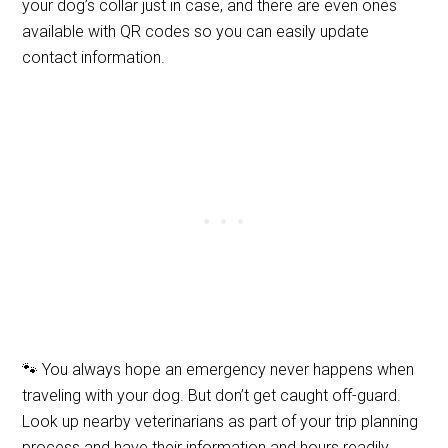
your dog’s collar just in case, and there are even ones
available with QR codes so you can easily update
contact information.
🐾 You always hope an emergency never happens when
traveling with your dog. But don’t get caught off-guard.
Look up nearby veterinarians as part of your trip planning
process and have their information and hours readily