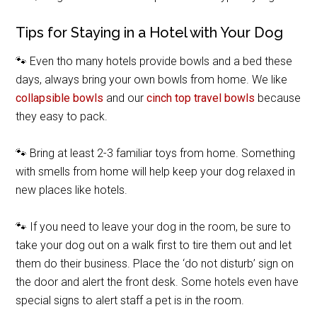
Tips for Staying in a Hotel with Your Dog
🐾 Even tho many hotels provide bowls and a bed these
days, always bring your own bowls from home. We like
collapsible bowls
and our
cinch top travel bowls
because
they easy to pack.
🐾 Bring at least 2-3 familiar toys from home. Something
with smells from home will help keep your dog relaxed in
new places like hotels.
🐾 If you need to leave your dog in the room, be sure to
take your dog out on a walk first to tire them out and let
them do their business. Place the ‘do not disturb’ sign on
the door and alert the front desk. Some hotels even have
special signs to alert staff a pet is in the room.