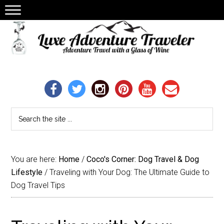
You are here:
Home
/
Coco's Corner: Dog Travel & Dog
Lifestyle
/
Traveling with Your Dog: The Ultimate Guide to
Dog Travel Tips