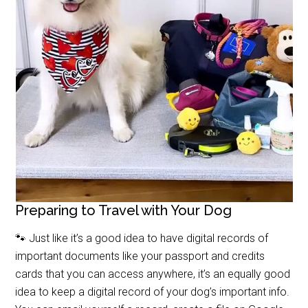
Preparing to Travel with Your Dog
🐾 Just like it’s a good idea to have digital records of
important documents like your passport and credits
cards that you can access anywhere, it’s an equally good
idea to keep a digital record of your dog’s important info.