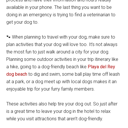
available in your phone. The last thing you want to be
doing in an emergency is trying to find a veterinarian to
get your dog to.
🐾 When planning to travel with your dog, make sure to
plan activities that your dog will love too. It’s not always
the most fun to just walk around a city for your dog.
Planning some outdoor activities in your trip itinerary like
a hike, going to a dog-friendly beach like
Playa del Rey
dog beach
to dig and swim, some ball play time off leash
at a park, or a dog meet up with local dogs makes it an
enjoyable trip for your furry family members.
These activities also help tire your dog out. So just after
is a great time to leave your dog in the hotel to relax
while you visit attractions that aren’t dog-friendly.