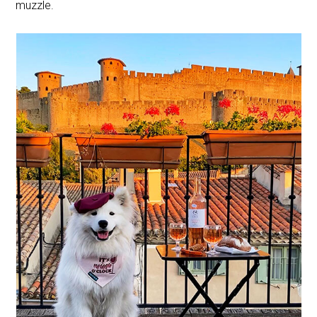
muzzle.