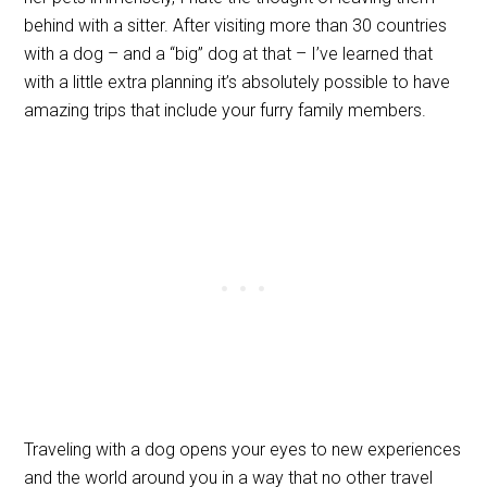
behind with a sitter. After visiting more than 30 countries
with a dog – and a “big” dog at that – I’ve learned that
with a little extra planning it’s absolutely possible to have
amazing trips that include your furry family members.
Traveling with a dog opens your eyes to new experiences
and the world around you in a way that no other travel