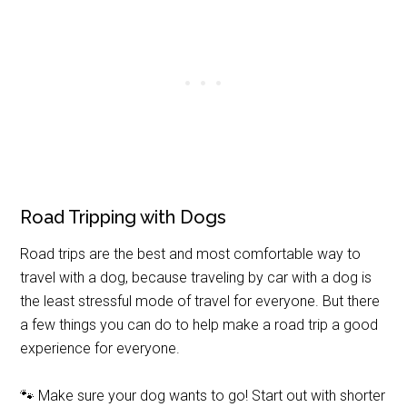
Road Tripping with Dogs
Road trips are the best and most comfortable way to
travel with a dog, because traveling by car with a dog is
the least stressful mode of travel for everyone. But there
a few things you can do to help make a road trip a good
experience for everyone.
🐾 Make sure your dog wants to go! Start out with shorter