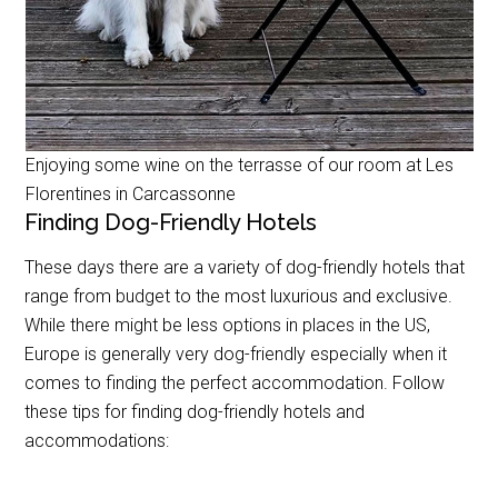
Enjoying some wine on the terrasse of our room at Les
Florentines in Carcassonne
Finding Dog-Friendly Hotels
These days there are a variety of dog-friendly hotels that
range from budget to the most luxurious and exclusive.
While there might be less options in places in the US,
Europe is generally very dog-friendly especially when it
comes to finding the perfect accommodation. Follow
these tips for finding dog-friendly hotels and
accommodations: