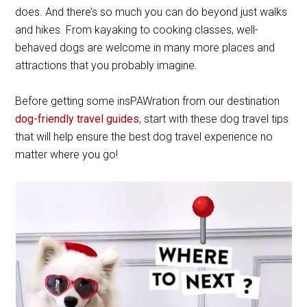
does. And there’s so much you can do beyond just walks
and hikes. From kayaking to cooking classes, well-
behaved dogs are welcome in many more places and
attractions that you probably imagine.
Before getting some insPAWration from our destination
dog-friendly travel guides
, start with these dog travel tips
that will help ensure the best dog travel experience no
matter where you go!