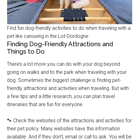
Find fun dog-friendly activities to do when traveling with a
pet like canoeing in the Lot-Dordogne
Finding Dog-Friendly Attractions and
Things to Do
There’s a lot more you can do with your dog beyond
going on walks and to the park when traveling with your
dog. Sometimes the biggest challenge is finding pet-
friendly attractions and activities when traveling. But with
a few tips and a little research, you can plan travel
itineraries that are fun for everyone.
🐾 Check the websites of the attractions and activities for
their pet policy. Many websites have this information
available. And if they don’t, email or call to ask. You will be