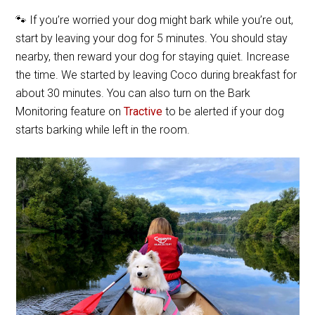
🐾 If you’re worried your dog might bark while you’re out,
start by leaving your dog for 5 minutes. You should stay
nearby, then reward your dog for staying quiet. Increase
the time. We started by leaving Coco during breakfast for
about 30 minutes. You can also turn on the Bark
Monitoring feature on
Tractive
to be alerted if your dog
starts barking while left in the room.