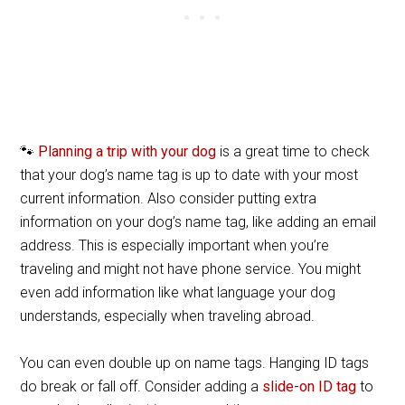
🐾
Planning a trip with your dog
is a great time to check
that your dog’s name tag is up to date with your most
current information. Also consider putting extra
information on your dog’s name tag, like adding an email
address. This is especially important when you’re
traveling and might not have phone service. You might
even add information like what language your dog
understands, especially when traveling abroad.
You can even double up on name tags. Hanging ID tags
do break or fall off. Consider adding a
slide-on ID tag
to