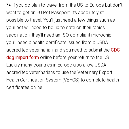
🐾 If you do plan to travel from the US to Europe but don’t
want to get an EU Pet Passport, it’s absolutely still
possible to travel. You’ll just need a few things such as
your pet will need to be up to date on their rabies
vaccination, they’ll need an ISO compliant microchip,
you’ll need a health certificate issued from a USDA
accredited veterinarian, and you need to submit the
CDC
dog import form
online before your return to the US.
Luckily many countries in Europe also allow USDA
accredited veterinarians to use the Veterinary Export
Health Certification System (VEHCS) to complete health
certificates online.