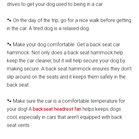
drives to get your dog used to being in a car.
🐾 On the day of the trip, go for a nice walk before getting
in the car. A tired dog is a relaxed dog.
🐾 Make your dog comfortable. Get a back seat car
hammock. Not only does a back seat hammock help
keep the car cleaner, but it will help secure your dog by
making secure. A back seat hammock ensures they don’t
slip around on the seats and it keeps them safely in the
back seat.
🐾 Make sure the car is a comfortable temperature for
your dog! A
backseat headrest fan
helps keeps dogs
cool, especially in cars that aren’t equipped with back
seat vents.