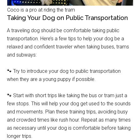
Coco is a pro at riding the tram
Taking Your Dog on Public Transportation
A traveling dog should be comfortable taking public
transportation. Here’s a few tips to help your dog be a
relaxed and confident traveler when taking buses, trams
and subways:
🐾 Try to introduce your dog to public transportation
when they are a young puppy if possible.
🐾 Start with short trips like taking the bus or tram just a
few stops. This will help your dog get used to the sounds
and movements. Plan these training trips, avoiding busy
and crowded times like rush hour. Repeat as many times
as necessary until your dog is comfortable before taking
longer trips.