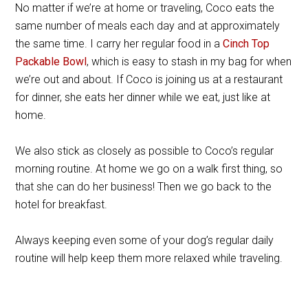
No matter if we’re at home or traveling, Coco eats the
same number of meals each day and at approximately
the same time. I carry her regular food in a
Cinch Top
Packable Bowl
, which is easy to stash in my bag for when
we’re out and about. If Coco is joining us at a restaurant
for dinner, she eats her dinner while we eat, just like at
home.
We also stick as closely as possible to Coco’s regular
morning routine. At home we go on a walk first thing, so
that she can do her business! Then we go back to the
hotel for breakfast.
Always keeping even some of your dog’s regular daily
routine will help keep them more relaxed while traveling.