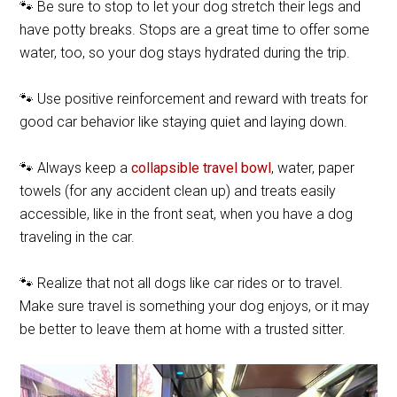
🐾 Be sure to stop to let your dog stretch their legs and
have potty breaks. Stops are a great time to offer some
water, too, so your dog stays hydrated during the trip.
🐾 Use positive reinforcement and reward with treats for
good car behavior like staying quiet and laying down.
🐾 Always keep a
collapsible travel bowl
, water, paper
towels (for any accident clean up) and treats easily
accessible, like in the front seat, when you have a dog
traveling in the car.
🐾 Realize that not all dogs like car rides or to travel.
Make sure travel is something your dog enjoys, or it may
be better to leave them at home with a trusted sitter.