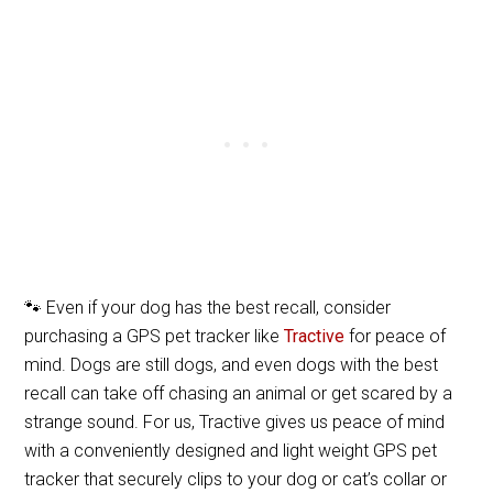
🐾 Even if your dog has the best recall, consider
purchasing a GPS pet tracker like
Tractive
for peace of
mind. Dogs are still dogs, and even dogs with the best
recall can take off chasing an animal or get scared by a
strange sound. For us, Tractive gives us peace of mind
with a conveniently designed and light weight GPS pet
tracker that securely clips to your dog or cat’s collar or