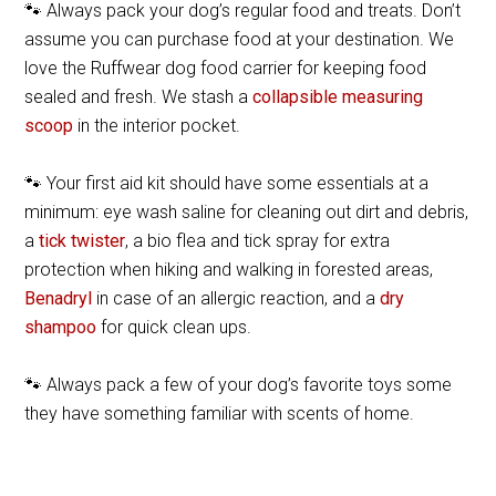
🐾 Always pack your dog’s regular food and treats. Don’t
assume you can purchase food at your destination. We
love the Ruffwear dog food carrier for keeping food
sealed and fresh. We stash a
collapsible measuring
scoop
in the interior pocket.
🐾 Your first aid kit should have some essentials at a
minimum: eye wash saline for cleaning out dirt and debris,
a
tick twister
, a bio flea and tick spray for extra
protection when hiking and walking in forested areas,
Benadryl
in case of an allergic reaction, and a
dry
shampoo
for quick clean ups.
🐾 Always pack a few of your dog’s favorite toys some
they have something familiar with scents of home.