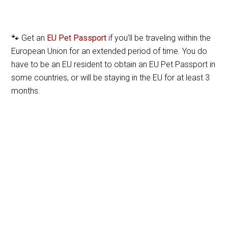
🐾 Get an
EU Pet Passport
if you’ll be traveling within the
European Union for an extended period of time. You do
have to be an EU resident to obtain an EU Pet Passport in
some countries, or will be staying in the EU for at least 3
months.