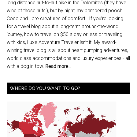
long distance hut-to-hut hike in the Dolomites (they have
wine at those huts!), but by night, my pampered pooch
Coco and I are creatures of comfort . If you’re looking
for a travel blog about a long-term around-the-world
journey, how to travel on $50 a day or less or traveling
with kids, Luxe Adventure Traveler isn’t it. My award-
winning travel blog is all about heart pumping adventures,
world class accommodations and luxury experiences - all
with a dog in tow.
Read more...
WHERE DO YOU WANT TO GO?