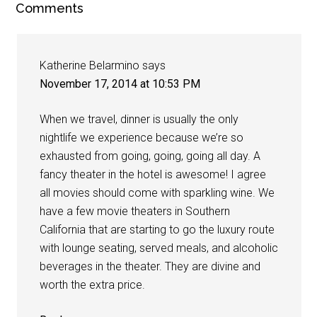
Comments
Katherine Belarmino
says
November 17, 2014 at 10:53 PM
When we travel, dinner is usually the only
nightlife we experience because we’re so
exhausted from going, going, going all day. A
fancy theater in the hotel is awesome! I agree
all movies should come with sparkling wine. We
have a few movie theaters in Southern
California that are starting to go the luxury route
with lounge seating, served meals, and alcoholic
beverages in the theater. They are divine and
worth the extra price.