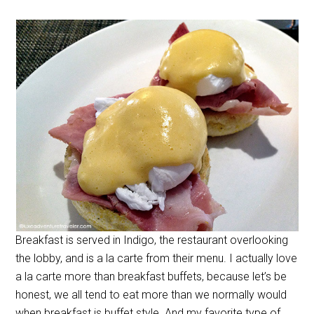
Breakfast is served in Indigo, the restaurant overlooking
the lobby, and is a la carte from their menu. I actually love
a la carte more than breakfast buffets, because let’s be
honest, we all tend to eat more than we normally would
when breakfast is buffet style. And my favorite type of