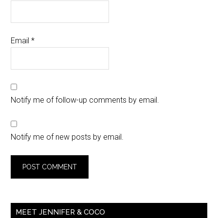
Email
*
Notify me of follow-up comments by email.
Notify me of new posts by email.
MEET JENNIFER & COCO