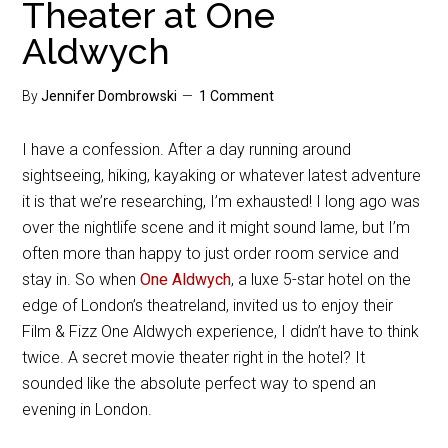
Theater at One
Aldwych
By
Jennifer Dombrowski
1 Comment
I have a confession. After a day running around
sightseeing, hiking, kayaking or whatever latest adventure
it is that we’re researching, I’m exhausted! I long ago was
over the nightlife scene and it might sound lame, but I’m
often more than happy to just order room service and
stay in. So when
One Aldwych
, a luxe 5-star hotel on the
edge of London’s theatreland, invited us to enjoy their
Film & Fizz One Aldwych experience, I didn’t have to think
twice. A secret movie theater right in the hotel? It
sounded like the absolute perfect way to spend an
evening in London.