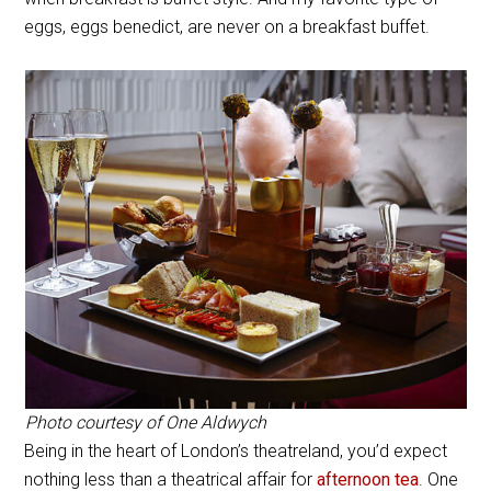
eggs, eggs benedict, are never on a breakfast buffet.
Photo courtesy of One Aldwych
Being in the heart of London’s theatreland, you’d expect
nothing less than a theatrical affair for
afternoon tea
. One