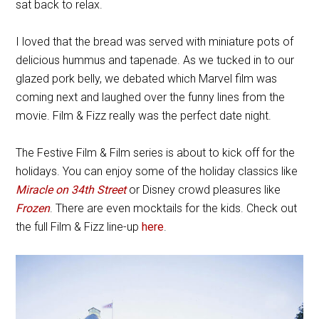
sat back to relax.
I loved that the bread was served with miniature pots of
delicious hummus and tapenade. As we tucked in to our
glazed pork belly, we debated which Marvel film was
coming next and laughed over the funny lines from the
movie. Film & Fizz really was the perfect date night.
The Festive Film & Film series is about to kick off for the
holidays. You can enjoy some of the holiday classics like
Miracle on 34th Street
or Disney crowd pleasures like
Frozen
. There are even mocktails for the kids. Check out
the full Film & Fizz line-up
here
.