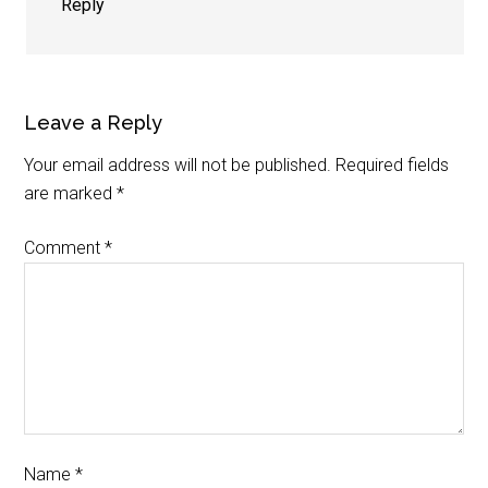
Reply
Leave a Reply
Your email address will not be published.
Required fields
are marked
*
Comment
*
Name
*