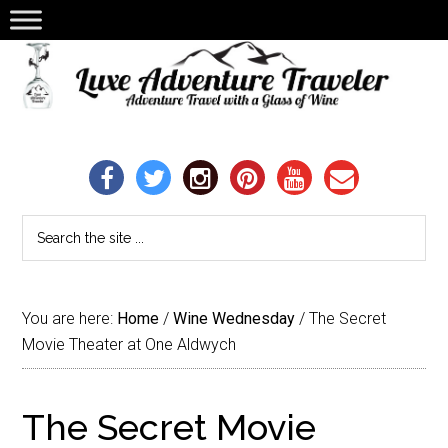
You are here:
Home
/
Wine Wednesday
/
The Secret
Movie Theater at One Aldwych
The Secret Movie