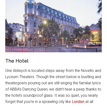
The Hotel
One Aldwych is located steps away from the Novello and
Lyceum Theaters. Though the street below is bustling and
theatergoers pouring out are still singing the familiar lyrics
of ABBA’s Dancing Queen, we didn’t hear a peep thanks to
the hotel’s soundproof glass. It was so quiet, you nearly
forget that you’re in a sprawling city like
London
at all.