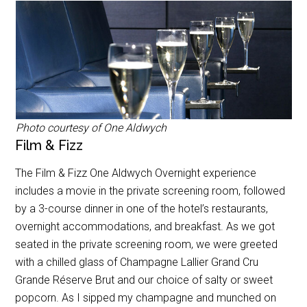
Photo courtesy of One Aldwych
Film & Fizz
The Film & Fizz One Aldwych Overnight experience
includes a movie in the private screening room, followed
by a 3-course dinner in one of the hotel’s restaurants,
overnight accommodations, and breakfast. As we got
seated in the private screening room, we were greeted
with a chilled glass of Champagne Lallier Grand Cru
Grande Réserve Brut and our choice of salty or sweet
popcorn. As I sipped my champagne and munched on