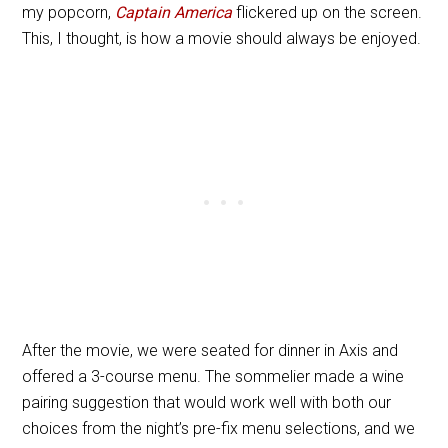
my popcorn,
Captain America
flickered up on the screen.
This, I thought, is how a movie should always be enjoyed.
After the movie, we were seated for dinner in Axis and
offered a 3-course menu. The sommelier made a wine
pairing suggestion that would work well with both our
choices from the night’s pre-fix menu selections, and we