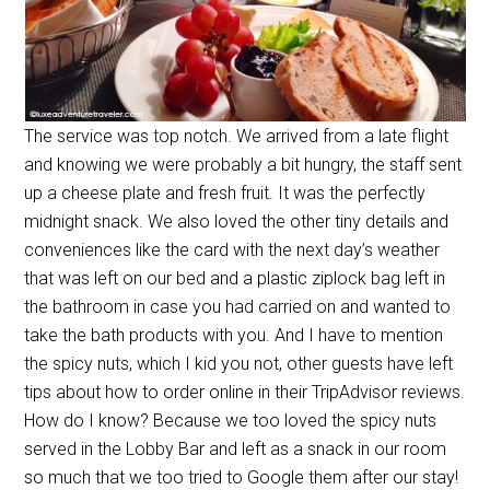
The service was top notch. We arrived from a late flight
and knowing we were probably a bit hungry, the staff sent
up a cheese plate and fresh fruit. It was the perfectly
midnight snack. We also loved the other tiny details and
conveniences like the card with the next day’s weather
that was left on our bed and a plastic ziplock bag left in
the bathroom in case you had carried on and wanted to
take the bath products with you. And I have to mention
the spicy nuts, which I kid you not, other guests have left
tips about how to order online in their TripAdvisor reviews.
How do I know? Because we too loved the spicy nuts
served in the Lobby Bar and left as a snack in our room
so much that we too tried to Google them after our stay!