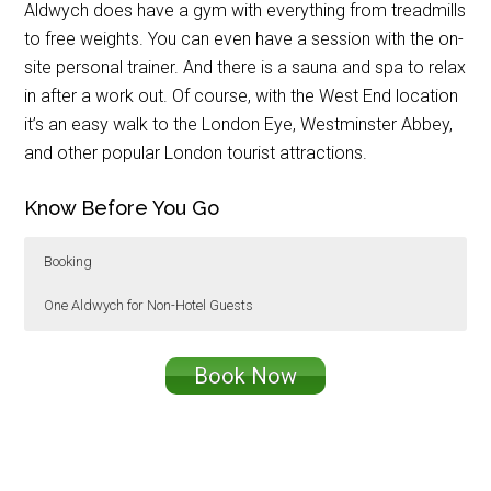
Aldwych does have a gym with everything from treadmills
to free weights. You can even have a session with the on-
site personal trainer. And there is a sauna and spa to relax
in after a work out. Of course, with the West End location
it’s an easy walk to the London Eye, Westminster Abbey,
and other popular London tourist attractions.
Know Before You Go
Booking
One Aldwych for Non-Hotel Guests
The Film & Fizz One Aldwych Overnight package,
Non-hotel guests can also enjoy Film & Fizz
which includes the movie, 3-course dinner or
with a 3-course dinner or weekend brunch for
Book Now
weekend brunch, overnight stay, and breakfast is
£49.50 per person.
£430.
Afternoon is tea is served daily from 12:30 –
3:30pm in the Lobby Bar is and £34.50 per
person or £45 per person with a glass of