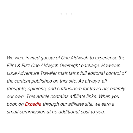
champagne or a smoking Charlie Cocktail.
We were invited guests of One Aldwych to experience the
Film & Fizz One Aldwych Overnight package. However,
Luxe Adventure Traveler maintains full editorial control of
the content published on this site. As always, all
thoughts, opinions, and enthusiasm for travel are entirely
our own. This article contains affiliate links. When you
book on
Expedia
through our affiliate site, we earn a
small commission at no additional cost to you.