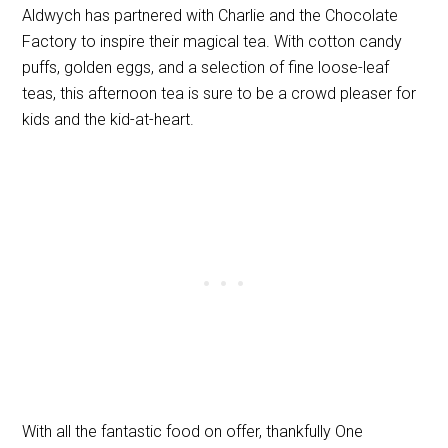
Aldwych has partnered with Charlie and the Chocolate
Factory to inspire their magical tea. With cotton candy
puffs, golden eggs, and a selection of fine loose-leaf
teas, this afternoon tea is sure to be a crowd pleaser for
kids and the kid-at-heart.
With all the fantastic food on offer, thankfully One