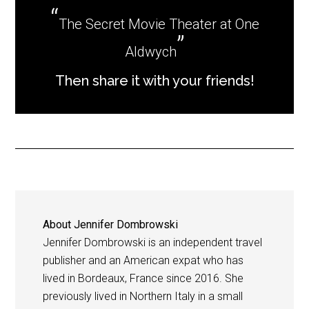
The Secret Movie Theater at One
Aldwych
Then share it with your friends!
About
Jennifer Dombrowski
Jennifer Dombrowski is an independent travel
publisher and an American expat who has
lived in Bordeaux, France since 2016. She
previously lived in Northern Italy in a small