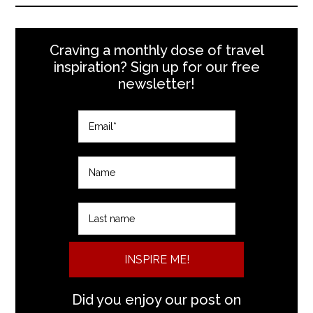
Craving a monthly dose of travel
inspiration? Sign up for our free
newsletter!
INSPIRE ME!
Did you enjoy our post on