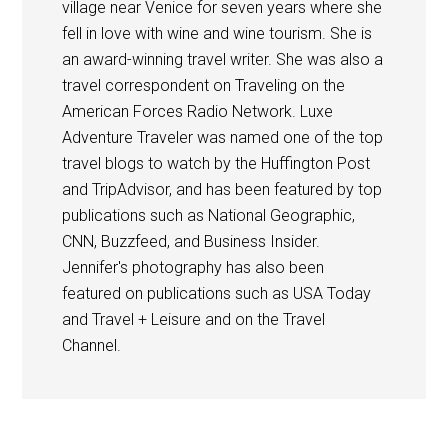
village near Venice for seven years where she
fell in love with wine and wine tourism. She is
an award-winning travel writer. She was also a
travel correspondent on Traveling on the
American Forces Radio Network. Luxe
Adventure Traveler was named one of the top
travel blogs to watch by the Huffington Post
and TripAdvisor, and has been featured by top
publications such as National Geographic,
CNN, Buzzfeed, and Business Insider.
Jennifer's photography has also been
featured on publications such as USA Today
and Travel + Leisure and on the Travel
Channel.