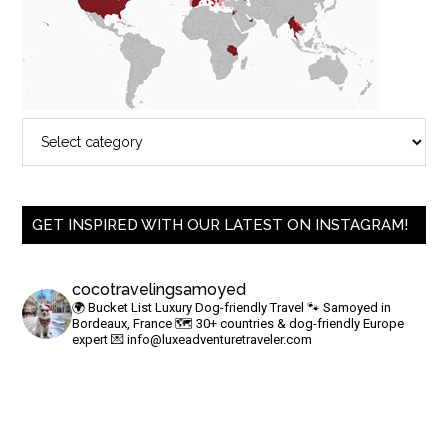
GET INSPIRED WITH OUR LATEST ON INSTAGRAM!
cocotravelingsamoyed
🌍 Bucket List Luxury Dog-friendly Travel
🐾 Samoyed in
Bordeaux, France
🗺 30+ countries & dog-friendly Europe
expert
💌
info@luxeadventuretraveler.com