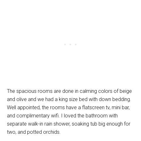
The spacious rooms are done in calming colors of beige
and olive and we had a king size bed with down bedding.
Well appointed, the rooms have a flatscreen tv, mini bar,
and complimentary wifi. I loved the bathroom with
separate walk-in rain shower, soaking tub big enough for
two, and potted orchids.