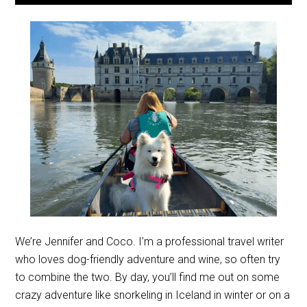
We’re Jennifer and Coco. I’m a professional travel writer
who loves dog-friendly adventure and wine, so often try
to combine the two. By day, you’ll find me out on some
crazy adventure like snorkeling in Iceland in winter or on a