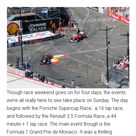
Though race weekend goes on for four days, the events
we’re all really here to see take place on Sunday. The day
begins with the Porsche Supercup Race, a 16 lap race,
and followed by the Renault 3.5 Formula Race, a 44
minute + 1 lap race. The main event though is the
Formula 1 Grand Prix de Monaco. It was a thrilling