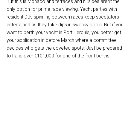
But this is Monaco and terraces and hillsides aren’t the
only option for prime race viewing. Yacht parties with
resident DJs spinning between races keep spectators
entertained as they take dips in swanky pools. But if you
want to berth your yacht in Port Hercule, you better get
your application in before March where a committee
decides who gets the coveted spots. Just be prepared
to hand over
€
101,000 for one of the front berths.