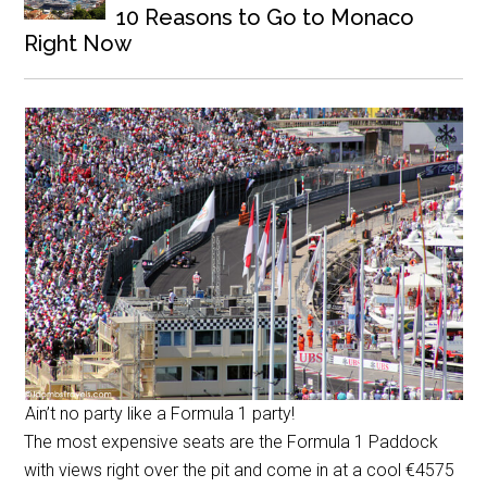
10 Reasons to Go to Monaco
Right Now
Ain’t no party like a Formula 1 party!
The most expensive seats are the Formula 1 Paddock
with views right over the pit and come in at a cool
€
4575