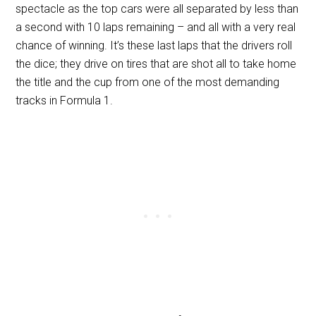
spectacle as the top cars were all separated by less than
a second with 10 laps remaining – and all with a very real
chance of winning. It’s these last laps that the drivers roll
the dice; they drive on tires that are shot all to take home
the title and the cup from one of the most demanding
tracks in Formula 1.