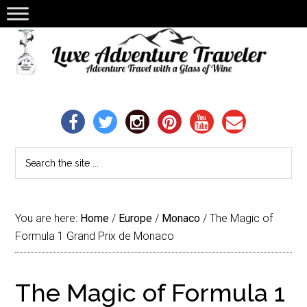
You are here:
Home
/
Europe
/
Monaco
/
The Magic of
Formula 1 Grand Prix de Monaco
The Magic of Formula 1