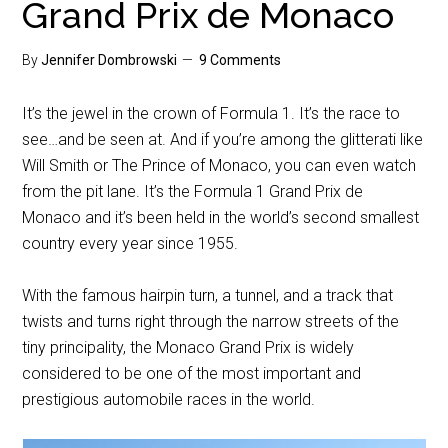
Grand Prix de Monaco
By
Jennifer Dombrowski
9 Comments
It’s the jewel in the crown of Formula 1. It’s the race to
see…and be seen at. And if you’re among the glitterati like
Will Smith or The Prince of Monaco, you can even watch
from the pit lane. It’s the Formula 1 Grand Prix de
Monaco and it’s been held in the world’s second smallest
country every year since 1955.
With the famous hairpin turn, a tunnel, and a track that
twists and turns right through the narrow streets of the
tiny principality, the Monaco Grand Prix is widely
considered to be one of the most important and
prestigious automobile races in the world.