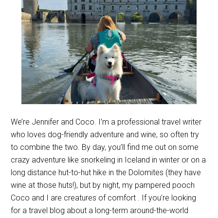
We’re Jennifer and Coco. I’m a professional travel writer
who loves dog-friendly adventure and wine, so often try
to combine the two. By day, you’ll find me out on some
crazy adventure like snorkeling in Iceland in winter or on a
long distance hut-to-hut hike in the Dolomites (they have
wine at those huts!), but by night, my pampered pooch
Coco and I are creatures of comfort . If you’re looking
for a travel blog about a long-term around-the-world