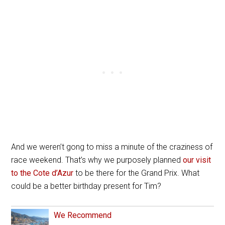
And we weren’t gong to miss a minute of the craziness of
race weekend. That’s why
we purposely planned
our visit
to the Cote d’Azur
to be there for the Grand Prix. What
could be a better birthday present for Tim?
We Recommend