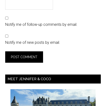
Notify me of follow-up comments by email.
Notify me of new posts by email.
MEET JENNIFER & COCO