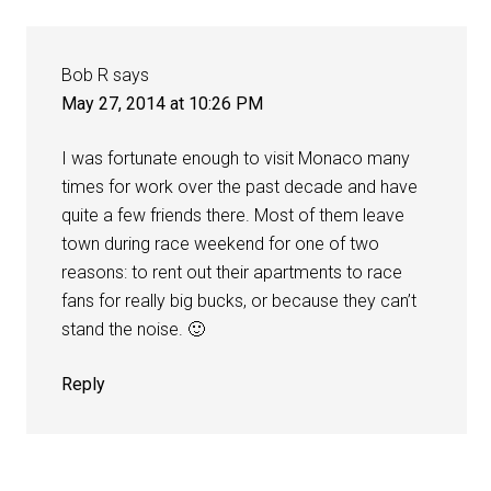
Bob R
says
May 27, 2014 at 10:26 PM
I was fortunate enough to visit Monaco many
times for work over the past decade and have
quite a few friends there. Most of them leave
town during race weekend for one of two
reasons: to rent out their apartments to race
fans for really big bucks, or because they can’t
stand the noise. 🙂
Reply