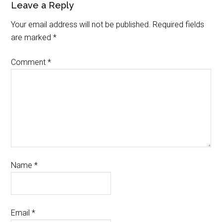
Leave a Reply
Your email address will not be published.
Required fields
are marked
*
Comment
*
Name
*
Email
*