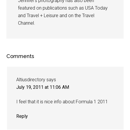
Jennifer's photography has also been
featured on publications such as USA Today
and Travel + Leisure and on the Travel
Channel.
Comments
Altiusdirectory
says
July 19, 2011 at 11:06 AM
I feel that it is nice info about Formula 1 2011
Reply