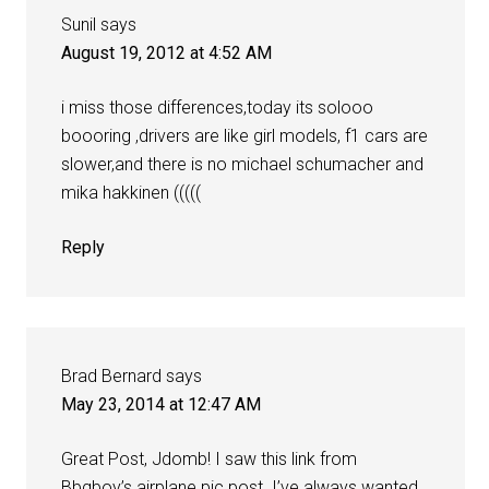
Sunil
says
August 19, 2012 at 4:52 AM
i miss those differences,today its solooo
boooring ,drivers are like girl models, f1 cars are
slower,and there is no michael schumacher and
mika hakkinen (((((
Reply
Brad Bernard
says
May 23, 2014 at 12:47 AM
Great Post, Jdomb! I saw this link from
Bbqboy’s airplane pic post. I’ve always wanted