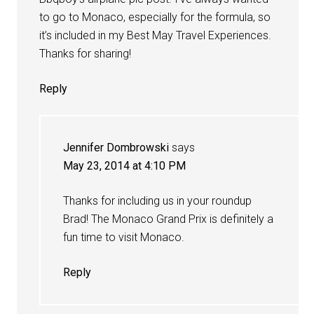
to go to Monaco, especially for the formula, so
it’s included in my Best May Travel Experiences.
Thanks for sharing!
Reply
Jennifer Dombrowski
says
May 23, 2014 at 4:10 PM
Thanks for including us in your roundup
Brad! The Monaco Grand Prix is definitely a
fun time to visit Monaco.
Reply