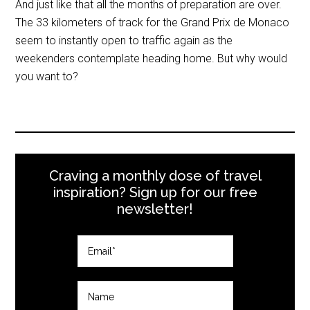
And just like that all the months of preparation are over.
The 33 kilometers of track for the Grand Prix de Monaco
seem to instantly open to traffic again as the
weekenders contemplate heading home. But why would
you want to?
Craving a monthly dose of travel
inspiration? Sign up for our free
newsletter!