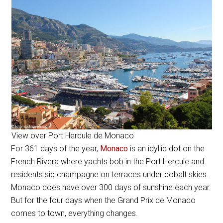
View over Port Hercule de Monaco
For 361 days of the year,
Monaco
is an idyllic dot on the
French Rivera where yachts bob in the
Port Hercule and
residents sip champagne on terraces under cobalt skies.
Monaco does have over 300 days of sunshine each year.
But for the four days when the Grand Prix de Monaco
comes to town, everything changes.