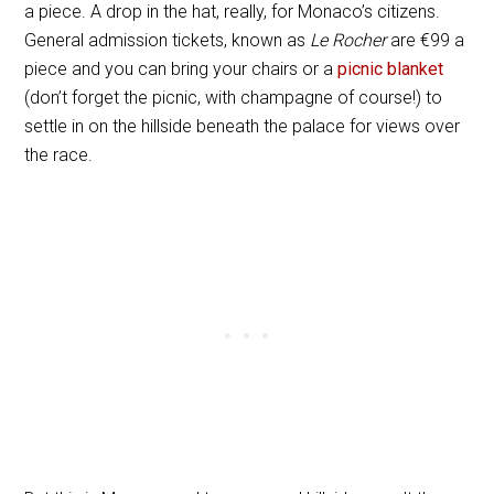
a piece. A drop in the hat, really, for Monaco’s citizens.
General admission tickets, known as
Le Rocher
are
€
99 a
piece and you can bring your chairs or a
picnic blanket
(don’t forget the picnic, with champagne of course!) to
settle in on the hillside beneath the palace for views over
the race.