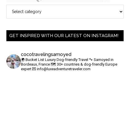
GET INSPIRED WITH OUR LATEST ON INSTAGRAM!
cocotravelingsamoyed
🌍 Bucket List Luxury Dog-friendly Travel
🐾 Samoyed in
Bordeaux, France
🗺 30+ countries & dog-friendly Europe
expert
💌
info@luxeadventuretraveler.com