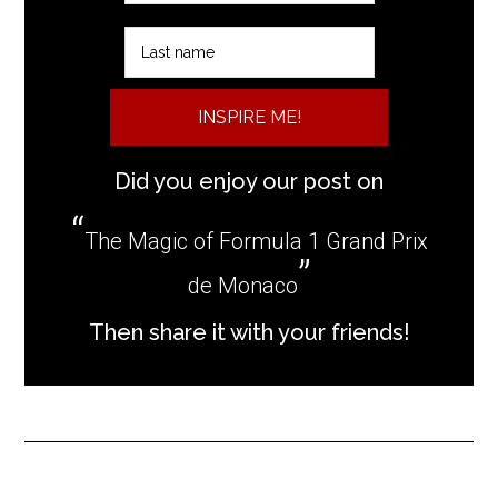
INSPIRE ME!
Did you enjoy our post on
The Magic of Formula 1 Grand Prix
de Monaco
Then share it with your friends!