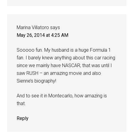
Marina Villatoro
says
May 26, 2014 at 4:25 AM
Sooooo fun. My husband is a huge Formula 1
fan. I barely knew anything about this car racing
since we mainly have NASCAR, that was until I
saw RUSH – an amazing movie and also
Sienne’s biography!
And to see it in Montecarlo, how amazing is
that.
Reply