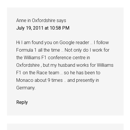
Anne in Oxfordshire
says
July 19, 2011 at 10:58 PM
Hi I am found you on Google reader .. I follow
Formula 1 all the time .. Not only do I work for
the Williams F1 conference centre in
Oxfordshire , but my husband works for Williams
F1 on the Race team .. so he has been to
Monaco about 9 times .. and presently in
Germany.
Reply