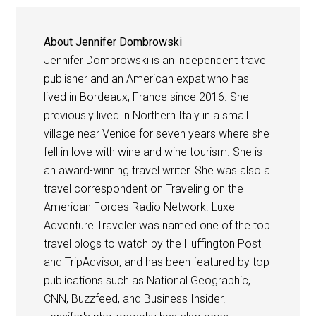
About
Jennifer Dombrowski
Jennifer Dombrowski is an independent travel
publisher and an American expat who has
lived in Bordeaux, France since 2016. She
previously lived in Northern Italy in a small
village near Venice for seven years where she
fell in love with wine and wine tourism. She is
an award-winning travel writer. She was also a
travel correspondent on Traveling on the
American Forces Radio Network. Luxe
Adventure Traveler was named one of the top
travel blogs to watch by the Huffington Post
and TripAdvisor, and has been featured by top
publications such as National Geographic,
CNN, Buzzfeed, and Business Insider.