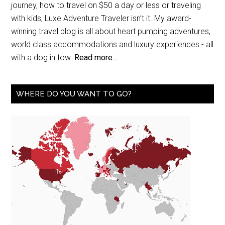
journey, how to travel on $50 a day or less or traveling
with kids, Luxe Adventure Traveler isn’t it. My award-
winning travel blog is all about heart pumping adventures,
world class accommodations and luxury experiences - all
with a dog in tow.
Read more...
WHERE DO YOU WANT TO GO?