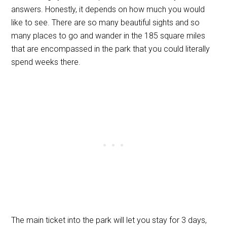
answers. Honestly, it depends on how much you would
like to see. There are so many beautiful sights and so
many places to go and wander in the 185 square miles
that are encompassed in the park that you could literally
spend weeks there.
The main ticket into the park will let you stay for 3 days,