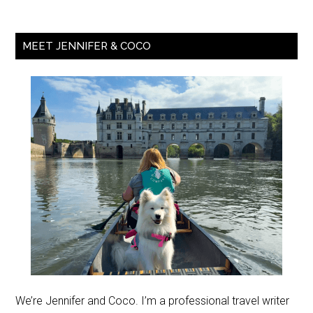
MEET JENNIFER & COCO
We’re Jennifer and Coco. I’m a professional travel writer