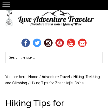
You are here:
Home
/
Adventure Travel
/
Hiking, Trekking,
and Climbing
/
Hiking Tips for Zhangjiajie, China
Hiking Tips for