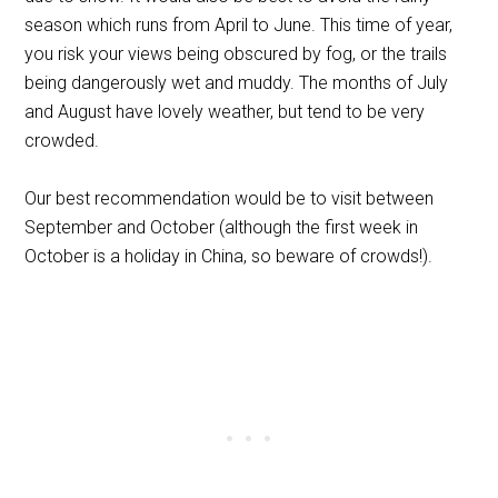
season which runs from April to June. This time of year,
you risk your views being obscured by fog, or the trails
being dangerously wet and muddy. The months of July
and August have lovely weather, but tend to be very
crowded.
Our best recommendation would be to visit between
September and October (although the first week in
October is a holiday in China, so beware of crowds!).