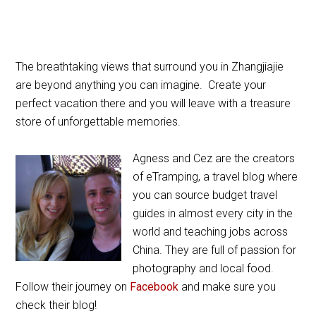
The breathtaking views that surround you in Zhangjiajie
are beyond anything you can imagine. Create your
perfect vacation there and you will leave with a treasure
store of unforgettable memories.
Agness and Cez are the creators
of eTramping, a travel blog where
you can source budget travel
guides in almost every city in the
world and teaching jobs across
China. They are full of passion for
photography and local food.
Follow their journey on
Facebook
and make sure you
check their blog!