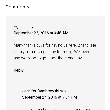
Comments
Agness
says
September 22, 2016 at 3:48 AM
Many thanks guys for having us here. Zhangjiajie
is truly an amazing place for hiking! We loved it
and we hope to get back there one day :).
Reply
Jennifer Dombrowski
says
September 24, 2016 at 7:34 PM
Thanks for sharing with us and our readers!