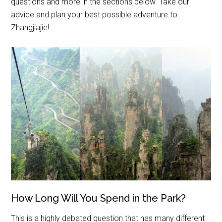
questions and more in the sections below. Take our
advice and plan your best possible adventure to
Zhangjiajie!
How Long Will You Spend in the Park?
This is a highly debated question that has many different