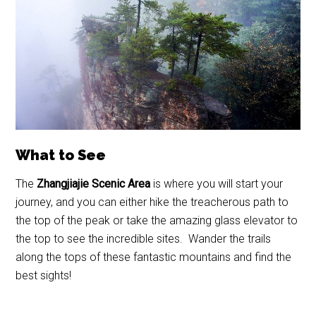
What to See
The
Zhangjiajie Scenic Area
is where you will start your
journey, and you can either hike the treacherous path to
the top of the peak or take the amazing glass elevator to
the top to see the incredible sites. Wander the trails
along the tops of these fantastic mountains and find the
best sights!