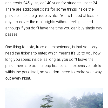
and costs 245 yuan, or 140 yuan for students under 24.
There are additional costs for some things inside the
park, such as the glass elevator. You will need at least 3
days to cover the main sights without feeling rushed,
although if you don’t have the time you can buy single day
passes.
One thing to note, from our experience, is that you only
need the tickets to enter, which means it’s up to you how
long you spend inside, as long as you don’t leave the
park. There are both cheap hostels and expensive hotels
within the park itself, so you don’t need to make your way
out every night.