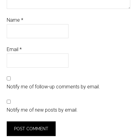
Name
*
Email
*
Notify me of follow-up comments by email.
Notify me of new posts by email.