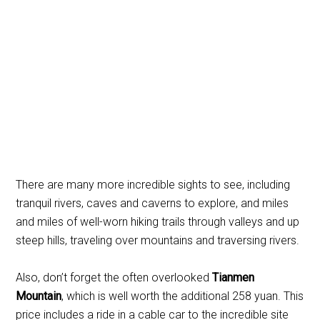
There are many more incredible sights to see, including
tranquil rivers, caves and caverns to explore, and miles
and miles of well-worn hiking trails through valleys and up
steep hills, traveling over mountains and traversing rivers.
Also, don’t forget the often overlooked
Tianmen
Mountain
, which is well worth the additional 258 yuan. This
price includes a ride in a cable car to the incredible site