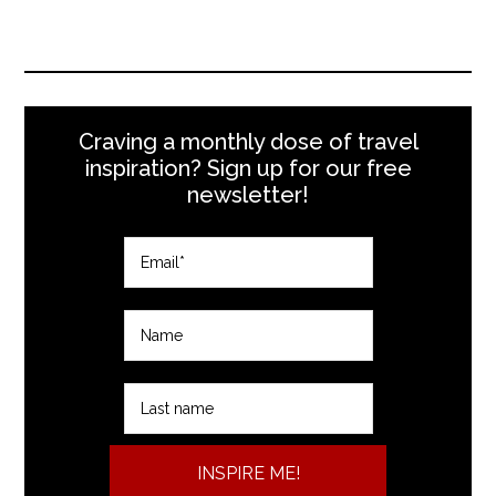
Craving a monthly dose of travel
inspiration? Sign up for our free
newsletter!
INSPIRE ME!