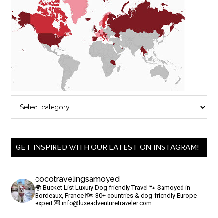
GET INSPIRED WITH OUR LATEST ON INSTAGRAM!
cocotravelingsamoyed
🌍 Bucket List Luxury Dog-friendly Travel
🐾 Samoyed in
Bordeaux, France
🗺 30+ countries & dog-friendly Europe
expert
💌
info@luxeadventuretraveler.com