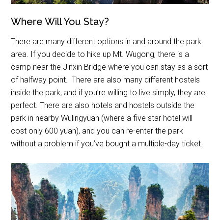
Where Will You Stay?
There are many different options in and around the park
area. If you decide to hike up Mt. Wugong, there is a
camp near the Jinxin Bridge where you can stay as a sort
of halfway point. There are also many different hostels
inside the park, and if you’re willing to live simply, they are
perfect. There are also hotels and hostels outside the
park in nearby Wulingyuan (where a five star hotel will
cost only 600 yuan), and you can re-enter the park
without a problem if you’ve bought a multiple-day ticket.