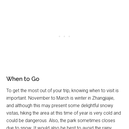
When to Go
To get the most out of your trip, knowing when to visit is
important. November to March is winter in Zhangjiajie,
and although this may present some delightful snowy
vistas, hiking the area at this time of year is very cold and
could be dangerous. Also, the park sometimes closes
due to snow. It would also be best to avoid the rainy