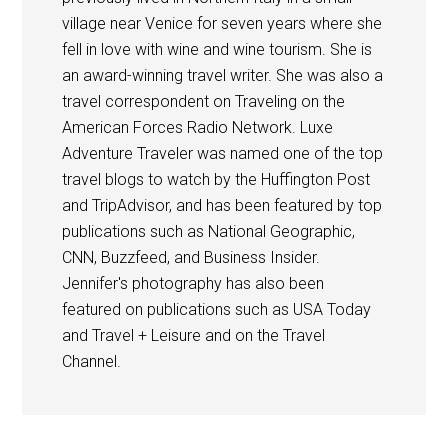
village near Venice for seven years where she
fell in love with wine and wine tourism. She is
an award-winning travel writer. She was also a
travel correspondent on Traveling on the
American Forces Radio Network. Luxe
Adventure Traveler was named one of the top
travel blogs to watch by the Huffington Post
and TripAdvisor, and has been featured by top
publications such as National Geographic,
CNN, Buzzfeed, and Business Insider.
Jennifer's photography has also been
featured on publications such as USA Today
and Travel + Leisure and on the Travel
Channel.