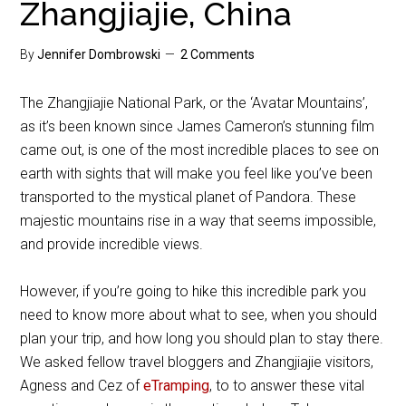
Zhangjiajie, China
By
Jennifer Dombrowski
2 Comments
The Zhangjiajie National Park, or the ‘Avatar Mountains’,
as it’s been known since James Cameron’s stunning film
came out, is one of the most incredible places to see on
earth with sights that will make you feel like you’ve been
transported to the mystical planet of Pandora. These
majestic mountains rise in a way that seems impossible,
and provide incredible views.
However, if you’re going to hike this incredible park you
need to know more about what to see, when you should
plan your trip, and how long you should plan to stay there.
We asked fellow travel bloggers and Zhangjiajie visitors,
Agness and Cez of
eTramping
, to to answer these vital