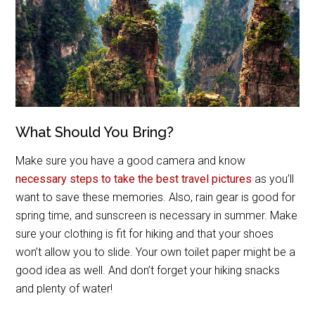
What Should You Bring?
Make sure you have a good camera and know
necessary steps to take the best travel pictures
as you’ll
want to save these memories. Also, rain gear is good for
spring time, and sunscreen is necessary in summer. Make
sure your clothing is fit for hiking and that your shoes
won’t allow you to slide. Your own toilet paper might be a
good idea as well. And don’t forget your hiking snacks
and plenty of water!