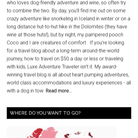
who loves dog-friendly adventure and wine, so often try
to combine the two. By day, you’ll find me out on some
crazy adventure like snorkeling in Iceland in winter or on a
long distance hut-to-hut hike in the Dolomites (they have
wine at those huts!), but by night, my pampered pooch
Coco and I are creatures of comfort . If you’re looking
for a travel blog about a long-term around-the-world
journey, how to travel on $50 a day or less or traveling
with kids, Luxe Adventure Traveler isn’t it. My award-
winning travel blog is all about heart pumping adventures,
world class accommodations and luxury experiences - all
with a dog in tow.
Read more...
WHERE DO YOU WANT TO GO?