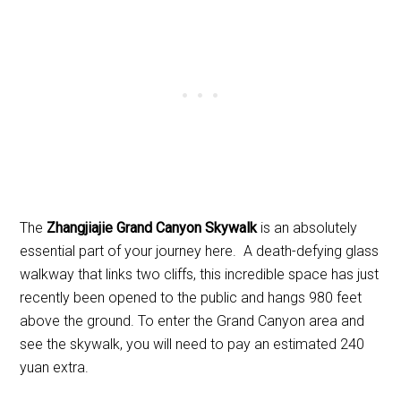
The
Zhangjiajie Grand Canyon Skywalk
is an absolutely
essential part of your journey here. A death-defying glass
walkway that links two cliffs, this incredible space has just
recently been opened to the public and hangs 980 feet
above the ground. To enter the Grand Canyon area and
see the skywalk, you will need to pay an estimated 240
yuan extra.