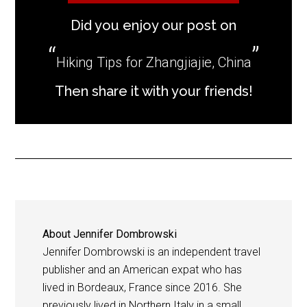
Did you enjoy our post on
Hiking Tips for Zhangjiajie, China
Then share it with your friends!
About
Jennifer Dombrowski
Jennifer Dombrowski is an independent travel
publisher and an American expat who has
lived in Bordeaux, France since 2016. She
previously lived in Northern Italy in a small