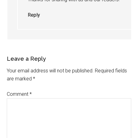
Reply
Leave a Reply
Your email address will not be published.
Required fields
are marked
*
Comment
*