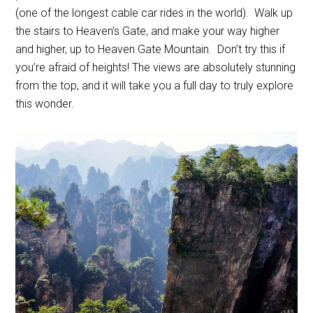
(one of the longest cable car rides in the world). Walk up
the stairs to Heaven’s Gate, and make your way higher
and higher, up to Heaven Gate Mountain. Don’t try this if
you’re afraid of heights! The views are absolutely stunning
from the top, and it will take you a full day to truly explore
this wonder.