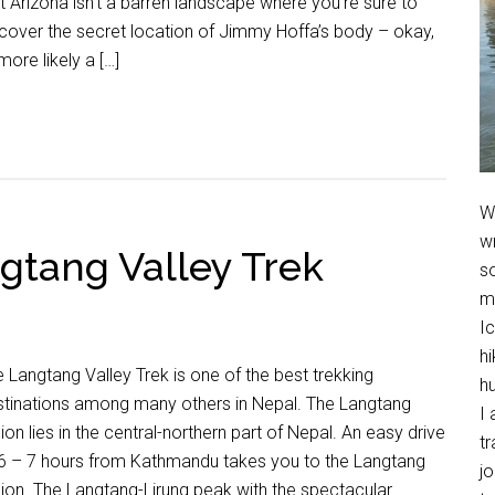
t Arizona isn’t a barren landscape where you’re sure to
cover the secret location of Jimmy Hoffa’s body – okay,
more likely a […]
We
w
gtang Valley Trek
so
m
Ic
hi
 Langtang Valley Trek is one of the best trekking
h
stinations among many others in Nepal. The Langtang
I 
ion lies in the central-northern part of Nepal. An easy drive
t
 6 – 7 hours from Kathmandu takes you to the Langtang
jo
ion. The Langtang-Lirung peak with the spectacular