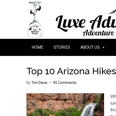
HOME
STORIES
ABOUT US
Top 10 Arizona Hikes
By
Tim Davis
45 Comments
Whe
tu
thr