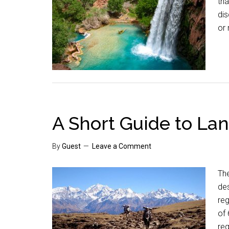
tha
dis
or 
A Short Guide to Lan
By
Guest
Leave a Comment
The
de
reg
of
reg