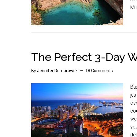
Mus
The Perfect 3-Day 
By
Jennifer Dombrowski
18 Comments
Bus
jus
ove
cou
wel
yea
del