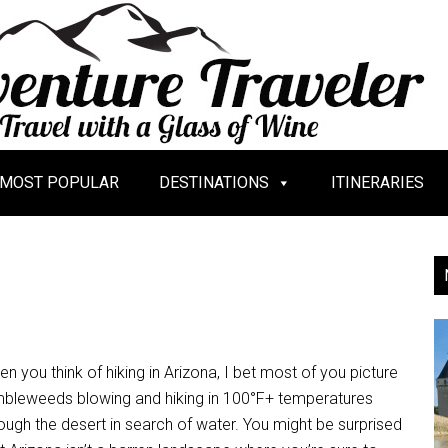
MOST POPULAR
DESTINATIONS
ITINERARIES
n you think of hiking in Arizona, I bet most of you picture
mbleweeds blowing and hiking in 100°F+ temperatures
ough the desert in search of water. You might be surprised