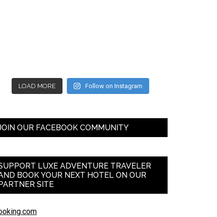
LOAD MORE
Follow on Instagram
JOIN OUR FACEBOOK COMMUNITY
SUPPORT LUXE ADVENTURE TRAVELER
AND BOOK YOUR NEXT HOTEL ON OUR
PARTNER SITE
ooking.com