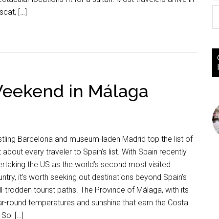
cat, […]
Weekend in Málaga
tling Barcelona and museum-laden Madrid top the list of
t about every traveler to Spain’s list. With Spain recently
rtaking the US as the world’s second most visited
ntry, it’s worth seeking out destinations beyond Spain’s
l-trodden tourist paths. The Province of Málaga, with its
r-round temperatures and sunshine that earn the Costa
 Sol […]