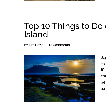
Top 10 Things to Do 
Island
By
Tim Davis
13 Comments
Jej
mak
It’
ent
Seo
qui