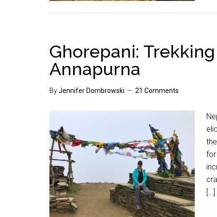
Ghorepani: Trekking 
Annapurna
By
Jennifer Dombrowski
21 Comments
Nep
eli
th
for
inc
cr
[…]