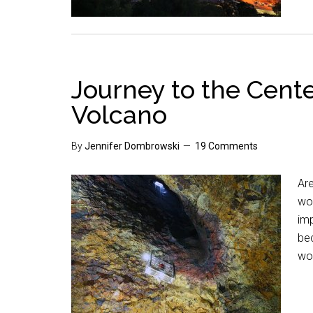
Journey to the Cente
Volcano
By
Jennifer Dombrowski
19 Comments
Ar
won
imp
bec
wo