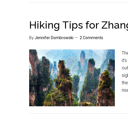
Hiking Tips for Zhang
By
Jennifer Dombrowski
2 Comments
The
it
out
sig
the
ris