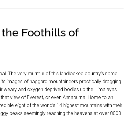
the Foothills of
al. The very murmur of this landlocked country’s name
cits images of haggard mountaineers practically dragging
eir weary and oxygen deprived bodies up the Himalayas
 that view of Everest, or even Annapurna. Home to an
redible eight of the world’s 14 highest mountains with their
aggy peaks seemingly reaching the heavens at over 8000