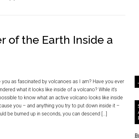
r of the Earth Inside a
e you as fascinated by volcanoes as I am? Have you ever
dered what it looks like inside of a volcano? While it’s
ossible to know what an active volcano looks like inside
ause you – and anything you try to put down inside it –
uld be burned up in seconds, you can descend […]
B