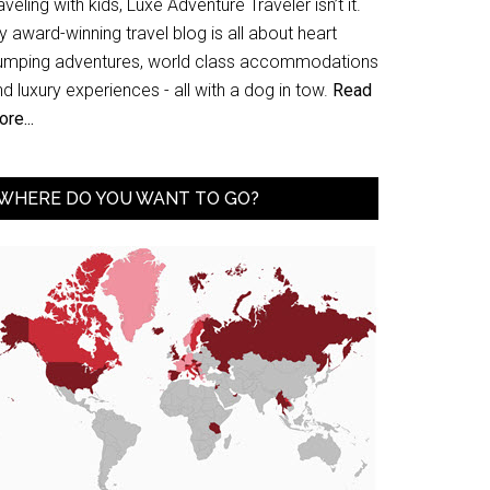
aveling with kids, Luxe Adventure Traveler isn’t it.
 award-winning travel blog is all about heart
umping adventures, world class accommodations
d luxury experiences - all with a dog in tow.
Read
re...
WHERE DO YOU WANT TO GO?