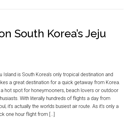
on South Korea’s Jeju
u Island is South Korea’s only tropical destination and
es a great destination for a quick getaway from Korea.
s a hot spot for honeymooners, beach lovers or outdoor
husiasts. With literally hundreds of flights a day from
ul, it’s actually the worlds busiest air route. As it’s only a
ck one hour flight from […]