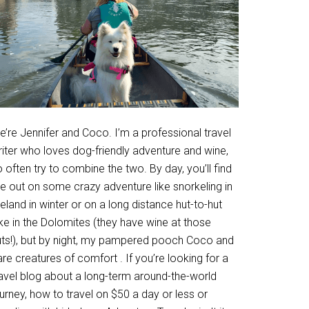
’re Jennifer and Coco. I’m a professional travel
riter who loves dog-friendly adventure and wine,
 often try to combine the two. By day, you’ll find
e out on some crazy adventure like snorkeling in
eland in winter or on a long distance hut-to-hut
ke in the Dolomites (they have wine at those
uts!), but by night, my pampered pooch Coco and
are creatures of comfort . If you’re looking for a
ravel blog about a long-term around-the-world
urney, how to travel on $50 a day or less or