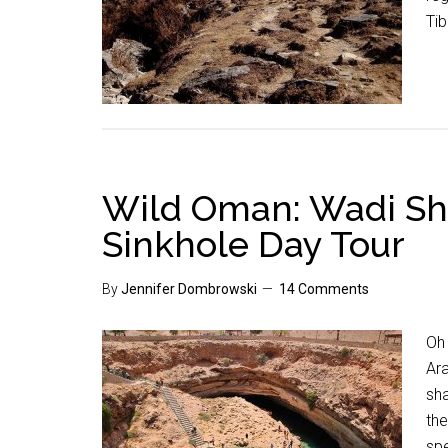
Tib
Wild Oman: Wadi S
Sinkhole Day Tour
By
Jennifer Dombrowski
14 Comments
Oh 
Ara
sh
the
spe