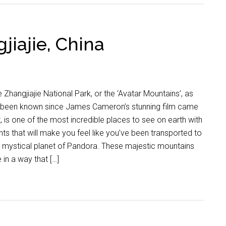
jiajie, China
 Zhangjiajie National Park, or the ‘Avatar Mountains’, as
’s been known since James Cameron’s stunning film came
, is one of the most incredible places to see on earth with
hts that will make you feel like you’ve been transported to
 mystical planet of Pandora. These majestic mountains
e in a way that […]