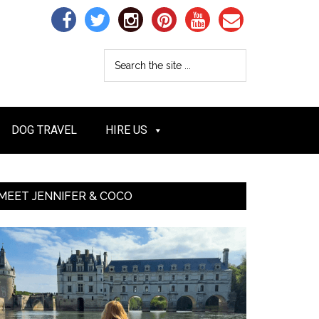
DOG TRAVEL
HIRE US
MEET JENNIFER & COCO