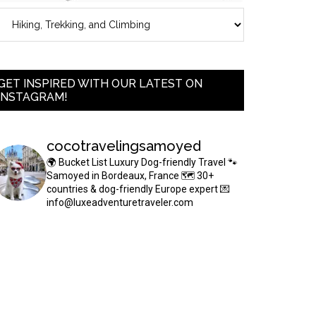
GET INSPIRED WITH OUR LATEST ON
INSTAGRAM!
cocotravelingsamoyed
🌍 Bucket List Luxury Dog-friendly Travel
🐾
Samoyed in Bordeaux, France
🗺 30+
countries & dog-friendly Europe expert
💌
info@luxeadventuretraveler.com