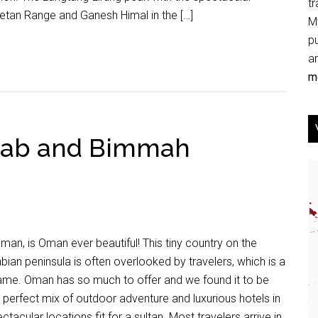
tr
etan Range and Ganesh Himal in the […]
My
p
an
mo
hab and Bimmah
man, is Oman ever beautiful! This tiny country on the
bian peninsula is often overlooked by travelers, which is a
ame. Oman has so much to offer and we found it to be
 perfect mix of outdoor adventure and luxurious hotels in
ctacular locations fit for a sultan. Most travelers arrive in