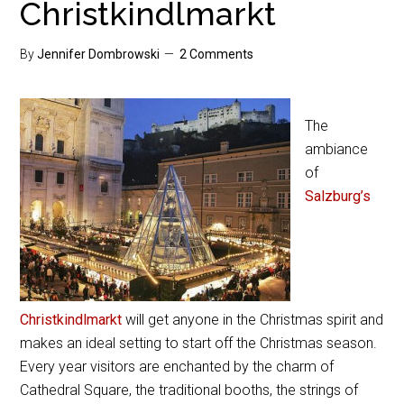
Christkindlmarkt
By
Jennifer Dombrowski
2 Comments
The
ambiance
of
Salzburg’s
Christkindlmarkt
will get anyone in the Christmas spirit and
makes an ideal setting to start off the Christmas season.
Every year visitors are enchanted by the charm of
Cathedral Square, the traditional booths, the strings of