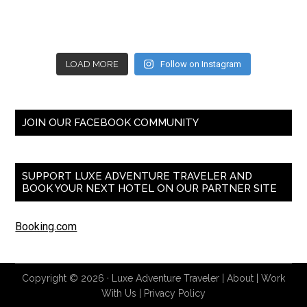
LOAD MORE
Follow on Instagram
JOIN OUR FACEBOOK COMMUNITY
SUPPORT LUXE ADVENTURE TRAVELER AND
BOOK YOUR NEXT HOTEL ON OUR PARTNER SITE
Booking.com
Copyright © 2026 ·
Luxe Adventure Traveler
|
About
|
Work
With Us
|
Privacy Policy