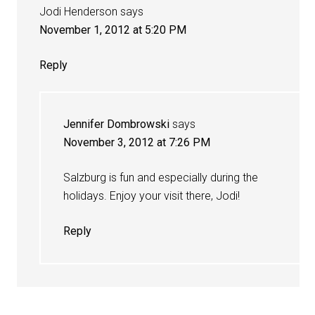
Jodi Henderson
says
November 1, 2012 at 5:20 PM
Reply
Jennifer Dombrowski
says
November 3, 2012 at 7:26 PM
Salzburg is fun and especially during the
holidays. Enjoy your visit there, Jodi!
Reply