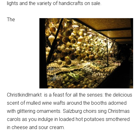
lights and the variety of handicrafts on sale.
The
Christkindlmarkt is a feast for all the senses: the delicious
scent of mulled wine wafts around the booths adorned
with glittering ornaments. Salzburg choirs sing Christmas
carols as you indulge in loaded hot potatoes smothered
in cheese and sour cream.