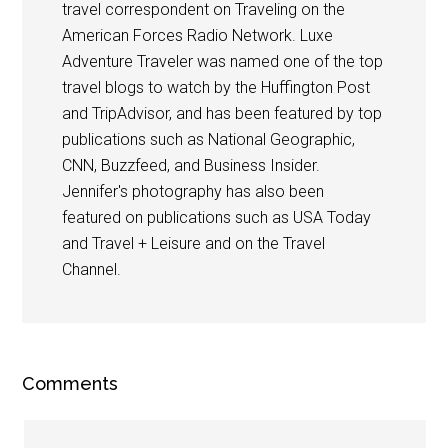
travel correspondent on Traveling on the
American Forces Radio Network. Luxe
Adventure Traveler was named one of the top
travel blogs to watch by the Huffington Post
and TripAdvisor, and has been featured by top
publications such as National Geographic,
CNN, Buzzfeed, and Business Insider.
Jennifer's photography has also been
featured on publications such as USA Today
and Travel + Leisure and on the Travel
Channel.
Comments