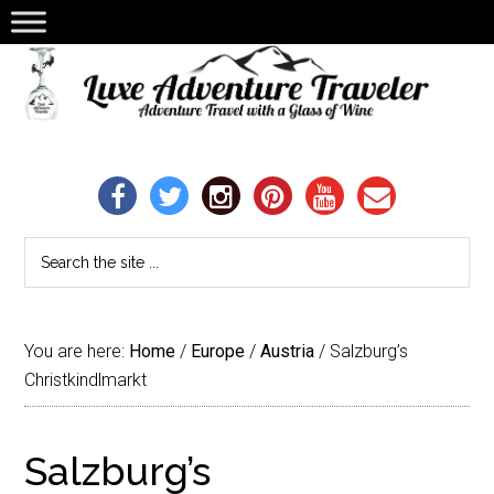
You are here:
Home
/
Europe
/
Austria
/
Salzburg’s
Christkindlmarkt
Salzburg’s