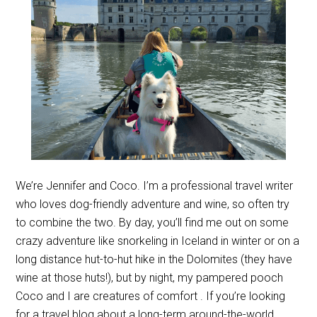
We’re Jennifer and Coco. I’m a professional travel writer
who loves dog-friendly adventure and wine, so often try
to combine the two. By day, you’ll find me out on some
crazy adventure like snorkeling in Iceland in winter or on a
long distance hut-to-hut hike in the Dolomites (they have
wine at those huts!), but by night, my pampered pooch
Coco and I are creatures of comfort . If you’re looking
for a travel blog about a long-term around-the-world