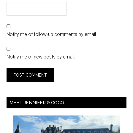
Notify me of follow-up comments by email.
Notify me of new posts by email.
MEET JENNIFER & COCO