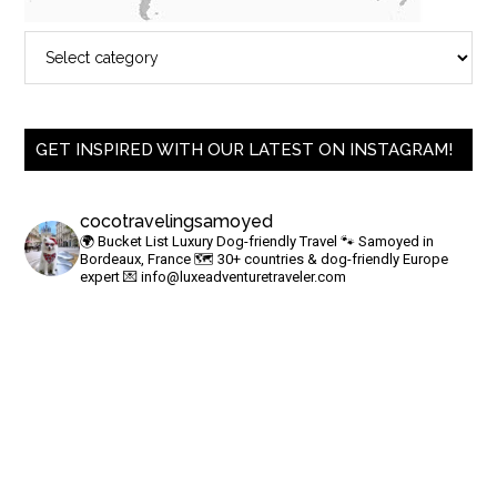
GET INSPIRED WITH OUR LATEST ON INSTAGRAM!
cocotravelingsamoyed
🌍 Bucket List Luxury Dog-friendly Travel
🐾 Samoyed in
Bordeaux, France
🗺 30+ countries & dog-friendly Europe
expert
💌
info@luxeadventuretraveler.com