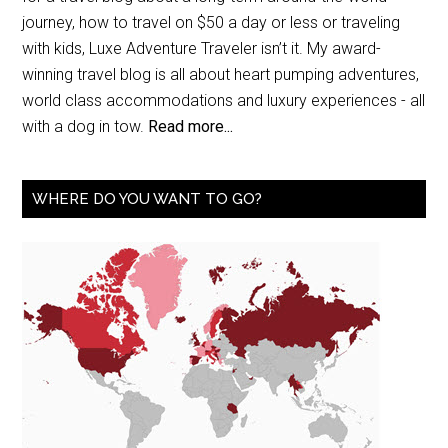
journey, how to travel on $50 a day or less or traveling
with kids, Luxe Adventure Traveler isn’t it. My award-
winning travel blog is all about heart pumping adventures,
world class accommodations and luxury experiences - all
with a dog in tow.
Read more...
WHERE DO YOU WANT TO GO?