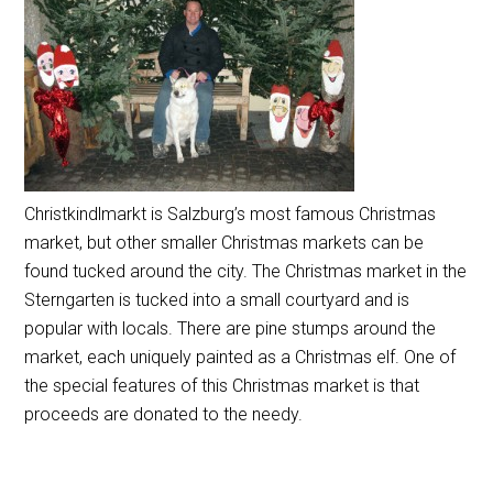
Christkindlmarkt is Salzburg’s most famous Christmas
market, but other smaller Christmas markets can be
found tucked around the city. The Christmas market in the
Sterngarten is tucked into a small courtyard and is
popular with locals. There are pine stumps around the
market, each uniquely painted as a Christmas elf. One of
the special features of this Christmas market is that
proceeds are donated to the needy.