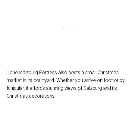
Hohensalzburg Fortress also hosts a small Christmas
market in its courtyard. Whether you arrive on foot or by
funicular, it affords stunning views of Salzburg and its
Christmas decorations.