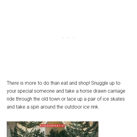
There is more to do than eat and shop! Snuggle up to
your special someone and take a horse drawn carriage
ride through the old town or lace up a pair of ice skates
and take a spin around the outdoor ice rink.