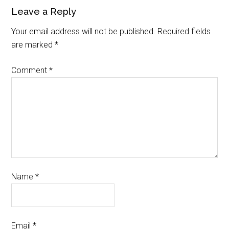
Leave a Reply
Your email address will not be published.
Required fields
are marked
*
Comment
*
Name
*
Email
*