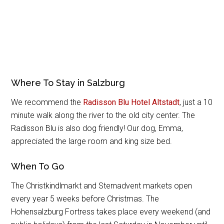
Where To Stay in Salzburg
We recommend the
Radisson Blu Hotel Altstadt
, just a 10
minute walk along the river to the old city center. The
Radisson Blu is also dog friendly! Our dog, Emma,
appreciated the large room and king size bed.
When To Go
The Christkindlmarkt and Sternadvent markets open
every year 5 weeks before Christmas. The
Hohensalzburg Fortress takes place every weekend (and