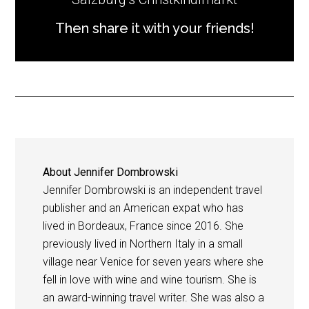
Then share it with your friends!
About
Jennifer Dombrowski
Jennifer Dombrowski is an independent travel
publisher and an American expat who has
lived in Bordeaux, France since 2016. She
previously lived in Northern Italy in a small
village near Venice for seven years where she
fell in love with wine and wine tourism. She is
an award-winning travel writer. She was also a