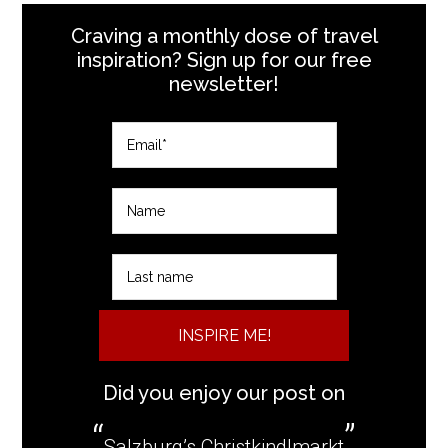
Craving a monthly dose of travel
inspiration? Sign up for our free
newsletter!
INSPIRE ME!
Did you enjoy our post on
Salzburg’s Christkindlmarkt