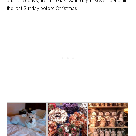
public holidays) from the last Saturday in November until
the last Sunday before Christmas.