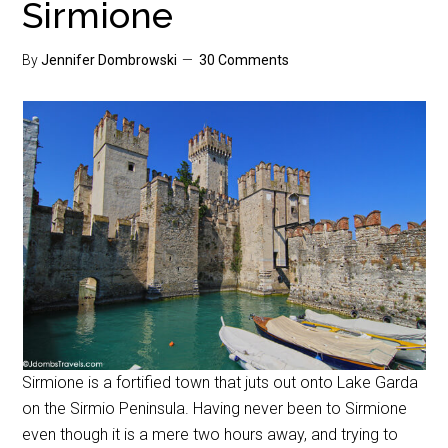
Sirmione
By
Jennifer Dombrowski
30 Comments
Sirmione is a fortified town that juts out onto Lake Garda
on the Sirmio Peninsula. Having never been to Sirmione
even though it is a mere two hours away, and trying to