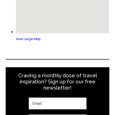
View Larger Map
Craving a monthly dose of travel
inspiration? Sign up for our free
newsletter!