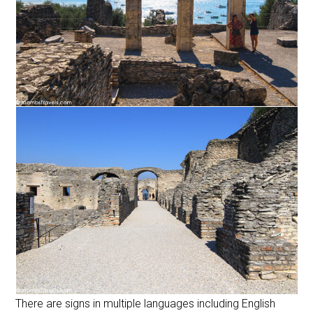
There are signs in multiple languages including English