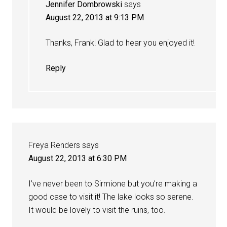
Jennifer Dombrowski
says
August 22, 2013 at 9:13 PM
Thanks, Frank! Glad to hear you enjoyed it!
Reply
Freya Renders
says
August 22, 2013 at 6:30 PM
I’ve never been to Sirmione but you’re making a
good case to visit it! The lake looks so serene.
It would be lovely to visit the ruins, too.