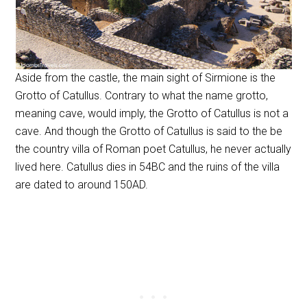
Aside from the castle, the main sight of Sirmione is the
Grotto of Catullus. Contrary to what the name grotto,
meaning cave, would imply, the Grotto of Catullus is not a
cave. And though the Grotto of Catullus is said to the be
the country villa of Roman poet Catullus, he never actually
lived here. Catullus dies in 54BC and the ruins of the villa
are dated to around 150AD.