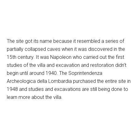
The site got its name because it resembled a series of
partially collapsed caves when it was discovered in the
15th century. It was Napoleon who carried out the first
studies of the villa and excavation and restoration didn’t
begin until around 1940. The Soprintendenza
Archeologica della Lombardia purchased the entire site in
1948 and studies and excavations are still being done to
learn more about the villa.