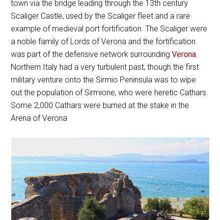
town via the bridge leading through the 13th century
Scaliger Castle, used by the Scaliger fleet and a rare
example of medieval port fortification. The Scaliger were
a noble family of Lords of Verona and the fortification
was part of the defensive network surrounding
Verona
.
Northern Italy had a very turbulent past, though the first
military venture onto the Sirmio Peninsula was to wipe
out the population of Sirmione, who were heretic Cathars.
Some 2,000 Cathars were burned at the stake in the
Arena of Verona