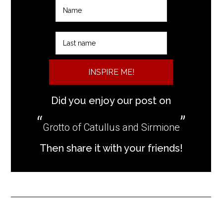
INSPIRE ME!
Did you enjoy our post on
Grotto of Catullus and Sirmione
Then share it with your friends!