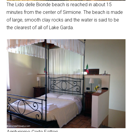
The Lido delle Bionde beach is reached in about 15
minutes from the center of Sirmione. The beach is made
of large, smooth clay rocks and the water is said to be
the clearest of all of Lake Garda.
Agriturismo Corte Fattori