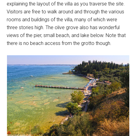
explaining the layout of the villa as you traverse the site.
Visitors are free to walk around and through the various
rooms and buildings of the villa, many of which were
three stories high. The olive grove also has wonderful
views of the pier, small beach, and lake below. Note that
there is no beach access from the grotto though.