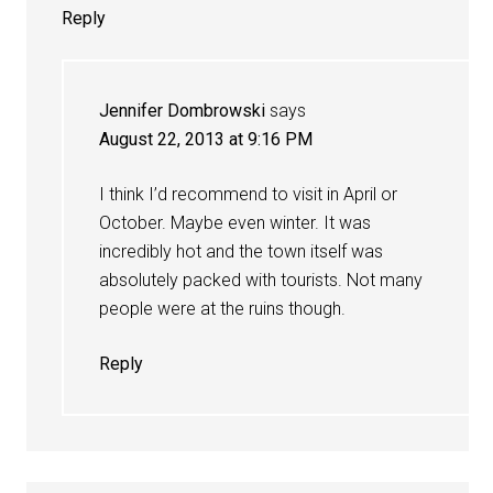
Reply
Jennifer Dombrowski
says
August 22, 2013 at 9:16 PM
I think I’d recommend to visit in April or
October. Maybe even winter. It was
incredibly hot and the town itself was
absolutely packed with tourists. Not many
people were at the ruins though.
Reply