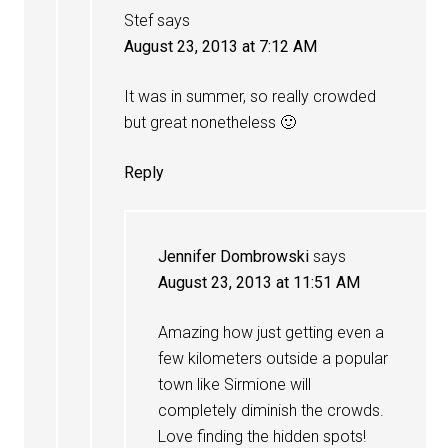
Stef
says
August 23, 2013 at 7:12 AM
It was in summer, so really crowded
but great nonetheless 🙂
Reply
Jennifer Dombrowski
says
August 23, 2013 at 11:51 AM
Amazing how just getting even a
few kilometers outside a popular
town like Sirmione will
completely diminish the crowds.
Love finding the hidden spots!