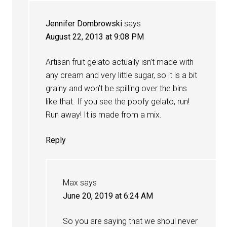
Jennifer Dombrowski
says
August 22, 2013 at 9:08 PM
Artisan fruit gelato actually isn’t made with
any cream and very little sugar, so it is a bit
grainy and won’t be spilling over the bins
like that. If you see the poofy gelato, run!
Run away! It is made from a mix.
Reply
Max
says
June 20, 2019 at 6:24 AM
So you are saying that we shoul never