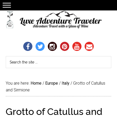
You are here:
Home
/
Europe
/
Italy
/
Grotto of Catullus
and Sirmione
Grotto of Catullus and