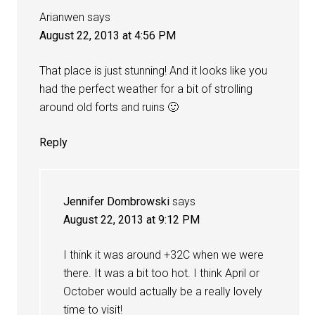
Arianwen
says
August 22, 2013 at 4:56 PM
That place is just stunning! And it looks like you
had the perfect weather for a bit of strolling
around old forts and ruins 🙂
Reply
Jennifer Dombrowski
says
August 22, 2013 at 9:12 PM
I think it was around +32C when we were
there. It was a bit too hot. I think April or
October would actually be a really lovely
time to visit!