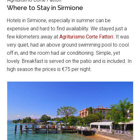
Where to Stay in Sirmione
Hotels in Sirmione, especially in summer can be
expensive and hard to find availability. We stayed just a
few kilometers away at
Agriturismo Corte Fattori
. It was
very quiet, had an above ground swimming pool to cool
off in, and the room had air conditioning. Simple, yet
lovely. Breakfast is served on the patio and is included. In
high season the prices is €75 per night.