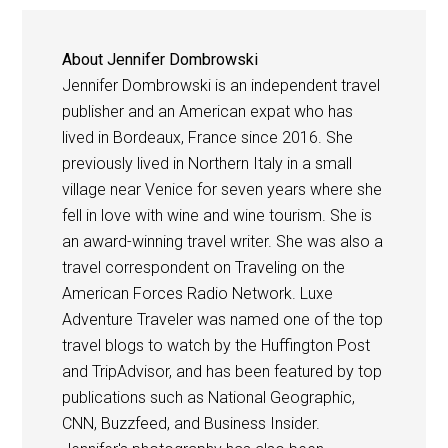
About
Jennifer Dombrowski
Jennifer Dombrowski is an independent travel
publisher and an American expat who has
lived in Bordeaux, France since 2016. She
previously lived in Northern Italy in a small
village near Venice for seven years where she
fell in love with wine and wine tourism. She is
an award-winning travel writer. She was also a
travel correspondent on Traveling on the
American Forces Radio Network. Luxe
Adventure Traveler was named one of the top
travel blogs to watch by the Huffington Post
and TripAdvisor, and has been featured by top
publications such as National Geographic,
CNN, Buzzfeed, and Business Insider.