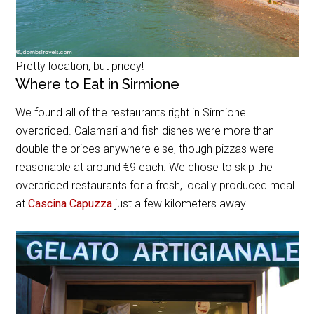
Pretty location, but pricey!
Where to Eat in Sirmione
We found all of the restaurants right in Sirmione
overpriced. Calamari and fish dishes were more than
double the prices anywhere else, though pizzas were
reasonable at around €9 each. We chose to skip the
overpriced restaurants for a fresh, locally produced meal
at
Cascina Capuzza
just a few kilometers away.