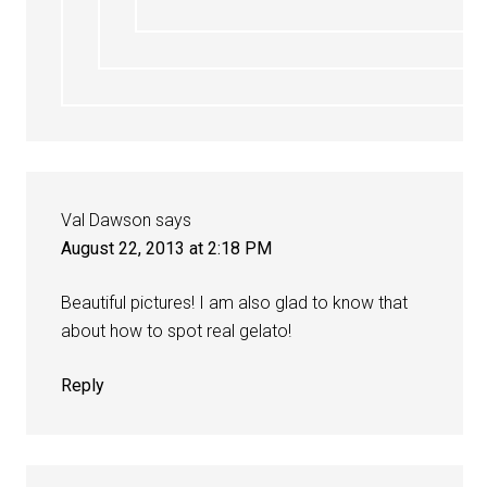
Val Dawson
says
August 22, 2013 at 2:18 PM
Beautiful pictures! I am also glad to know that
about how to spot real gelato!
Reply