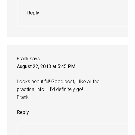
Reply
Frank
says
August 22, 2013 at 5:45 PM
Looks beautiful! Good post, I like all the
practical info – I’d definitely go!
Frank
Reply