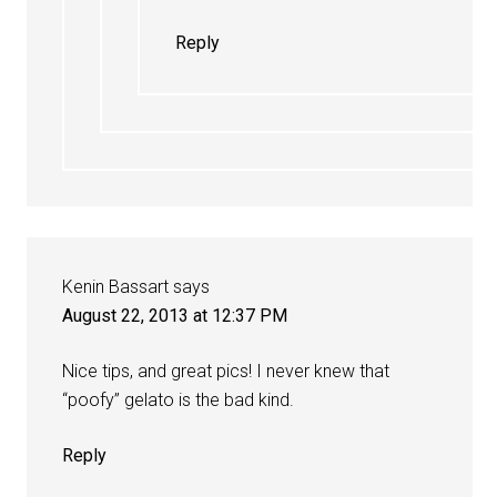
Reply
Kenin Bassart
says
August 22, 2013 at 12:37 PM
Nice tips, and great pics! I never knew that
“poofy” gelato is the bad kind.
Reply