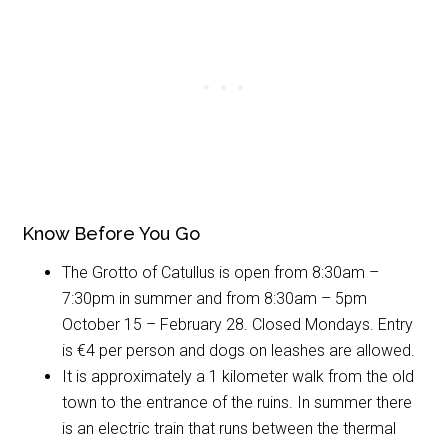
Know Before You Go
The Grotto of Catullus is open from 8:30am –
7:30pm in summer and from 8:30am – 5pm
October 15 – February 28. Closed Mondays. Entry
is €4 per person and dogs on leashes are allowed.
It is approximately a 1 kilometer walk from the old
town to the entrance of the ruins. In summer there
is an electric train that runs between the thermal