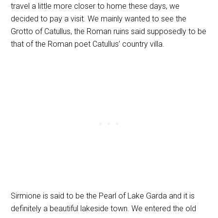
travel a little more closer to home these days, we
decided to pay a visit. We mainly wanted to see the
Grotto of Catullus, the Roman ruins said supposedly to be
that of the Roman poet Catullus’ country villa.
Sirmione is said to be the Pearl of Lake Garda and it is
definitely a beautiful lakeside town. We entered the old