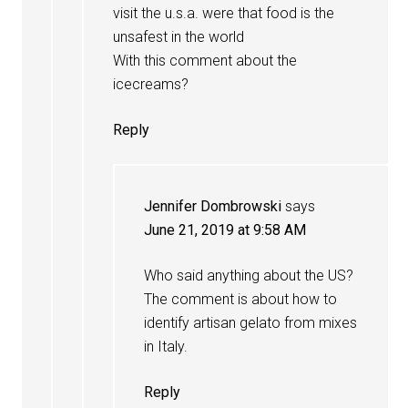
visit the u.s.a. were that food is the
unsafest in the world
With this comment about the
icecreams?
Reply
Jennifer Dombrowski
says
June 21, 2019 at 9:58 AM
Who said anything about the US?
The comment is about how to
identify artisan gelato from mixes
in Italy.
Reply