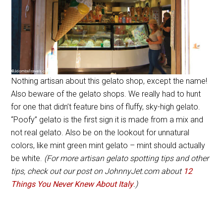
Nothing artisan about this gelato shop, except the name!
Also beware of the gelato shops. We really had to hunt
for one that didn’t feature bins of fluffy, sky-high gelato.
“Poofy” gelato is the first sign it is made from a mix and
not real gelato. Also be on the lookout for unnatural
colors, like mint green mint gelato – mint should actually
be white.
(For more artisan gelato spotting tips and other
tips, check out our post on JohnnyJet.com about
12
Things You Never Knew About Italy
.)