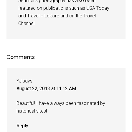
Jennifer's photography has also been
featured on publications such as USA Today
and Travel + Leisure and on the Travel
Channel.
Comments
YJ
says
August 22, 2013 at 11:12 AM
Beautiful! I have always been fascinated by
historical sites!
Reply