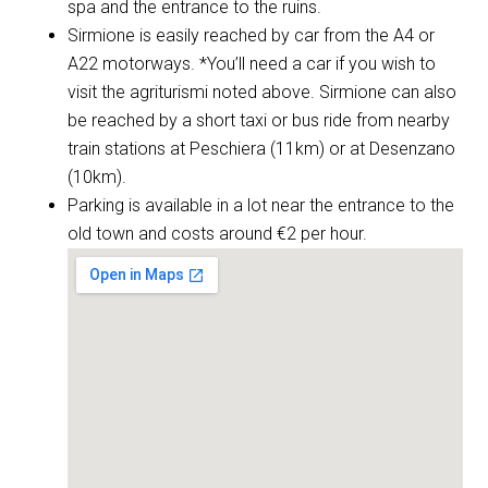
spa and the entrance to the ruins.
Sirmione is easily reached by car from the A4 or
A22 motorways. *You’ll need a car if you wish to
visit the agriturismi noted above. Sirmione can also
be reached by a short taxi or bus ride from nearby
train stations at Peschiera (11km) or at Desenzano
(10km).
Parking is available in a lot near the entrance to the
old town and costs around €2 per hour.