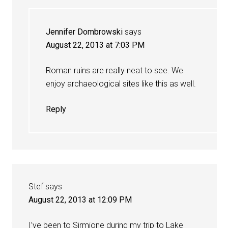
Jennifer Dombrowski
says
August 22, 2013 at 7:03 PM
Roman ruins are really neat to see. We
enjoy archaeological sites like this as well.
Reply
Stef
says
August 22, 2013 at 12:09 PM
I’ve been to Sirmione during my trip to Lake