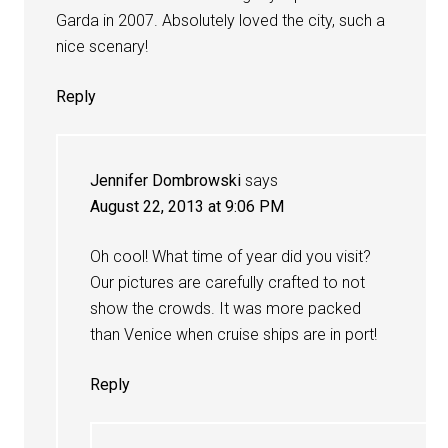
Garda in 2007. Absolutely loved the city, such a
nice scenary!
Reply
Jennifer Dombrowski
says
August 22, 2013 at 9:06 PM
Oh cool! What time of year did you visit?
Our pictures are carefully crafted to not
show the crowds. It was more packed
than Venice when cruise ships are in port!
Reply