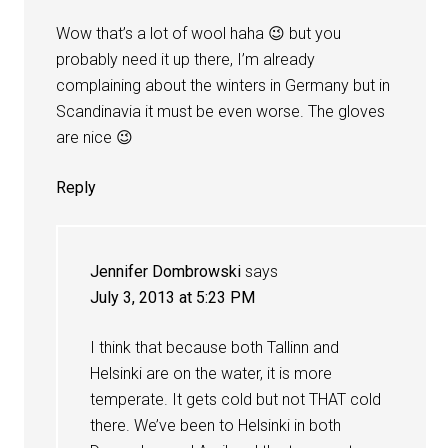
Wow that’s a lot of wool haha 😉 but you
probably need it up there, I’m already
complaining about the winters in Germany but in
Scandinavia it must be even worse. The gloves
are nice 😉
Reply
Jennifer Dombrowski
says
July 3, 2013 at 5:23 PM
I think that because both Tallinn and
Helsinki are on the water, it is more
temperate. It gets cold but not THAT cold
there. We’ve been to Helsinki in both