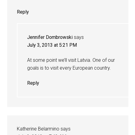
Reply
Jennifer Dombrowski
says
July 3, 2013 at 5:21 PM
At some point we’ll visit Latvia. One of our
goals is to visit every European country.
Reply
Katherine Belarmino
says