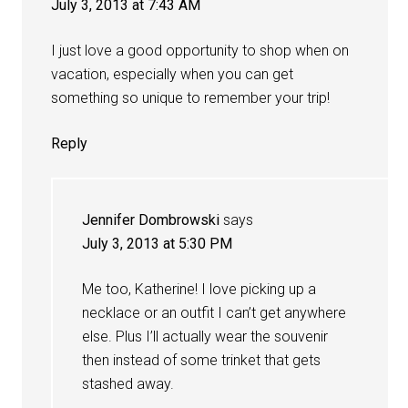
July 3, 2013 at 7:43 AM
I just love a good opportunity to shop when on
vacation, especially when you can get
something so unique to remember your trip!
Reply
Jennifer Dombrowski
says
July 3, 2013 at 5:30 PM
Me too, Katherine! I love picking up a
necklace or an outfit I can’t get anywhere
else. Plus I’ll actually wear the souvenir
then instead of some trinket that gets
stashed away.