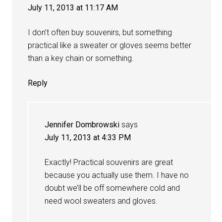
July 11, 2013 at 11:17 AM
I don’t often buy souvenirs, but something
practical like a sweater or gloves seems better
than a key chain or something.
Reply
Jennifer Dombrowski
says
July 11, 2013 at 4:33 PM
Exactly! Practical souvenirs are great
because you actually use them. I have no
doubt we’ll be off somewhere cold and
need wool sweaters and gloves.