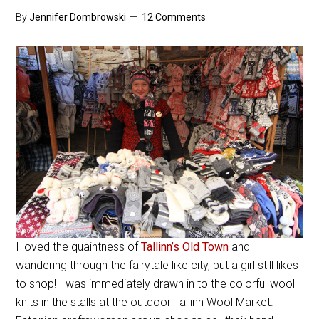
By
Jennifer Dombrowski
12 Comments
I loved the quaintness of
Tallinn’s Old Town
and
wandering through the fairytale like city, but a girl still likes
to shop! I was immediately drawn in to the colorful wool
knits in the stalls at the outdoor Tallinn Wool Market.