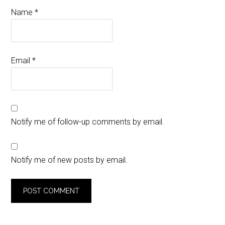
Name
*
Email
*
Notify me of follow-up comments by email.
Notify me of new posts by email.