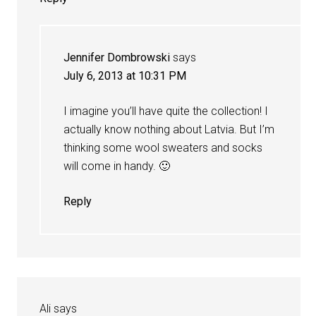
Jennifer Dombrowski
says
July 6, 2013 at 10:31 PM
I imagine you’ll have quite the collection! I
actually know nothing about Latvia. But I’m
thinking some wool sweaters and socks
will come in handy. 🙂
Reply
Ali
says