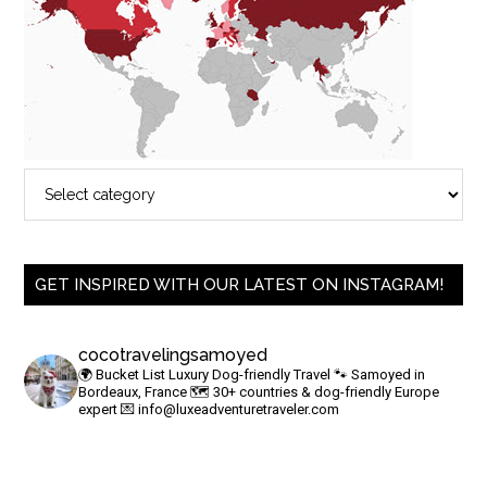
GET INSPIRED WITH OUR LATEST ON INSTAGRAM!
cocotravelingsamoyed
🌍 Bucket List Luxury Dog-friendly Travel
🐾 Samoyed in
Bordeaux, France
🗺 30+ countries & dog-friendly Europe
expert
💌
info@luxeadventuretraveler.com