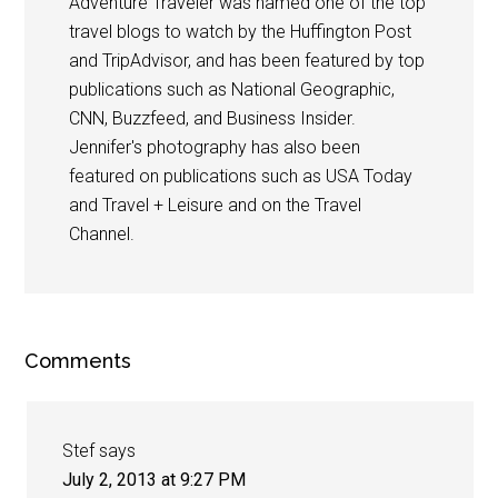
Adventure Traveler was named one of the top
travel blogs to watch by the Huffington Post
and TripAdvisor, and has been featured by top
publications such as National Geographic,
CNN, Buzzfeed, and Business Insider.
Jennifer's photography has also been
featured on publications such as USA Today
and Travel + Leisure and on the Travel
Channel.
Comments
Stef
says
July 2, 2013 at 9:27 PM