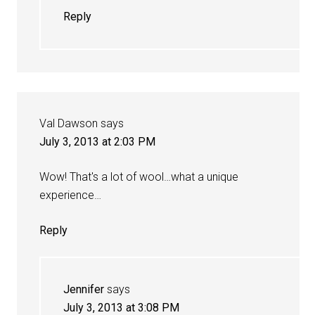
Reply
Val Dawson
says
July 3, 2013 at 2:03 PM
Wow! That's a lot of wool…what a unique
experience…
Reply
Jennifer
says
July 3, 2013 at 3:08 PM