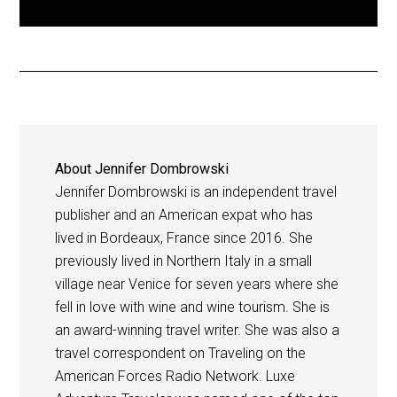
About
Jennifer Dombrowski
Jennifer Dombrowski is an independent travel
publisher and an American expat who has
lived in Bordeaux, France since 2016. She
previously lived in Northern Italy in a small
village near Venice for seven years where she
fell in love with wine and wine tourism. She is
an award-winning travel writer. She was also a
travel correspondent on Traveling on the
American Forces Radio Network. Luxe