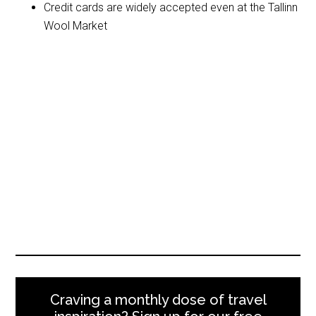
Credit cards are widely accepted even at the Tallinn
Wool Market
Craving a monthly dose of travel