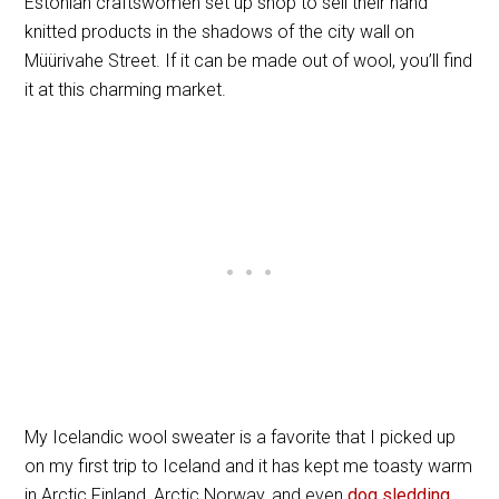
Estonian craftswomen set up shop to sell their hand
knitted products in the shadows of the city wall on
Müürivahe Street. If it can be made out of wool, you’ll find
it at this charming market.
My Icelandic wool sweater is a favorite that I picked up
on my first trip to Iceland and it has kept me toasty warm
in Arctic Finland, Arctic Norway, and even
dog sledding