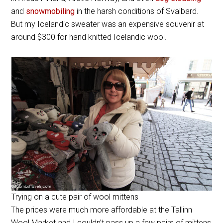
and
snowmobiling
in the harsh conditions of Svalbard.
But my Icelandic sweater was an expensive souvenir at
around $300 for hand knitted Icelandic wool.
Trying on a cute pair of wool mittens
The prices were much more affordable at the Tallinn
Wool Market and I couldn’t pass up a few pairs of mittens