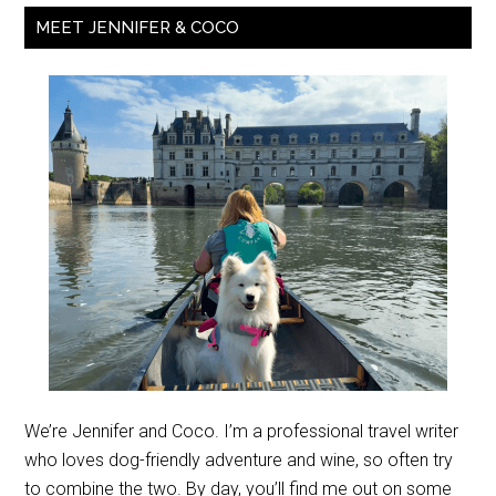
MEET JENNIFER & COCO
We’re Jennifer and Coco. I’m a professional travel writer
who loves dog-friendly adventure and wine, so often try
to combine the two. By day, you’ll find me out on some