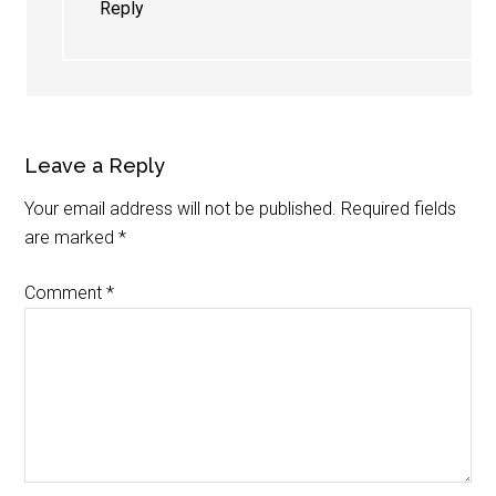
Reply
Leave a Reply
Your email address will not be published.
Required fields
are marked
*
Comment
*