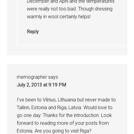
December and April and the temperatures
were really not too bad. Though dressing
warmly in wool certainly helps!
Reply
memographer
says
July 2, 2013 at 9:19 PM
I’ve been to Vilnius, Lithuania but never made to
Tallinn, Estonia and Riga, Latvia. Would love to
go one day. Thanks for the introduction. Look
forward to reading more of your posts from
Estonia. Are you going to visit Riga?