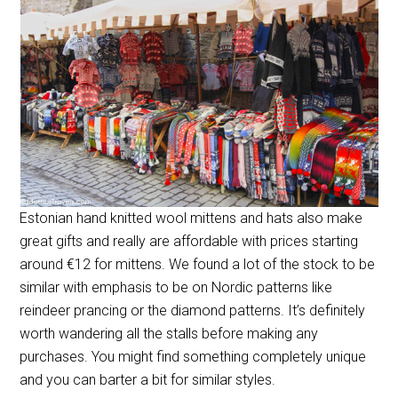
Estonian hand knitted wool mittens and hats also make
great gifts and really are affordable with prices starting
around €12 for mittens. We found a lot of the stock to be
similar with emphasis to be on Nordic patterns like
reindeer prancing or the diamond patterns. It’s definitely
worth wandering all the stalls before making any
purchases. You might find something completely unique
and you can barter a bit for similar styles.