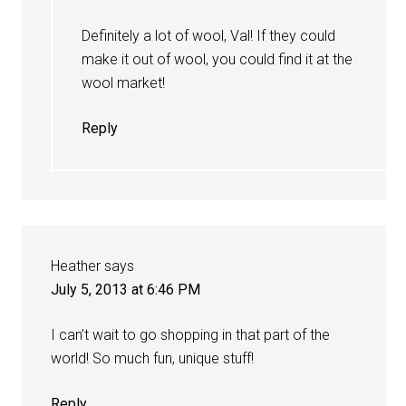
Definitely a lot of wool, Val! If they could
make it out of wool, you could find it at the
wool market!
Reply
Heather
says
July 5, 2013 at 6:46 PM
I can’t wait to go shopping in that part of the
world! So much fun, unique stuff!
Reply