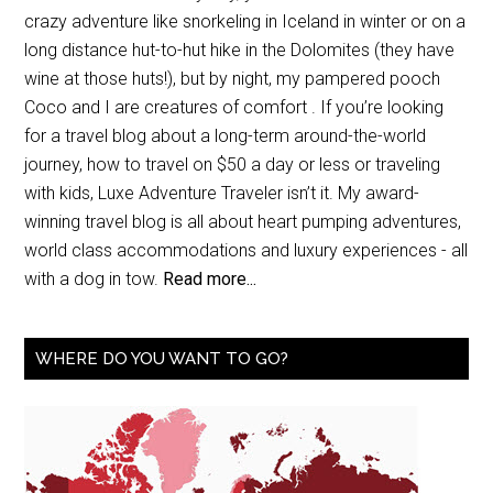
crazy adventure like snorkeling in Iceland in winter or on a
long distance hut-to-hut hike in the Dolomites (they have
wine at those huts!), but by night, my pampered pooch
Coco and I are creatures of comfort . If you’re looking
for a travel blog about a long-term around-the-world
journey, how to travel on $50 a day or less or traveling
with kids, Luxe Adventure Traveler isn’t it. My award-
winning travel blog is all about heart pumping adventures,
world class accommodations and luxury experiences - all
with a dog in tow.
Read more...
WHERE DO YOU WANT TO GO?