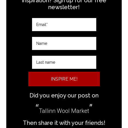
inspiration? Sign up for our free
newsletter!
INSPIRE ME!
Did you enjoy our post on
Tallinn Wool Market
Then share it with your friends!