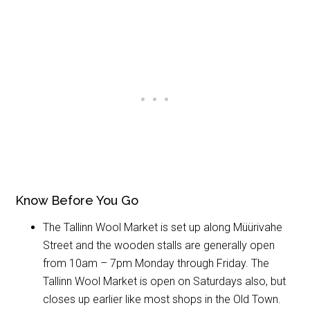
Know Before You Go
The Tallinn Wool Market is set up along Müürivahe
Street and the wooden stalls are generally open
from 10am – 7pm Monday through Friday. The
Tallinn Wool Market is open on Saturdays also, but
closes up earlier like most shops in the Old Town.