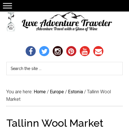
You are here:
Home
/
Europe
/
Estonia
/
Tallinn Wool
Market
Tallinn Wool Market