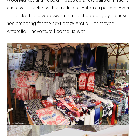
and a wool jacket with a traditional Estonian pattern. Even
Tim picked up a wool sweater in a charcoal gray. I guess
he’s preparing for the next crazy Arctic – or maybe
Antarctic – adventure I come up with!