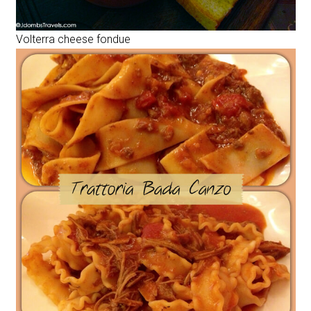
Volterra cheese fondue