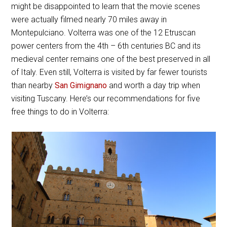
might be disappointed to learn that the movie scenes
were actually filmed nearly 70 miles away in
Montepulciano. Volterra was one of the 12 Etruscan
power centers from the 4th – 6th centuries BC and its
medieval center remains one of the best preserved in all
of Italy. Even still, Volterra is visited by far fewer tourists
than nearby
San Gimignano
and worth a day trip when
visiting Tuscany. Here’s our recommendations for five
free things to do in Volterra: