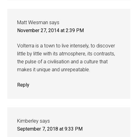
Matt Wiesman
says
November 27, 2014 at 2:39 PM
Volterra is a town to live intensely, to discover
little by little with its atmosphere, its contrasts,
the pulse of a civilisation and a culture that
makes it unique and unrepeatable.
Reply
Kimberley
says
September 7, 2018 at 9:33 PM