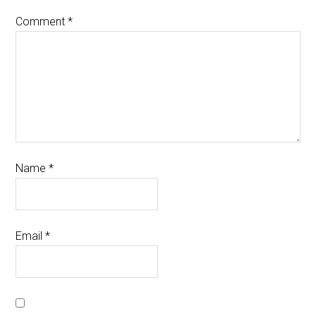
Comment
*
Name
*
Email
*