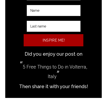
INSPIRE ME!
Did you enjoy our post on
5 Free Things to Do in Volterra,
Italy
Then share it with your friends!