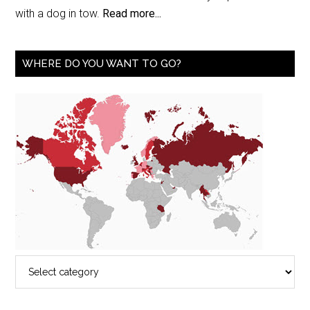
with a dog in tow.
Read more...
WHERE DO YOU WANT TO GO?