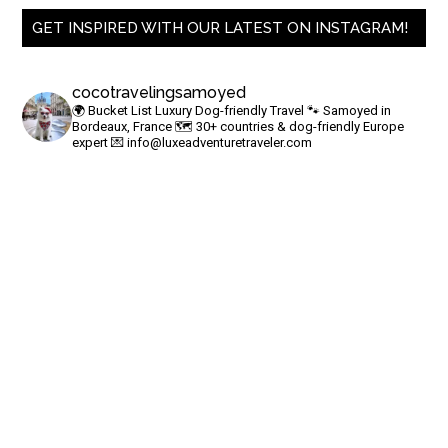
GET INSPIRED WITH OUR LATEST ON INSTAGRAM!
cocotravelingsamoyed
🌍 Bucket List Luxury Dog-friendly Travel
🐾 Samoyed in
Bordeaux, France
🗺 30+ countries & dog-friendly Europe
expert
💌
info@luxeadventuretraveler.com