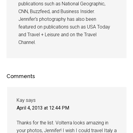
publications such as National Geographic,
CNN, Buzzfeed, and Business Insider.
Jennifer's photography has also been
featured on publications such as USA Today
and Travel + Leisure and on the Travel
Channel.
Comments
Kay
says
April 4, 2013 at 12:44 PM
Thanks for the list. Volterra looks amazing in
your photos, Jennifer! I wish I could travel Italy a