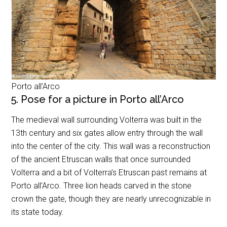
Porto all’Arco
5. Pose for a picture in Porto all’Arco
The medieval wall surrounding Volterra was built in the
13th century and six gates allow entry through the wall
into the center of the city. This wall was a reconstruction
of the ancient Etruscan walls that once surrounded
Volterra and a bit of Volterra’s Etruscan past remains at
Porto all’Arco. Three lion heads carved in the stone
crown the gate, though they are nearly unrecognizable in
its state today.