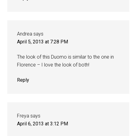
Andrea
says
April 5, 2013 at 7:28 PM
The look of this Duomo is similar to the one in
Florence – I love the look of both!
Reply
Freya
says
April 6, 2013 at 3:12 PM