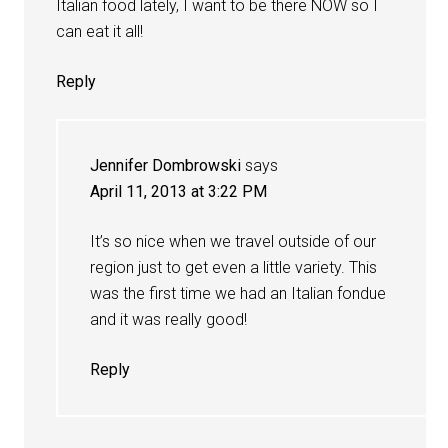
Italian food lately, I want to be there NOW so I
can eat it all!
Reply
Jennifer Dombrowski
says
April 11, 2013 at 3:22 PM
It’s so nice when we travel outside of our
region just to get even a little variety. This
was the first time we had an Italian fondue
and it was really good!
Reply