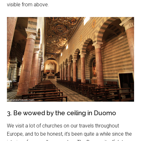
visible from above.
3. Be wowed by the ceiling in Duomo
We visit a lot of churches on our travels throughout
Europe, and to be honest, it’s been quite a while since the