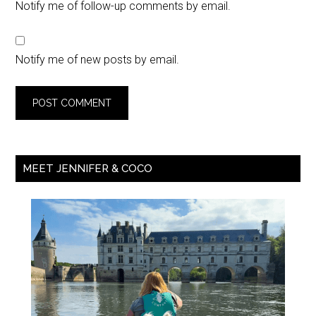
Notify me of follow-up comments by email.
Notify me of new posts by email.
MEET JENNIFER & COCO