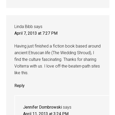
Linda Bibb
says
April 7, 2013 at 7:27 PM
Having just finished a fiction book based around
ancient Etruscan life (The Wedding Shroud), I
find the culture fascinating. Thanks for sharing
Volterra with us. I love off-the-beaten-path sites
like this.
Reply
Jennifer Dombrowski
says
April 11, 2013 at 3:24 PM