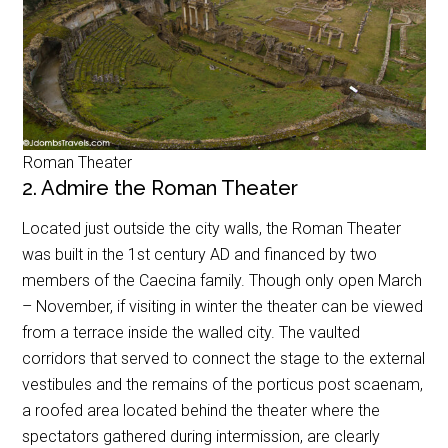
Roman Theater
2. Admire the Roman Theater
Located just outside the city walls, the Roman Theater
was built in the 1st century AD and financed by two
members of the Caecina family. Though only open March
– November, if visiting in winter the theater can be viewed
from a terrace inside the walled city. The vaulted
corridors that served to connect the stage to the external
vestibules and the remains of the porticus post scaenam,
a roofed area located behind the theater where the
spectators gathered during intermission, are clearly