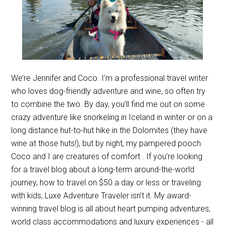
We’re Jennifer and Coco. I’m a professional travel writer
who loves dog-friendly adventure and wine, so often try
to combine the two. By day, you’ll find me out on some
crazy adventure like snorkeling in Iceland in winter or on a
long distance hut-to-hut hike in the Dolomites (they have
wine at those huts!), but by night, my pampered pooch
Coco and I are creatures of comfort . If you’re looking
for a travel blog about a long-term around-the-world
journey, how to travel on $50 a day or less or traveling
with kids, Luxe Adventure Traveler isn’t it. My award-
winning travel blog is all about heart pumping adventures,
world class accommodations and luxury experiences - all