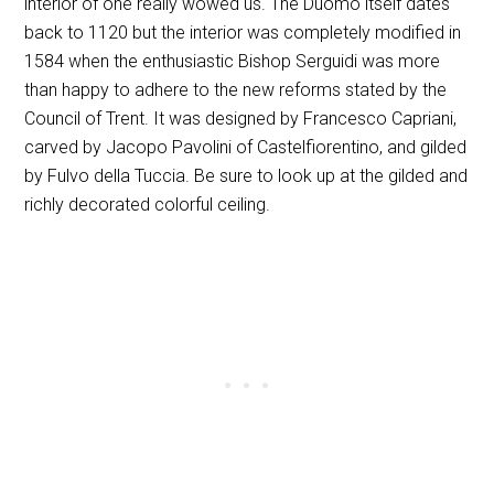
interior of one really wowed us. The Duomo itself dates
back to 1120 but the interior was completely modified in
1584 when the enthusiastic Bishop Serguidi was more
than happy to adhere to the new reforms stated by the
Council of Trent. It was designed by Francesco Capriani,
carved by Jacopo Pavolini of Castelfiorentino, and gilded
by Fulvo della Tuccia. Be sure to look up at the gilded and
richly decorated colorful ceiling.