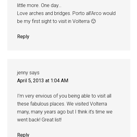
little more. One day…
Love arches and bridges. Porto all’Arco would
be my first sight to visit in Volterra 🙂
Reply
jenny
says
April 5, 2013 at 1:04 AM
I’m very envious of you being able to visit all
these fabulous places. We visited Volterra
many, many years ago but I think it’s time we
went back! Great list!
Reply