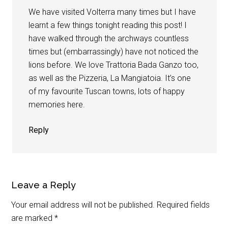
We have visited Volterra many times but I have
learnt a few things tonight reading this post! I
have walked through the archways countless
times but (embarrassingly) have not noticed the
lions before. We love Trattoria Bada Ganzo too,
as well as the Pizzeria, La Mangiatoia. It’s one
of my favourite Tuscan towns, lots of happy
memories here.
Reply
Leave a Reply
Your email address will not be published.
Required fields
are marked
*