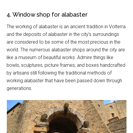
4. Window shop for alabaster
The working of alabaster is an ancient tradition in Volterra
and the deposits of alabaster in the city’s surroundings
are considered to be some of the most precious in the
world. The numerous alabaster shops around the city are
like a museum of beautiful works. Admire things like
bowls, sculptures, picture frames, and boxes handcrafted
by artisans still following the traditional methods of
working alabaster that have been passed down through
generations.