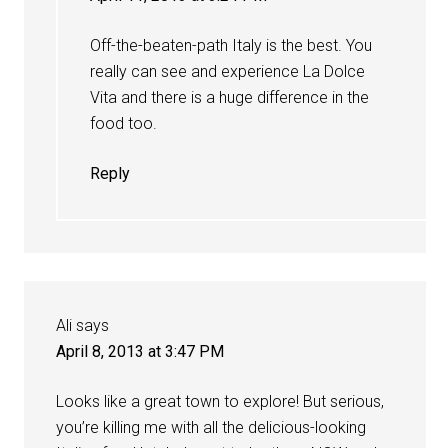
Off-the-beaten-path Italy is the best. You
really can see and experience La Dolce
Vita and there is a huge difference in the
food too.
Reply
Ali
says
April 8, 2013 at 3:47 PM
Looks like a great town to explore! But serious,
you’re killing me with all the delicious-looking