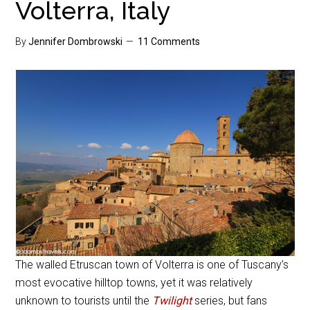
Volterra, Italy
By
Jennifer Dombrowski
11 Comments
The walled Etruscan town of Volterra is one of Tuscany’s
most evocative hilltop towns, yet it was relatively
unknown to tourists until the
Twilight
series, but fans