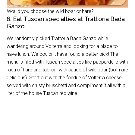
Would you choose the wild boar or hare?
6. Eat Tuscan specialties at Trattoria Bada
Ganzo
We randomly picked Trattoria Bada Ganzo while
wandering around Volterra and looking for a place to
have lunch. We couldn’t have found a better pick! The
menu is filled with Tuscan specialties like pappardelle with
ragu of hare and taglioni with sauce of wild boar (both are
delicious). Start out with the fondue of Volterra cheese
served with crusty bruschetti and compliment it all with a
liter of the house Tuscan red wine.