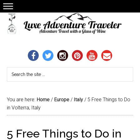
You are here:
Home
/
Europe
/
Italy
/
5 Free Things to Do
in Volterra, Italy
5 Free Things to Do in