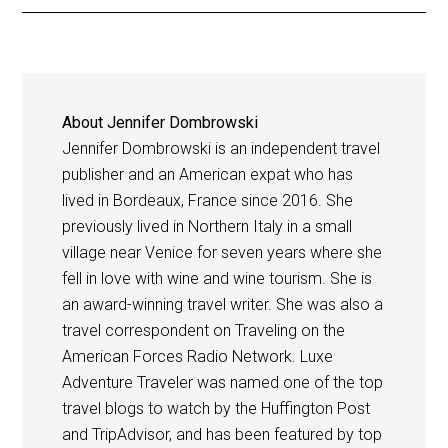
About
Jennifer Dombrowski
Jennifer Dombrowski is an independent travel
publisher and an American expat who has
lived in Bordeaux, France since 2016. She
previously lived in Northern Italy in a small
village near Venice for seven years where she
fell in love with wine and wine tourism. She is
an award-winning travel writer. She was also a
travel correspondent on Traveling on the
American Forces Radio Network. Luxe
Adventure Traveler was named one of the top
travel blogs to watch by the Huffington Post
and TripAdvisor, and has been featured by top