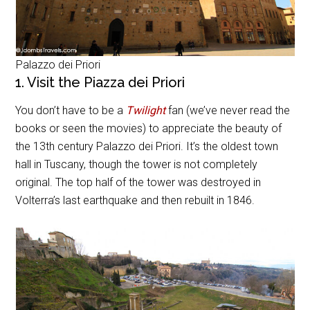
Palazzo dei Priori
1. Visit the Piazza dei Priori
You don’t have to be a
Twilight
fan (we’ve never read the
books or seen the movies) to appreciate the beauty of
the 13th century Palazzo dei Priori. It’s the oldest town
hall in Tuscany, though the tower is not completely
original. The top half of the tower was destroyed in
Volterra’s last earthquake and then rebuilt in 1846.