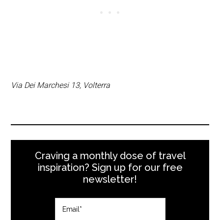
Via Dei Marchesi 13, Volterra
Craving a monthly dose of travel
inspiration? Sign up for our free
newsletter!