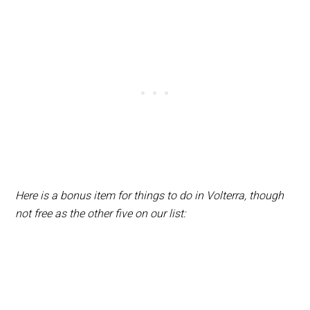
Here is a bonus item for things to do in Volterra, though
not free as the other five on our list: