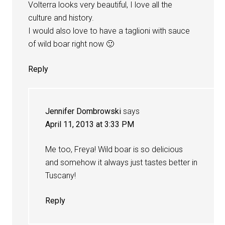
Volterra looks very beautiful, I love all the
culture and history.
I would also love to have a taglioni with sauce
of wild boar right now 🙂
Reply
Jennifer Dombrowski
says
April 11, 2013 at 3:33 PM
Me too, Freya! Wild boar is so delicious
and somehow it always just tastes better in
Tuscany!
Reply