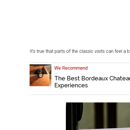
It’s true that parts of the classic visits can feel a 
We Recommend
The Best Bordeaux Chateaux
Experiences