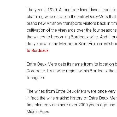
The year is 1920. A long tree-lined drives leads to
charming wine estate in the Entre-Deux-Mers that
brand new Vitishow transports visitors back in t
cultivation of the vineyards over the four seasons,
the winery to becoming Bordeaux wine. And thoug
likely know of the Médoc or Saint-Émilion, Vitish
to Bordeaux
.
Entre-Deux-Mers gets its name from its location b
Dordogne. It’s a wine region within Bordeaux that
foreigners.
The wines from Entre-Deux-Mers were once very p
in fact, the wine making history of Entre-Deux-Mer
first planted vines here over 2000 years ago and
Middle Ages.