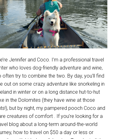
’re Jennifer and Coco. I’m a professional travel
riter who loves dog-friendly adventure and wine,
 often try to combine the two. By day, you’ll find
e out on some crazy adventure like snorkeling in
eland in winter or on a long distance hut-to-hut
ke in the Dolomites (they have wine at those
uts!), but by night, my pampered pooch Coco and
are creatures of comfort . If you’re looking for a
ravel blog about a long-term around-the-world
urney, how to travel on $50 a day or less or