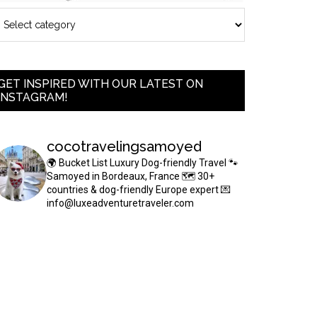
GET INSPIRED WITH OUR LATEST ON
INSTAGRAM!
cocotravelingsamoyed
🌍 Bucket List Luxury Dog-friendly Travel
🐾
Samoyed in Bordeaux, France
🗺 30+
countries & dog-friendly Europe expert
💌
info@luxeadventuretraveler.com