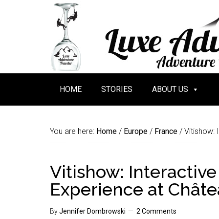
HOME
STORIES
ABOUT US
You are here:
Home
/
Europe
/
France
/
Vitishow: 
Vitishow: Interactiv
Experience at Châte
By
Jennifer Dombrowski
2 Comments