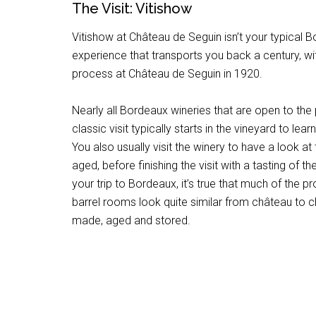
The Visit: Vitishow
Vitishow at Château de Seguin isn’t your typical Bo
experience that transports you back a century, wi
process at Château de Seguin in 1920.
Nearly all Bordeaux wineries that are open to the pu
classic visit typically starts in the vineyard to lea
You also usually visit the winery to have a look at
aged, before finishing the visit with a tasting of t
your trip to Bordeaux, it’s true that much of the
barrel rooms look quite similar from château to 
made, aged and stored.