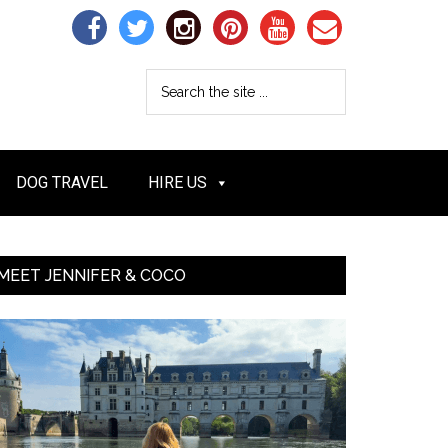
DOG TRAVEL
HIRE US
MEET JENNIFER & COCO