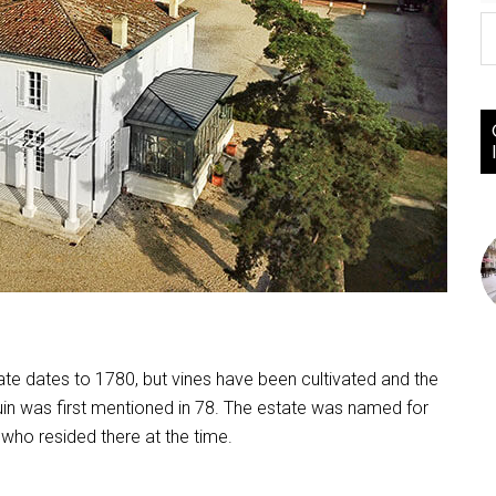
ate dates to 1780, but vines have been cultivated and the
in was first mentioned in 78. The estate was named for
who resided there at the time.