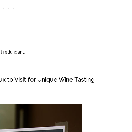
bit redundant.
 to Visit for Unique Wine Tasting