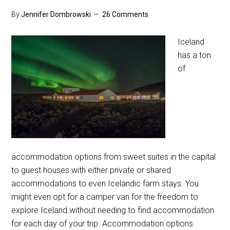
By
Jennifer Dombrowski
26 Comments
Iceland
has a ton
of
accommodation options from sweet suites in the capital
to guest houses with either private or shared
accommodations to even Icelandic farm stays. You
might even opt for a camper van for the freedom to
explore Iceland without needing to find accommodation
for each day of your trip. Accommodation options