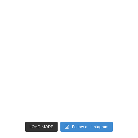
LOAD MORE
Follow on Instagram