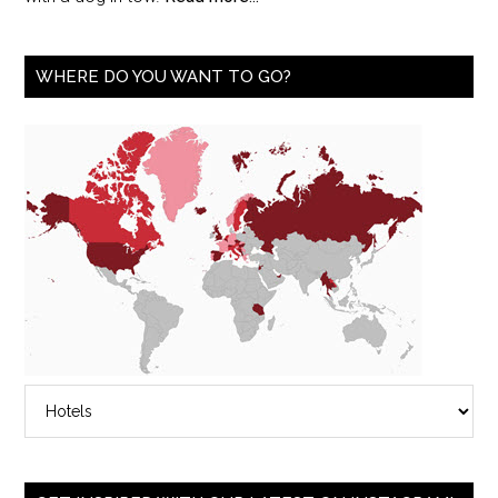
WHERE DO YOU WANT TO GO?