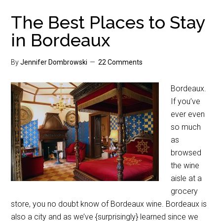
The Best Places to Stay
in Bordeaux
By
Jennifer Dombrowski
22 Comments
Bordeaux.
If you’ve
ever even
so much
as
browsed
the wine
aisle at a
grocery
store, you no doubt know of Bordeaux wine. Bordeaux is
also a city and as we’ve {surprisingly} learned since we