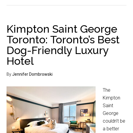
Kimpton Saint George
Toronto: Toronto’s Best
Dog-Friendly Luxury
Hotel
By
Jennifer Dombrowski
The
Kimpton
Saint
George
couldn’t be
a better