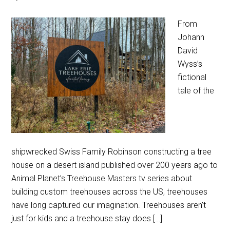
From
Johann
David
Wyss’s
fictional
tale of the
shipwrecked Swiss Family Robinson constructing a tree
house on a desert island published over 200 years ago to
Animal Planet’s Treehouse Masters tv series about
building custom treehouses across the US, treehouses
have long captured our imagination. Treehouses aren’t
just for kids and a treehouse stay does […]