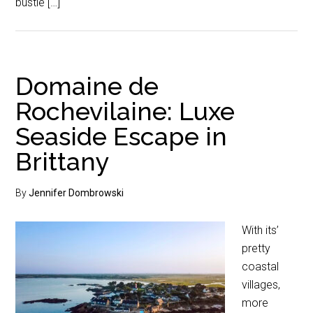
bustle […]
Domaine de
Rochevilaine: Luxe
Seaside Escape in
Brittany
By
Jennifer Dombrowski
With its’
pretty
coastal
villages,
more