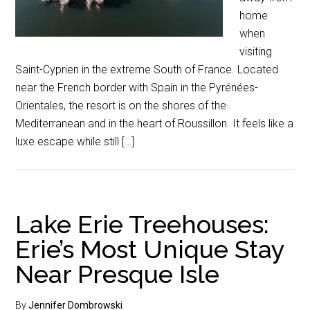
home
when
visiting
Saint-Cyprien in the extreme South of France. Located
near the French border with Spain in the Pyrénées-
Orientales, the resort is on the shores of the
Mediterranean and in the heart of Roussillon. It feels like a
luxe escape while still […]
Lake Erie Treehouses:
Erie’s Most Unique Stay
Near Presque Isle
By
Jennifer Dombrowski