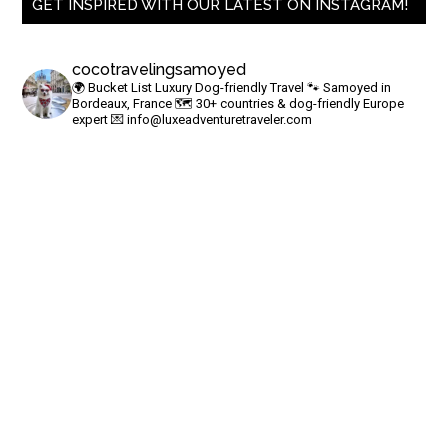
GET INSPIRED WITH OUR LATEST ON INSTAGRAM!
cocotravelingsamoyed
🌍 Bucket List Luxury Dog-friendly Travel
🐾 Samoyed in
Bordeaux, France
🗺 30+ countries & dog-friendly Europe
expert
💌
info@luxeadventuretraveler.com