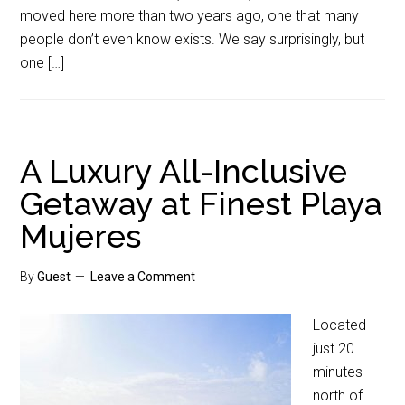
moved here more than two years ago, one that many
people don’t even know exists. We say surprisingly, but
one […]
A Luxury All-Inclusive
Getaway at Finest Playa
Mujeres
By
Guest
Leave a Comment
Located
just 20
minutes
north of