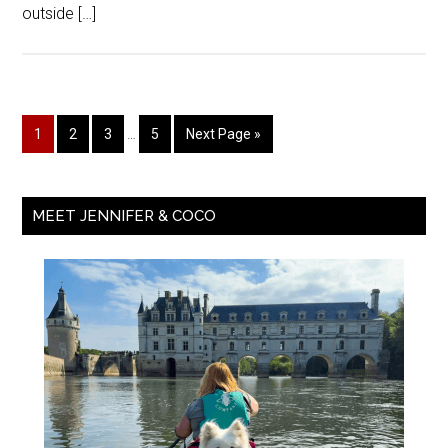
outside […]
1
2
3
…
5
Next Page »
MEET JENNIFER & COCO