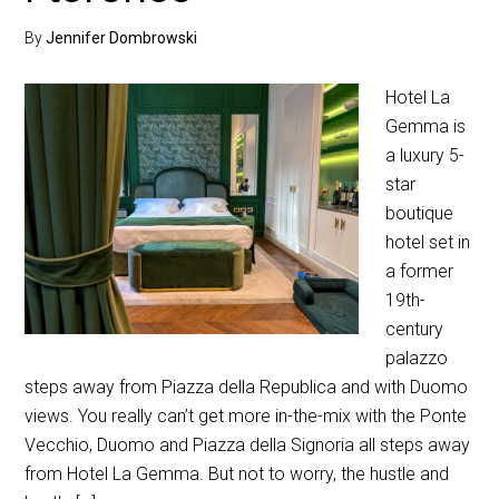
By
Jennifer Dombrowski
Hotel La
Gemma is
a luxury 5-
star
boutique
hotel set in
a former
19th-
century
palazzo
steps away from Piazza della Republica and with Duomo
views. You really can’t get more in-the-mix with the Ponte
Vecchio, Duomo and Piazza della Signoria all steps away
from Hotel La Gemma. But not to worry, the hustle and