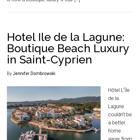
Hotel Ile de la Lagune:
Boutique Beach Luxury
in Saint-Cyprien
By
Jennifer Dombrowski
Hôtel L’Île
de la
Lagune
couldn’t be
a better
home
away from