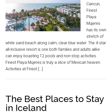
Cancun,
Finest
Playa
Mujeres
has its own
stretch of
white sand beach along calm, clear blue water. The 4-star
all-inclusive resort is one both families and adults alike
can enjoy boasting 12 pools and non-stop activities.
Finest Playa Mujeres is truly a slice of Mexican heaven.
Activities at Finest […]
The Best Places to Stay
in Iceland