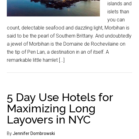
islands and
islets than
you can
count, delectable seafood and dazzling light, Morbihan is
said to be the pearl of Southern Brittany. And undoubtedly
a jewel of Morbihan is the Domaine de Rochevilaine on
the tip of Pen Lan, a destination in an of itself. A
remarkable little hamlet […]
5 Day Use Hotels for
Maximizing Long
Layovers in NYC
By
Jennifer Dombrowski