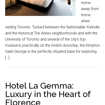
home
away from
home
when
visiting Toronto. Tucked between the fashionable Yorkville
and the historical The Annex neighborhoods and with the
University of Toronto and several of the city’s top
museums practically on the hotel’s doorstep, the Kimpton
Saint George is the perfectly situated base for exploring
[…]
Hotel La Gemma:
Luxury in the Heart of
Florence