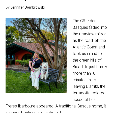
By
Jennifer Dombrowski
The Côte des
Basques faded into
the rearview mirror
as the road left the
Atlantic Coast and
took us inland to
the green hills of
Bidart. In just barely
more than10
minutes from
leaving Biarritz, the
terracotta colored
house of Les
Frères Ibarboure appeared. A traditional Basque home, it
is now a boutique luxury 4-star […]