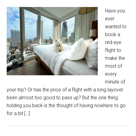
Have you
ever
wanted to
book a
red-eye
flight to
make the
most of
every
minute of
your trip? Or has the price of a flight with a long layover
been almost too good to pass up? But the one thing
holding you back is the thought of having nowhere to go
for a bit […]