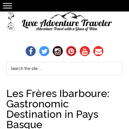
Les Frères Ibarboure:
Gastronomic
Destination in Pays
Basque