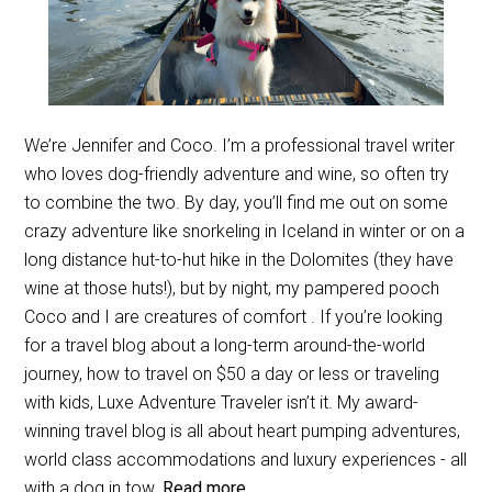
We’re Jennifer and Coco. I’m a professional travel writer
who loves dog-friendly adventure and wine, so often try
to combine the two. By day, you’ll find me out on some
crazy adventure like snorkeling in Iceland in winter or on a
long distance hut-to-hut hike in the Dolomites (they have
wine at those huts!), but by night, my pampered pooch
Coco and I are creatures of comfort . If you’re looking
for a travel blog about a long-term around-the-world
journey, how to travel on $50 a day or less or traveling
with kids, Luxe Adventure Traveler isn’t it. My award-
winning travel blog is all about heart pumping adventures,
world class accommodations and luxury experiences - all
with a dog in tow.
Read more...