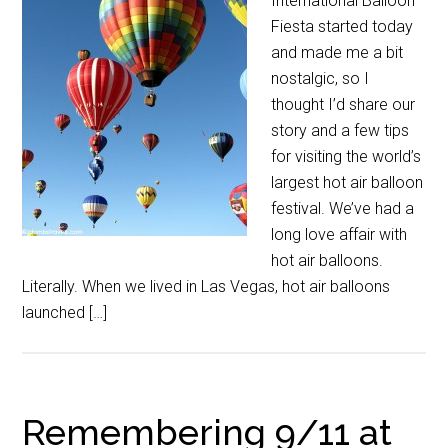
International Balloon
Fiesta started today
and made me a bit
nostalgic, so I
thought I’d share our
story and a few tips
for visiting the world’s
largest hot air balloon
festival. We’ve had a
long love affair with
hot air balloons.
Literally. When we lived in Las Vegas, hot air balloons
launched […]
Remembering 9/11 at