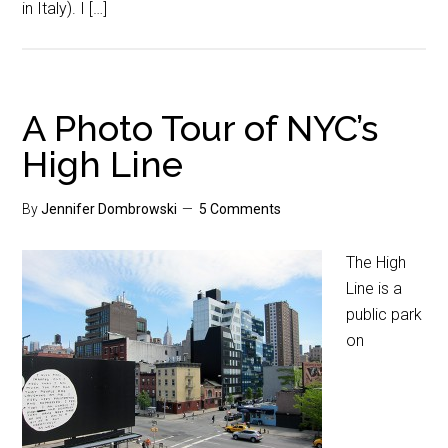
in Italy). I […]
A Photo Tour of NYC’s
High Line
By
Jennifer Dombrowski
5 Comments
The High
Line is a
public park
on