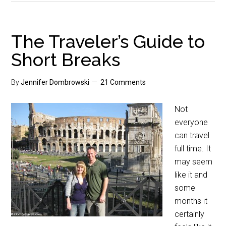
The Traveler’s Guide to
Short Breaks
By
Jennifer Dombrowski
21 Comments
Not
everyone
can travel
full time. It
may seem
like it and
some
months it
certainly