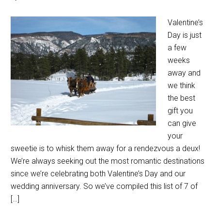
Valentine’s
Day is just
a few
weeks
away and
we think
the best
gift you
can give
your
sweetie is to whisk them away for a rendezvous a deux!
We’re always seeking out the most romantic destinations
since we’re celebrating both Valentine’s Day and our
wedding anniversary. So we’ve compiled this list of 7 of
[…]