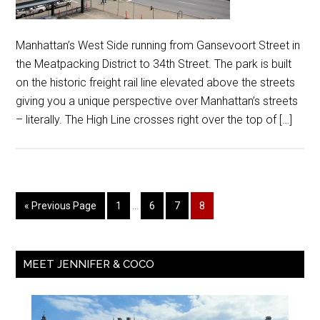
Manhattan’s West Side running from Gansevoort Street in
the Meatpacking District to 34th Street. The park is built
on the historic freight rail line elevated above the streets
giving you a unique perspective over Manhattan’s streets
– literally. The High Line crosses right over the top of […]
« Previous Page
1
…
6
7
8
MEET JENNIFER & COCO