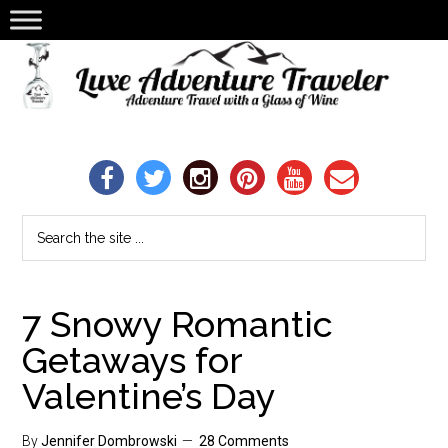
7 Snowy Romantic
Getaways for
Valentine’s Day
By
Jennifer Dombrowski
28 Comments