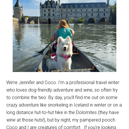
We’re Jennifer and Coco. I’m a professional travel writer
who loves dog-friendly adventure and wine, so often try
to combine the two. By day, you’ll find me out on some
crazy adventure like snorkeling in Iceland in winter or on a
long distance hut-to-hut hike in the Dolomites (they have
wine at those huts!), but by night, my pampered pooch
Coco and I are creatures of comfort . If you’re looking