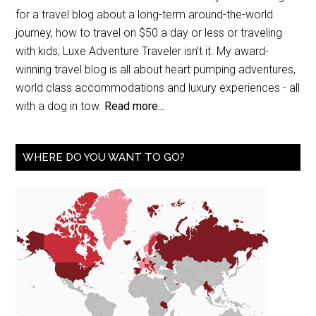
for a travel blog about a long-term around-the-world
journey, how to travel on $50 a day or less or traveling
with kids, Luxe Adventure Traveler isn’t it. My award-
winning travel blog is all about heart pumping adventures,
world class accommodations and luxury experiences - all
with a dog in tow.
Read more...
WHERE DO YOU WANT TO GO?