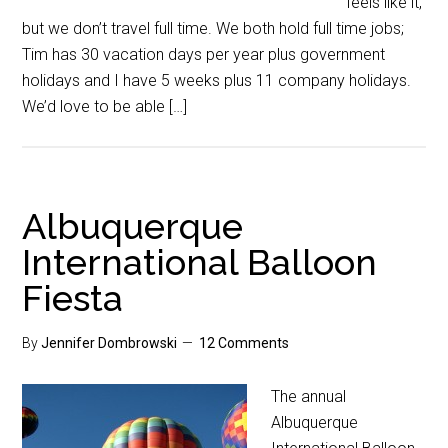
feels like it,
but we don’t travel full time. We both hold full time jobs;
Tim has 30 vacation days per year plus government
holidays and I have 5 weeks plus 11 company holidays.
We’d love to be able […]
Albuquerque
International Balloon
Fiesta
By
Jennifer Dombrowski
12 Comments
The annual
Albuquerque