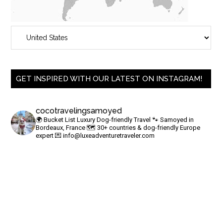
GET INSPIRED WITH OUR LATEST ON INSTAGRAM!
cocotravelingsamoyed
🌍 Bucket List Luxury Dog-friendly Travel
🐾 Samoyed in
Bordeaux, France
🗺 30+ countries & dog-friendly Europe
expert
💌
info@luxeadventuretraveler.com