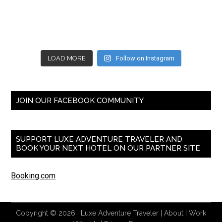
LOAD MORE
Follow on Instagram
JOIN OUR FACEBOOK COMMUNITY
SUPPORT LUXE ADVENTURE TRAVELER AND
BOOK YOUR NEXT HOTEL ON OUR PARTNER SITE
Booking.com
Copyright © 2026 ·
Luxe Adventure Traveler
|
About
|
Work