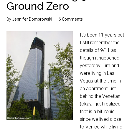
Ground Zero
By
Jennifer Dombrowski
6 Comments
It’s been 11 years but
I still remember the
details of 9/11 as
though it happened
yesterday. Tim and I
were living in Las
Vegas at the time in
an apartment just
behind the Venetian
(okay, I just realized
that is a bit ironic
since we lived close
to Venice while living