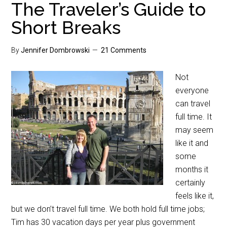
The Traveler’s Guide to
Short Breaks
By
Jennifer Dombrowski
21 Comments
Not
everyone
can travel
full time. It
may seem
like it and
some
months it
certainly
feels like it,
but we don’t travel full time. We both hold full time jobs;
Tim has 30 vacation days per year plus government