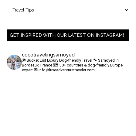
GET INSPIRED WITH OUR LATEST ON INSTAGRAM!
cocotravelingsamoyed
🌍 Bucket List Luxury Dog-friendly Travel
🐾 Samoyed in
Bordeaux, France
🗺 30+ countries & dog-friendly Europe
expert
💌
info@luxeadventuretraveler.com