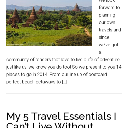
we look
forward to
planning
our own
travels and
since
we’ve got
a
community of readers that love to live a life of adventure,
just like us, we know you do too! So we present to you 14
places to go in 2014. From our line up of postcard
perfect beach getaways to […]
My 5 Travel Essentials I
Can’t Live Without