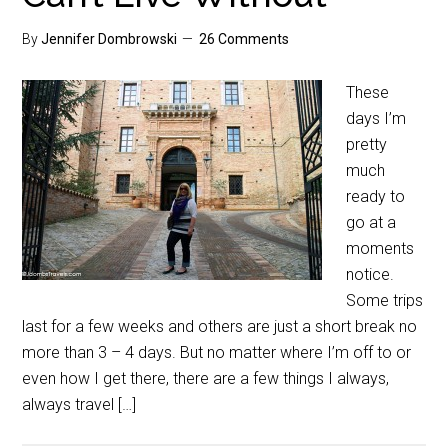
By
Jennifer Dombrowski
26 Comments
These
days I’m
pretty
much
ready to
go at a
moments
notice.
Some trips
last for a few weeks and others are just a short break no
more than 3 – 4 days. But no matter where I’m off to or
even how I get there, there are a few things I always,
always travel […]