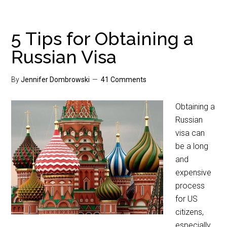
5 Tips for Obtaining a
Russian Visa
By
Jennifer Dombrowski
41 Comments
Obtaining a
Russian
visa can
be a long
and
expensive
process
for US
citizens,
especially