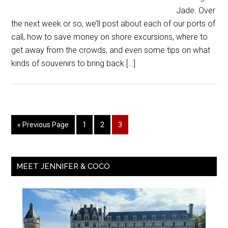
Jade. Over
the next week or so, we’ll post about each of our ports of
call, how to save money on shore excursions, where to
get away from the crowds, and even some tips on what
kinds of souvenirs to bring back […]
« Previous Page
1
2
3
MEET JENNIFER & COCO