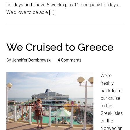
holidays and I have 5 weeks plus 11 company holidays.
We’d love to be able […]
We Cruised to Greece
By
Jennifer Dombrowski
4 Comments
We’re
freshly
back from
our cruise
to the
Greek isles
on the
Norwegian