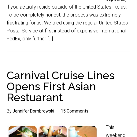
if you actually reside outside of the United States like us.
To be completely honest, the process was extremely
frustrating for us. We tried using the regular United States
Postal Service at first instead of expensive international
FedEx, only further […]
Carnival Cruise Lines
Opens First Asian
Restuarant
By
Jennifer Dombrowski
15 Comments
This
weekend