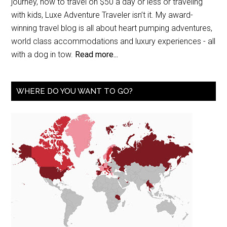
journey, how to travel on $50 a day or less or traveling
with kids, Luxe Adventure Traveler isn’t it. My award-
winning travel blog is all about heart pumping adventures,
world class accommodations and luxury experiences - all
with a dog in tow.
Read more...
WHERE DO YOU WANT TO GO?