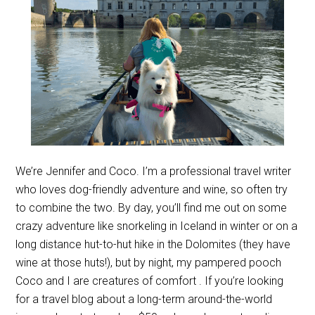
We’re Jennifer and Coco. I’m a professional travel writer
who loves dog-friendly adventure and wine, so often try
to combine the two. By day, you’ll find me out on some
crazy adventure like snorkeling in Iceland in winter or on a
long distance hut-to-hut hike in the Dolomites (they have
wine at those huts!), but by night, my pampered pooch
Coco and I are creatures of comfort . If you’re looking
for a travel blog about a long-term around-the-world