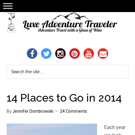
14 Places to Go in 2014
By
Jennifer Dombrowski
24 Comments
Each year