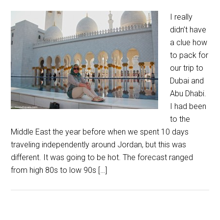
I really
didn’t have
a clue how
to pack for
our trip to
Dubai and
Abu Dhabi.
I had been
to the
Middle East the year before when we spent 10 days
traveling independently around Jordan, but this was
different. It was going to be hot. The forecast ranged
from high 80s to low 90s […]