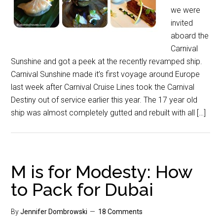
we were
invited
aboard the
Carnival
Sunshine and got a peek at the recently revamped ship.
Carnival Sunshine made it’s first voyage around Europe
last week after Carnival Cruise Lines took the Carnival
Destiny out of service earlier this year. The 17 year old
ship was almost completely gutted and rebuilt with all […]
M is for Modesty: How
to Pack for Dubai
By
Jennifer Dombrowski
18 Comments