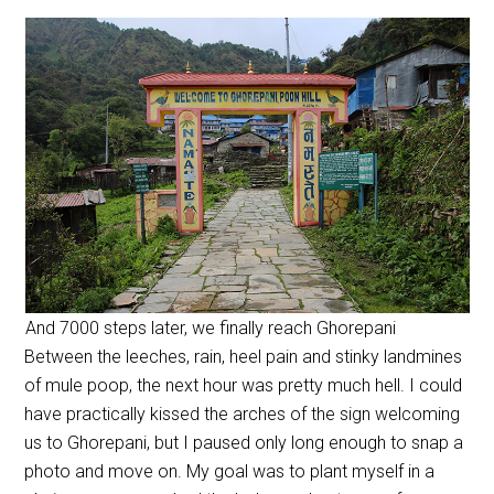
And 7000 steps later, we finally reach Ghorepani
Between the leeches, rain, heel pain and stinky landmines
of mule poop, the next hour was pretty much hell. I could
have practically kissed the arches of the sign welcoming
us to Ghorepani, but I paused only long enough to snap a
photo and move on. My goal was to plant myself in a