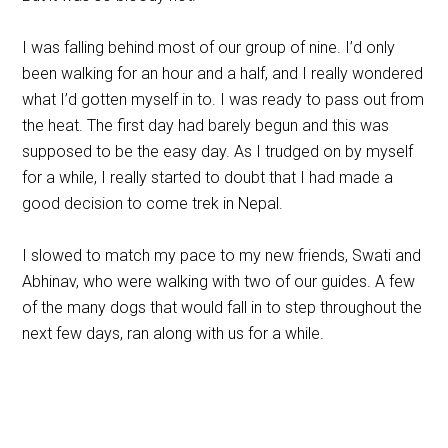
I was falling behind most of our group of nine. I’d only
been walking for an hour and a half, and I really wondered
what I’d gotten myself in to. I was ready to pass out from
the heat. The first day had barely begun and this was
supposed to be the easy day. As I trudged on by myself
for a while, I really started to doubt that I had made a
good decision to come trek in Nepal.
I slowed to match my pace to my new friends, Swati and
Abhinav, who were walking with two of our guides. A few
of the many dogs that would fall in to step throughout the
next few days, ran along with us for a while.