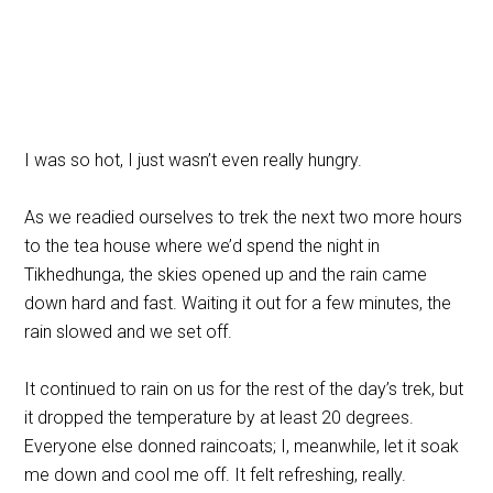
I was so hot, I just wasn’t even really hungry.
As we readied ourselves to trek the next two more hours
to the tea house where we’d spend the night in
Tikhedhunga, the skies opened up and the rain came
down hard and fast. Waiting it out for a few minutes, the
rain slowed and we set off.
It continued to rain on us for the rest of the day’s trek, but
it dropped the temperature by at least 20 degrees.
Everyone else donned raincoats; I, meanwhile, let it soak
me down and cool me off. It felt refreshing, really.