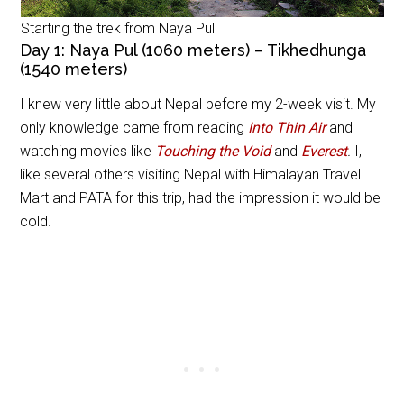
Starting the trek from Naya Pul
Day 1: Naya Pul (1060 meters) – Tikhedhunga
(1540 meters)
I knew very little about Nepal before my 2-week visit. My
only knowledge came from reading
Into Thin Air
and
watching movies like
Touching the Void
and
Everest
.
I,
like several others visiting Nepal with Himalayan Travel
Mart and PATA for this trip, had the impression it would be
cold.