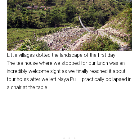
Little villages dotted the landscape of the first day
The tea house where we stopped for our lunch was an
incredibly welcome sight as we finally reached it about
four hours after we left Naya Pul. I practically collapsed in
a chair at the table.