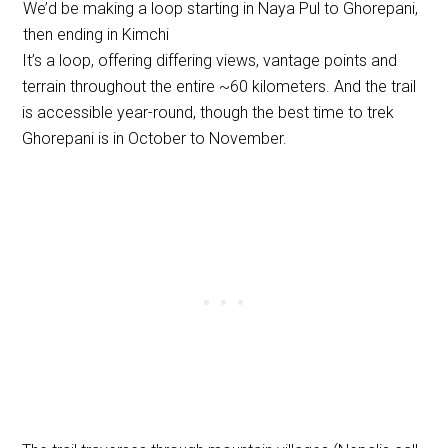
We’d be making a loop starting in Naya Pul to Ghorepani,
then ending in Kimchi
It’s a loop, offering differing views, vantage points and
terrain throughout the entire ~60 kilometers. And the trail
is accessible year-round, though the best time to trek
Ghorepani is in October to November.