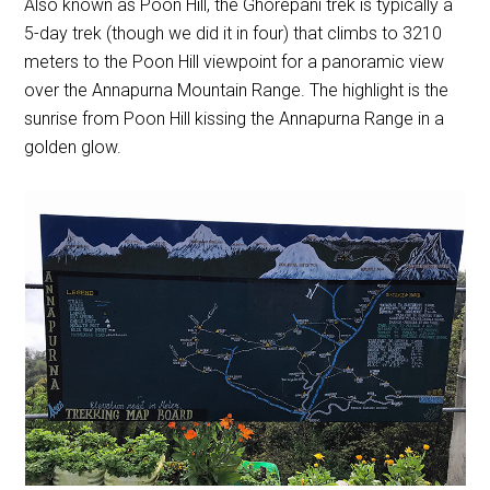
Also known as Poon Hill, the Ghorepani trek is typically a
5-day trek (though we did it in four) that climbs to 3210
meters to the Poon Hill viewpoint for a panoramic view
over the Annapurna Mountain Range. The highlight is the
sunrise from Poon Hill kissing the Annapurna Range in a
golden glow.