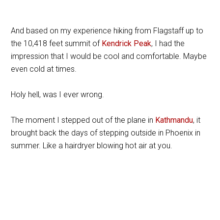
And based on my experience hiking from Flagstaff up to
the 10,418 feet summit of
Kendrick Peak
, I had the
impression that I would be cool and comfortable. Maybe
even cold at times.
Holy hell, was I ever wrong.
The moment I stepped out of the plane in
Kathmandu
, it
brought back the days of stepping outside in Phoenix in
summer. Like a hairdryer blowing hot air at you.