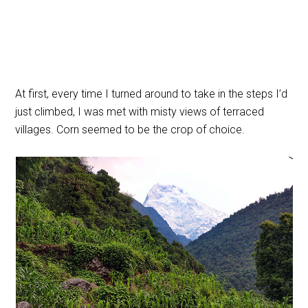
At first, every time I turned around to take in the steps I’d
just climbed, I was met with misty views of terraced
villages. Corn seemed to be the crop of choice.