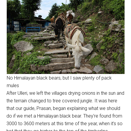
No Himalayan black bears, but I saw plenty of pack
mules
After Ulleri, we left the villages drying onions in the sun and
the terrain changed to tree covered jungle. It was here
that our guide, Prasan, began explaining what we should
do if we met a Himalayan black bear. They’re found from
3000 to 3600 meters at this time of the year, when it’s so