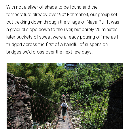
With not a sliver of shade to be found and the
temperature already over 90
° Fahrenheit, our group set
out trekking down through the village of Naya Pul. It was
a gradual slope down to the river, but barely 20 minutes
later buckets of sweat were already pouring off me as I
trudged across the first of a handful of suspension
bridges we’d cross over the next few days.