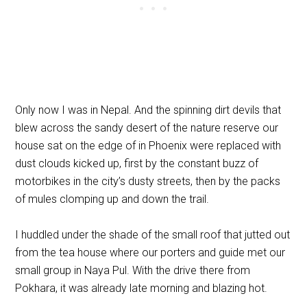
Only now I was in Nepal. And the spinning dirt devils that
blew across the sandy desert of the nature reserve our
house sat on the edge of in Phoenix were replaced with
dust clouds kicked up, first by the constant buzz of
motorbikes in the city’s dusty streets, then by the packs
of mules clomping up and down the trail.
I huddled under the shade of the small roof that jutted out
from the tea house where our porters and guide met our
small group in Naya Pul. With the drive there from
Pokhara, it was already late morning and blazing hot.