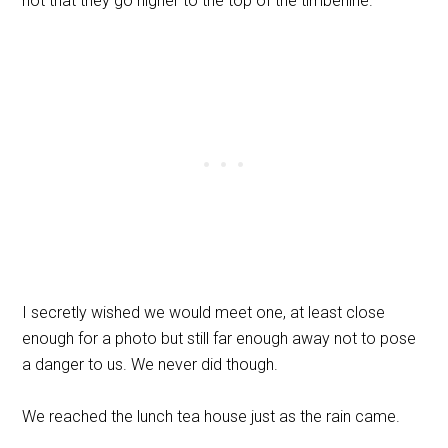
hot that they go higher to the top of the timberline.
I secretly wished we would meet one, at least close
enough for a photo but still far enough away not to pose
a danger to us. We never did though.
We reached the lunch tea house just as the rain came.