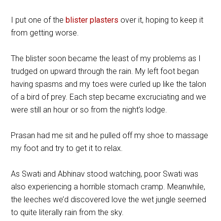
I put one of the
blister plasters
over it, hoping to keep it
from getting worse.
The blister soon became the least of my problems as I
trudged on upward through the rain. My left foot began
having spasms and my toes were curled up like the talon
of a bird of prey. Each step became excruciating and we
were still an hour or so from the night’s lodge.
Prasan had me sit and he pulled off my shoe to massage
my foot and try to get it to relax.
As Swati and Abhinav stood watching, poor Swati was
also experiencing a horrible stomach cramp. Meanwhile,
the leeches we’d discovered love the wet jungle seemed
to quite literally rain from the sky.