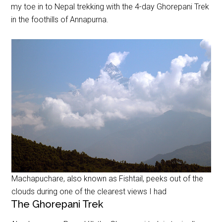
my toe in to Nepal trekking with the 4-day Ghorepani Trek
in the foothills of Annapurna.
Machapuchare, also known as Fishtail, peeks out of the
clouds during one of the clearest views I had
The Ghorepani Trek