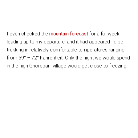
I even checked the
mountain forecast
for a full week
leading up to my departure, and it had appeared I’d be
trekking in relatively comfortable temperatures ranging
from 59
°
– 72
°
Fahrenheit. Only the night we would spend
in the high Ghorepani village would get close to freezing.