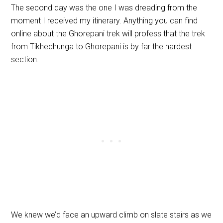
The second day was the one I was dreading from the
moment I received my itinerary. Anything you can find
online about the Ghorepani trek will profess that the trek
from Tikhedhunga to Ghorepani is by far the hardest
section.
We knew we’d face an upward climb on slate stairs as we