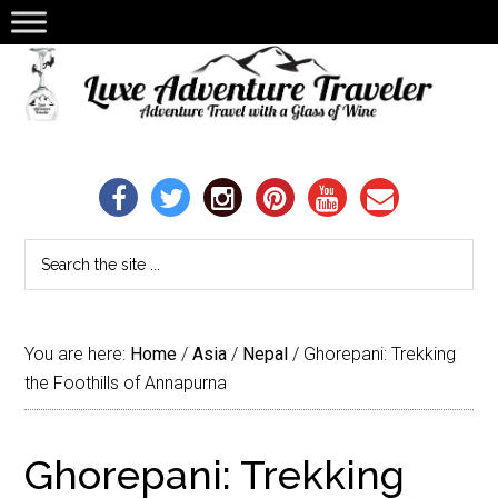
You are here:
Home
/
Asia
/
Nepal
/
Ghorepani: Trekking
the Foothills of Annapurna
Ghorepani: Trekking