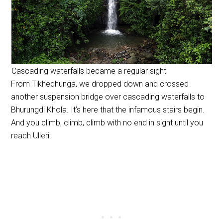
Cascading waterfalls became a regular sight
From Tikhedhunga, we dropped down and crossed
another suspension bridge over cascading waterfalls to
Bhurungdi Khola. It’s here that the infamous stairs begin.
And you climb, climb, climb with no end in sight until you
reach Ulleri.