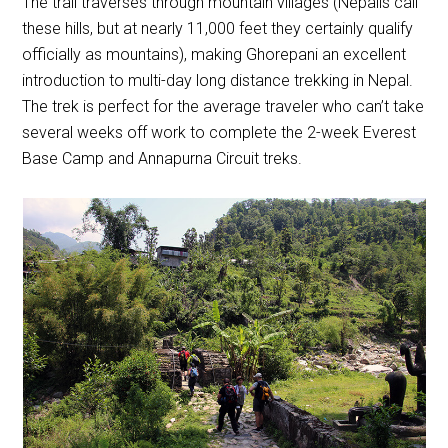
The trail traverses through mountain villages (Nepalis call
these hills, but at nearly 11,000 feet they certainly qualify
officially as mountains), making Ghorepani an excellent
introduction to multi-day long distance trekking in Nepal.
The trek is perfect for the average traveler who can’t take
several weeks off work to complete the 2-week Everest
Base Camp and Annapurna Circuit treks.