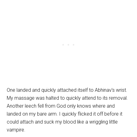
One landed and quickly attached itself to Abhinav’s wrist.
My massage was halted to quickly attend to its removal.
Another leech fell from God only knows where and
landed on my bare arm. I quickly flicked it off before it
could attach and suck my blood like a wriggling little
vampire.