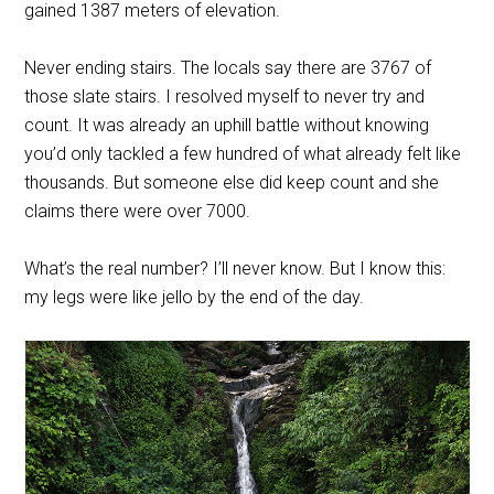
gained 1387 meters of elevation.
Never ending stairs. The locals say there are 3767 of
those slate stairs. I resolved myself to never try and
count. It was already an uphill battle without knowing
you’d only tackled a few hundred of what already felt like
thousands. But someone else did keep count and she
claims there were over 7000.
What’s the real number? I’ll never know. But I know this:
my legs were like jello by the end of the day.