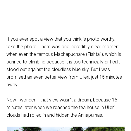
If you ever spot a view that you think is photo worthy,
take the photo. There was one incredibly clear moment
when even the famous
Machapuchare
(Fishtail), which is
banned to climbing because it is too technically difficult,
stood out against the cloudless blue sky. But I was
promised an even better view from Ulleri, just 15 minutes
away.
Now I wonder if that view wasn’t a dream, because 15
minutes later when we reached the tea house in Ulleri
clouds had rolled in and hidden the Annapurnas.