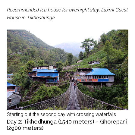
Recommended tea house for overnight stay: Laxmi Guest
House in Tikhedhunga
Starting out the second day with crossing waterfalls
Day 2: Tikhedhunga (1540 meters) – Ghorepani
(2900 meters)