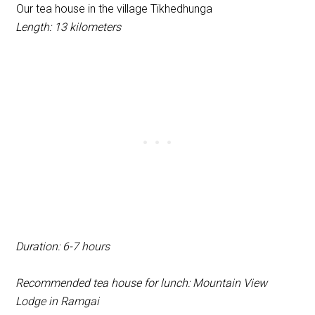
Our tea house in the village Tikhedhunga
Length: 13 kilometers
Duration: 6-7 hours
Recommended tea house for lunch: Mountain View
Lodge in Ramgai