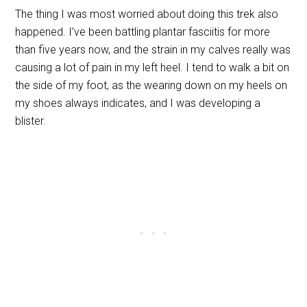
The thing I was most worried about doing this trek also
happened. I’ve been battling plantar fasciitis for more
than five years now, and the strain in my calves really was
causing a lot of pain in my left heel. I tend to walk a bit on
the side of my foot, as the wearing down on my heels on
my shoes always indicates, and I was developing a
blister.