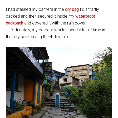
I had stashed my camera in the
dry bag
I’d smartly
packed and then secured it inside my
waterproof
backpack
and covered it with the rain cover.
Unfortunately, my camera would spend a lot of time in
that dry sack during the 4-day trek.