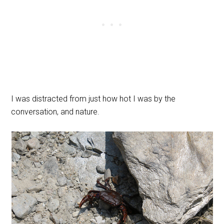
I was distracted from just how hot I was by the
conversation, and nature.