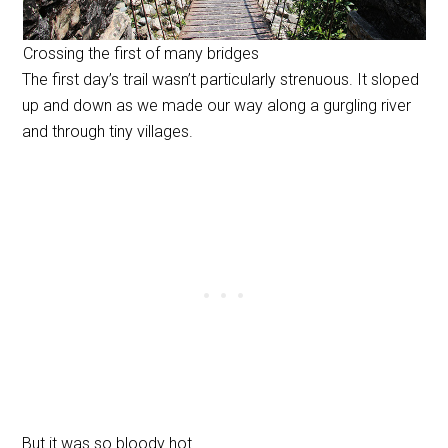
Crossing the first of many bridges
The first day’s trail wasn’t particularly strenuous. It sloped
up and down as we made our way along a gurgling river
and through tiny villages.
But it was so bloody hot.