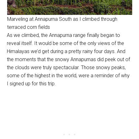
Marveling at Annapurna South as I climbed through
terraced corn fields
As we climbed, the Annapurna range finally began to
reveal itself. It would be some of the only views of the
Himalayas we’d get during a pretty rainy four days. And
the moments that the snowy Annapurnas did peek out of
the clouds were truly spectacular. Those snowy peaks,
some of the highest in the world, were a reminder of why
I signed up for this trip.