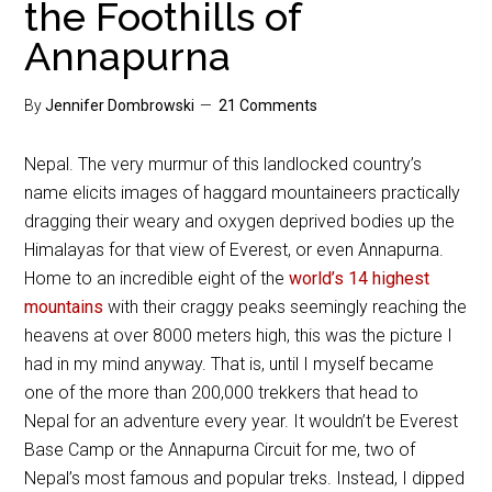
the Foothills of
Annapurna
By
Jennifer Dombrowski
21 Comments
Nepal. The very murmur of this landlocked country’s
name elicits images of haggard mountaineers practically
dragging their weary and oxygen deprived bodies up the
Himalayas for that view of Everest, or even Annapurna.
Home to an incredible eight of the
world’s 14 highest
mountains
with their craggy peaks seemingly reaching the
heavens at over 8000 meters high, this was the picture I
had in my mind anyway. That is, until I myself became
one of the more than 200,000 trekkers that head to
Nepal for an adventure every year. It wouldn’t be Everest
Base Camp or the Annapurna Circuit for me, two of
Nepal’s most famous and popular treks. Instead, I dipped