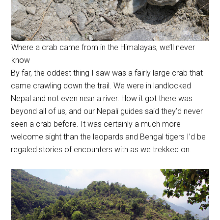
Where a crab came from in the Himalayas, we’ll never
know
By far, the oddest thing I saw was a fairly large crab that
came crawling down the trail. We were in landlocked
Nepal and not even near a river. How it got there was
beyond all of us, and our Nepali guides said they’d never
seen a crab before. It was certainly a much more
welcome sight than the leopards and Bengal tigers I’d be
regaled stories of encounters with as we trekked on.