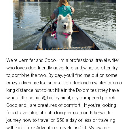
We’re Jennifer and Coco. I’m a professional travel writer
who loves dog-friendly adventure and wine, so often try
to combine the two. By day, you’ll find me out on some
crazy adventure like snorkeling in Iceland in winter or on a
long distance hut-to-hut hike in the Dolomites (they have
wine at those huts!), but by night, my pampered pooch
Coco and I are creatures of comfort . If you’re looking
for a travel blog about a long-term around-the-world
journey, how to travel on $50 a day or less or traveling
with kids, Luxe Adventure Traveler isn’t it. My award-