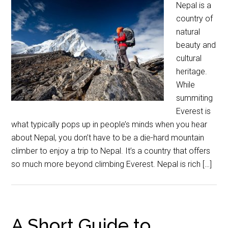
Nepal is a
country of
natural
beauty and
cultural
heritage.
While
summiting
Everest is
what typically pops up in people’s minds when you hear
about Nepal, you don’t have to be a die-hard mountain
climber to enjoy a trip to Nepal. It’s a country that offers
so much more beyond climbing Everest. Nepal is rich […]
A Short Guide to