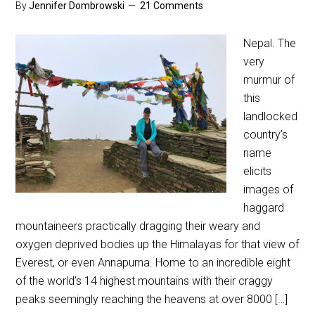
By
Jennifer Dombrowski
21 Comments
Nepal. The
very
murmur of
this
landlocked
country’s
name
elicits
images of
haggard
mountaineers practically dragging their weary and
oxygen deprived bodies up the Himalayas for that view of
Everest, or even Annapurna. Home to an incredible eight
of the world’s 14 highest mountains with their craggy
peaks seemingly reaching the heavens at over 8000 […]