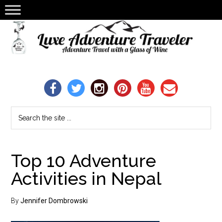
Top 10 Adventure
Activities in Nepal
By
Jennifer Dombrowski