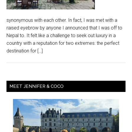
synonymous with each other. In fact, I was met with a
raised eyebrow by anyone I announced that I was off to
Nepal to. It felt like a challenge to seek out luxury in a
country with a reputation for two extremes: the perfect
destination for […]
MEET JENNIFER & COCO