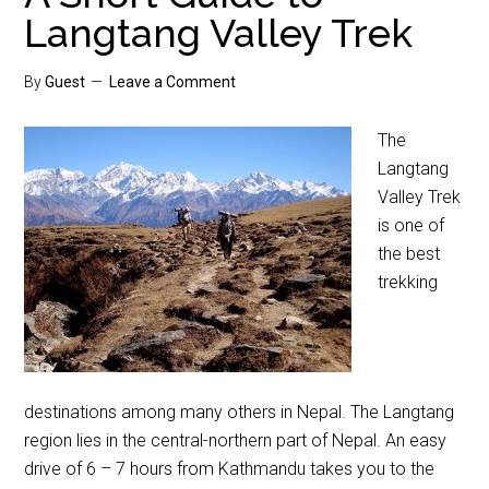
Langtang Valley Trek
By
Guest
Leave a Comment
The
Langtang
Valley Trek
is one of
the best
trekking
destinations among many others in Nepal. The Langtang
region lies in the central-northern part of Nepal. An easy
drive of 6 – 7 hours from Kathmandu takes you to the