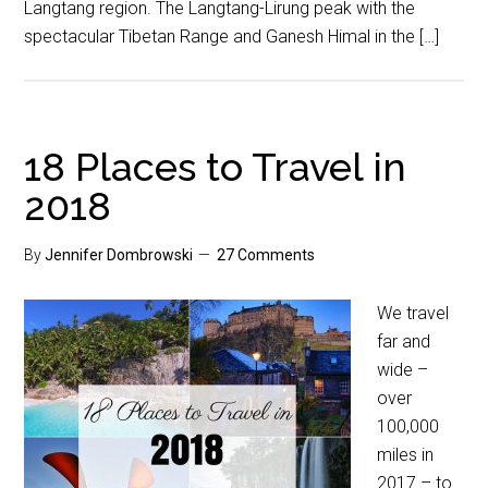
Langtang region. The Langtang-Lirung peak with the
spectacular Tibetan Range and Ganesh Himal in the […]
18 Places to Travel in
2018
By
Jennifer Dombrowski
27 Comments
We travel
far and
wide –
over
100,000
miles in
2017 – to