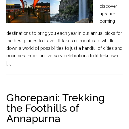
discover
up-and-
coming
destinations to bring you each year in our annual picks for
the best places to travel. It takes us months to whittle
down a world of possibilities to just a handful of cities and
countries. From anniversary celebrations to little-known
[…]
Ghorepani: Trekking
the Foothills of
Annapurna