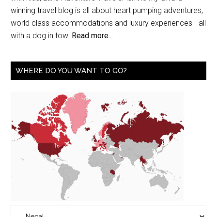
winning travel blog is all about heart pumping adventures,
world class accommodations and luxury experiences - all
with a dog in tow.
Read more...
WHERE DO YOU WANT TO GO?