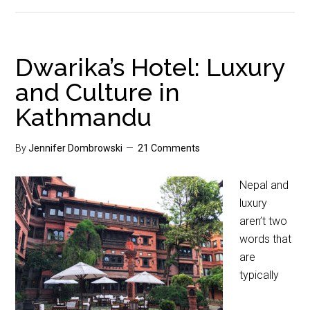
Dwarika’s Hotel: Luxury
and Culture in
Kathmandu
By
Jennifer Dombrowski
21 Comments
Nepal and
luxury
aren’t two
words that
are
typically