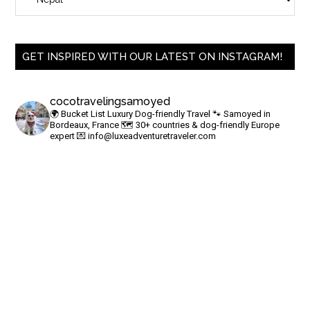
GET INSPIRED WITH OUR LATEST ON INSTAGRAM!
cocotravelingsamoyed
🌍 Bucket List Luxury Dog-friendly Travel
🐾 Samoyed in
Bordeaux, France
🗺 30+ countries & dog-friendly Europe
expert
💌
info@luxeadventuretraveler.com