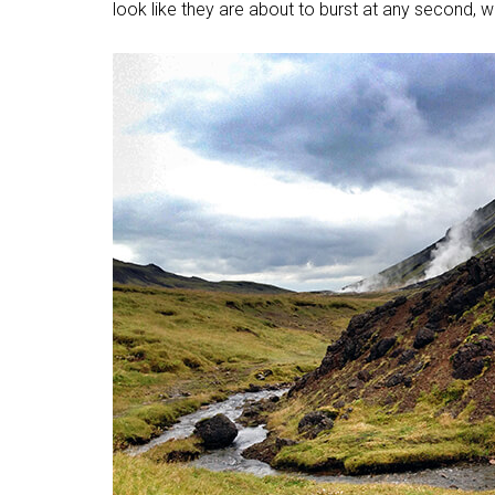
look like they are about to burst at any second, we