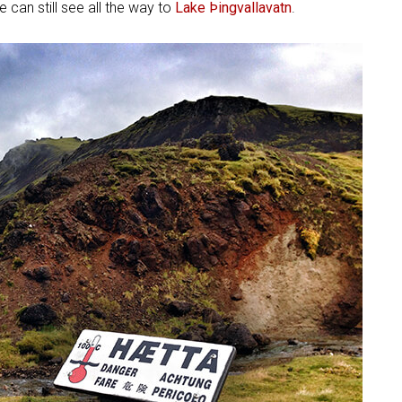
 can still see all the way to
Lake Þingvallavatn
.