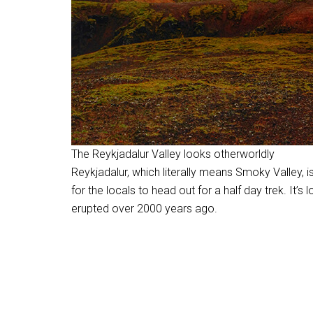
The Reykjadalur Valley looks otherworldly
Reykjadalur, which literally means Smoky Valley, i
for the locals to head out for a half day trek. It’s 
erupted over 2000 years ago.