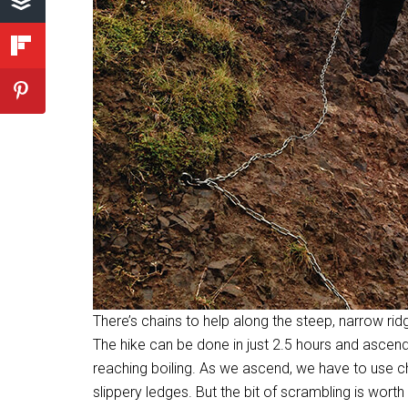
There’s chains to help along the steep, narrow rid
The hike can be done in just 2.5 hours and ascend
reaching boiling. As we ascend, we have to use cha
slippery ledges. But the bit of scrambling is worth