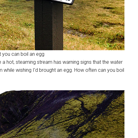
ut you can boil an egg
e a hot, steaming stream has warning signs that the water
am while wishing I’d brought an egg. How often can you boil