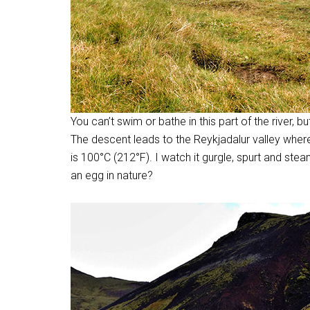
You can’t swim or bathe in this part of the river, b
The descent leads to the Reykjadalur valley wher
is 100
°
C (212
°
F). I watch it gurgle, spurt and ste
an egg in nature?