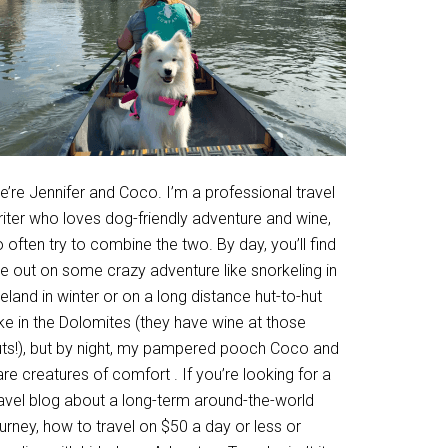
’re Jennifer and Coco. I’m a professional travel
riter who loves dog-friendly adventure and wine,
 often try to combine the two. By day, you’ll find
e out on some crazy adventure like snorkeling in
eland in winter or on a long distance hut-to-hut
ke in the Dolomites (they have wine at those
uts!), but by night, my pampered pooch Coco and
are creatures of comfort . If you’re looking for a
ravel blog about a long-term around-the-world
urney, how to travel on $50 a day or less or