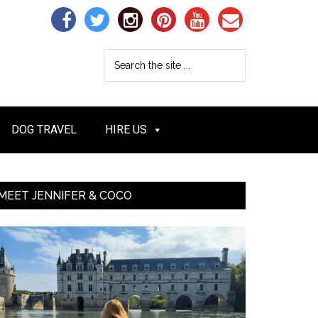
DOG TRAVEL
HIRE US
MEET JENNIFER & COCO