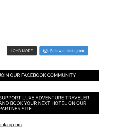
LOAD MORE
Follow on Instagram
JOIN OUR FACEBOOK COMMUNITY
SUPPORT LUXE ADVENTURE TRAVELER
AND BOOK YOUR NEXT HOTEL ON OUR
PARTNER SITE
ooking.com