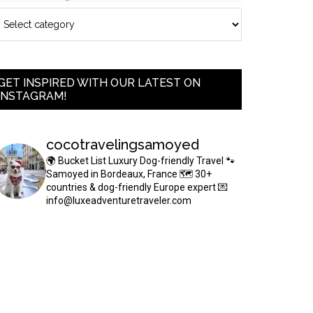
GET INSPIRED WITH OUR LATEST ON
INSTAGRAM!
cocotravelingsamoyed
🌍 Bucket List Luxury Dog-friendly Travel
🐾
Samoyed in Bordeaux, France
🗺 30+
countries & dog-friendly Europe expert
💌
info@luxeadventuretraveler.com