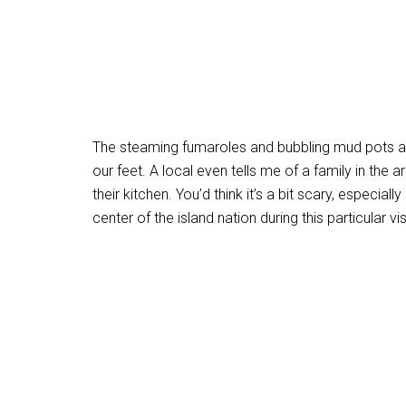
The steaming fumaroles and bubbling mud pots ar
our feet. A local even tells me of a family in the 
their kitchen. You’d think it’s a bit scary, especi
center of the island nation during this particular vis