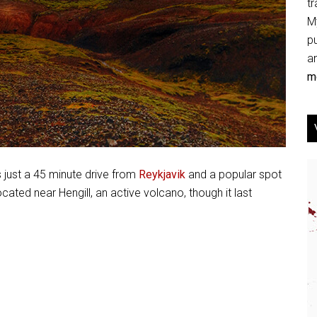
tr
My
p
an
mo
s just a 45 minute drive from
Reykjavik
and a popular spot
located near Hengill, an active volcano, though it last