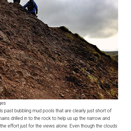
ges
s past bubbling mud pools that are clearly just short of
ins drilled in to the rock to help us up the narrow and
 the effort just for the views alone. Even though the clouds