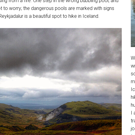
ng from a fire. One step in the wrong bubbling pool, and
not to worry; the dangerous pools are marked with signs
Reykjadalur is a beautiful spot to hike in Iceland.
We
w
so
m
Ic
hi
h
I 
t
jo