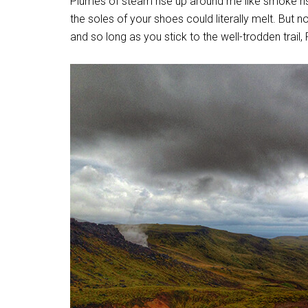
Plumes of steam rise up around me like smoke risi
the soles of your shoes could literally melt. But 
and so long as you stick to the well-trodden trail, 