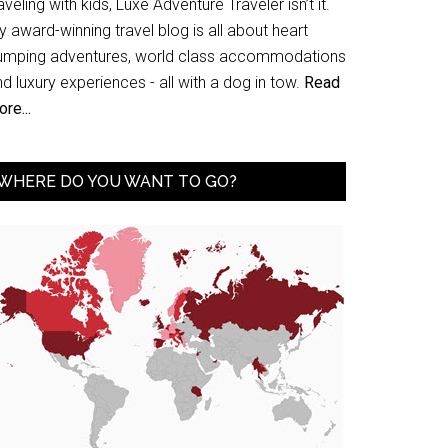
aveling with kids, Luxe Adventure Traveler isn’t it.
 award-winning travel blog is all about heart
umping adventures, world class accommodations
d luxury experiences - all with a dog in tow.
Read
re...
WHERE DO YOU WANT TO GO?