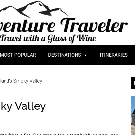
MOST POPULAR
DESTINATIONS
ITINERARIES
eland’s Smoky Valley
ky Valley