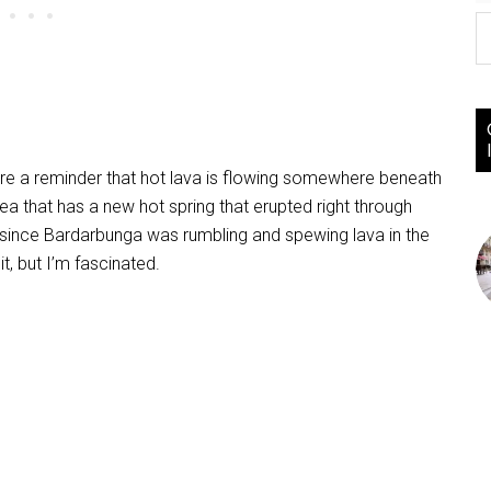
e a reminder that hot lava is flowing somewhere beneath
area that has a new hot spring that erupted right through
ally since Bardarbunga was rumbling and spewing lava in the
it, but I’m fascinated.