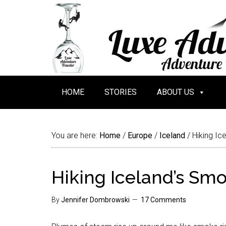
HOME
STORIES
ABOUT US
You are here:
Home
/
Europe
/
Iceland
/
Hiking Ic
Hiking Iceland’s Smo
By
Jennifer Dombrowski
17 Comments