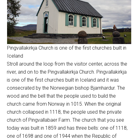
Pingvallakirkja Church is one of the first churches built in
Iceland
Stroll around the loop from the visitor center, across the
river, and on to the Pingvallakirkja Church. Pingvallakirkja
is one of the first churches built in Iceland and it was
consecrated by the Norwegian bishop Bjarnhardur. The
wood and the bell that the people used to build the
church came from Norway in 1015. When the original
church collapsed in 1118, the people used the private
church of Pingvallabaer Farm. The church that you see
today was built in 1859 and has three bells: one of 1118,
one of 1698 and one of 1944 when the Republic of