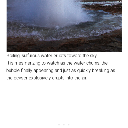
Boiling, sulfurous water erupts toward the sky
It is mesmerizing to watch as the water churns, the
bubble finally appearing and just as quickly breaking as
the geyser explosively erupts into the air.