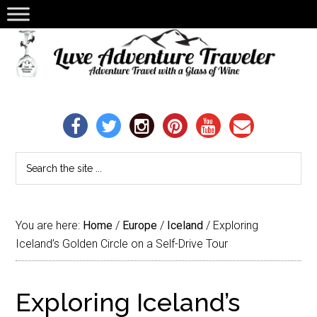
You are here:
Home
/
Europe
/
Iceland
/
Exploring
Iceland’s Golden Circle on a Self-Drive Tour
Exploring Iceland’s