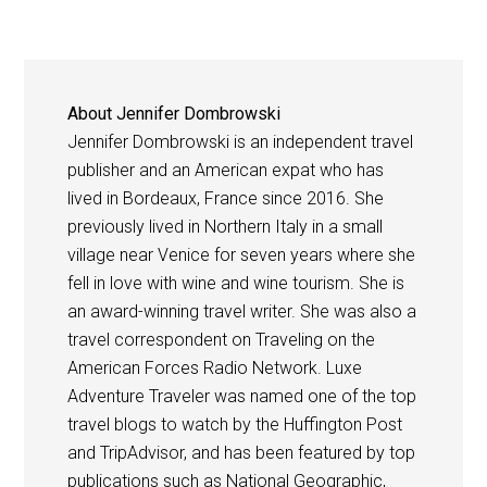
About
Jennifer Dombrowski
Jennifer Dombrowski is an independent travel
publisher and an American expat who has
lived in Bordeaux, France since 2016. She
previously lived in Northern Italy in a small
village near Venice for seven years where she
fell in love with wine and wine tourism. She is
an award-winning travel writer. She was also a
travel correspondent on Traveling on the
American Forces Radio Network. Luxe
Adventure Traveler was named one of the top
travel blogs to watch by the Huffington Post
and TripAdvisor, and has been featured by top
publications such as National Geographic,