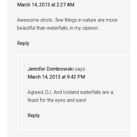
March 14, 2013 at 2:27 AM
Awesome shots…few things in nature are more
beautiful than waterfalls, in my opinion…
Reply
Jennifer Dombrowski
says
March 14, 2013 at 9:42 PM
Agreed, DJ. And Iceland waterfalls are a
feast for the eyes and ears!
Reply