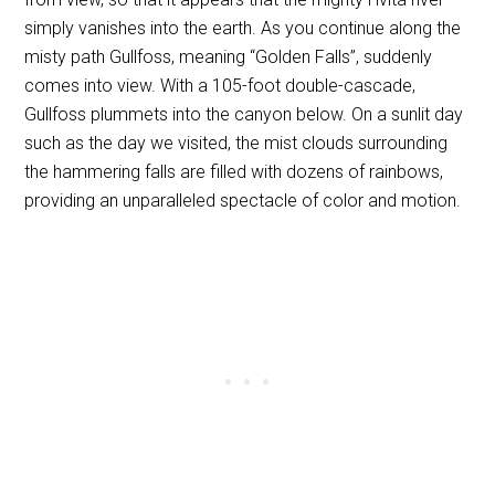
simply vanishes into the earth. As you continue along the
misty path Gullfoss, meaning “Golden Falls”, suddenly
comes into view. With a 105-foot double-cascade,
Gullfoss plummets into the canyon below. On a sunlit day
such as the day we visited, the mist clouds surrounding
the hammering falls are filled with dozens of rainbows,
providing an unparalleled spectacle of color and motion.