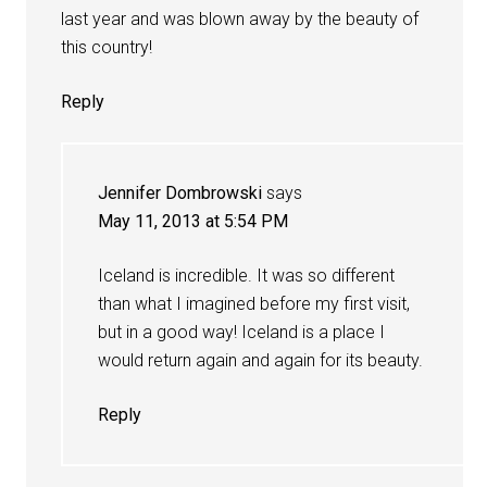
last year and was blown away by the beauty of
this country!
Reply
Jennifer Dombrowski
says
May 11, 2013 at 5:54 PM
Iceland is incredible. It was so different
than what I imagined before my first visit,
but in a good way! Iceland is a place I
would return again and again for its beauty.
Reply