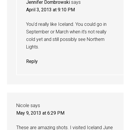
Jennifer Dombrowski
says
April 3, 2013 at 9:10 PM
You’d really like Iceland. You could go in
September or March when it’s not really
cold yet and still possibly see Northern
Lights.
Reply
Nicole
says
May 9, 2013 at 6:29 PM
These are amazing shots. I visited Iceland June