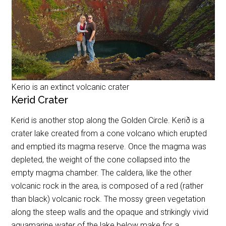
Kerio is an extinct volcanic crater
Kerid Crater
Kerid is another stop along the Golden Circle. Kerið is a
crater lake created from a cone volcano which erupted
and emptied its magma reserve. Once the magma was
depleted, the weight of the cone collapsed into the
empty magma chamber. The caldera, like the other
volcanic rock in the area, is composed of a red (rather
than black) volcanic rock. The mossy green vegetation
along the steep walls and the opaque and strikingly vivid
aquamarine water of the lake below make for a