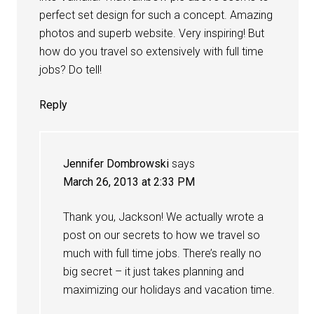
perfect set design for such a concept. Amazing
photos and superb website. Very inspiring! But
how do you travel so extensively with full time
jobs? Do tell!
Reply
Jennifer Dombrowski
says
March 26, 2013 at 2:33 PM
Thank you, Jackson! We actually wrote a
post on our secrets to how we travel so
much with full time jobs. There’s really no
big secret – it just takes planning and
maximizing our holidays and vacation time.