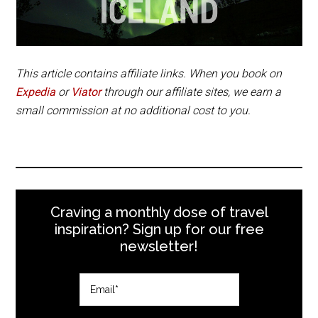
This article contains affiliate links. When you book on
Expedia
or
Viator
through our affiliate sites, we earn a
small commission at no additional cost to you.
Craving a monthly dose of travel
inspiration? Sign up for our free
newsletter!