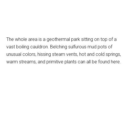
The whole area is a geothermal park sitting on top of a
vast boiling cauldron. Belching sulfurous mud pots of
unusual colors, hissing steam vents, hot and cold springs,
warm streams, and primitive plants can all be found here.