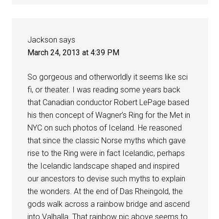
Jackson
says
March 24, 2013 at 4:39 PM
So gorgeous and otherworldly it seems like sci
fi, or theater. I was reading some years back
that Canadian conductor Robert LePage based
his then concept of Wagner’s Ring for the Met in
NYC on such photos of Iceland. He reasoned
that since the classic Norse myths which gave
rise to the Ring were in fact Icelandic, perhaps
the Icelandic landscape shaped and inspired
our ancestors to devise such myths to explain
the wonders. At the end of Das Rheingold, the
gods walk across a rainbow bridge and ascend
into Valhalla. That rainbow pic above seems to