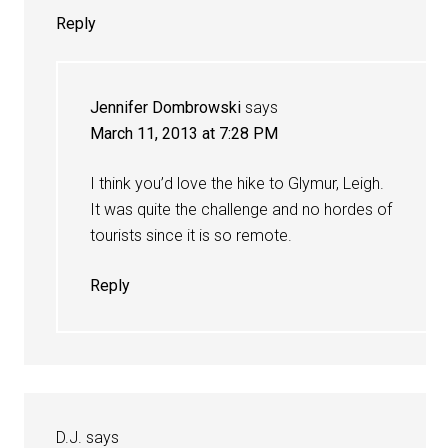
Reply
Jennifer Dombrowski
says
March 11, 2013 at 7:28 PM
I think you’d love the hike to Glymur, Leigh.
It was quite the challenge and no hordes of
tourists since it is so remote.
Reply
D.J.
says