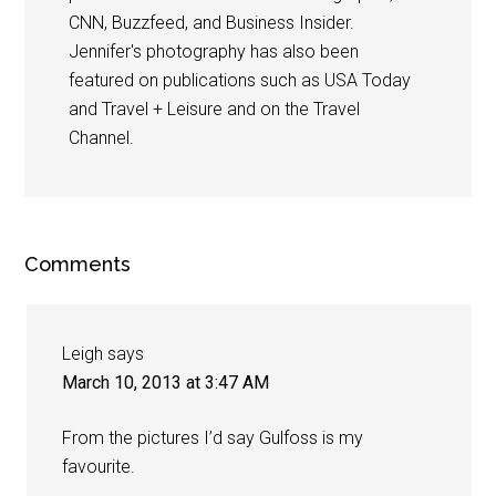
CNN, Buzzfeed, and Business Insider.
Jennifer's photography has also been
featured on publications such as USA Today
and Travel + Leisure and on the Travel
Channel.
Comments
Leigh
says
March 10, 2013 at 3:47 AM
From the pictures I’d say Gulfoss is my
favourite.