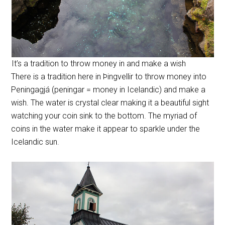
It’s a tradition to throw money in and make a wish
There is a tradition here in Þingvellir to throw money into
Peningagjá (peningar = money in Icelandic) and make a
wish. The water is crystal clear making it a beautiful sight
watching your coin sink to the bottom. The myriad of
coins in the water make it appear to sparkle under the
Icelandic sun.