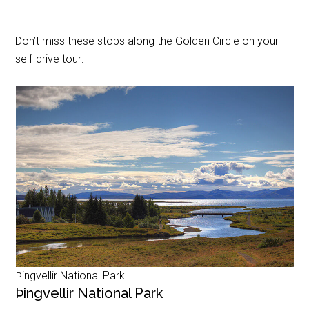
Don’t miss these stops along the Golden Circle on your
self-drive tour:
Þingvellir National Park
Þingvellir National Park