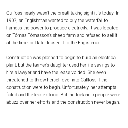
Gullfoss nearly wasn’t the breathtaking sight it is today. In
1907, an Englishman wanted to buy the waterfall to
harness the power to produce electricity. It was located
on Tómas Tómasson’s sheep farm and refused to sell it
at the time, but later leased it to the Englishman.
Construction was planned to begin to build an electrical
plant, but the farmer’s daughter used her life savings to
hire a lawyer and have the lease voided. She even
threatened to throw herself over into Gullfoss if the
construction were to begin. Unfortunately, her attempts
failed and the lease stood. But the Icelandic people were
abuzz over her efforts and the construction never began.