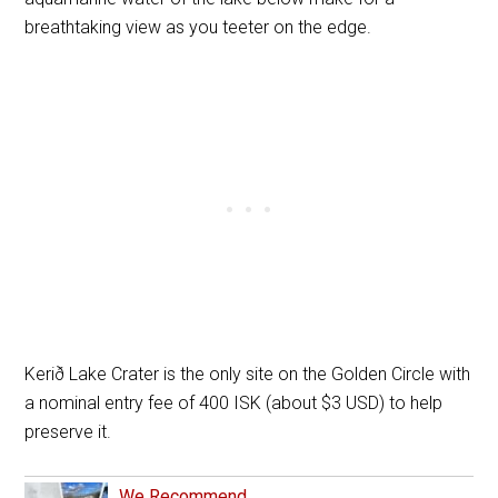
breathtaking view as you teeter on the edge.
Kerið Lake Crater is the only site on the Golden Circle with
a nominal entry fee of 400 ISK (about $3 USD) to help
preserve it.
We Recommend