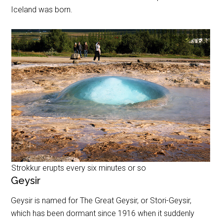
Iceland was born.
Strokkur erupts every six minutes or so
Geysir
Geysir is named for The Great Geysir, or Stori-Geysir,
which has been dormant since 1916 when it suddenly