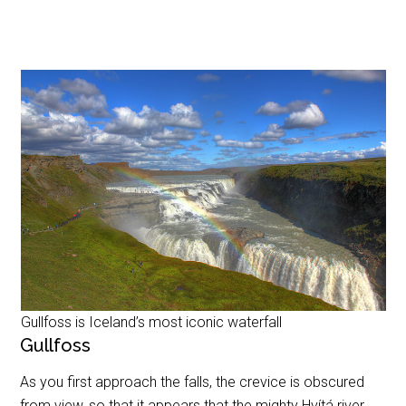
Gullfoss is Iceland’s most iconic waterfall
Gullfoss
As you first approach the falls, the crevice is obscured
from view, so that it appears that the mighty Hvítá river