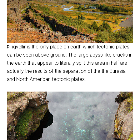
Þingvellir is the only place on earth which tectonic plates
can be seen above ground. The large abyss-like cracks in
the earth that appear to literally split this area in half are
actually the results of the separation of the the Eurasia
and North American tectonic plates.