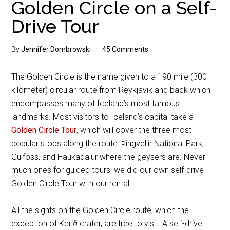
Golden Circle on a Self-
Drive Tour
By
Jennifer Dombrowski
45 Comments
The Golden Circle is the name given to a 190 mile (300
kilometer) circular route from Reykjavik and back which
encompasses many of Iceland’s most famous
landmarks. Most visitors to Iceland’s capital take a
Golden Circle Tour
, which will cover the three most
popular stops along the route: Þingvellir National Park,
Gulfoss, and Haukadalur where the geysers are. Never
much ones for guided tours, we did our own self-drive
Golden Circle Tour with our rental.
All the sights on the Golden Circle route, which the
exception of Kerið crater, are free to visit. A self-drive