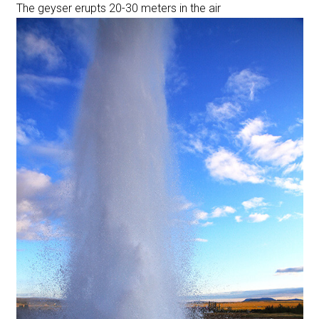
The geyser erupts 20-30 meters in the air