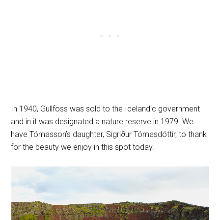
In 1940, Gullfoss was sold to the Icelandic government
and in it was designated a nature reserve in 1979. We
have Tómasson’s daughter, Sigriður Tómasdóttir, to thank
for the beauty we enjoy in this spot today.