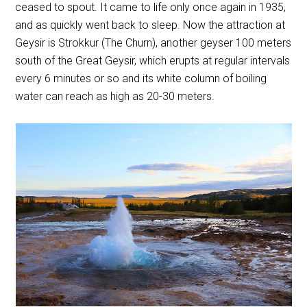
ceased to spout. It came to life only once again in 1935,
and as quickly went back to sleep. Now the attraction at
Geysir is Strokkur (The Churn), another geyser 100 meters
south of the Great Geysir, which erupts at regular intervals
every 6 minutes or so and its white column of boiling
water can reach as high as 20-30 meters.