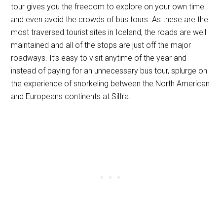
tour gives you the freedom to explore on your own time
and even avoid the crowds of bus tours. As these are the
most traversed tourist sites in Iceland, the roads are well
maintained and all of the stops are just off the major
roadways. It’s easy to visit anytime of the year and
instead of paying for an unnecessary bus tour, splurge on
the experience of snorkeling between the North American
and Europeans continents at Silfra.