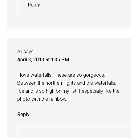
Reply
Ali
says
April 3, 2013 at 1:35 PM
I love waterfalls! These are so gorgeous.
Between the northern lights and the waterfalls,
Iceland is so high on my list. I especially like the
photo with the rainbow.
Reply