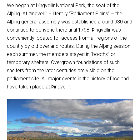
We began at Þingvellir National Park, the seat of the
Alþing. At Þingvellir – literally “Parliament Plains” – the
Alþing general assembly was established around 930 and
continued to convene there until 1798. Þingvellir was
conveniently located for access from all regions of the
country by old overland routes. During the Alþing session
each summer, the members stayed in “booths” or
temporary shelters. Overgrown foundations of such
shelters from the later centuries are visible on the
parliament site. All major events in the history of Iceland
have taken place at Þingvellir.