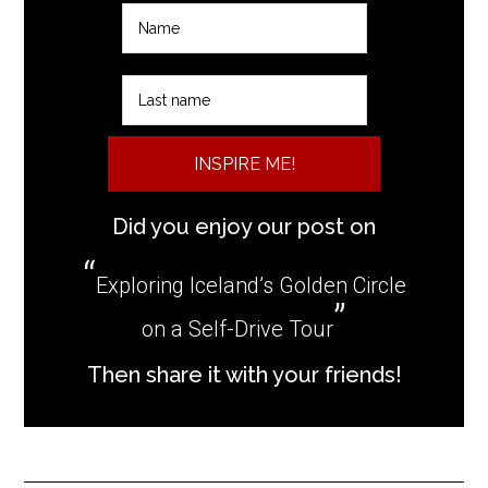
INSPIRE ME!
Did you enjoy our post on
Exploring Iceland’s Golden Circle
on a Self-Drive Tour
Then share it with your friends!