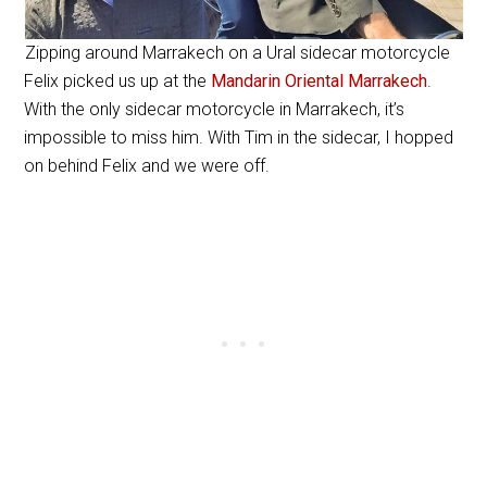
Zipping around Marrakech on a Ural sidecar motorcycle
Felix picked us up at the
Mandarin Oriental Marrakech
.
With the only sidecar motorcycle in Marrakech, it’s
impossible to miss him. With Tim in the sidecar, I hopped
on behind Felix and we were off.