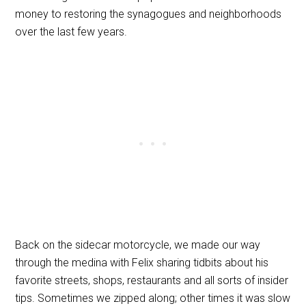
money to restoring the synagogues and neighborhoods
over the last few years.
Back on the sidecar motorcycle, we made our way
through the medina with Felix sharing tidbits about his
favorite streets, shops, restaurants and all sorts of insider
tips. Sometimes we zipped along; other times it was slow