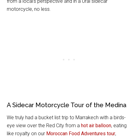
from a local’s perspective and in a Ural sidecar
motorcycle, no less.
A Sidecar Motorcycle Tour of the Medina
We truly had a bucket list trip to Marrakech with a birds-
eye view over the Red City from a
hot air balloon
, eating
like royalty on our
Moroccan Food Adventures tour
,