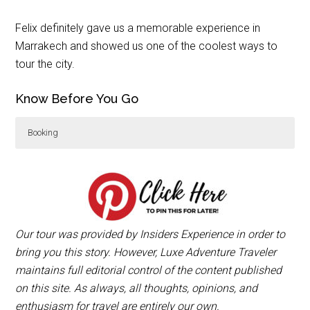
Felix definitely gave us a memorable experience in
Marrakech and showed us one of the coolest ways to
tour the city.
Know Before You Go
Booking
Insiders Experience Marrakech
offers 1.5 or 3 hour
tours for 1-2 people per sidecar motorcycle with
hotel pick-up.
Our tour was provided by Insiders Experience in order to
bring you this story. However, Luxe Adventure Traveler
maintains full editorial control of the content published
on this site. As always, all thoughts, opinions, and
enthusiasm for travel are entirely our own.