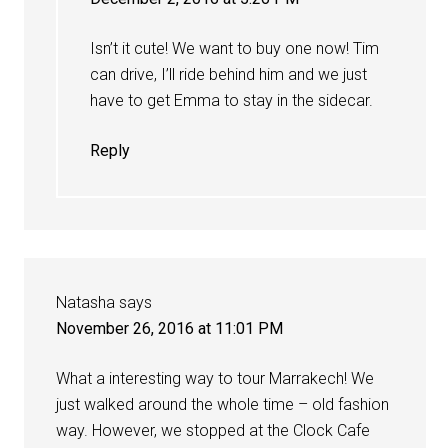
Isn’t it cute! We want to buy one now! Tim
can drive, I’ll ride behind him and we just
have to get Emma to stay in the sidecar.
Reply
Natasha
says
November 26, 2016 at 11:01 PM
What a interesting way to tour Marrakech! We
just walked around the whole time – old fashion
way. However, we stopped at the Clock Cafe