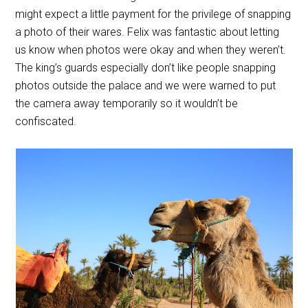
might expect a little payment for the privilege of snapping
a photo of their wares. Felix was fantastic about letting
us know when photos were okay and when they weren’t.
The king’s guards especially don’t like people snapping
photos outside the palace and we were warned to put
the camera away temporarily so it wouldn’t be
confiscated.