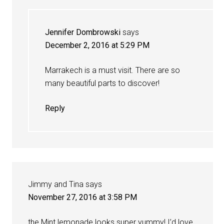
Jennifer Dombrowski
says
December 2, 2016 at 5:29 PM
Marrakech is a must visit. There are so
many beautiful parts to discover!
Reply
Jimmy and Tina
says
November 27, 2016 at 3:58 PM
the Mint lemonade looks super yummy! I’d love