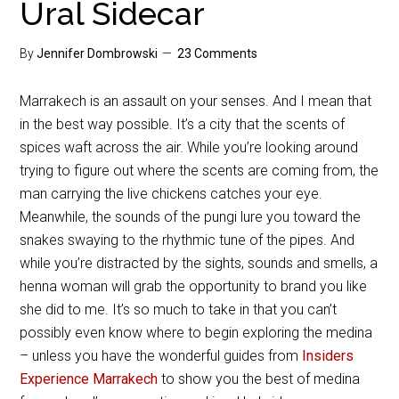
Ural Sidecar
By
Jennifer Dombrowski
23 Comments
Marrakech is an assault on your senses. And I mean that
in the best way possible. It’s a city that the scents of
spices waft across the air. While you’re looking around
trying to figure out where the scents are coming from, the
man carrying the live chickens catches your eye.
Meanwhile, the sounds of the pungi lure you toward the
snakes swaying to the rhythmic tune of the pipes. And
while you’re distracted by the sights, sounds and smells, a
henna woman will grab the opportunity to brand you like
she did to me. It’s so much to take in that you can’t
possibly even know where to begin exploring the medina
– unless you have the wonderful guides from
Insiders
Experience Marrakech
to show you the best of medina