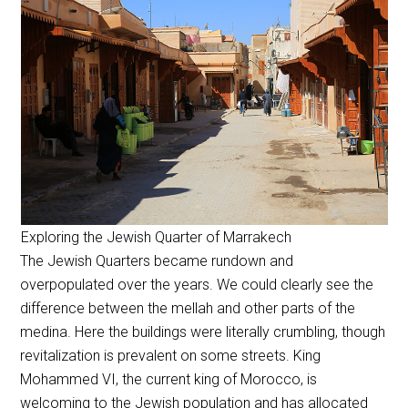
Exploring the Jewish Quarter of Marrakech
The Jewish Quarters became rundown and
overpopulated over the years. We could clearly see the
difference between the mellah and other parts of the
medina. Here the buildings were literally crumbling, though
revitalization is prevalent on some streets. King
Mohammed VI, the current king of Morocco, is
welcoming to the Jewish population and has allocated