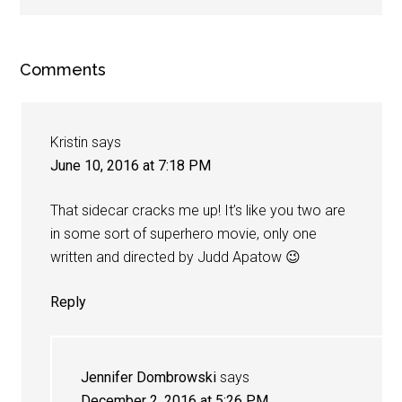
Comments
Kristin
says
June 10, 2016 at 7:18 PM
That sidecar cracks me up! It’s like you two are
in some sort of superhero movie, only one
written and directed by Judd Apatow 😉
Reply
Jennifer Dombrowski
says
December 2, 2016 at 5:26 PM