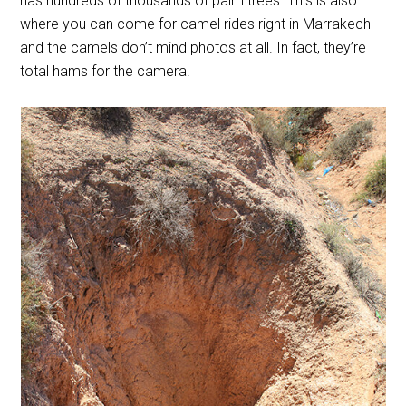
has hundreds of thousands of palm trees. This is also
where you can come for camel rides right in Marrakech
and the camels don’t mind photos at all. In fact, they’re
total hams for the camera!