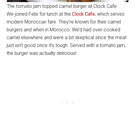
The tomato jam topped camel burger at Clock Cafe
We joined Felix for lunch at the
Clock Cafe
, which serves
modern Moroccan fare. They’re known for their camel
burgers and when in Morocco. We’d had over-cooked
camel elsewhere and were a bit skeptical since the meat
just isn’t good once it’s tough. Served with a tomato jam,
the burger was actually delicious!