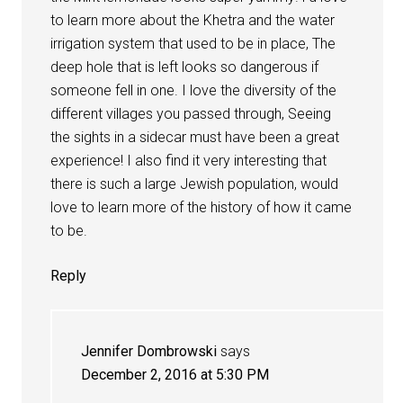
to learn more about the Khetra and the water
irrigation system that used to be in place, The
deep hole that is left looks so dangerous if
someone fell in one. I love the diversity of the
different villages you passed through, Seeing
the sights in a sidecar must have been a great
experience! I also find it very interesting that
there is such a large Jewish population, would
love to learn more of the history of how it came
to be.
Reply
Jennifer Dombrowski
says
December 2, 2016 at 5:30 PM