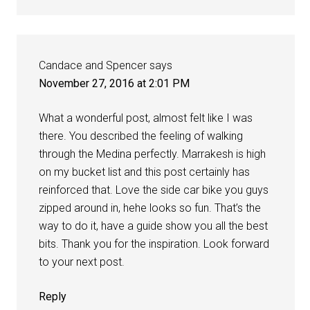
Candace and Spencer
says
November 27, 2016 at 2:01 PM
What a wonderful post, almost felt like I was
there. You described the feeling of walking
through the Medina perfectly. Marrakesh is high
on my bucket list and this post certainly has
reinforced that. Love the side car bike you guys
zipped around in, hehe looks so fun. That’s the
way to do it, have a guide show you all the best
bits. Thank you for the inspiration. Look forward
to your next post.
Reply