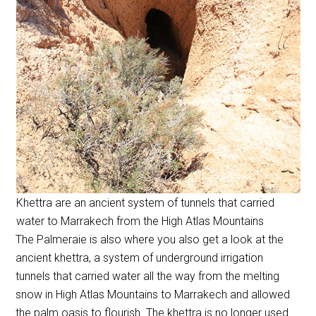
Khettra are an ancient system of tunnels that carried
water to Marrakech from the High Atlas Mountains
The Palmeraie is also where you also get a look at the
ancient khettra, a system of underground irrigation
tunnels that carried water all the way from the melting
snow in High Atlas Mountains to Marrakech and allowed
the palm oasis to flourish. The khettra is no longer used