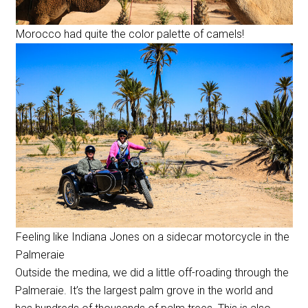
Morocco had quite the color palette of camels!
Feeling like Indiana Jones on a sidecar motorcycle in the
Palmeraie
Outside the medina, we did a little off-roading through the
Palmeraie. It’s the largest palm grove in the world and