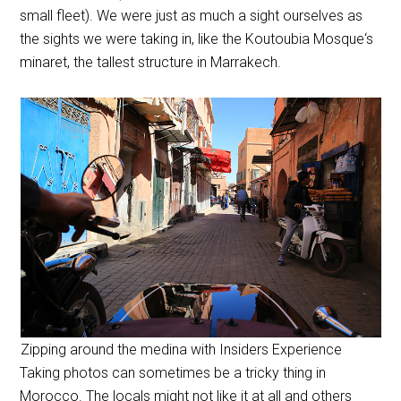
small fleet). We were just as much a sight ourselves as
the sights we were taking in, like the
Koutoubia Mosque
‘s
minaret, the tallest structure in Marrakech.
Zipping around the medina with Insiders Experience
Taking photos can sometimes be a tricky thing in
Morocco. The locals might not like it at all and others