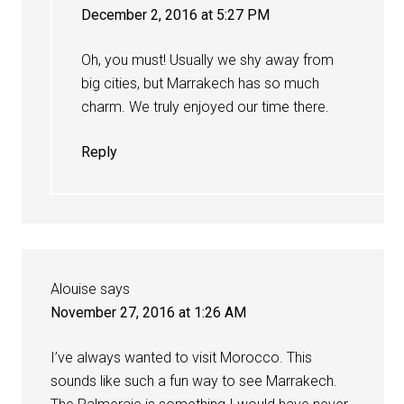
December 2, 2016 at 5:27 PM
Oh, you must! Usually we shy away from
big cities, but Marrakech has so much
charm. We truly enjoyed our time there.
Reply
Alouise
says
November 27, 2016 at 1:26 AM
I’ve always wanted to visit Morocco. This
sounds like such a fun way to see Marrakech.