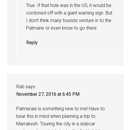
True. If that hole was in the US, it would be
cordoned off with a giant warning sign. But
I don’t think many tourists venture in to the
Palmarie or even know to go there.
Reply
Rab
says
November 27, 2016 at 6:45 PM
Palmeraie is something new to me! Have to
bear this in mind when planning a trip to
Marrakesh. Touring the city in a sidecar