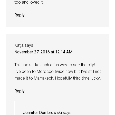
too and loved it!
Reply
Katja
says
November 27, 2016 at 12:14 AM
This looks like such a fun way to see the city!
I’ve been to Morocco twice now but I’ve still not
made it to Marrakech. Hopefully third time lucky!
Reply
Jennifer Dombrowski
says