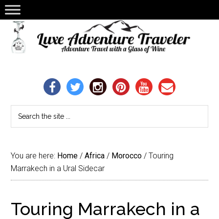
You are here:
Home
/
Africa
/
Morocco
/
Touring
Marrakech in a Ural Sidecar
Touring Marrakech in a