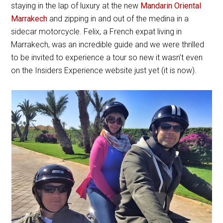
staying in the lap of luxury at the new
Mandarin Oriental
Marrakech
and zipping in and out of the medina in a
sidecar motorcycle. Felix, a French expat living in
Marrakech, was an incredible guide and we were thrilled
to be invited to experience a tour so new it wasn’t even
on the Insiders Experience website just yet (it is now).