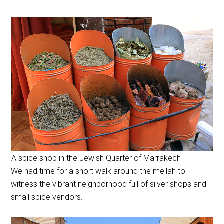
A spice shop in the Jewish Quarter of Marrakech
We had time for a short walk around the mellah to
witness the vibrant neighborhood full of silver shops and
small spice vendors.