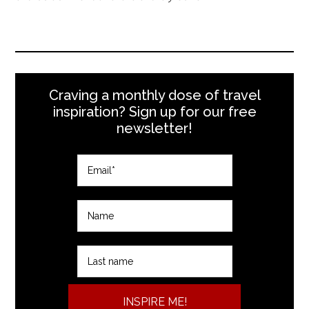
Craving a monthly dose of travel
inspiration? Sign up for our free
newsletter!
INSPIRE ME!