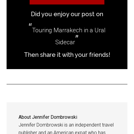
Did you enjoy our post on
Touring Marrakech in a Ural
Sidecar
Then share it with your friends!
About
Jennifer Dombrowski
Jennifer Dombrowski is an independent travel
publisher and an American expat who has