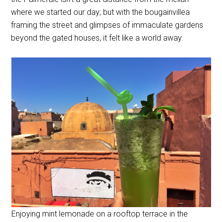
where we started our day; but with the bougainvillea
framing the street and glimpses of immaculate gardens
beyond the gated houses, it felt like a world away.
Enjoying mint lemonade on a rooftop terrace in the