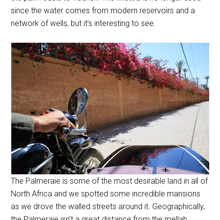
since the water comes from modern reservoirs and a
network of wells, but it’s interesting to see.
The Palmeraie is some of the most desirable land in all of
North Africa and we spotted some incredible mansions
as we drove the walled streets around it. Geographically,
the Palmeraie isn’t a great distance from the mellah