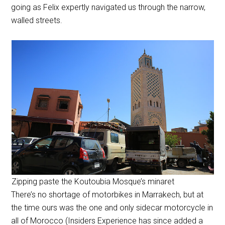
going as Felix expertly navigated us through the narrow,
walled streets.
Zipping paste the Koutoubia Mosque’s minaret
There’s no shortage of motorbikes in Marrakech, but at
the time ours was the one and only sidecar motorcycle in
all of Morocco (Insiders Experience has since added a