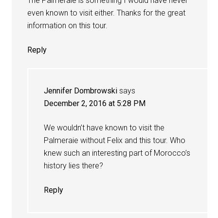
The Palmeraie is something I would have never
even known to visit either. Thanks for the great
information on this tour.
Reply
Jennifer Dombrowski
says
December 2, 2016 at 5:28 PM
We wouldn’t have known to visit the
Palmeraie without Felix and this tour. Who
knew such an interesting part of Morocco’s
history lies there?
Reply