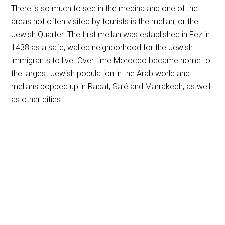
There is so much to see in the medina and one of the
areas not often visited by tourists is the mellah, or the
Jewish Quarter. The first mellah was established in Fez in
1438 as a safe, walled neighborhood for the Jewish
immigrants to live. Over time Morocco became home to
the largest Jewish population in the Arab world and
mellahs popped up in Rabat, Salé and Marrakech, as well
as other cities.