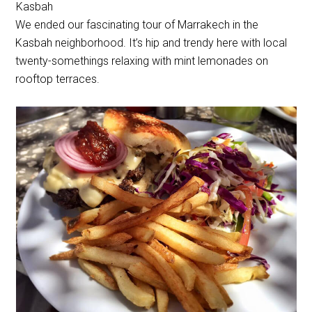
Kasbah
We ended our fascinating tour of Marrakech in the
Kasbah neighborhood. It’s hip and trendy here with local
twenty-somethings relaxing with mint lemonades on
rooftop terraces.