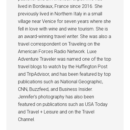
lived in Bordeaux, France since 2016. She
previously lived in Northern Italy in a small
village near Venice for seven years where she
fell in love with wine and wine tourism. She is
an award-winning travel writer. She was also a
travel correspondent on Traveling on the
American Forces Radio Network. Luxe
Adventure Traveler was named one of the top
travel blogs to watch by the Huffington Post
and TripAdvisor, and has been featured by top
publications such as National Geographic,
CNN, Buzzfeed, and Business Insider.
Jennifer's photography has also been
featured on publications such as USA Today
and Travel + Leisure and on the Travel
Channel.