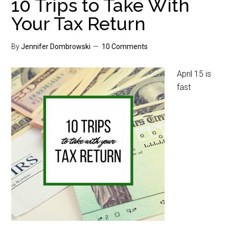
10 Trips to Take With
Your Tax Return
By
Jennifer Dombrowski
10 Comments
April 15 is
fast