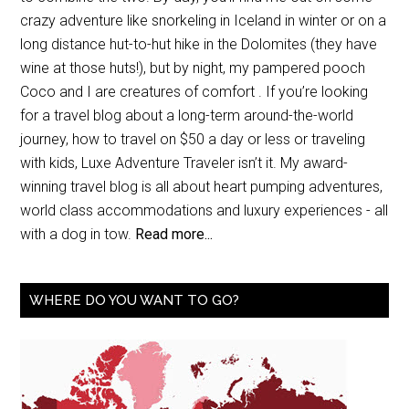
crazy adventure like snorkeling in Iceland in winter or on a
long distance hut-to-hut hike in the Dolomites (they have
wine at those huts!), but by night, my pampered pooch
Coco and I are creatures of comfort . If you’re looking
for a travel blog about a long-term around-the-world
journey, how to travel on $50 a day or less or traveling
with kids, Luxe Adventure Traveler isn’t it. My award-
winning travel blog is all about heart pumping adventures,
world class accommodations and luxury experiences - all
with a dog in tow.
Read more...
WHERE DO YOU WANT TO GO?