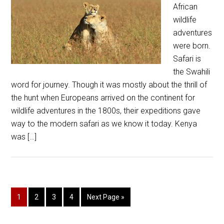
African
wildlife
adventures
were born.
Safari is
the Swahili
word for journey. Though it was mostly about the thrill of
the hunt when Europeans arrived on the continent for
wildlife adventures in the 1800s, their expeditions gave
way to the modern safari as we know it today. Kenya
was […]
1
2
3
4
Next Page »