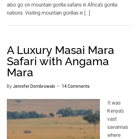
also go on mountain gorilla safaris in Africa’s gorilla
nations. Visiting mountain gorillas in […]
A Luxury Masai Mara
Safari with Angama
Mara
By
Jennifer Dombrowski
14 Comments
It was
Kenya’s
vast
savannas
where