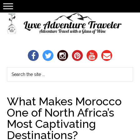
What Makes Morocco
One of North Africa’s
Most Captivating
Destinations?