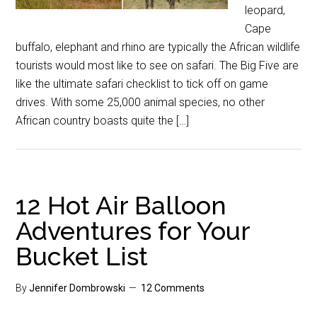
leopard,
Cape
buffalo, elephant and rhino are typically the African wildlife
tourists would most like to see on safari. The Big Five are
like the ultimate safari checklist to tick off on game
drives. With some 25,000 animal species, no other
African country boasts quite the […]
12 Hot Air Balloon
Adventures for Your
Bucket List
By
Jennifer Dombrowski
12 Comments