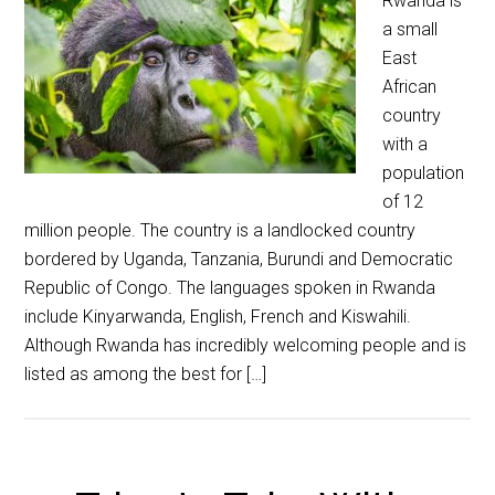
Rwanda is
a small
East
African
country
with a
population
of 12
million people. The country is a landlocked country
bordered by Uganda, Tanzania, Burundi and Democratic
Republic of Congo. The languages spoken in Rwanda
include Kinyarwanda, English, French and Kiswahili.
Although Rwanda has incredibly welcoming people and is
listed as among the best for […]