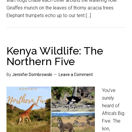
wart hogs chase each other around the watering hole.
Giraffes munch on the leaves of thorny acacia trees.
Elephant trumpets echo up to our tent […]
Kenya Wildlife: The
Northern Five
By
Jennifer Dombrowski
Leave a Comment
You’ve
surely
heard of
Africa’s Big
Five. The
lion,