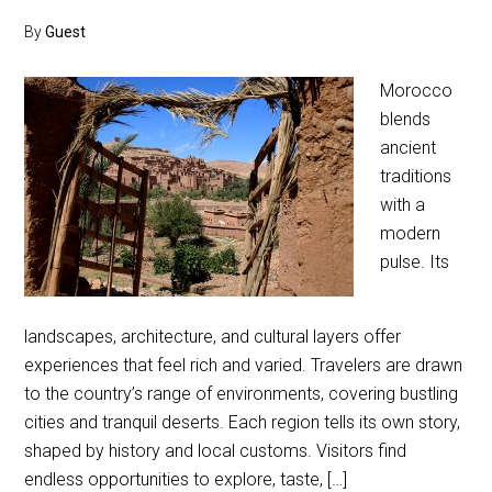
By
Guest
Morocco
blends
ancient
traditions
with a
modern
pulse. Its
landscapes, architecture, and cultural layers offer
experiences that feel rich and varied. Travelers are drawn
to the country’s range of environments, covering bustling
cities and tranquil deserts. Each region tells its own story,
shaped by history and local customs. Visitors find
endless opportunities to explore, taste, […]