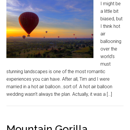
I might be
a little bit
biased, but
I think hot
air
ballooning
over the
world’s
must
stunning landscapes is one of the most romantic
experiences you can have. After all, Tim and I were
married in a hot air balloon…sort of. A hot air balloon
wedding wasn’t always the plan. Actually, it was a […]
Mountain Gorilla