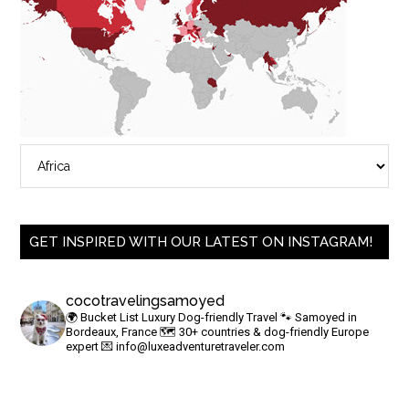
GET INSPIRED WITH OUR LATEST ON INSTAGRAM!
cocotravelingsamoyed
🌍 Bucket List Luxury Dog-friendly Travel
🐾 Samoyed in
Bordeaux, France
🗺 30+ countries & dog-friendly Europe
expert
💌
info@luxeadventuretraveler.com