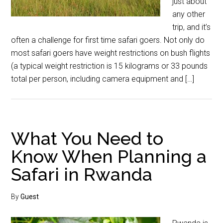
just about
any other
trip, and it’s
often a challenge for first time safari goers. Not only do
most safari goers have weight restrictions on bush flights
(a typical weight restriction is 15 kilograms or 33 pounds
total per person, including camera equipment and […]
What You Need to
Know When Planning a
Safari in Rwanda
By
Guest