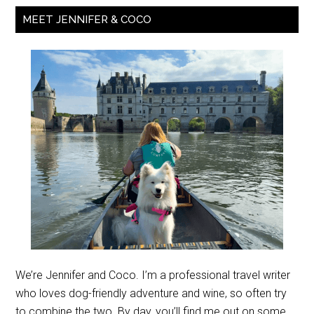
MEET JENNIFER & COCO
We’re Jennifer and Coco. I’m a professional travel writer
who loves dog-friendly adventure and wine, so often try
to combine the two. By day, you’ll find me out on some