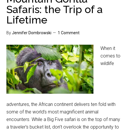
Safaris: the Trip of a
Lifetime
By
Jennifer Dombrowski
1 Comment
When it
comes to
wildlife
adventures, the African continent delivers ten fold with
some of the world’s most magnificent animal
encounters. While a Big Five safari is on the top of many
a traveler’s bucket list, don’t overlook the opportunity to