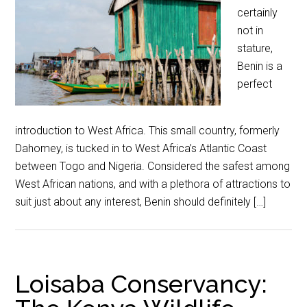
certainly
not in
stature,
Benin is a
perfect
introduction to West Africa. This small country, formerly
Dahomey, is tucked in to West Africa’s Atlantic Coast
between Togo and Nigeria. Considered the safest among
West African nations, and with a plethora of attractions to
suit just about any interest, Benin should definitely […]
Loisaba Conservancy: