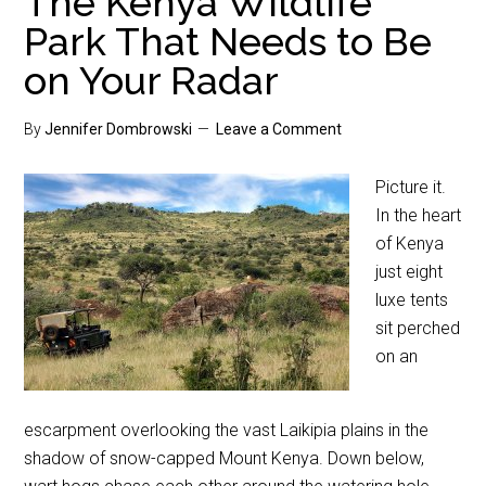
The Kenya Wildlife
Park That Needs to Be
on Your Radar
By
Jennifer Dombrowski
Leave a Comment
Picture it.
In the heart
of Kenya
just eight
luxe tents
sit perched
on an
escarpment overlooking the vast Laikipia plains in the
shadow of snow-capped Mount Kenya. Down below,