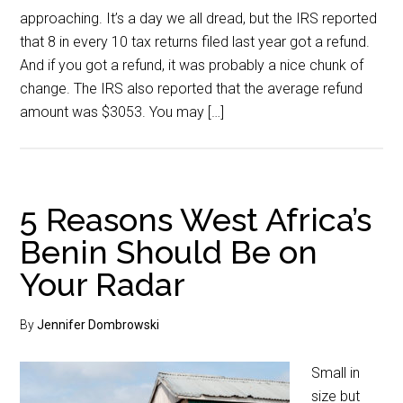
approaching. It’s a day we all dread, but the IRS reported
that 8 in every 10 tax returns filed last year got a refund.
And if you got a refund, it was probably a nice chunk of
change. The IRS also reported that the average refund
amount was $3053. You may […]
5 Reasons West Africa’s
Benin Should Be on
Your Radar
By
Jennifer Dombrowski
Small in
size but