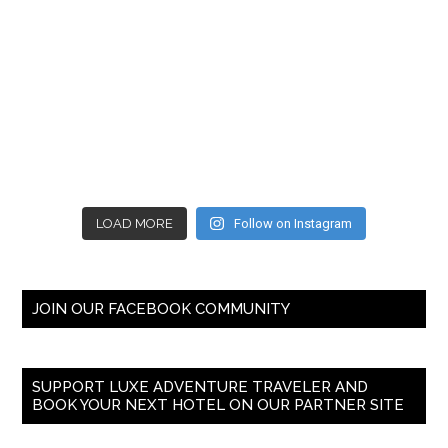
LOAD MORE
Follow on Instagram
JOIN OUR FACEBOOK COMMUNITY
SUPPORT LUXE ADVENTURE TRAVELER AND
BOOK YOUR NEXT HOTEL ON OUR PARTNER SITE