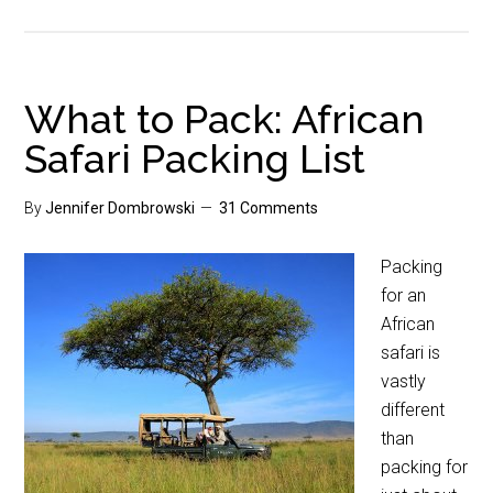
What to Pack: African
Safari Packing List
By
Jennifer Dombrowski
31 Comments
Packing
for an
African
safari is
vastly
different
than
packing for