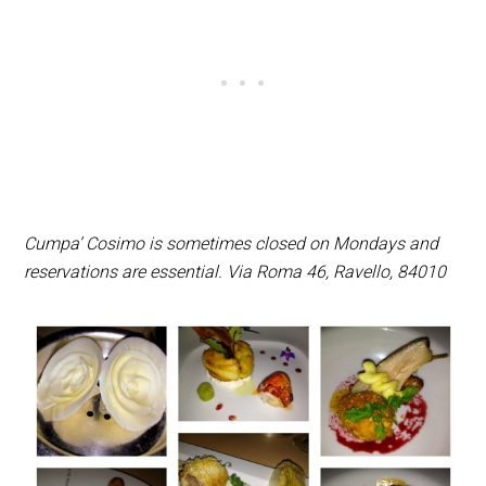
Cumpa’ Cosimo is sometimes closed on Mondays and
reservations are essential. Via Roma 46, Ravello, 84010