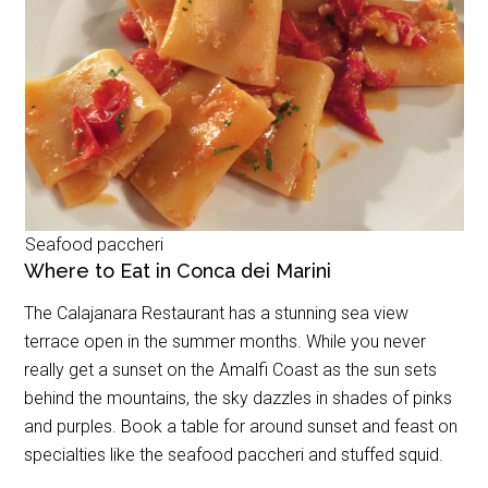
Seafood paccheri
Where to Eat in Conca dei Marini
The Calajanara Restaurant has a stunning sea view
terrace open in the summer months. While you never
really get a sunset on the Amalfi Coast as the sun sets
behind the mountains, the sky dazzles in shades of pinks
and purples. Book a table for around sunset and feast on
specialties like the seafood paccheri and stuffed squid.