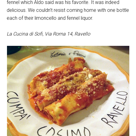
fennel which Aldo said was his favorite. It was indeed
delicious. We couldn’t resist coming home with one bottle
each of their limoncello and fennel liquor.
La Cucina di Sofi, Via Roma 14, Ravello