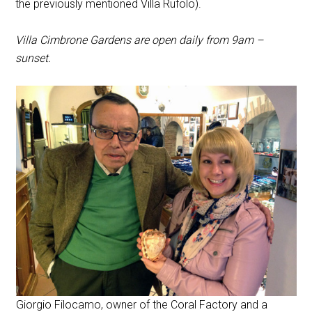
the previously mentioned Villa Rufolo).
Villa Cimbrone Gardens are open daily from 9am –
sunset.
Giorgio Filocamo, owner of the Coral Factory and a