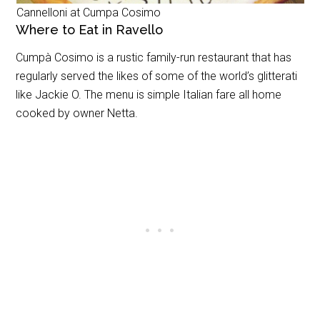
Cannelloni at Cumpa Cosimo
Where to Eat in Ravello
Cumpà Cosimo is a rustic family-run restaurant that has
regularly served the likes of some of the world’s glitterati
like Jackie O. The menu is simple Italian fare all home
cooked by owner Netta.