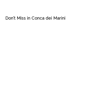
Don’t Miss in Conca dei Marini