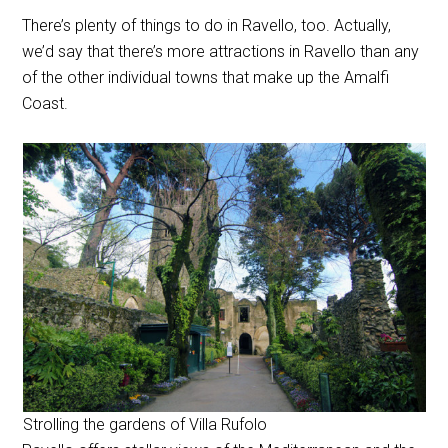
There’s plenty of things to do in Ravello, too. Actually,
we’d say that there’s more attractions in Ravello than any
of the other individual towns that make up the Amalfi
Coast.
Strolling the gardens of Villa Rufolo