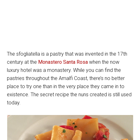
The sfogliatella is a pastry that was invented in the 17th
century at the
Monastero Santa Rosa
when the now
luxury hotel was a monastery. While you can find the
pastries throughout the Amalfi Coast, there’s no better
place to try one than in the very place they came in to
existence. The secret recipe the nuns created is still used
today.