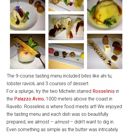
The 9-course tasting menu included bites like ahi tu,
lobster ravioli, and 3 courses of dessert
For a splurge, try the two Michelin starred
Rosselinis
in
the
Palazzo Avino
, 1000 meters above the coast in
Ravello. Rosselinis is where food meets art! We enjoyed
the tasting menu and each dish was so beautifully
prepared, we almost –
almost
– didn’t want to dig in.
Even something as simple as the butter was intricately