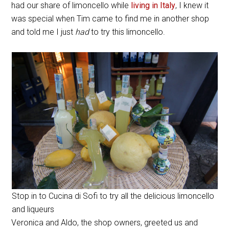
had our share of limoncello while
living in Italy
, I knew it
was special when Tim came to find me in another shop
and told me I just
had
to try this limoncello.
Stop in to Cucina di Sofi to try all the delicious limoncello
and liqueurs
Veronica and Aldo, the shop owners, greeted us and