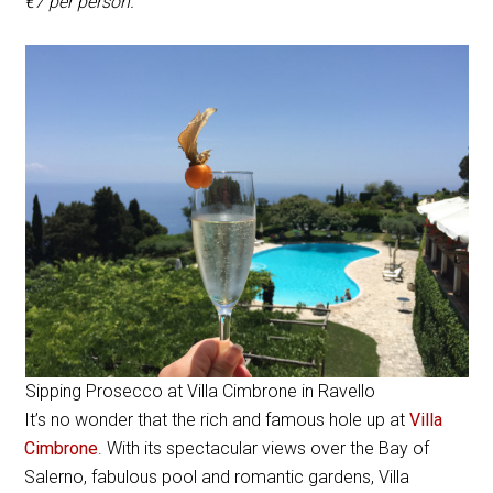
€7 per person.
Sipping Prosecco at Villa Cimbrone in Ravello
It’s no wonder that the rich and famous hole up at
Villa
Cimbrone
. With its spectacular views over the Bay of
Salerno, fabulous pool and romantic gardens, Villa