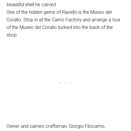
beautiful shell he carved
One of the hidden gems of Ravello is the Museo del
Corallo. Stop in at the Camo Factory and arrange a tour
of the Museo del Corallo tucked into the back of the
shop.
Owner and cameo craftsman, Giorgio Filocamo,