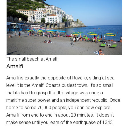
The small beach at Amalfi
Amalfi
Amalfi is exactly the opposite of Ravello; sitting at sea
level it is the Amalfi Coast’s busiest town. It’s so small
that its hard to grasp that this village was once a
maritime super power and an independent republic. Once
home to some 70,000 people, you can now explore
Amalfi from end to end in about 20 minutes. It doesn’t
make sense until you learn of the earthquake of 1343