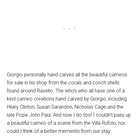
Giorgio personally hand carves all the beautiful cameos
for sale in his shop from the corals and conch shells
found around Ravello. The who’s who all have one of a
kind cameo creations hand carved by Giorgio, including
Hilary Clinton, Susan Sarandon, Nicholas Cage and the
late Pope John Paul. And now I do too! I couldn’t pass up
a beautiful cameo of a scene from the Villa Rufolo, nor
could I think of a better memento from our stay.