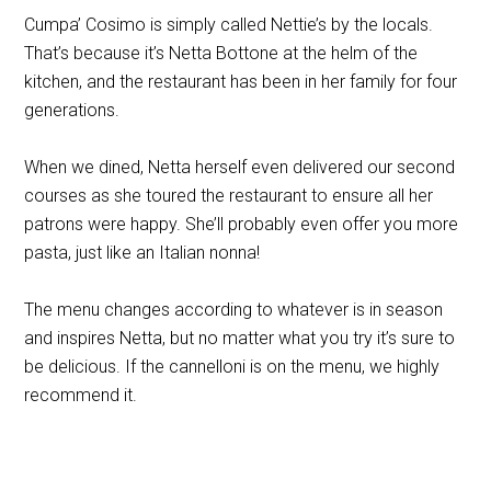
Cumpa’ Cosimo is simply called Nettie’s by the locals.
That’s because it’s Netta Bottone at the helm of the
kitchen, and the restaurant has been in her family for four
generations.
When we dined, Netta herself even delivered our second
courses as she toured the restaurant to ensure all her
patrons were happy. She’ll probably even offer you more
pasta, just like an Italian nonna!
The menu changes according to whatever is in season
and inspires Netta, but no matter what you try it’s sure to
be delicious. If the cannelloni is on the menu, we highly
recommend it.