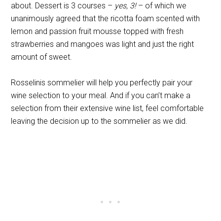
about. Dessert is 3 courses –
yes, 3!
– of which we
unanimously agreed that the ricotta foam scented with
lemon and passion fruit mousse topped with fresh
strawberries and mangoes was light and just the right
amount of sweet.
Rosselinis sommelier will help you perfectly pair your
wine selection to your meal. And if you can’t make a
selection from their extensive wine list, feel comfortable
leaving the decision up to the sommelier as we did.