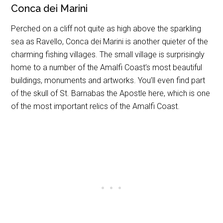
Conca dei Marini
Perched on a cliff not quite as high above the sparkling
sea as Ravello, Conca dei Marini is another quieter of the
charming fishing villages. The small village is surprisingly
home to a number of the Amalfi Coast’s most beautiful
buildings, monuments and artworks. You’ll even find part
of the skull of St. Barnabas the Apostle here, which is one
of the most important relics of the Amalfi Coast.