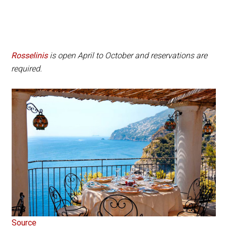
Rosselinis
is open April to October and reservations are
required.
Source