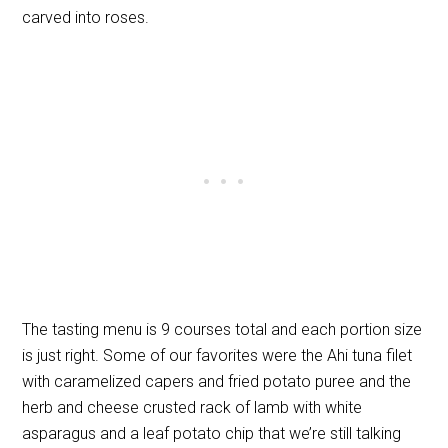
carved into roses.
The tasting menu is 9 courses total and each portion size
is just right. Some of our favorites were the Ahi tuna filet
with caramelized capers and fried potato puree and the
herb and cheese crusted rack of lamb with white
asparagus and a leaf potato chip that we’re still talking