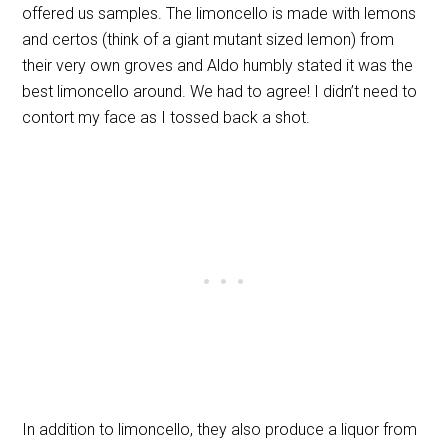
offered us samples. The limoncello is made with lemons
and certos (think of a giant mutant sized lemon) from
their very own groves and Aldo humbly stated it was the
best limoncello around. We had to agree! I didn’t need to
contort my face as I tossed back a shot.
In addition to limoncello, they also produce a liquor from