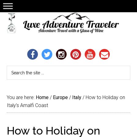
You are here:
Home
/
Europe
/
Italy
/
How to Holiday on
Italy’s Amalfi Coast
How to Holiday on