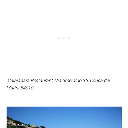
Calajanara Restaurant,
Via Smeraldo 35, Conca dei
Marini 84010