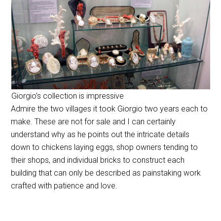
Giorgio’s collection is impressive
Admire the two villages it took Giorgio two years each to
make. These are not for sale and I can certainly
understand why as he points out the intricate details
down to chickens laying eggs, shop owners tending to
their shops, and individual bricks to construct each
building that can only be described as painstaking work
crafted with patience and love.