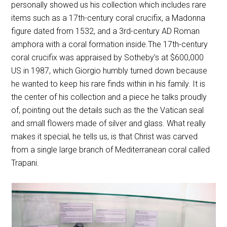
personally showed us his collection which includes rare
items such as a 17th-century coral crucifix, a Madonna
figure dated from 1532, and a 3rd-century AD Roman
amphora with a coral formation inside.The 17th-century
coral crucifix was appraised by Sotheby’s at $600,000
US in 1987, which Giorgio humbly turned down because
he wanted to keep his rare finds within in his family. It is
the center of his collection and a piece he talks proudly
of, pointing out the details such as the the Vatican seal
and small flowers made of silver and glass. What really
makes it special, he tells us, is that Christ was carved
from a single large branch of Mediterranean coral called
Trapani.