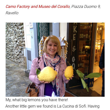
Camo Factory and Museo del Corallo
, Piazza Duomo 9,
Ravello
My, what big lemons you have there!
Another little gem we found is La Cucina di Sofi. Having