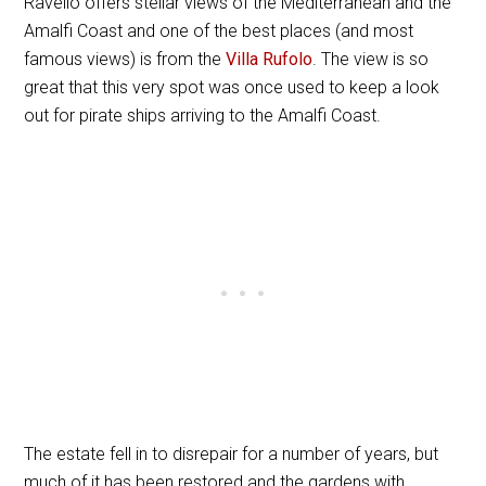
Ravello offers stellar views of the Mediterranean and the
Amalfi Coast and one of the best places (and most
famous views) is from the
Villa Rufolo
. The view is so
great that this very spot was once used to keep a look
out for pirate ships arriving to the Amalfi Coast.
The estate fell in to disrepair for a number of years, but
much of it has been restored and the gardens with