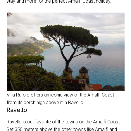
stay and more for the perfect Amalfi Coast holiday.
Villa Rufolo offers an iconic view of the Amalfi Coast
from its perch high above it in Ravello
Ravello
Ravello is our favorite of the towns on the Amalfi Coast.
Set 350 meters above the other towns like Amalfi and