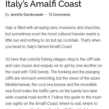
Italy’s Amalfi Coast
By
Jennifer Dombrowski
15 Comments
Italy is filled with amazing ruins, museums and churches,
but sometimes even the most cultured traveler wants a
little sun and nothing to do but sip cocktails. That’s when
you head to Italy’s famed Amalfi Coast.
It’s here that colorful fishing villages cling to the cliff side
and cars, buses and vespas vie to get by one another on
the road with 1000 bends. The honking and the plunging
cliffs are stomach wrenching, but the views of the azure
Mediterranean, the cool sea breeze and the incredible
sea food make the traffic jams on the barely two-lane
wide coastal road worth it. Follow this guide to the must-
see sights on the Amalfi Coast, where to eat, where to