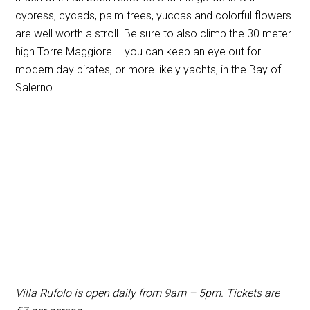
cypress, cycads, palm trees, yuccas and colorful flowers
are well worth a stroll. Be sure to also climb the 30 meter
high Torre Maggiore – you can keep an eye out for
modern day pirates, or more likely yachts, in the Bay of
Salerno.
Villa Rufolo is open daily from 9am – 5pm. Tickets are