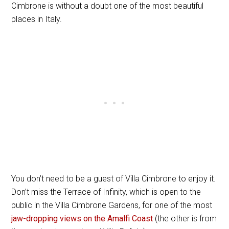
Cimbrone is without a doubt one of the most beautiful
places in Italy.
You don’t need to be a guest of Villa Cimbrone to enjoy it.
Don’t miss the Terrace of Infinity, which is open to the
public in the Villa Cimbrone Gardens, for one of the most
jaw-dropping views on the Amalfi Coast
(the other is from