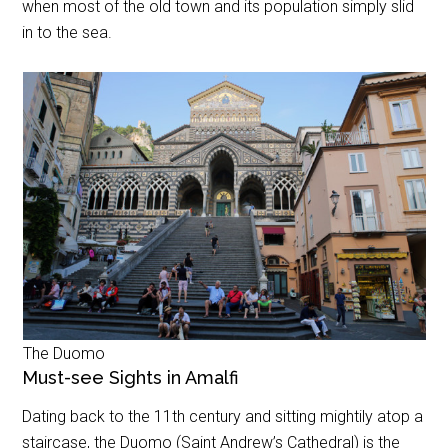
when most of the old town and its population simply slid
in to the sea.
The Duomo
Must-see Sights in Amalfi
Dating back to the 11th century and sitting mightily atop a
staircase, the Duomo (Saint Andrew’s Cathedral) is the