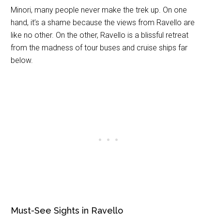
Minori, many people never make the trek up. On one
hand, it’s a shame because the views from Ravello are
like no other. On the other, Ravello is a blissful retreat
from the madness of tour buses and cruise ships far
below.
Must-See Sights in Ravello