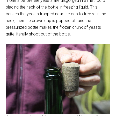
months before the yeasts are disgorged in a method of
placing the neck of the bottle in freezing liquid. This
causes the yeasts trapped near the cap to freeze in the
neck, then the crown cap is popped off and the
pressurized bottle makes the frozen chunk of yeasts
quite literally shoot out of the bottle.