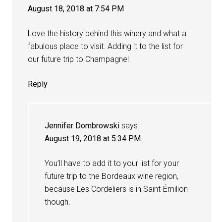
August 18, 2018 at 7:54 PM
Love the history behind this winery and what a
fabulous place to visit. Adding it to the list for
our future trip to Champagne!
Reply
Jennifer Dombrowski
says
August 19, 2018 at 5:34 PM
You’ll have to add it to your list for your
future trip to the Bordeaux wine region,
because Les Cordeliers is in Saint-Émilion
though.