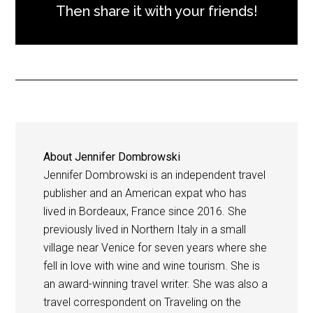
Then share it with your friends!
About
Jennifer Dombrowski
Jennifer Dombrowski is an independent travel
publisher and an American expat who has
lived in Bordeaux, France since 2016. She
previously lived in Northern Italy in a small
village near Venice for seven years where she
fell in love with wine and wine tourism. She is
an award-winning travel writer. She was also a
travel correspondent on Traveling on the