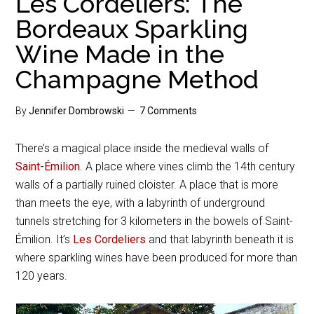
Les Cordeliers: The
Bordeaux Sparkling
Wine Made in the
Champagne Method
By
Jennifer Dombrowski
7 Comments
There’s a magical place inside the medieval walls of
Saint-Émilion
. A place where vines climb the 14th century
walls of a partially ruined cloister. A place that is more
than meets the eye, with a labyrinth of underground
tunnels stretching for 3 kilometers in the bowels of Saint-
Émilion. It’s
Les Cordeliers
and that labyrinth beneath it is
where sparkling wines have been produced for more than
120 years.