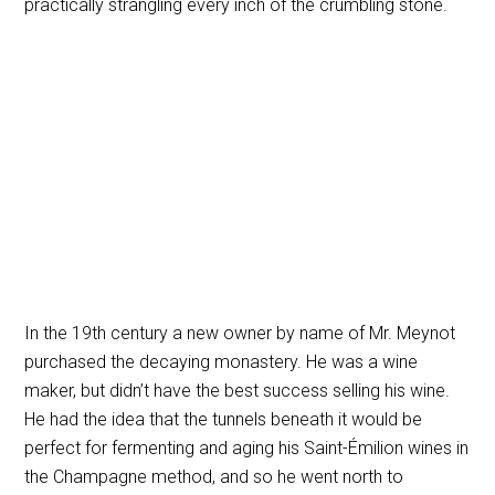
practically strangling every inch of the crumbling stone.
In the 19th century a new owner by name of Mr. Meynot
purchased the decaying monastery. He was a wine
maker, but didn’t have the best success selling his wine.
He had the idea that the tunnels beneath it would be
perfect for fermenting and aging his Saint-Émilion wines in
the Champagne method, and so he went north to