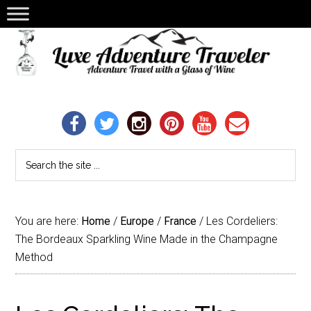
You are here:
Home
/
Europe
/
France
/
Les Cordeliers:
The Bordeaux Sparkling Wine Made in the Champagne
Method