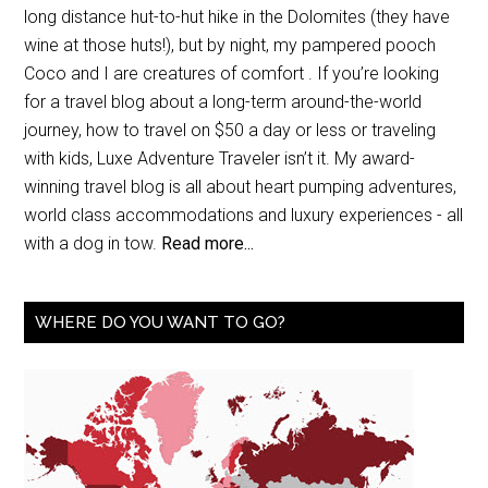
long distance hut-to-hut hike in the Dolomites (they have
wine at those huts!), but by night, my pampered pooch
Coco and I are creatures of comfort . If you’re looking
for a travel blog about a long-term around-the-world
journey, how to travel on $50 a day or less or traveling
with kids, Luxe Adventure Traveler isn’t it. My award-
winning travel blog is all about heart pumping adventures,
world class accommodations and luxury experiences - all
with a dog in tow.
Read more...
WHERE DO YOU WANT TO GO?