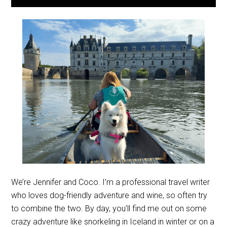
We’re Jennifer and Coco. I’m a professional travel writer
who loves dog-friendly adventure and wine, so often try
to combine the two. By day, you’ll find me out on some
crazy adventure like snorkeling in Iceland in winter or on a