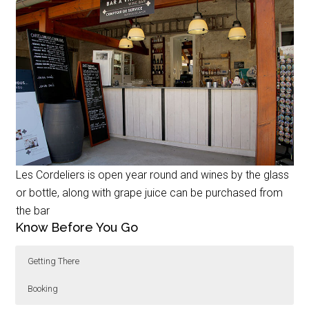
Les Cordeliers is open year round and wines by the glass
or bottle, along with grape juice can be purchased from
the bar
Know Before You Go
Getting There
Booking