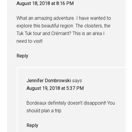
August 18, 2018 at 8:16 PM
What an amazing adventure. I have wanted to
explore this beautiful region. The cloisters, the
Tuk Tuk tour and Crémant? This is an area I
need to visit!
Reply
Jennifer Dombrowski
says
August 19, 2018 at 5:37 PM
Bordeaux definitely doesn’t disappoint! You
should plan a trip.
Reply