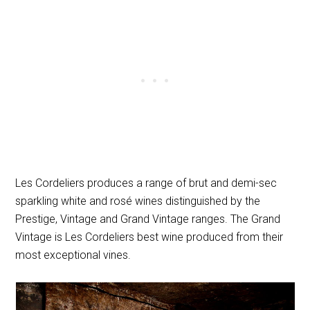
Les Cordeliers produces a range of brut and demi-sec
sparkling white and rosé wines distinguished by the
Prestige, Vintage and Grand Vintage ranges. The Grand
Vintage is Les Cordeliers best wine produced from their
most exceptional vines.