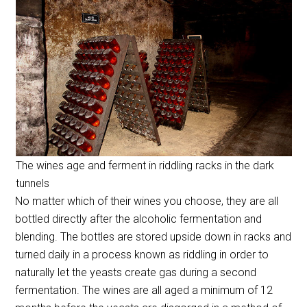
The wines age and ferment in riddling racks in the dark
tunnels
No matter which of their wines you choose, they are all
bottled directly after the alcoholic fermentation and
blending. The bottles are stored upside down in racks and
turned daily in a process known as riddling in order to
naturally let the yeasts create gas during a second
fermentation. The wines are all aged a minimum of 12