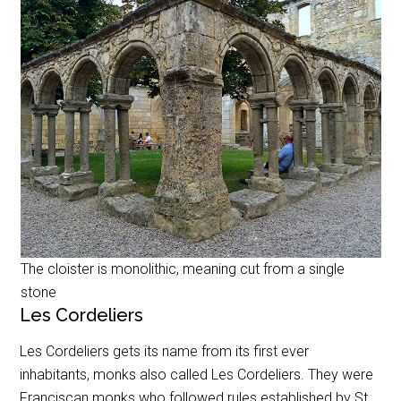
The cloister is monolithic, meaning cut from a single
stone
Les Cordeliers
Les Cordeliers gets its name from its first ever
inhabitants, monks also called Les Cordeliers. They were
Franciscan monks who followed rules established by St.