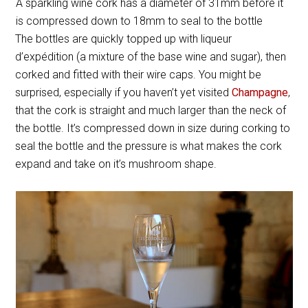
A sparkling wine cork has a diameter of 31mm before it
is compressed down to 18mm to seal to the bottle
The bottles are quickly topped up with liqueur
d’expédition (a mixture of the base wine and sugar), then
corked and fitted with their wire caps. You might be
surprised, especially if you haven’t yet visited
Champagne
,
that the cork is straight and much larger than the neck of
the bottle. It’s compressed down in size during corking to
seal the bottle and the pressure is what makes the cork
expand and take on it’s mushroom shape.