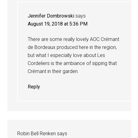
Jennifer Dombrowski
says
August 19, 2018 at 5:36 PM
There are some really lovely AOC Crémant
de Bordeaux produced here in the region,
but what I especially love about Les
Cordeliers is the ambiance of sipping that
Crémant in their garden.
Reply
Robin Bell Renken
says