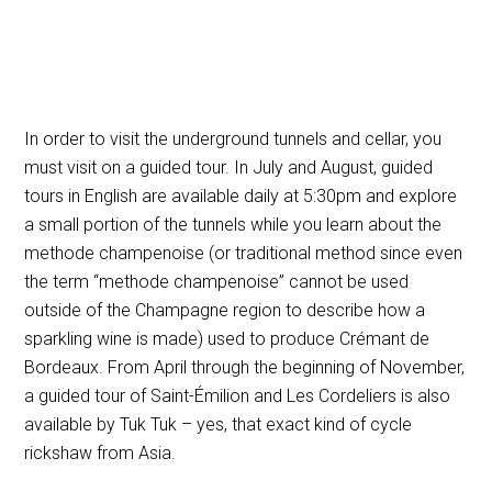
In order to visit the underground tunnels and cellar, you
must visit on a guided tour. In July and August, guided
tours in English are available daily at 5:30pm and explore
a small portion of the tunnels while you learn about the
methode champenoise (or traditional method since even
the term “methode champenoise” cannot be used
outside of the Champagne region to describe how a
sparkling wine is made)
used to produce Crémant de
Bordeaux. From April through the beginning of November,
a guided tour of Saint-Émilion and Les Cordeliers is also
available by Tuk Tuk – yes, that exact kind of cycle
rickshaw from Asia.