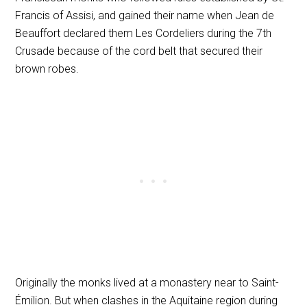
Francis of Assisi, and gained their name when Jean de
Beauffort declared them Les Cordeliers during the 7th
Crusade because of the cord belt that secured their
brown robes.
Originally the monks lived at a monastery near to Saint-
Émilion. But when clashes in the Aquitaine region during