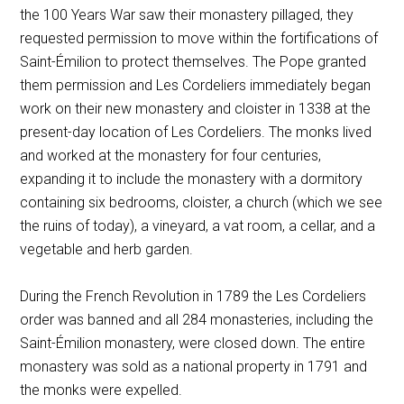
the 100 Years War saw their monastery pillaged, they
requested permission to move within the fortifications of
Saint-Émilion to protect themselves. The Pope granted
them permission and Les Cordeliers immediately began
work on their new monastery and cloister in 1338 at the
present-day location of Les Cordeliers. The monks lived
and worked at the monastery for four centuries,
expanding it to include the monastery with a dormitory
containing six bedrooms, cloister, a church (which we see
the ruins of today), a vineyard, a vat room, a cellar, and a
vegetable and herb garden.
During the French Revolution in 1789 the Les Cordeliers
order was banned and all 284 monasteries, including the
Saint-Émilion monastery, were closed down. The entire
monastery was sold as a national property in 1791 and
the monks were expelled.