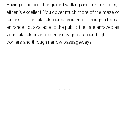
Having done both the guided walking and Tuk Tuk tours,
either is excellent. You cover much more of the maze of
tunnels on the Tuk Tuk tour as you enter through a back
entrance not available to the public, then are amazed as
your Tuk Tuk driver expertly navigates around tight
corners and through narrow passageways.