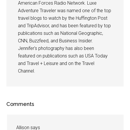
American Forces Radio Network. Luxe
Adventure Traveler was named one of the top
travel blogs to watch by the Huffington Post
and TripAdvisor, and has been featured by top
publications such as National Geographic,
CNN, Buzzfeed, and Business Insider.
Jennifer's photography has also been
featured on publications such as USA Today
and Travel + Leisure and on the Travel
Channel.
Comments
Allison
says