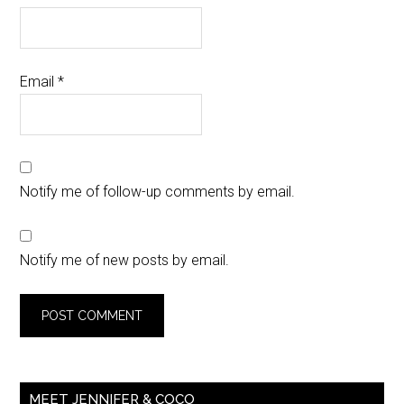
Email
*
Notify me of follow-up comments by email.
Notify me of new posts by email.
MEET JENNIFER & COCO