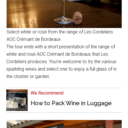
Select white or rosé from the range of Les Cordeliers
AOC Crémant de Bordeaux
The tour ends with a short presentation of the range of
white and rosé AOC Crémant de Bordeaux that Les
Cordeliers produces. You’re welcome to try the various
sparkling wines and select one to enjoy a full glass of in
the cloister or garden.
We Recommend
How to Pack Wine in Luggage