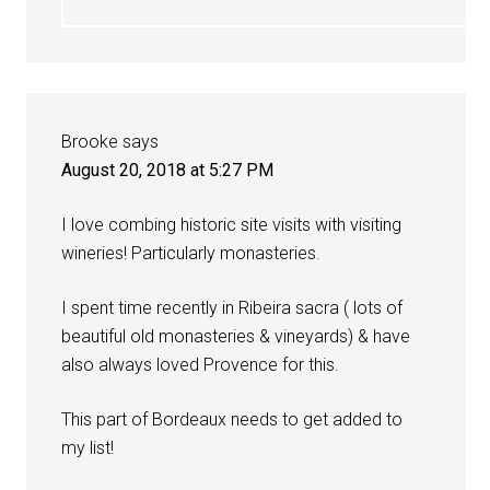
Brooke
says
August 20, 2018 at 5:27 PM
I love combing historic site visits with visiting
wineries! Particularly monasteries.
I spent time recently in Ribeira sacra ( lots of
beautiful old monasteries & vineyards) & have
also always loved Provence for this.
This part of Bordeaux needs to get added to
my list!