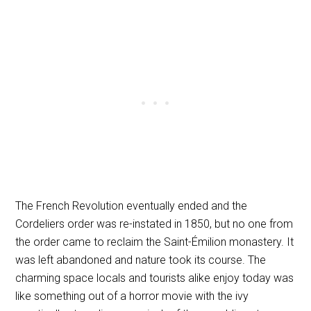
The French Revolution eventually ended and the
Cordeliers order was re-instated in 1850, but no one from
the order came to reclaim the Saint-Émilion monastery. It
was left abandoned and nature took its course. The
charming space locals and tourists alike enjoy today was
like something out of a horror movie with the ivy