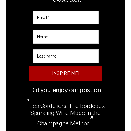
INSPIRE ME!
Did you enjoy our post on
Les Cordeliers: The Bordeaux
Sparkling Wine Made in the
Champagne Method