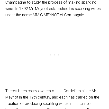
Champagne to study the process of making sparkling
wine. In 1892 Mr. Meynot established his sparkling wines
under the name MM.G.MEYNOT et Compagnie.
There’s been many owners of Les Cordeliers since Mr.
Meynot in the 19th century, and each has carried on the
tradition of producing sparkling wines in the tunnels