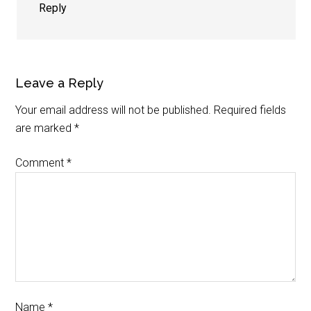
Reply
Leave a Reply
Your email address will not be published.
Required fields
are marked
*
Comment
*
Name
*