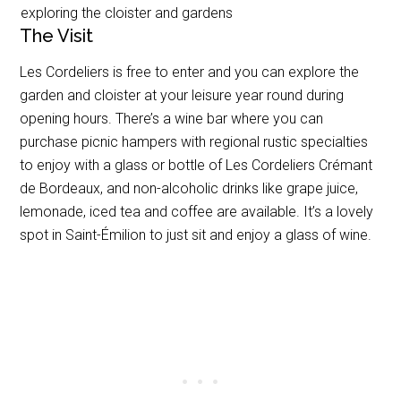
exploring the cloister and gardens
The Visit
Les Cordeliers is free to enter and you can explore the
garden and cloister at your leisure year round during
opening hours. There’s a wine bar where you can
purchase picnic hampers with regional rustic specialties
to enjoy with a glass or bottle of Les Cordeliers Crémant
de Bordeaux, and non-alcoholic drinks like grape juice,
lemonade, iced tea and coffee are available. It’s a lovely
spot in Saint-Émilion to just sit and enjoy a glass of wine.