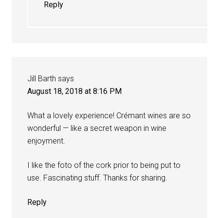
Reply
Jill Barth
says
August 18, 2018 at 8:16 PM
What a lovely experience! Crémant wines are so
wonderful — like a secret weapon in wine
enjoyment.
I like the foto of the cork prior to being put to
use. Fascinating stuff. Thanks for sharing.
Reply