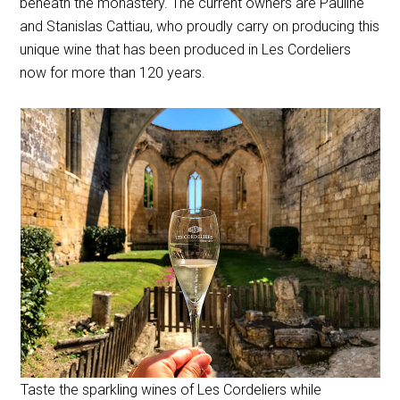
beneath the monastery. The current owners are Pauline
and Stanislas Cattiau, who proudly carry on producing this
unique wine that has been produced in Les Cordeliers
now for more than 120 years.
Taste the sparkling wines of Les Cordeliers while