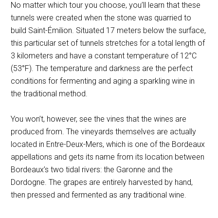
No matter which tour you choose, you’ll learn that these
tunnels were created when the stone was quarried to
build Saint-Émilion. Situated 17 meters below the surface,
this particular set of tunnels stretches for a total length of
3 kilometers and have a constant temperature of 12°C
(53°F). The temperature and darkness are the perfect
conditions for fermenting and aging a sparkling wine in
the traditional method.
You won’t, however, see the vines that the wines are
produced from. The vineyards themselves are actually
located in Entre-Deux-Mers, which is one of the Bordeaux
appellations and gets its name from its location between
Bordeaux’s two tidal rivers: the Garonne and the
Dordogne. The grapes are entirely harvested by hand,
then pressed and fermented as any traditional wine.