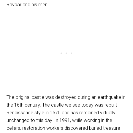
Ravbar and his men.
The original castle was destroyed during an earthquake in
the 16th century. The castle we see today was rebuilt
Renaissance style in 1570 and has remained virtually
unchanged to this day. In 1991, while working in the
cellars, restoration workers discovered buried treasure