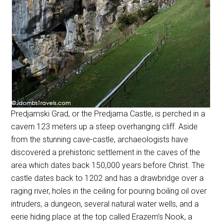
Predjamski Grad, or the Predjama Castle, is perched in a
cavern 123 meters up a steep overhanging cliff. Aside
from the stunning cave-castle, archaeologists have
discovered a prehistoric settlement in the caves of the
area which dates back 150,000 years before Christ. The
castle dates back to 1202 and has a drawbridge over a
raging river, holes in the ceiling for pouring boiling oil over
intruders, a dungeon, several natural water wells, and a
eerie hiding place at the top called Erazem’s Nook, a