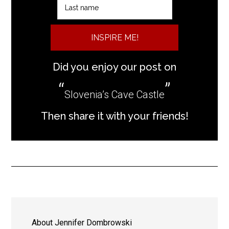
INSPIRE ME!
Did you enjoy our post on
Slovenia’s Cave Castle
Then share it with your friends!
About
Jennifer Dombrowski