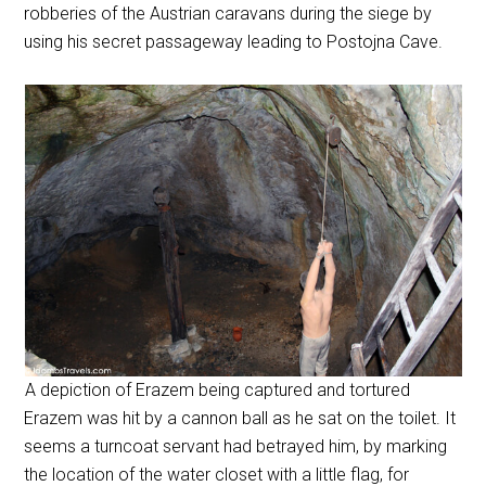
robberies of the Austrian caravans during the siege by
using his secret passageway leading to Postojna Cave.
A depiction of Erazem being captured and tortured
Erazem was hit by a cannon ball as he sat on the toilet. It
seems a turncoat servant had betrayed him, by marking
the location of the water closet with a little flag, for