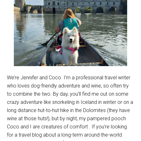
We’re Jennifer and Coco. I’m a professional travel writer
who loves dog-friendly adventure and wine, so often try
to combine the two. By day, you’ll find me out on some
crazy adventure like snorkeling in Iceland in winter or on a
long distance hut-to-hut hike in the Dolomites (they have
wine at those huts!), but by night, my pampered pooch
Coco and I are creatures of comfort . If you’re looking
for a travel blog about a long-term around-the-world