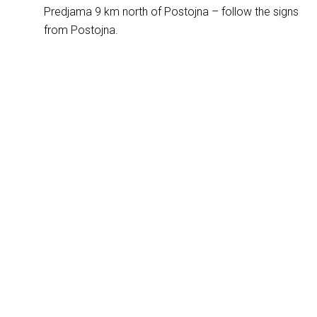
Predjama 9 km north of Postojna – follow the signs
from Postojna.