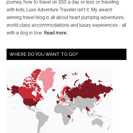
journey, how to travel on $50 a day or less or traveling
with kids, Luxe Adventure Traveler isn’t it. My award-
winning travel blog is all about heart pumping adventures,
world class accommodations and luxury experiences - all
with a dog in tow.
Read more...
WHERE DO YOU WANT TO GO?