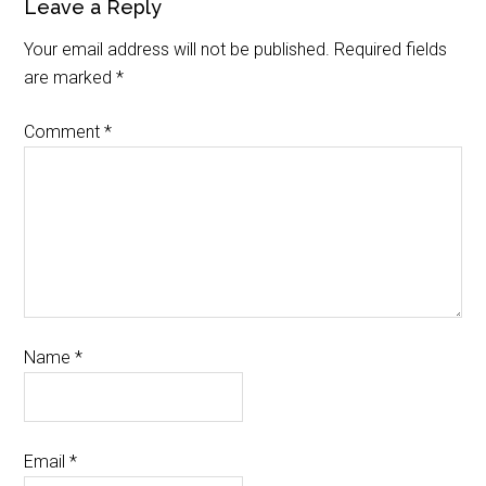
Leave a Reply
Your email address will not be published.
Required fields
are marked
*
Comment
*
Name
*
Email
*