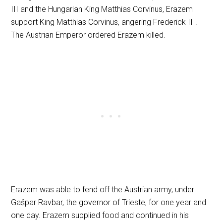
III and the Hungarian King Matthias Corvinus, Erazem
support King Matthias Corvinus, angering Frederick III.
The Austrian Emperor ordered Erazem killed.
Erazem was able to fend off the Austrian army, under
Gašpar Ravbar, the governor of Trieste, for one year and
one day. Erazem supplied food and continued in his