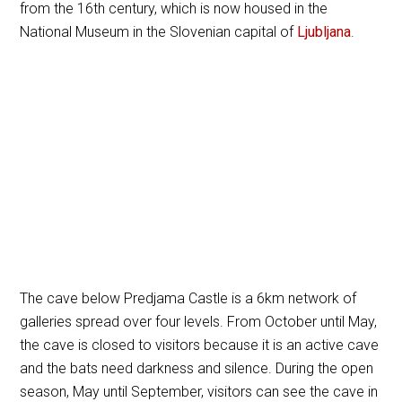
from the 16th century, which is now housed in the
National Museum in the Slovenian capital of
Ljubljana
.
The cave below Predjama Castle is a 6km network of
galleries spread over four levels. From October until May,
the cave is closed to visitors because it is an active cave
and the bats need darkness and silence. During the open
season, May until September, visitors can see the cave in