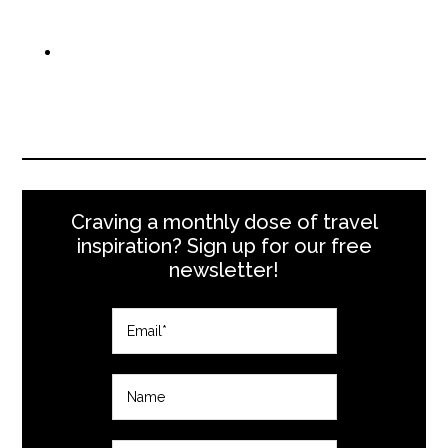
Craving a monthly dose of travel
inspiration? Sign up for our free
newsletter!