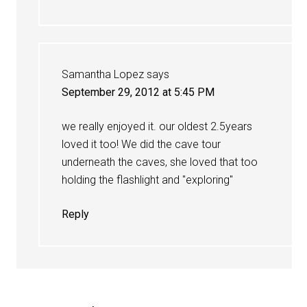
Samantha Lopez
says
September 29, 2012 at 5:45 PM
we really enjoyed it. our oldest 2.5years
loved it too! We did the cave tour
underneath the caves, she loved that too
holding the flashlight and "exploring"
Reply