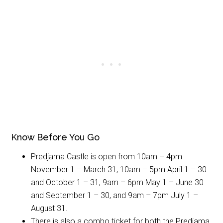
Know Before You Go
Predjama Castle is open from 10am – 4pm
November 1 – March 31, 10am – 5pm April 1 – 30
and October 1 – 31, 9am – 6pm May 1 – June 30
and September 1 – 30, and 9am – 7pm July 1 –
August 31.
There is also a combo ticket for both the Predjama