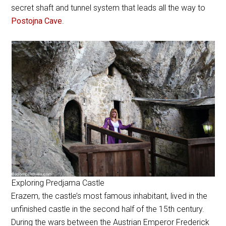
secret shaft and tunnel system that leads all the way to
Postojna Cave
.
Exploring Predjama Castle
Erazem, the castle’s most famous inhabitant, lived in the
unfinished castle in the second half of the 15th century.
During the wars between the Austrian Emperor Frederick