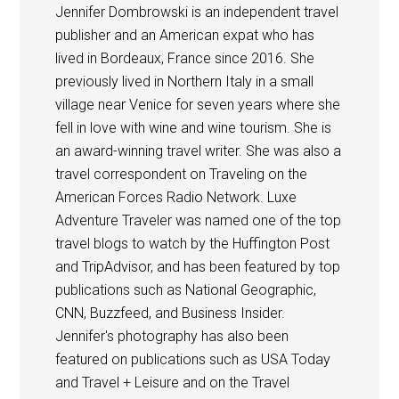
Jennifer Dombrowski is an independent travel
publisher and an American expat who has
lived in Bordeaux, France since 2016. She
previously lived in Northern Italy in a small
village near Venice for seven years where she
fell in love with wine and wine tourism. She is
an award-winning travel writer. She was also a
travel correspondent on Traveling on the
American Forces Radio Network. Luxe
Adventure Traveler was named one of the top
travel blogs to watch by the Huffington Post
and TripAdvisor, and has been featured by top
publications such as National Geographic,
CNN, Buzzfeed, and Business Insider.
Jennifer's photography has also been
featured on publications such as USA Today
and Travel + Leisure and on the Travel