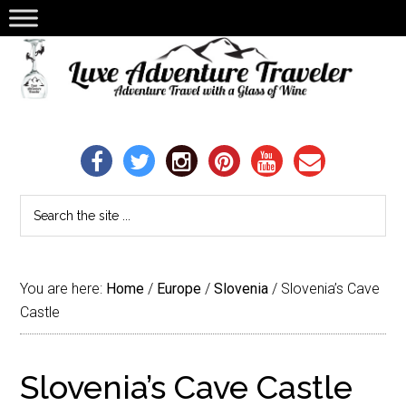
You are here:
Home
/
Europe
/
Slovenia
/
Slovenia’s Cave
Castle
Slovenia’s Cave Castle