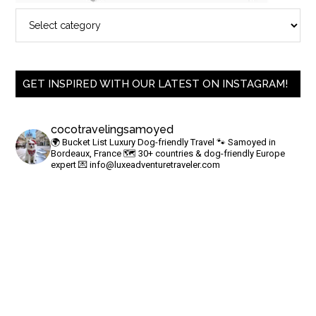
GET INSPIRED WITH OUR LATEST ON INSTAGRAM!
cocotravelingsamoyed
🌍 Bucket List Luxury Dog-friendly Travel
🐾 Samoyed in
Bordeaux, France
🗺 30+ countries & dog-friendly Europe
expert
💌
info@luxeadventuretraveler.com