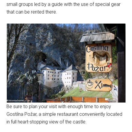
small groups led by a guide with the use of special gear
that can be rented there.
Be sure to plan your visit with enough time to enjoy
Gostilna Požar, a simple restaurant conveniently located
in full heart-stopping view of the castle.