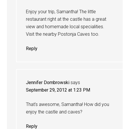
Enjoy your trip, Samantha! The little
restaurant right at the castle has a great
view and homemade local specialities.
Visit the nearby Postonja Caves too.
Reply
Jennifer Dombrowski
says
September 29, 2012 at 1:23 PM
That's awesome, Samantha! How did you
enjoy the castle and caves?
Reply