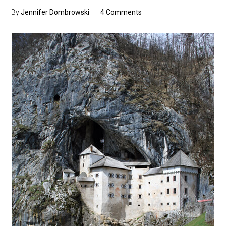
By
Jennifer Dombrowski
4 Comments