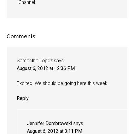
Channel.
Comments
Samantha Lopez
says
August 6, 2012 at 12:36 PM
Excited. We should be going here this week.
Reply
Jennifer Dombrowski
says
August 6, 2012 at 3:11 PM