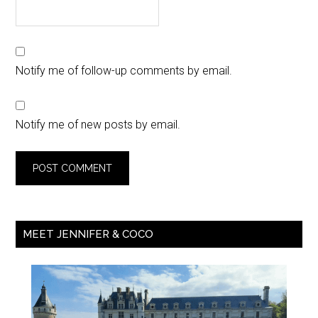
Notify me of follow-up comments by email.
Notify me of new posts by email.
MEET JENNIFER & COCO