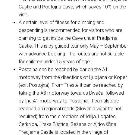
Castle and Postojna Cave, which saves 10% on the
visit.
A certain level of fitness for climbing and
descending is recommended for visitors who are
planning to get inside the Cave under Predjama
Castle. This is by guided tour only May – September
with advance booking. The routes are not suitable
for children under 15 years of age.
Postojna can be reached by car on the A1
motorway from the directions of Ljubljana or Koper
(exit Postojna). From Trieste it can be reached by
taking the A3 motorway towards Divača, followed
by the A1 motorway to Postojna. It can also be
reached on regional roads (Slovenia vignette not
required) from the directions of Idrija, Logatec,
Cerknica, Ilirska Bistrica, Sežana or Ajdovščina.
Predjama Castle is located in the village of