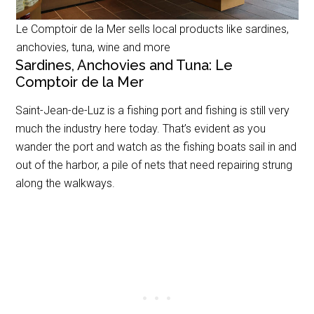
Le Comptoir de la Mer sells local products like sardines,
anchovies, tuna, wine and more
Sardines, Anchovies and Tuna: Le
Comptoir de la Mer
Saint-Jean-de-Luz is a fishing port and fishing is still very
much the industry here today. That’s evident as you
wander the port and watch as the fishing boats sail in and
out of the harbor, a pile of nets that need repairing strung
along the walkways.