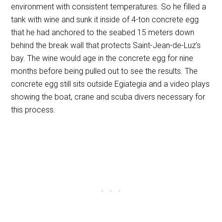
environment with consistent temperatures. So he filled a
tank with wine and sunk it inside of 4-ton concrete egg
that he had anchored to the seabed 15 meters down
behind the break wall that protects Saint-Jean-de-Luz’s
bay. The wine would age in the concrete egg for nine
months before being pulled out to see the results. The
concrete egg still sits outside Egiategia and a video plays
showing the boat, crane and scuba divers necessary for
this process.