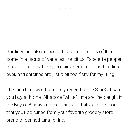
Sardines are also important here and the tins of them
come in all sorts of varieties like citrus, Espelette pepper
or garlic. I did try them, I’m fairly certain for the first time
ever, and sardines are just a bit too fishy for my liking.
The tuna here won’t remotely resemble the StarKist can
you buy at home. Albacore “white” tuna are line caught in
the Bay of Biscay and the tuna is so flaky and delicious
that you’ll be ruined from your favorite grocery store
brand of canned tuna for life.