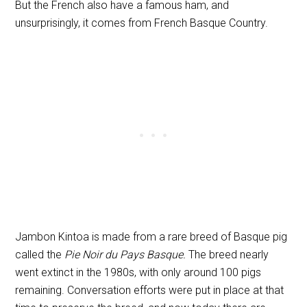
But the French also have a famous ham, and
unsurprisingly, it comes from French Basque Country.
Jambon Kintoa is made from a rare breed of Basque pig
called the
Pie Noir du Pays Basque.
The breed nearly
went extinct in the 1980s, with only around 100 pigs
remaining. Conversation efforts were put in place at that