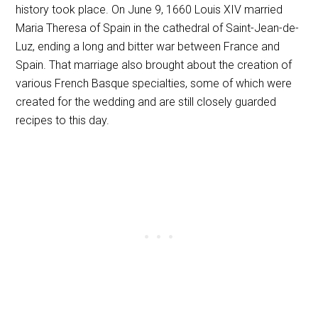
history took place. On June 9, 1660 Louis
XIV
married
Maria Theresa of Spain in the cathedral of Saint-Jean-de-
Luz, ending a long and bitter war between France and
Spain. That marriage also brought about the creation of
various French Basque specialties, some of which were
created for the wedding and are still closely guarded
recipes to this day.