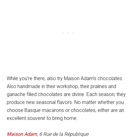
While you’re there, also try Maison Adam’s chocolates.
Also handmade in their workshop, their pralines and
ganache filled chocolates are divine. Each season, they
produce new seasonal flavors. No matter whether you
choose Basque macarons or chocolates, either are an
excellent souvenir to bring home.
Maison Adam
, 6 Rue de la République