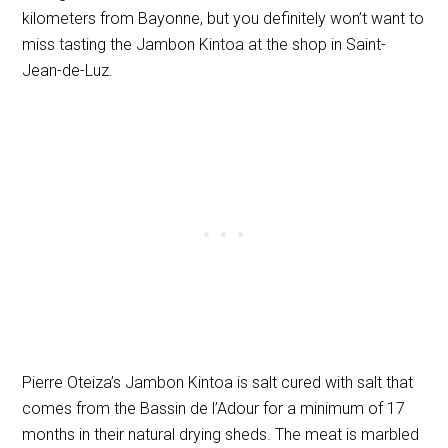
kilometers from Bayonne, but you definitely won’t want to
miss tasting the Jambon Kintoa at the shop in Saint-
Jean-de-Luz.
Pierre Oteiza’s Jambon Kintoa is salt cured with salt that
comes from the Bassin de l’Adour for a minimum of 17
months in their natural drying sheds. The meat is marbled