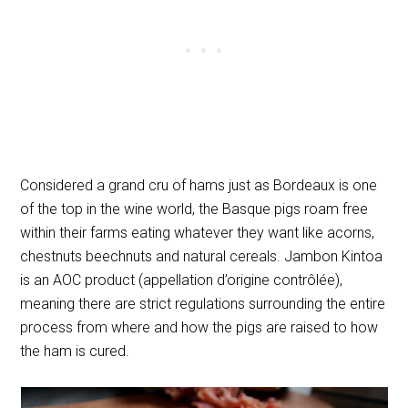
Considered a grand cru of hams just as Bordeaux is one
of the top in the wine world, the Basque pigs roam free
within their farms eating whatever they want like acorns,
chestnuts beechnuts and natural cereals. Jambon Kintoa
is an AOC product (
appellation d’origine contrôlée
),
meaning there are strict regulations surrounding the entire
process from where and how the pigs are raised to how
the ham is cured.