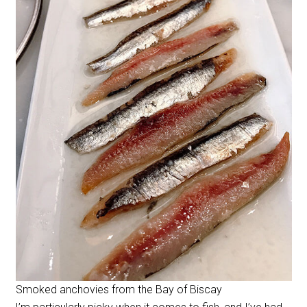
Smoked anchovies from the Bay of Biscay