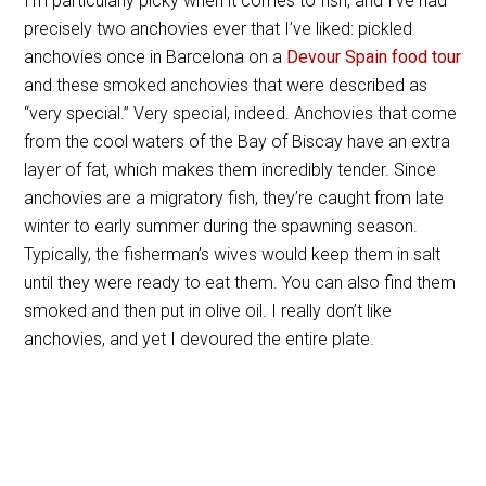
I’m particularly picky when it comes to fish, and I’ve had
precisely two anchovies ever that I’ve liked: pickled
anchovies once in Barcelona on a
Devour Spain food tour
and these smoked anchovies that were described as
“very special.” Very special, indeed. Anchovies that come
from the cool waters of the Bay of Biscay have an extra
layer of fat, which makes them incredibly tender. Since
anchovies are a migratory fish, they’re caught from late
winter to early summer during the spawning season.
Typically, the fisherman’s wives would keep them in salt
until they were ready to eat them. You can also find them
smoked and then put in olive oil. I really don’t like
anchovies, and yet I devoured the entire plate.