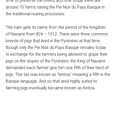
time to preserve the breed, and now today there are
around 70 farms raising the Pie Noir du Pays Basque in
the traditional rearing processes.
This ham gets its name from the period of the Kingdom
of Navarre from 824 – 1512. There were three common
breeds of pigs that lived in the Pyrénées at that time,
though only the Pie Noir du Pays Basque remains today.
In exchange for the farmers being allowed to graze their
pigs on the slopes of the Pyrénées, the King of Navarre
demanded each farmer give him one fifth of their herd of
pigs. This tax was known as “kintoa,” meaning a fifth in the
Basque language. And so that area highly suited to
farming pigs eventually became known as Kintoa.