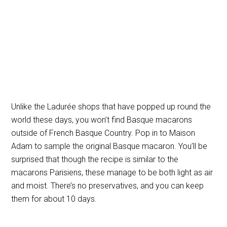
Unlike the Ladurée shops that have popped up round the
world these days, you won’t find Basque macarons
outside of French Basque Country. Pop in to Maison
Adam to sample the original Basque macaron. You’ll be
surprised that though the recipe is similar to the
macarons Parisiens, these manage to be both light as air
and moist. There’s no preservatives, and you can keep
them for about 10 days.