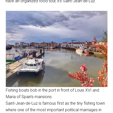
have an organized food tour, it’s Saint-Jean-de-Luz.
Fishing boats bob in the port in front of Louis XVI and
Maria of Spain’s mansions
Saint-Jean-de-Luz is famous first as the tiny fishing town
where one of the most important political marriages in