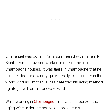
Emmanuel was born in Paris, summered with his family in
Saint-Jean-de-Luz and worked in one of the top
Champagne houses. It was there in Champagne that he
got the idea for a winery quite literally like no other in the
world. And as Emmanuel has patented his aging method,
Egiategia will remain one-of-a-kind.
While working in
Champagne
, Emmanuel theorized that
aging wine under the sea would provide a stable