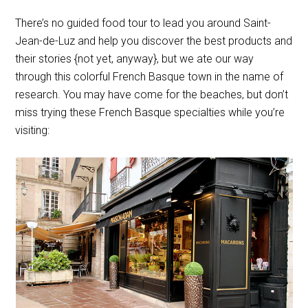
There’s no guided food tour to lead you around Saint-
Jean-de-Luz and help you discover the best products and
their stories {not yet, anyway}, but we ate our way
through this colorful French Basque town in the name of
research. You may have come for the beaches, but don’t
miss trying these French Basque specialties while you’re
visiting: