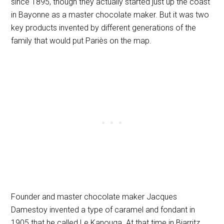
since 1895, though they actually started just up the coast
in Bayonne as a master chocolate maker. But it was two
key products invented by different generations of the
family that would put Pariès on the map.
Founder and master chocolate maker Jacques
Damestoy invented a type of caramel and fondant in
1905 that he called Le Kanouga. At that time in Biarritz,