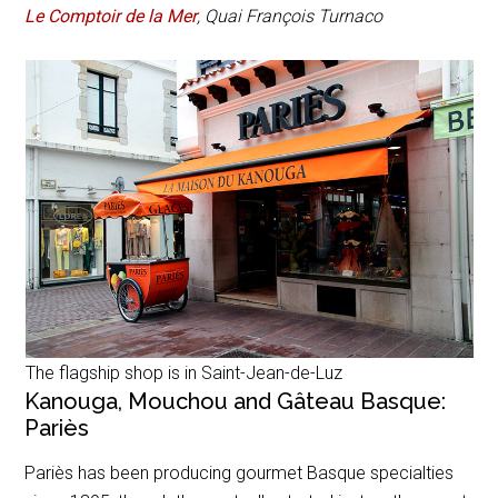
Le Comptoir de la Mer
,
Quai François Turnaco
The flagship shop is in Saint-Jean-de-Luz
Kanouga, Mouchou and Gâteau Basque:
Pariès
Pariès has been producing gourmet Basque specialties