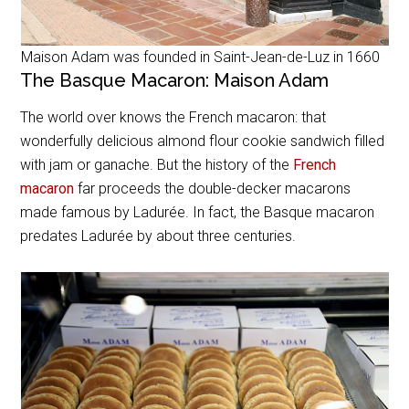
Maison Adam was founded in Saint-Jean-de-Luz in 1660
The Basque Macaron: Maison Adam
The world over knows the French macaron: that
wonderfully delicious almond flour cookie sandwich filled
with jam or ganache. But the history of the
French
macaron
far proceeds the double-decker macarons
made famous by Ladurée. In fact, the Basque macaron
predates Ladurée by about three centuries.