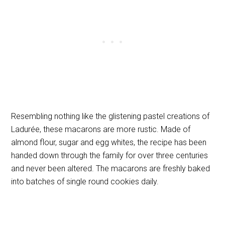
Resembling nothing like the glistening pastel creations of
Ladurée, these macarons are more rustic. Made of
almond flour, sugar and egg whites, the recipe has been
handed down through the family for over three centuries
and never been altered. The macarons are freshly baked
into batches of single round cookies daily.