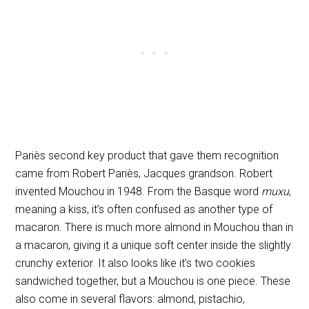
Pariès second key product that gave them recognition
came from Robert Pariès, Jacques grandson. Robert
invented Mouchou in 1948. From the Basque word
muxu
,
meaning a kiss, it’s often confused as another type of
macaron. There is much more almond in Mouchou than in
a macaron, giving it a unique soft center inside the slightly
crunchy exterior. It also looks like it’s two cookies
sandwiched together, but a Mouchou is one piece. These
also come in several flavors: almond, pistachio,