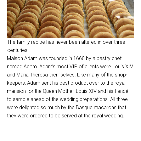
The family recipe has never been altered in over three
centuries
Maison Adam was founded in 1660 by a pastry chef
named Adam. Adam’s most VIP of clients were Louis
XIV
and Maria Theresa themselves. Like many of the shop-
keepers, Adam sent his best product over to the royal
mansion for the Queen Mother, Louis XIV and his fiancé
to sample ahead of the wedding preparations. All three
were delighted so much by the Basque macarons that
they were ordered to be served at the royal wedding.