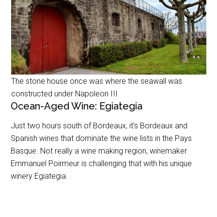
The stone house once was where the seawall was
constructed under Napoleon III
Ocean-Aged Wine: Egiategia
Just two hours south of Bordeaux, it’s Bordeaux and
Spanish wines that dominate the wine lists in the Pays
Basque. Not really a wine making region, winemaker
Emmanuel Poirmeur is challenging that with his unique
winery Egiategia.