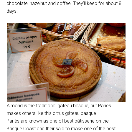
chocolate, hazelnut and coffee. They’ll keep for about 8
days.
Almond is the traditional gâteau basque, but Pariès
makes others like this citrus gâteau basque
Pariès are known as one of best pâtisserie on the
Basque Coast and their said to make one of the best