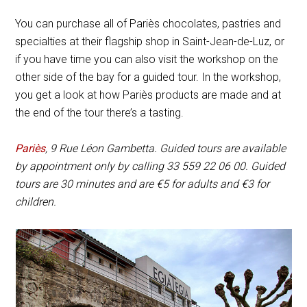
You can purchase all of Pariès chocolates, pastries and
specialties at their flagship shop in Saint-Jean-de-Luz, or
if you have time you can also visit the workshop on the
other side of the bay for a guided tour. In the workshop,
you get a look at how Pariès products are made and at
the end of the tour there’s a tasting.
Pariès
,
9 Rue Léon Gambetta
. Guided tours are available
by appointment only by calling 33 559 22 06 00. Guided
tours are 30 minutes and are
€
5 for adults and
€
3 for
children.