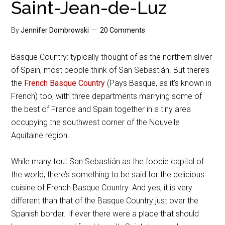
Saint-Jean-de-Luz
By
Jennifer Dombrowski
20 Comments
Basque Country: typically thought of as the northern sliver
of Spain, most people think of San Sebastián. But there’s
the
French Basque Country
(Pays Basque, as it’s known in
French) too, with three departments marrying some of
the best of France and Spain together in a tiny area
occupying the southwest corner of the Nouvelle
Aquitaine region.
While many tout San Sebastián as the foodie capital of
the world, there’s something to be said for the delicious
cuisine of French Basque Country. And yes, it is very
different than that of the Basque Country just over the
Spanish border. If ever there were a place that should