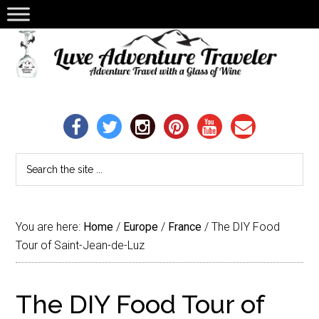
You are here:
Home
/
Europe
/
France
/
The DIY Food
Tour of Saint-Jean-de-Luz
The DIY Food Tour of