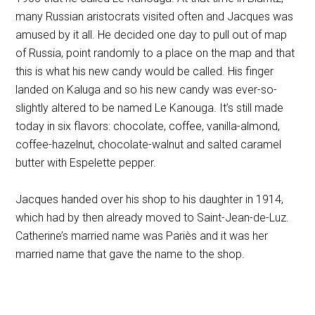
many Russian aristocrats visited often and Jacques was
amused by it all. He decided one day to pull out of map
of Russia, point randomly to a place on the map and that
this is what his new candy would be called. His finger
landed on Kaluga and so his new candy was ever-so-
slightly altered to be named Le Kanouga. It’s still made
today in six flavors: chocolate, coffee, vanilla-almond,
coffee-hazelnut, chocolate-walnut and salted caramel
butter with Espelette pepper.
Jacques handed over his shop to his daughter in 1914,
which had by then already moved to Saint-Jean-de-Luz.
Catherine’s married name was Pariès and it was her
married name that gave the name to the shop.