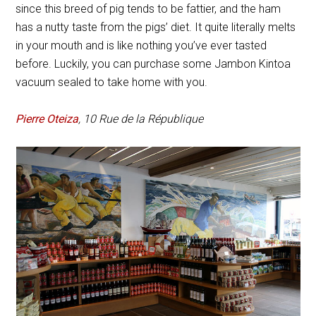
since this breed of pig tends to be fattier, and the ham
has a nutty taste from the pigs’ diet. It quite literally melts
in your mouth and is like nothing you’ve ever tasted
before. Luckily, you can purchase some Jambon Kintoa
vacuum sealed to take home with you.
Pierre Oteiza
, 10 Rue de la République