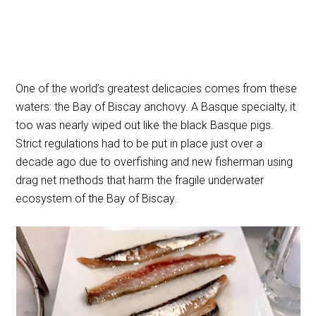
One of the world’s greatest delicacies comes from these
waters: the Bay of Biscay anchovy. A Basque specialty, it
too was nearly wiped out like the black Basque pigs.
Strict regulations had to be put in place just over a
decade ago due to overfishing and new fisherman using
drag net methods that harm the fragile underwater
ecosystem of the Bay of Biscay.