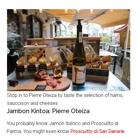
Stop in to Pierre Oteiza to taste the selection of hams,
sauccison and cheeses
Jambon Kintoa: Pierre Oteiza
You probably know Jamón Ibérico and Proscuitto di
Parma. You might even know
Proscuitto di San Daniele
.