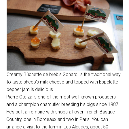
Creamy Bûchette de brebis Sohardi is the traditional way
to taste sheep’s milk cheese and topped with Espelette
pepper jam is delicious
Pierre Oteiza is one of the most well-known producers,
and a
champion charcutier
breeding his pigs since 1987.
He’s built an empire with shops all over French Basque
Country, one in Bordeaux and two in Paris. You can
arrange a visit to the farm in Les Aldudes, about 50