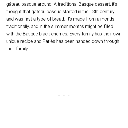
gâteau basque around. A traditional Basque dessert, it’s
thought that gâteau basque started in the 18th century
and was first a type of bread. It’s made from almonds
traditionally, and in the summer months might be filled
with the Basque black cherries. Every family has their own
unique recipe and Pariès has been handed down through
their family.