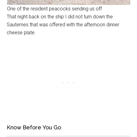
One of the resident peacocks sending us off
That night back on the ship I did not turn down the
Sauternes that was offered with the afternoon dinner
cheese plate.
Know Before You Go