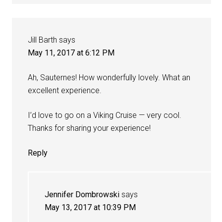
Jill Barth
says
May 11, 2017 at 6:12 PM
Ah, Sauternes! How wonderfully lovely. What an
excellent experience.
I’d love to go on a Viking Cruise — very cool.
Thanks for sharing your experience!
Reply
Jennifer Dombrowski
says
May 13, 2017 at 10:39 PM