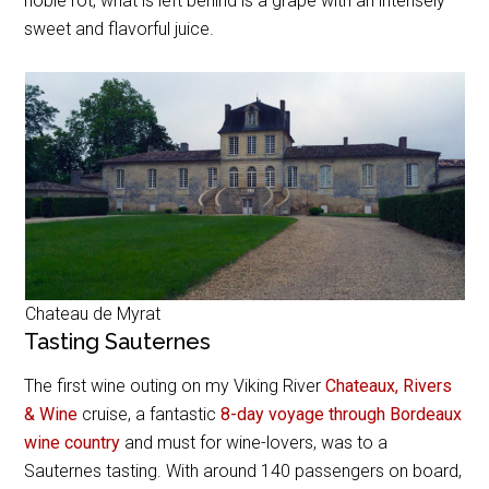
noble rot, what is left behind is a grape with an intensely
sweet and flavorful juice.
Chateau de Myrat
Tasting Sauternes
The first wine outing on my Viking River
Chateaux, Rivers
& Wine
cruise, a fantastic
8-day voyage through Bordeaux
wine country
and must for wine-lovers, was to a
Sauternes tasting. With around 140 passengers on board,