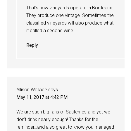
That’s how vineyards operate in Bordeaux.
They produce one vintage. Sometimes the
classified vineyards will also produce what
it called a second wine.
Reply
Allison Wallace
says
May 11, 2017 at 4:42 PM
We are such big fans of Sauternes and yet we
don’t drink nearly enough! Thanks for the
reminder…and also great to know you managed