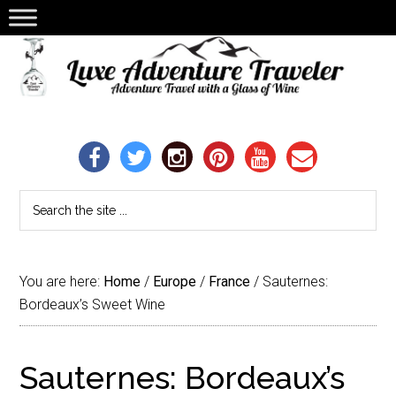
You are here:
Home
/
Europe
/
France
/
Sauternes:
Bordeaux’s Sweet Wine
Sauternes: Bordeaux’s