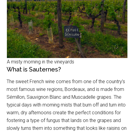
A misty morning in the vineyards
What is Sauternes?
The sweet French wine comes from one of the country’s
most famous wine regions, Bordeaux, and is made from
Sémillon, Sauvignon Blanc and Muscadelle grapes. The
typical days with morning mists that burn off and turn into
warm, dry afternoons create the perfect conditions for
fostering a type of fungus that lands on the grapes and
slowly turns them into something that looks like raisins on