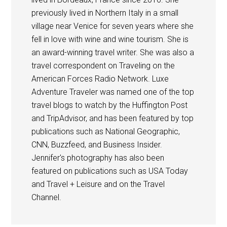
previously lived in Northern Italy in a small
village near Venice for seven years where she
fell in love with wine and wine tourism. She is
an award-winning travel writer. She was also a
travel correspondent on Traveling on the
American Forces Radio Network. Luxe
Adventure Traveler was named one of the top
travel blogs to watch by the Huffington Post
and TripAdvisor, and has been featured by top
publications such as National Geographic,
CNN, Buzzfeed, and Business Insider.
Jennifer's photography has also been
featured on publications such as USA Today
and Travel + Leisure and on the Travel
Channel.