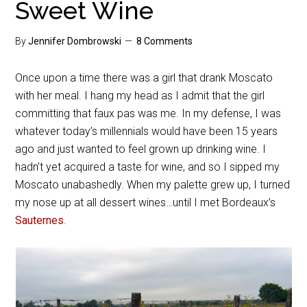
Sweet Wine
By
Jennifer Dombrowski
8 Comments
Once upon a time there was a girl that drank Moscato
with her meal. I hang my head as I admit that the girl
committing that faux pas was me. In my defense, I was
whatever today’s millennials would have been 15 years
ago and just wanted to feel grown up drinking wine. I
hadn’t yet acquired a taste for wine, and so I sipped my
Moscato unabashedly. When my palette grew up, I turned
my nose up at all dessert wines…until I met Bordeaux’s
Sauternes
.