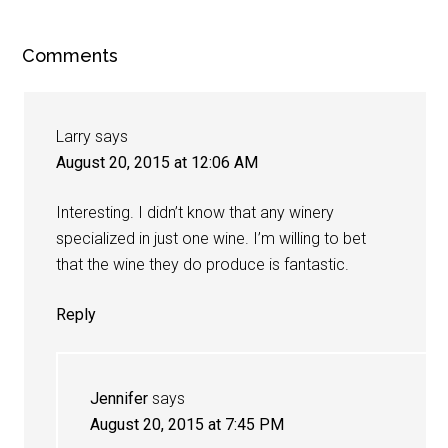
Comments
Larry
says
August 20, 2015 at 12:06 AM
Interesting. I didn’t know that any winery
specialized in just one wine. I’m willing to bet
that the wine they do produce is fantastic.
Reply
Jennifer
says
August 20, 2015 at 7:45 PM