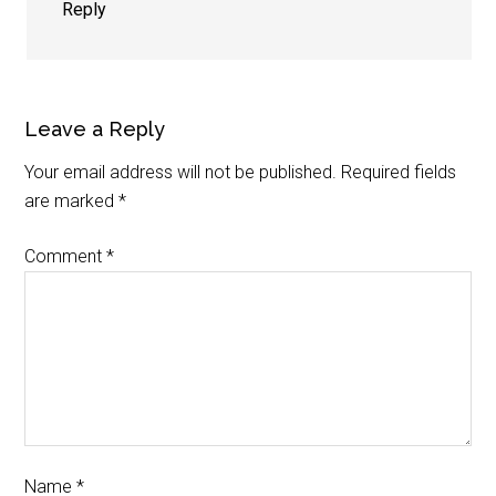
Reply
Leave a Reply
Your email address will not be published.
Required fields
are marked
*
Comment
*
Name
*