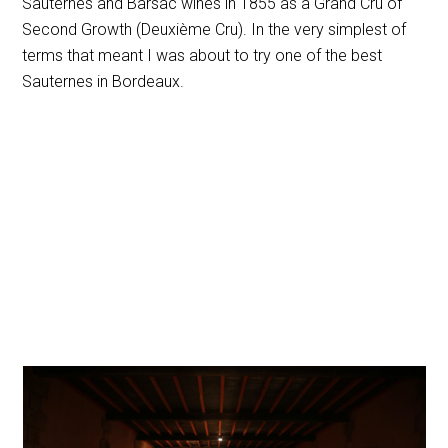
Sauternes and Barsac wines in 1855 as a Grand Cru of
Second Growth (Deuxième Cru). In the very simplest of
terms that meant I was about to try one of the best
Sauternes in Bordeaux.