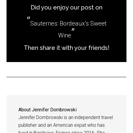
Did you enjoy our post on
Sauternes: Bordeaux’s Sweet
Wine
Then share it with your friends!
About
Jennifer Dombrowski
Jennifer Dombrowski is an independent travel
publisher and an American expat who has
lived in Bordeaux, France since 2016. She