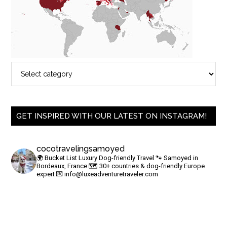
GET INSPIRED WITH OUR LATEST ON INSTAGRAM!
cocotravelingsamoyed
🌍 Bucket List Luxury Dog-friendly Travel
🐾 Samoyed in
Bordeaux, France
🗺 30+ countries & dog-friendly Europe
expert
💌
info@luxeadventuretraveler.com