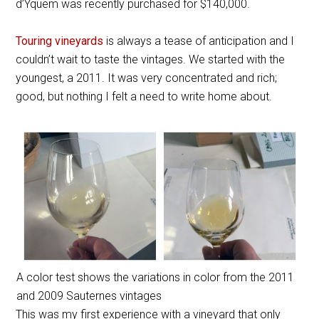
d’Yquem was recently purchased for $140,000.
Touring vineyards
is always a tease of anticipation and I
couldn’t wait to taste the vintages. We started with the
youngest, a 2011. It was very concentrated and rich;
good, but nothing I felt a need to write home about.
A color test shows the variations in color from the 2011
and 2009 Sauternes vintages
This was my first experience with a vineyard that only