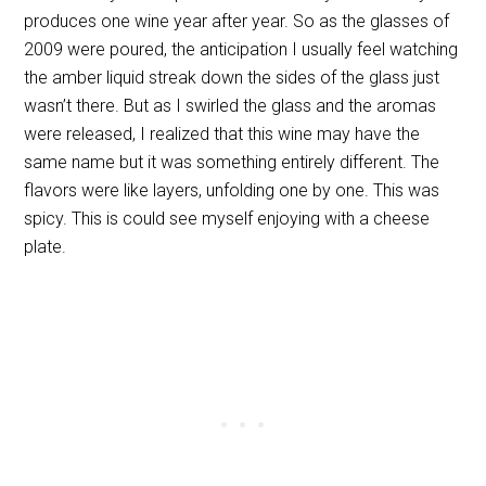
produces one wine year after year. So as the glasses of
2009 were poured, the anticipation I usually feel watching
the amber liquid streak down the sides of the glass just
wasn’t there. But as I swirled the glass and the aromas
were released, I realized that this wine may have the
same name but it was something entirely different. The
flavors were like layers, unfolding one by one. This was
spicy. This is could see myself enjoying with a cheese
plate.