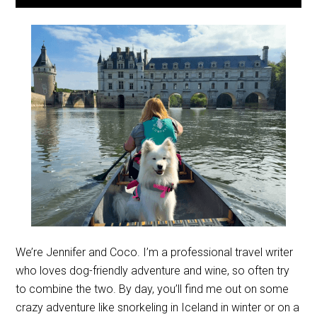
We’re Jennifer and Coco. I’m a professional travel writer
who loves dog-friendly adventure and wine, so often try
to combine the two. By day, you’ll find me out on some
crazy adventure like snorkeling in Iceland in winter or on a