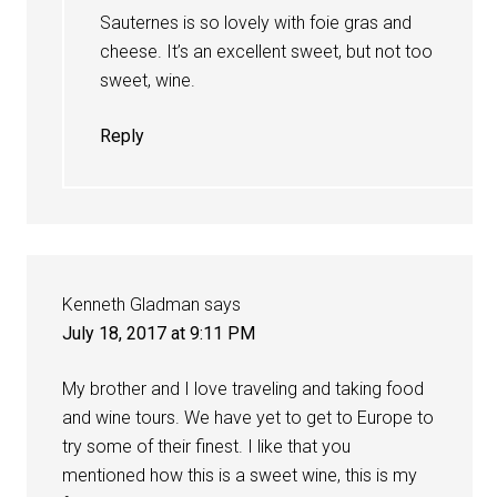
Sauternes is so lovely with foie gras and
cheese. It’s an excellent sweet, but not too
sweet, wine.
Reply
Kenneth Gladman
says
July 18, 2017 at 9:11 PM
My brother and I love traveling and taking food
and wine tours. We have yet to get to Europe to
try some of their finest. I like that you
mentioned how this is a sweet wine, this is my