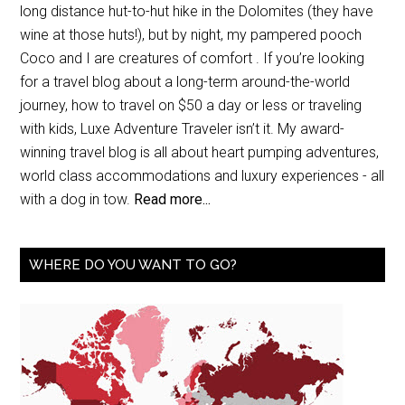
long distance hut-to-hut hike in the Dolomites (they have
wine at those huts!), but by night, my pampered pooch
Coco and I are creatures of comfort . If you’re looking
for a travel blog about a long-term around-the-world
journey, how to travel on $50 a day or less or traveling
with kids, Luxe Adventure Traveler isn’t it. My award-
winning travel blog is all about heart pumping adventures,
world class accommodations and luxury experiences - all
with a dog in tow.
Read more...
WHERE DO YOU WANT TO GO?