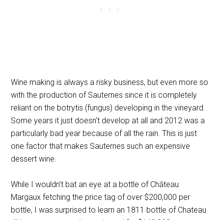
Wine making is always a risky business, but even more so
with the production of Sauternes since it is completely
reliant on the botrytis (fungus) developing in the vineyard.
Some years it just doesn’t develop at all and 2012 was a
particularly bad year because of all the rain. This is just
one factor that makes Sauternes such an expensive
dessert wine.
While I wouldn’t bat an eye at a bottle of
Château
Margaux fetching the price tag of over $200,000 per
bottle, I was surprised to learn an 1811 bottle of Chateau