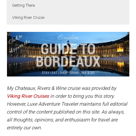
Getting There
Viking River Cruise
Chateau de Myrat
Wine tasting at a Sauternes chateau is an included
is open for visits and tastings and
is located in Barsac, about 45 kilometers from
excursion on the
Viking River Cruise Chateaux,
Bordeaux. The chateau is best reached by car.
Rivers & Wine
.
My
Chateaux, Rivers & Wine cruise
was provided by
Viking River Cruises
in order to bring you this story.
However, Luxe Adventure Traveler maintains full editorial
control of the content published on this site. As always,
all thoughts, opinions, and enthusiasm for travel are
entirely our own.