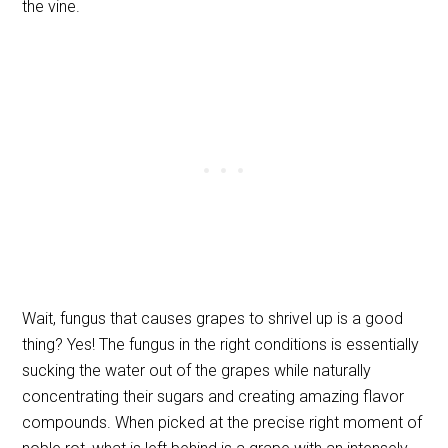
the vine.
Wait, fungus that causes grapes to shrivel up is a good
thing? Yes! The fungus in the right conditions is essentially
sucking the water out of the grapes while naturally
concentrating their sugars and creating amazing flavor
compounds. When picked at the precise right moment of