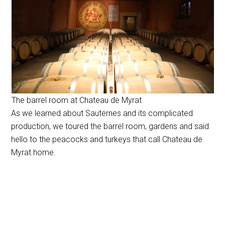
The barrel room at Chateau de Myrat
As we learned about Sauternes and its complicated
production, we toured the barrel room, gardens and said
hello to the peacocks and turkeys that call Chateau de
Myrat home.