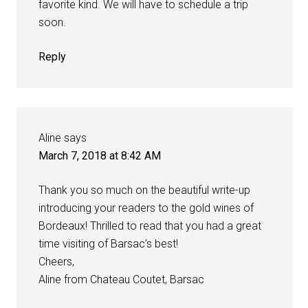
favorite kind. We will have to schedule a trip
soon.
Reply
Aline
says
March 7, 2018 at 8:42 AM
Thank you so much on the beautiful write-up
introducing your readers to the gold wines of
Bordeaux! Thrilled to read that you had a great
time visiting of Barsac’s best!
Cheers,
Aline from Chateau Coutet, Barsac