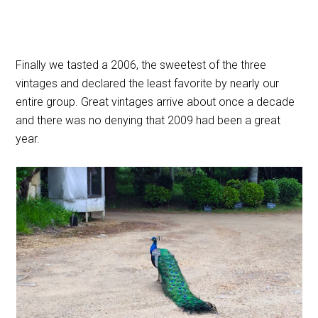
Finally we tasted a 2006, the sweetest of the three
vintages and declared the least favorite by nearly our
entire group. Great vintages arrive about once a decade
and there was no denying that 2009 had been a great
year.