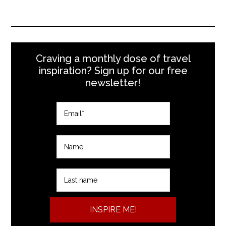
Craving a monthly dose of travel
inspiration? Sign up for our free
newsletter!
INSPIRE ME!