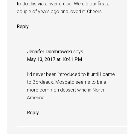
to do this via a river cruise. We did our first a
couple of years ago and loved it. Cheers!
Reply
Jennifer Dombrowski
says
May 13, 2017 at 10:41 PM
I’d never been introduced to it until I came
to Bordeaux. Moscato seems to be a
more common dessert wine in North
America.
Reply