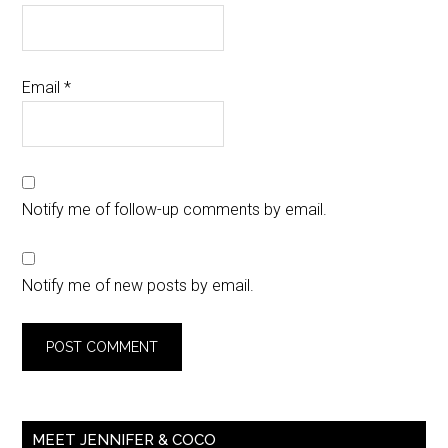
Email
*
Notify me of follow-up comments by email.
Notify me of new posts by email.
MEET JENNIFER & COCO