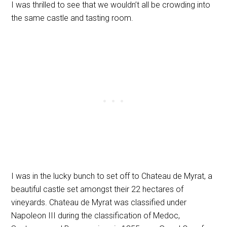
I was thrilled to see that we wouldn’t all be crowding into
the same castle and tasting room.
I was in the lucky bunch to set off to Chateau de Myrat, a
beautiful castle set amongst their 22 hectares of
vineyards. Chateau de Myrat was classified under
Napoleon III during the classification of Medoc,