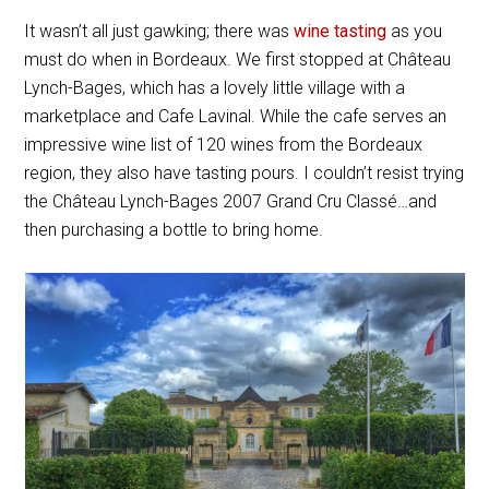
It wasn’t all just gawking; there was
wine tasting
as you
must do when in Bordeaux. We first stopped at Château
Lynch-Bages, which has a lovely little village with a
marketplace and Cafe Lavinal. While the cafe serves an
impressive wine list of 120 wines from the Bordeaux
region, they also have tasting pours. I couldn’t resist trying
the Château Lynch-Bages 2007
Grand Cru Classé
…and
then purchasing a bottle to bring home.