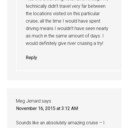
technically didn’t travel very far between
the locations visited on this particular
cruise, all the time I would have spent
driving means I wouldn’t have seen nearly
as much in the same amount of days. I
would definitely give river cruising a try!
Reply
Meg Jerrard
says
November 16, 2015 at 3:12 AM
Sounds like an absolutely amazing cruise – I