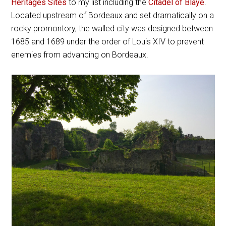
Heritages Sites
to my list including the
Citadel of Blaye
.
Located upstream of Bordeaux and set dramatically on a
rocky promontory, the walled city was designed between
1685 and 1689 under the order of Louis XIV to prevent
enemies from advancing on Bordeaux.