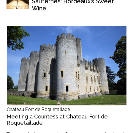
Sauternes: Bordeaux’s Sweet
Wine
Chateau Fort de Roquetaillade
Meeting a Countess at Chateau Fort de
Roquetaillade