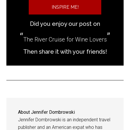
INSPIRE ME!
Did you enjoy our post on
The River Cruise for Wine Lovers
Then share it with your friends!
About
Jennifer Dombrowski
Jennifer Dombrowski is an independent travel
publisher and an American expat who has