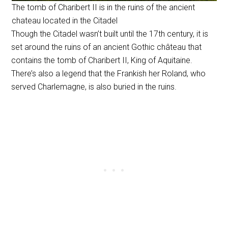
The tomb of Charibert II is in the ruins of the ancient
chateau located in the Citadel
Though the Citadel wasn’t built until the 17th century, it is
set around the ruins of an ancient Gothic château that
contains the tomb of Charibert II, King of Aquitaine.
There’s also a legend that the Frankish her Roland, who
served Charlemagne, is also buried in the ruins.