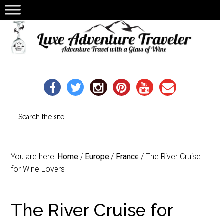
You are here:
Home
/
Europe
/
France
/
The River Cruise
for Wine Lovers
The River Cruise for