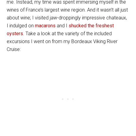
me. Instead, my time was spent immersing myself in the
wines of France’s largest wine region. And it wasn’t all just
about wine; I visited jaw-droppingly impressive chateaux,
I indulged on
macarons
and I
shucked the freshest
oysters
. Take a look at the variety of the included
excursions I went on from my Bordeaux Viking River
Cruise: