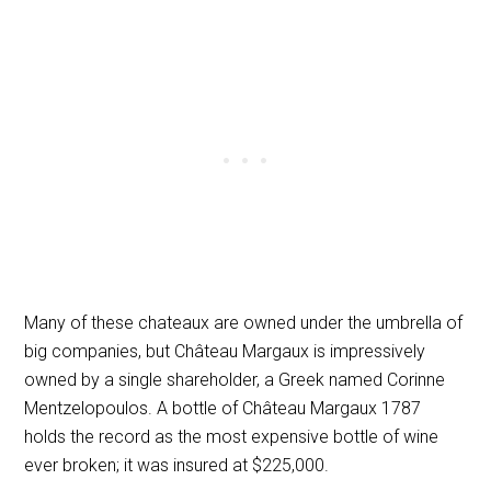
Many of these chateaux are owned under the umbrella of
big companies, but Château Margaux is impressively
owned by a single shareholder, a Greek named Corinne
Mentzelopoulos. A bottle of Château Margaux 1787
holds the record as the most expensive bottle of wine
ever broken; it was insured at $225,000.