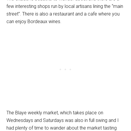
few interesting shops run by local artisans lining the “main
street”. There is also a restaurant and a cafe where you
can enjoy Bordeaux wines.
The Blaye weekly market, which takes place on
Wednesdays and Saturdays was also in full swing and I
had plenty of time to wander about the market tasting