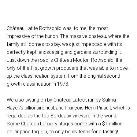
Château Lafite Rothschild was, to me, the most
impressive of the bunch. The massive chateau, where the
family still comes to stay, was just impeccable with its
perfectly kept landscaping and gardens surrounding it.
Just down the road is Château Mouton-Rothschild, the
only of the first growth producers that was able to move
up the classification system from the original second
growth classification in 1973.
We also swung on by Château Latour, run by Salma
Hayek’s billionaire husband François-Henri Pinault, which is
regarded as the top Bordeaux vineyard in the world.
Some Château Latour vintages come with a $1 million
dollar price tag. Oh, to only be invited in for a tasting!