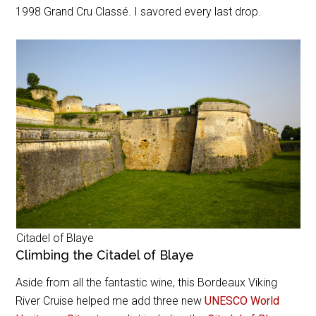
1998
Grand Cru Classé
. I savored every last drop.
Citadel of Blaye
Climbing the Citadel of Blaye
Aside from all the fantastic wine, this Bordeaux Viking
River Cruise helped me add three new
UNESCO World