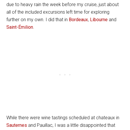
due to heavy rain the week before my cruise, just about
all of the included excursions left time for exploring
further on my own. I did that in
Bordeaux
,
Libourne
and
Saint-Émilion
.
While there were wine tastings scheduled at chateaux in
Sauternes
and Pauillac, I was a little disappointed that