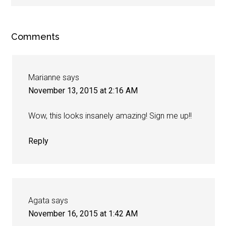
Comments
Marianne
says
November 13, 2015 at 2:16 AM
Wow, this looks insanely amazing! Sign me up!!
Reply
Agata
says
November 16, 2015 at 1:42 AM