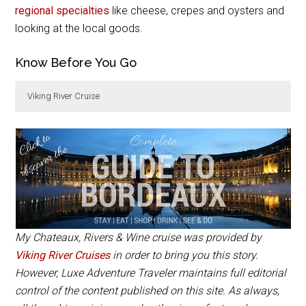
regional specialties
like cheese, crepes and oysters and
looking at the local goods.
Know Before You Go
Viking River Cruise
The 8-day
Chateaux, Rivers & Wine
cruise starts
from $1856 per person and includes 6 guided tours
and breakfast, lunch and dinner daily.
My Chateaux, Rivers & Wine cruise was provided by
Viking River Cruises
in order to bring you this story.
However, Luxe Adventure Traveler maintains full editorial
control of the content published on this site. As always,