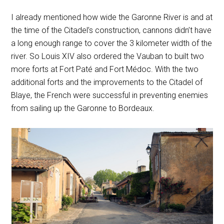
I already mentioned how wide the Garonne River is and at
the time of the Citadel’s construction, cannons didn’t have
a long enough range to cover the 3 kilometer width of the
river. So Louis XIV also ordered the Vauban to built two
more forts at Fort Paté and Fort Médoc. With the two
additional forts and the improvements to the Citadel of
Blaye, the French were successful in preventing enemies
from sailing up the Garonne to Bordeaux.