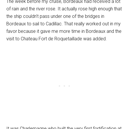
The week before my cruise, Bordeaux had received a lot
of rain and the river rose. It actually rose high enough that
the ship couldn’t pass under one of the bridges in
Bordeaux to sail to Cadillac. That really worked out in my
favor because it gave me more time in Bordeaux and the
visit to Chateau Fort de Roquetaillade was added.
It was Charlemagne who built the very first fortification at