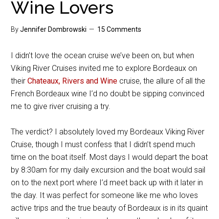
Wine Lovers
By
Jennifer Dombrowski
15 Comments
I didn’t love the ocean cruise we’ve been on, but when
Viking River Cruises invited me to explore Bordeaux on
their
Chateaux, Rivers and Wine
cruise, the allure of all the
French Bordeaux wine I’d no doubt be sipping convinced
me to give river cruising a try.
The verdict? I absolutely loved my Bordeaux Viking River
Cruise, though I must confess that I didn’t spend much
time on the boat itself. Most days I would depart the boat
by 8:30am for my daily excursion and the boat would sail
on to the next port where I’d meet back up with it later in
the day. It was perfect for someone like me who loves
active trips and the true beauty of Bordeaux is in its quaint