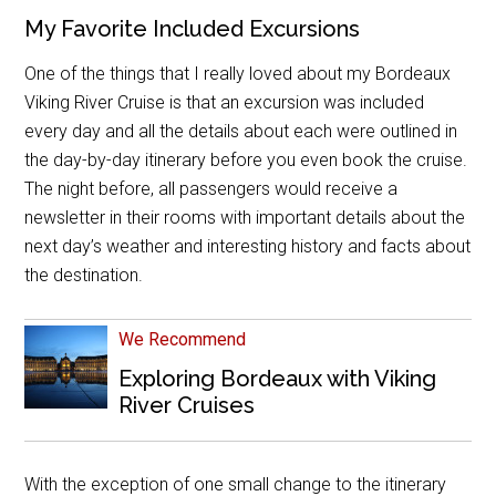
My Favorite Included Excursions
One of the things that I really loved about my Bordeaux
Viking River Cruise is that an excursion was included
every day and all the details about each were outlined in
the day-by-day itinerary before you even book the cruise.
The night before, all passengers would receive a
newsletter in their rooms with important details about the
next day’s weather and interesting history and facts about
the destination.
We Recommend
Exploring Bordeaux with Viking
River Cruises
With the exception of one small change to the itinerary