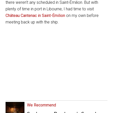
there weren’t any scheduled in
Saint-Émilion.
But with
plenty of time in port in Libourne, I had time to visit
Château Cantenac in
Saint-Émilion
on my own before
meeting back up with the ship.
We Recommend