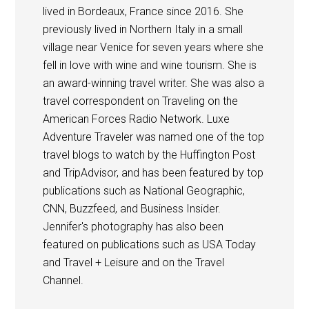
lived in Bordeaux, France since 2016. She
previously lived in Northern Italy in a small
village near Venice for seven years where she
fell in love with wine and wine tourism. She is
an award-winning travel writer. She was also a
travel correspondent on Traveling on the
American Forces Radio Network. Luxe
Adventure Traveler was named one of the top
travel blogs to watch by the Huffington Post
and TripAdvisor, and has been featured by top
publications such as National Geographic,
CNN, Buzzfeed, and Business Insider.
Jennifer's photography has also been
featured on publications such as USA Today
and Travel + Leisure and on the Travel
Channel.