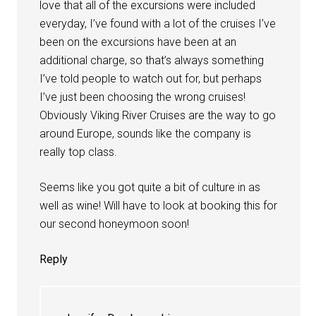
love that all of the excursions were included
everyday, I’ve found with a lot of the cruises I’ve
been on the excursions have been at an
additional charge, so that’s always something
I’ve told people to watch out for, but perhaps
I’ve just been choosing the wrong cruises!
Obviously Viking River Cruises are the way to go
around Europe, sounds like the company is
really top class.
Seems like you got quite a bit of culture in as
well as wine! Will have to look at booking this for
our second honeymoon soon!
Reply