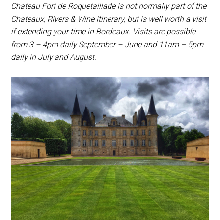
Chateau Fort de Roquetaillade is not normally part of the
Chateaux, Rivers & Wine itinerary, but is well worth a visit
if extending your time in Bordeaux. Visits are possible
from 3 – 4pm daily September – June and 11am – 5pm
daily in July and August.