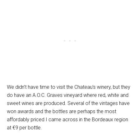
We didn’t have time to visit the Chateau’s winery, but they
do have an A.O.C. Graves vineyard where red, white and
sweet wines are produced. Several of the vintages have
won awards and the bottles are perhaps the most
affordably priced I came across in the Bordeaux region
at
€
9 per bottle.