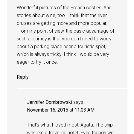
Wonderful pictures of the French castles! And
stories about wine, too. I think that the river
cruises are getting more and more popular.
From my point of view, the basic advantage of
such a journey is that you don’t need to worry
about a parking place near a touristic spot,
which is always tricky. I think I would be very
eager to try it once.
Reply
Jennifer Dombrowski
says
November 16, 2015 at 11:03 AM
That’s what I loved most, Agata. The ship
was like a traveling hotel. Even though we