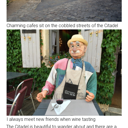
Charming cafes sit on the cobbled streets of the Citadel
I always meet new friends when wine tasting
The Citadel is beautiful to wander about and there are a