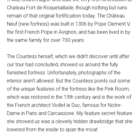
Chateau Fort de Roquetaillade, though nothing but ruins
remain of that original fortification today. The Château
Neuf (new fortress) was built in 1306 by Pope Clement V,
the first French Pope in Avignon, and has been lived in by
the same family for over 700 years.
The Countess herself, which we didn’t discover until after
our tour had concluded, showed us around the fully
furnished fortress. Unfortunately, photographs of the
interior aren’t allowed. But the Countess points out some
of the unique features of the fortress like the Pink Room,
which was restored in the 19th century and is the work of
the French architect Viollet le Duc, famous for Notre-
Dame in Paris and Carcassone. My feature secret feature
she showed us was a cleverly hidden drawbridge that she
lowered from the inside to span the moat.