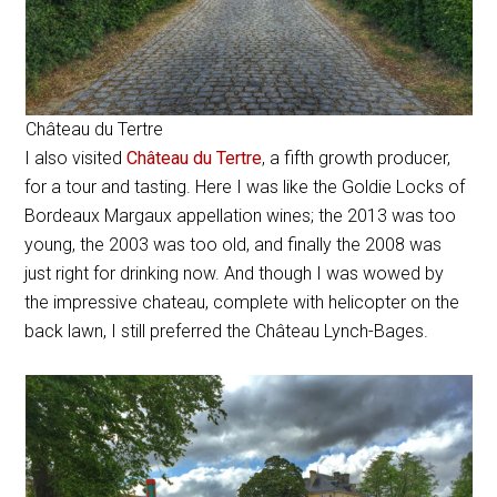
Château du Tertre
I also visited
Château du Tertre
, a fifth growth producer,
for a tour and tasting. Here I was like the Goldie Locks of
Bordeaux Margaux appellation wines; the 2013 was too
young, the 2003 was too old, and finally the 2008 was
just right for drinking now. And though I was wowed by
the impressive chateau, complete with helicopter on the
back lawn, I still preferred the Château Lynch-Bages.