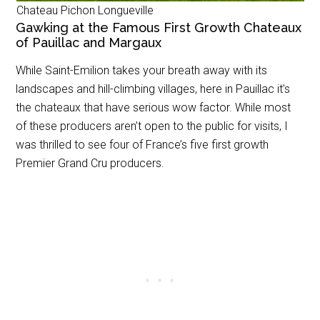
Chateau Pichon Longueville
Gawking at the Famous First Growth Chateaux
of Pauillac and Margaux
While Saint-Emilion takes your breath away with its
landscapes and hill-climbing villages, here in Pauillac it’s
the chateaux that have serious wow factor. While most
of these producers aren’t open to the public for visits, I
was thrilled to see four of France’s five first growth
Premier Grand Cru producers.