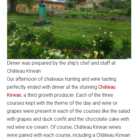
Dinner was prepared by the ship’s chef and staff at
Château Kirwan
Our afternoon of chateaux hunting and wine tasting
perfectly ended with dinner at the stunning
Château
Kirwan
, a third growth producer. Each of the three
courses kept with the theme of the day and wine or
grapes were present in each of the courses like the salad
with grapes and duck confit and the chocolate cake with
red wine ice cream. Of course, Château Kirwan wines
were paired with each course, including a Château Kirwan