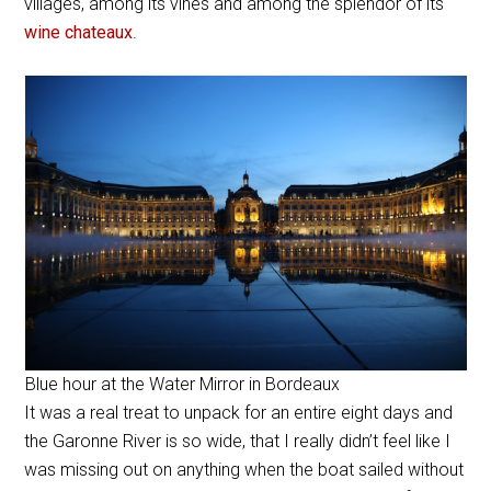
villages, among its vines and among the splendor of its
wine chateaux
.
Blue hour at the Water Mirror in Bordeaux
It was a real treat to unpack for an entire eight days and
the Garonne River is so wide, that I really didn’t feel like I
was missing out on anything when the boat sailed without