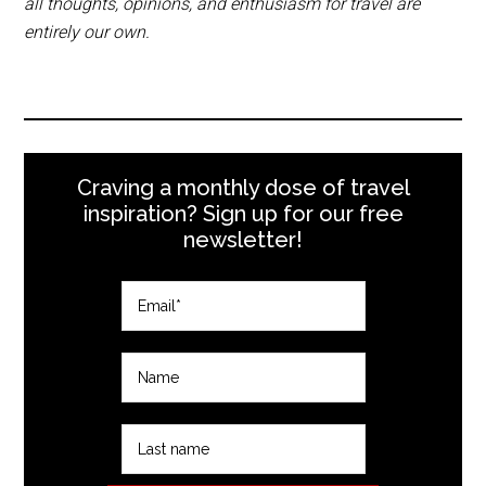
all thoughts, opinions, and enthusiasm for travel are
entirely our own.
Craving a monthly dose of travel
inspiration? Sign up for our free
newsletter!