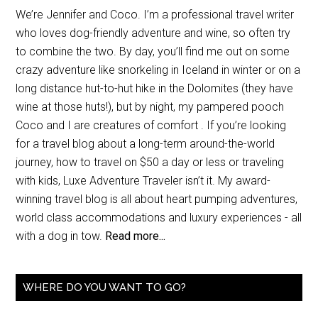
We’re Jennifer and Coco. I’m a professional travel writer
who loves dog-friendly adventure and wine, so often try
to combine the two. By day, you’ll find me out on some
crazy adventure like snorkeling in Iceland in winter or on a
long distance hut-to-hut hike in the Dolomites (they have
wine at those huts!), but by night, my pampered pooch
Coco and I are creatures of comfort . If you’re looking
for a travel blog about a long-term around-the-world
journey, how to travel on $50 a day or less or traveling
with kids, Luxe Adventure Traveler isn’t it. My award-
winning travel blog is all about heart pumping adventures,
world class accommodations and luxury experiences - all
with a dog in tow.
Read more...
WHERE DO YOU WANT TO GO?