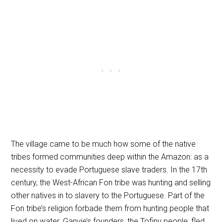
The village came to be much how some of the native
tribes formed communities deep within the Amazon: as a
necessity to evade Portuguese slave traders. In the 17th
century, the West-African Fon tribe was hunting and selling
other natives in to slavery to the Portuguese. Part of the
Fon tribe’s religion forbade them from hunting people that
lived on water. Ganvie’s founders, the Tofinu people, fled