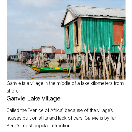
Ganvie is a village in the middle of a lake kilometers from
shore
Ganvie Lake Village
Called the “Venice of Africa” because of the village’s
houses built on stilts and lack of cars, Ganvie is by far
Benin’s most popular attraction.