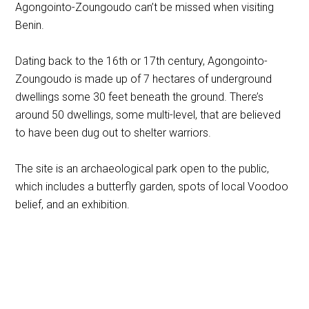
Agongointo-Zoungoudo can’t be missed when visiting
Benin.
Dating back to the 16th or 17th century, Agongointo-
Zoungoudo is made up of 7 hectares of underground
dwellings some 30 feet beneath the ground. There’s
around 50 dwellings, some multi-level, that are believed
to have been dug out to shelter warriors.
The site is an archaeological park open to the public,
which includes a butterfly garden, spots of local Voodoo
belief, and an exhibition.