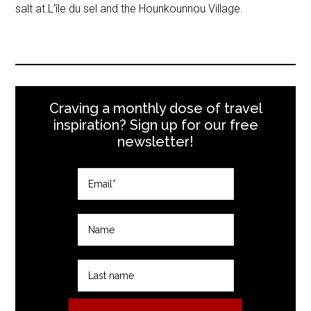
salt at L’île du sel and the Hounkounnou Village.
Craving a monthly dose of travel
inspiration? Sign up for our free
newsletter!