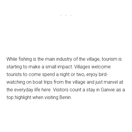
While fishing is the main industry of the village, tourism is
starting to make a small impact. Villages welcome
tourists to come spend a night or two, enjoy bird-
watching on boat trips from the village and just marvel at
the everyday life here. Visitors count a stay in Ganvie as a
top highlight when visiting Benin.