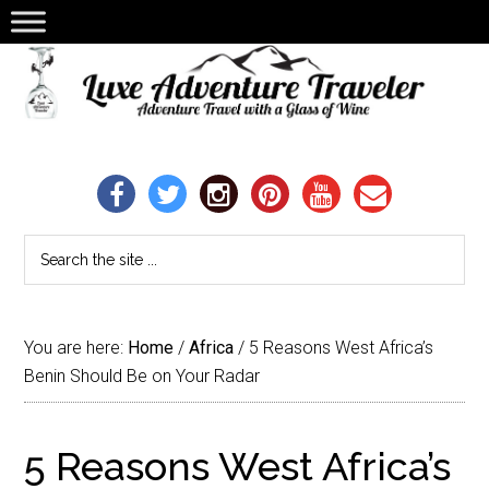
You are here:
Home
/
Africa
/
5 Reasons West Africa’s
Benin Should Be on Your Radar
5 Reasons West Africa’s