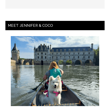
MEET JENNIFER & COCO