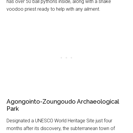
has over 50 ball pythons inside, along with a snake
voodoo priest ready to help with any ailment.
Agongointo-Zoungoudo Archaeological
Park
Designated a UNESCO World Heritage Site just four
months after its discovery, the subterranean town of