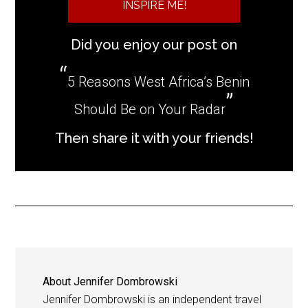
INSPIRE ME!
Did you enjoy our post on
5 Reasons West Africa’s Benin
Should Be on Your Radar
Then share it with your friends!
About
Jennifer Dombrowski
Jennifer Dombrowski is an independent travel