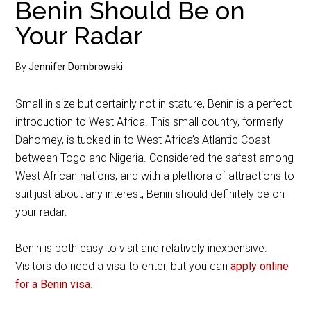
Benin Should Be on
Your Radar
By
Jennifer Dombrowski
Small in size but certainly not in stature, Benin is a perfect
introduction to West Africa. This small country, formerly
Dahomey, is tucked in to West Africa’s Atlantic Coast
between Togo and Nigeria. Considered the safest among
West African nations, and with a plethora of attractions to
suit just about any interest, Benin should definitely be on
your radar.
Benin is both easy to visit and relatively inexpensive.
Visitors do need a visa to enter, but you can
apply online
for a Benin visa
.