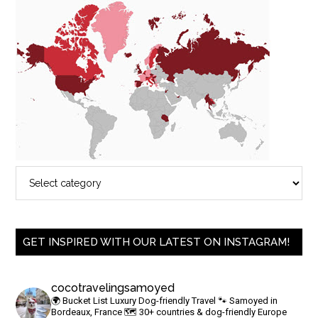
GET INSPIRED WITH OUR LATEST ON INSTAGRAM!
cocotravelingsamoyed
🌍 Bucket List Luxury Dog-friendly Travel
🐾 Samoyed in
Bordeaux, France
🗺 30+ countries & dog-friendly Europe