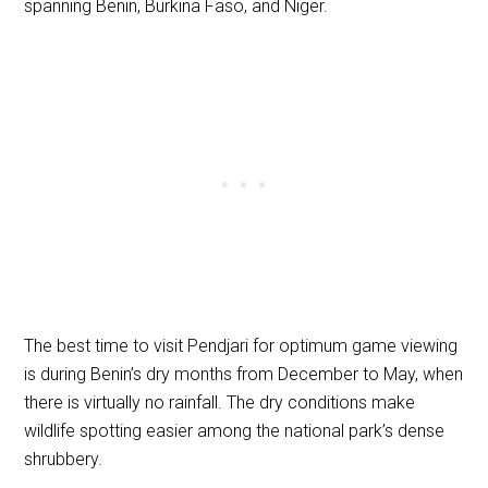
spanning Benin, Burkina Faso, and Niger.
The best time to visit Pendjari for optimum game viewing
is during Benin’s dry months from December to May, when
there is virtually no rainfall. The dry conditions make
wildlife spotting easier among the national park’s dense
shrubbery.