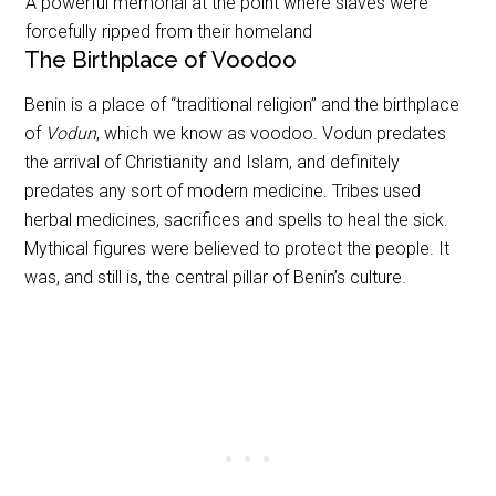
A powerful memorial at the point where slaves were
forcefully ripped from their homeland
The Birthplace of Voodoo
Benin is a place of “traditional religion” and the birthplace
of
Vodun
, which we know as voodoo. Vodun predates
the arrival of Christianity and Islam, and definitely
predates any sort of modern medicine. Tribes used
herbal medicines, sacrifices and spells to heal the sick.
Mythical figures were believed to protect the people. It
was, and still is, the central pillar of Benin’s culture.