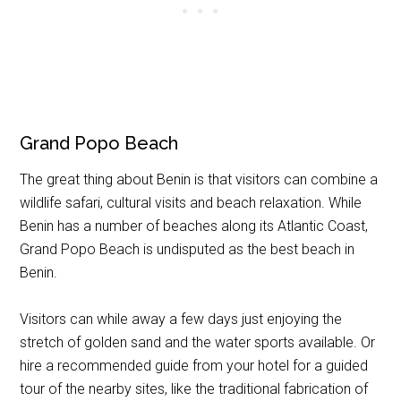
Grand Popo Beach
The great thing about Benin is that visitors can combine a
wildlife safari, cultural visits and beach relaxation. While
Benin has a number of beaches along its Atlantic Coast,
Grand Popo Beach is undisputed as the best beach in
Benin.
Visitors can while away a few days just enjoying the
stretch of golden sand and the water sports available. Or
hire a recommended guide from your hotel for a guided
tour of the nearby sites, like the traditional fabrication of