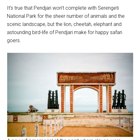
It’s true that Pendjari won’t complete with Serengeti
National Park for the sheer number of animals and the
scenic landscape, but the lion, cheetah, elephant and
astounding bird-life of Pendjari make for happy safari
goers.