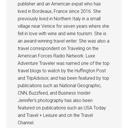
publisher and an American expat who has
lived in Bordeaux, France since 2016. She
previously lived in Northern Italy in a small
village near Venice for seven years where she
fell in love with wine and wine tourism. She is
an award-winning travel writer. She was also a
travel correspondent on Traveling on the
American Forces Radio Network. Luxe
Adventure Traveler was named one of the top
travel blogs to watch by the Huffington Post
and TripAdvisor, and has been featured by top
publications such as National Geographic,
CNN, Buzzfeed, and Business Insider.
Jennifer's photography has also been
featured on publications such as USA Today
and Travel + Leisure and on the Travel
Channel.