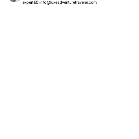
expert
💌
info@luxeadventuretraveler.com