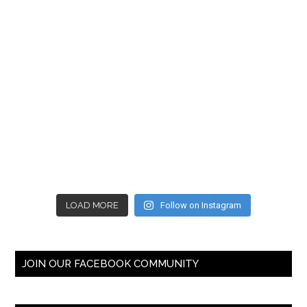
LOAD MORE
Follow on Instagram
JOIN OUR FACEBOOK COMMUNITY