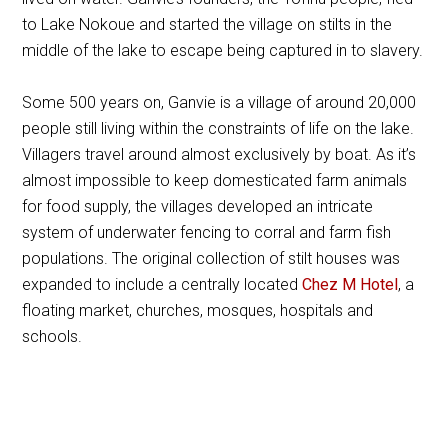
to Lake Nokoue and started the village on stilts in the
middle of the lake to escape being captured in to slavery.
Some 500 years on, Ganvie is a village of around 20,000
people still living within the constraints of life on the lake.
Villagers travel around almost exclusively by boat. As it’s
almost impossible to keep domesticated farm animals
for food supply, the villages developed an intricate
system of underwater fencing to corral and farm fish
populations. The original collection of stilt houses was
expanded to include a centrally located
Chez M Hotel
, a
floating market, churches, mosques, hospitals and
schools.