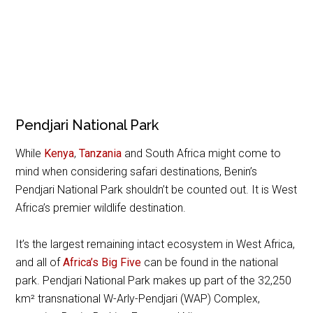
Pendjari National Park
While
Kenya
,
Tanzania
and South Africa might come to
mind when considering safari destinations, Benin’s
Pendjari National Park shouldn’t be counted out. It is West
Africa’s premier wildlife destination.
It’s the largest remaining intact ecosystem in West Africa,
and all of
Africa’s Big Five
can be found in the national
park. Pendjari National Park makes up part of the 32,250
km² transnational W-Arly-Pendjari (WAP) Complex,