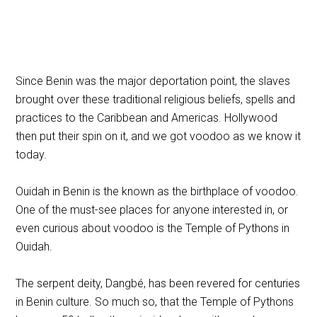
Since Benin was the major deportation point, the slaves
brought over these traditional religious beliefs, spells and
practices to the Caribbean and Americas. Hollywood
then put their spin on it, and we got voodoo as we know it
today.
Ouidah in Benin is the known as the birthplace of voodoo.
One of the must-see places for anyone interested in, or
even curious about voodoo is the Temple of Pythons in
Ouidah.
The serpent deity, Dangbé, has been revered for centuries
in Benin culture. So much so, that the Temple of Pythons