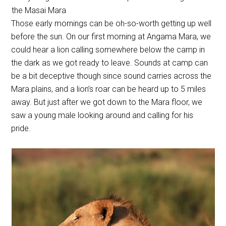
the Masai Mara
Those early mornings can be oh-so-worth getting up well
before the sun. On our first morning at Angama Mara, we
could hear a lion calling somewhere below the camp in
the dark as we got ready to leave. Sounds at camp can
be a bit deceptive though since sound carries across the
Mara plains, and a lion’s roar can be heard up to 5 miles
away. But just after we got down to the Mara floor, we
saw a young male looking around and calling for his
pride.