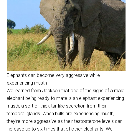
Elephants can become very aggressive while
experiencing musth
We learned from Jackson that one of the signs of a male
elephant being ready to mate is an elephant experiencing
musth, a sort of thick tar-like secretion from their
temporal glands. When bulls are experiencing musth,
they’re more aggressive as their testosterone levels can
increase up to six times that of other elephants. We