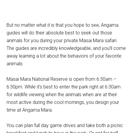
But no matter what it is that you hope to see, Angama
guides will do their absolute best to seek out those
animals for you during your private Masai Mara safari.
The guides are incredibly knowledgeable, and you’ll come
away learning a lot about the behaviors of your favorite
animals.
Masai Mara National Reserve is open from 6:30am –
6:30pm. While it’s best to enter the park right at 6:30am
for wildlife viewing when the animals when are at their
most active during the cool mornings, you design your
time at Angama Mara.
You can plan full day game drives and take both a picnic