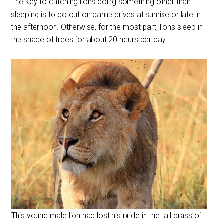
The key to catching lions doing something other than
sleeping is to go out on game drives at sunrise or late in
the afternoon. Otherwise, for the most part, lions sleep in
the shade of trees for about 20 hours per day.
This young male lion had lost his pride in the tall grass of