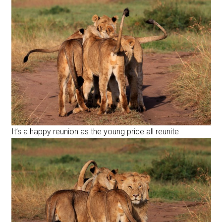
It’s a happy reunion as the young pride all reunite