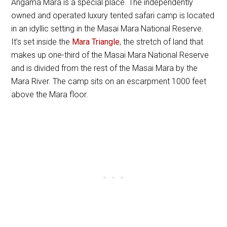
Angama Mara is a special place. The independently
owned and operated luxury tented safari camp is located
in an idyllic setting in the Masai Mara National Reserve.
It’s set inside the
Mara Triangle
, the stretch of land that
makes up one-third of the Masai Mara National Reserve
and is divided from the rest of the Masai Mara by the
Mara River. The camp sits on an escarpment 1000 feet
above the Mara floor.