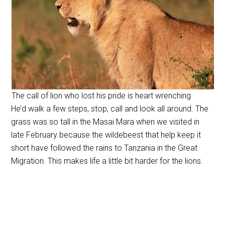
The call of lion who lost his pride is heart wrenching
He’d walk a few steps, stop, call and look all around. The
grass was so tall in the Masai Mara when we visited in
late February because the wildebeest that help keep it
short have followed the rains to Tanzania in the Great
Migration. This makes life a little bit harder for the lions.