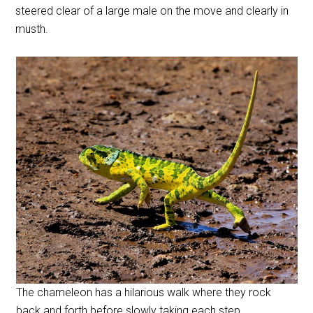
steered clear of a large male on the move and clearly in
musth.
The chameleon has a hilarious walk where they rock
back and forth before slowly taking each step