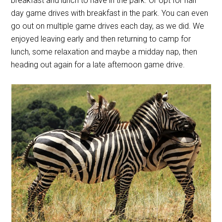
breakfast and lunch to have in the park. Or opt for half
day game drives with breakfast in the park. You can even
go out on multiple game drives each day, as we did. We
enjoyed leaving early and then returning to camp for
lunch, some relaxation and maybe a midday nap, then
heading out again for a late afternoon game drive.