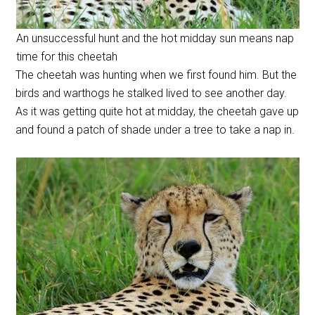
An unsuccessful hunt and the hot midday sun means nap
time for this cheetah
The cheetah was hunting when we first found him. But the
birds and warthogs he stalked lived to see another day.
As it was getting quite hot at midday, the cheetah gave up
and found a patch of shade under a tree to take a nap in.