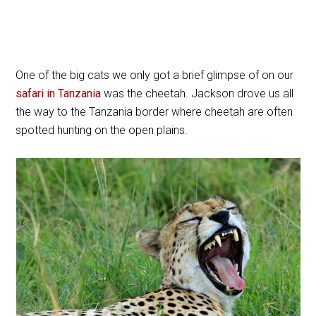
One of the big cats we only got a brief glimpse of on our
safari in Tanzania
was the cheetah. Jackson drove us all
the way to the Tanzania border where cheetah are often
spotted hunting on the open plains.