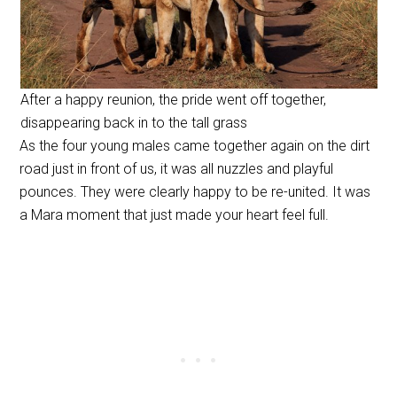
After a happy reunion, the pride went off together,
disappearing back in to the tall grass
As the four young males came together again on the dirt
road just in front of us, it was all nuzzles and playful
pounces. They were clearly happy to be re-united. It was
a Mara moment that just made your heart feel full.