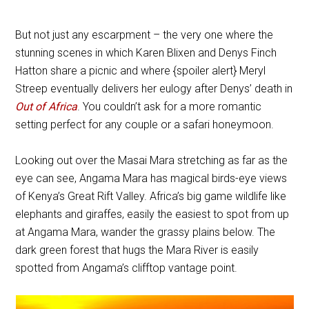
But not just any escarpment – the very one where the
stunning scenes in which Karen Blixen and Denys Finch
Hatton share a picnic and where {spoiler alert} Meryl
Streep eventually delivers her eulogy after Denys’ death in
Out of Africa
. You couldn’t ask for a more romantic
setting perfect for any couple or a safari honeymoon.
Looking out over the Masai Mara stretching as far as the
eye can see, Angama Mara has magical birds-eye views
of Kenya’s Great Rift Valley. Africa’s big game wildlife like
elephants and giraffes, easily the easiest to spot from up
at Angama Mara, wander the grassy plains below. The
dark green forest that hugs the Mara River is easily
spotted from Angama’s clifftop vantage point.