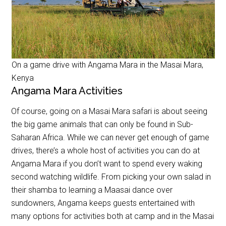
On a game drive with Angama Mara in the Masai Mara,
Kenya
Angama Mara Activities
Of course, going on a Masai Mara safari is about seeing
the big game animals that can only be found in Sub-
Saharan Africa. While we can never get enough of game
drives, there’s a whole host of activities you can do at
Angama Mara if you don’t want to spend every waking
second watching wildlife. From picking your own salad in
their shamba to learning a Maasai dance over
sundowners, Angama keeps guests entertained with
many options for activities both at camp and in the Masai