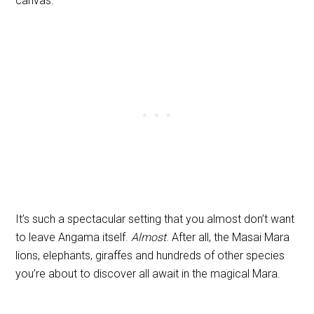
canvas.
It’s such a spectacular setting that you almost don’t want
to leave Angama itself.
Almost
. After all, the Masai Mara
lions, elephants, giraffes and hundreds of other species
you’re about to discover all await in the magical Mara.