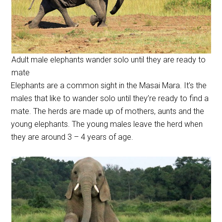
Adult male elephants wander solo until they are ready to
mate
Elephants are a common sight in the Masai Mara. It’s the
males that like to wander solo until they’re ready to find a
mate. The herds are made up of mothers, aunts and the
young elephants. The young males leave the herd when
they are around 3 – 4 years of age.