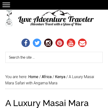
You are here:
Home
/
Africa
/
Kenya
/
A Luxury Masai
Mara Safari with Angama Mara
A Luxury Masai Mara