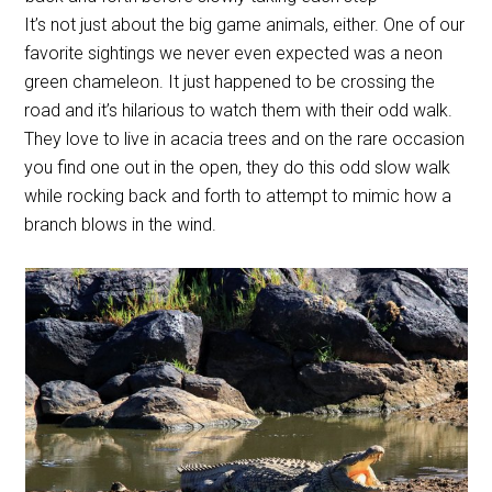
It’s not just about the big game animals, either. One of our
favorite sightings we never even expected was a neon
green chameleon. It just happened to be crossing the
road and it’s hilarious to watch them with their odd walk.
They love to live in acacia trees and on the rare occasion
you find one out in the open, they do this odd slow walk
while rocking back and forth to attempt to mimic how a
branch blows in the wind.