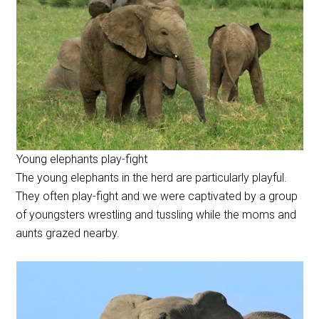
Young elephants play-fight
The young elephants in the herd are particularly playful.
They often play-fight and we were captivated by a group
of youngsters wrestling and tussling while the moms and
aunts grazed nearby.