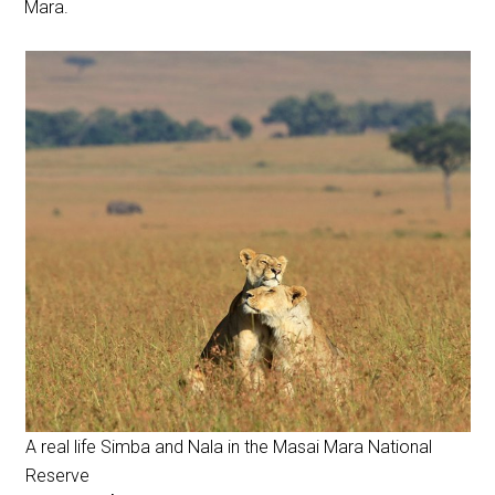
Mara.
A real life Simba and Nala in the Masai Mara National
Reserve