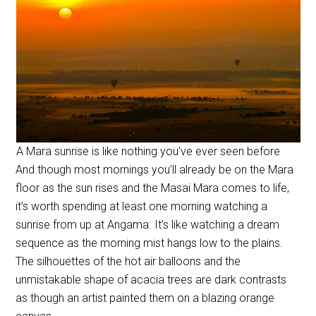
A Mara sunrise is like nothing you’ve ever seen before
And though most mornings you’ll already be on the Mara
floor as the sun rises and the Masai Mara comes to life,
it’s worth spending at least one morning watching a
sunrise from up at Angama. It’s like watching a dream
sequence as the morning mist hangs low to the plains.
The silhouettes of the hot air balloons and the
unmistakable shape of acacia trees are dark contrasts
as though an artist painted them on a blazing orange