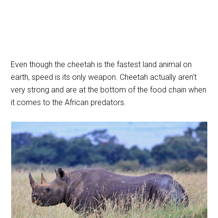
Even though the cheetah is the fastest land animal on
earth, speed is its only weapon. Cheetah actually aren’t
very strong and are at the bottom of the food chain when
it comes to the African predators.