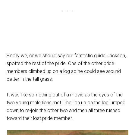
Finally we, or we should say our fantastic guide Jackson,
spotted the rest of the pride. One of the other pride
members climbed up on a log so he could see around
better in the tall grass.
It was like something out of a movie as the eyes of the
two young male lions met. The lion up on the log jumped
down to re-join the other two and then all three rushed
toward their lost pride member.