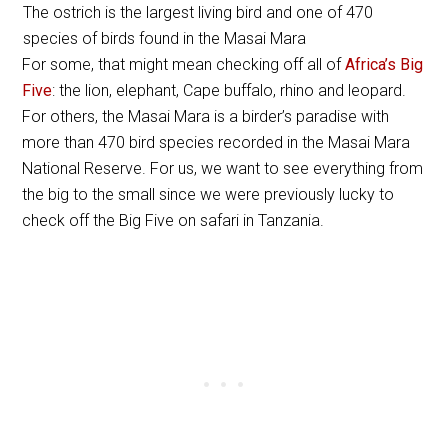
The ostrich is the largest living bird and one of 470
species of birds found in the Masai Mara
For some, that might mean checking off all of
Africa’s Big
Five
: the lion, elephant, Cape buffalo, rhino and leopard.
For others, the Masai Mara is a birder’s paradise with
more than 470 bird species recorded in the Masai Mara
National Reserve. For us, we want to see everything from
the big to the small since we were previously lucky to
check off the Big Five on safari in Tanzania.