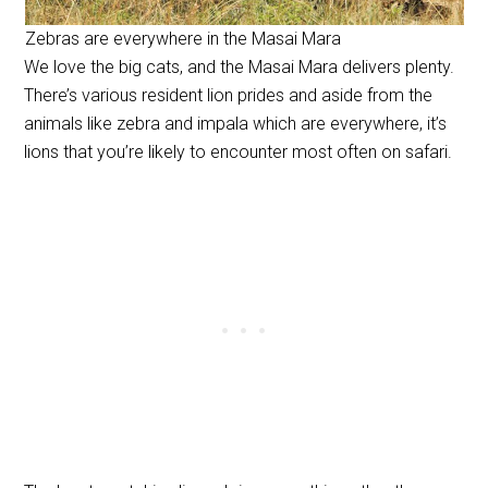
Zebras are everywhere in the Masai Mara
We love the big cats, and the Masai Mara delivers plenty.
There’s various resident lion prides and aside from the
animals like zebra and impala which are everywhere, it’s
lions that you’re likely to encounter most often on safari.