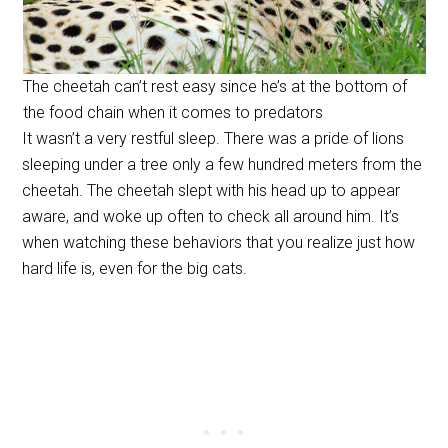
The cheetah can’t rest easy since he’s at the bottom of
the food chain when it comes to predators
It wasn’t a very restful sleep. There was a pride of lions
sleeping under a tree only a few hundred meters from the
cheetah. The cheetah slept with his head up to appear
aware, and woke up often to check all around him. It’s
when watching these behaviors that you realize just how
hard life is, even for the big cats.