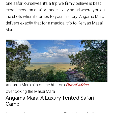
one safari ourselves, it’s a trip we firmly believe is best
experienced on a tailor-made luxury safari where you call
the shots when it comes to your itinerary. Angama Mara
delivers exactly that for a magical trip to Kenya’s Masai
Mara.
Angama Mara sits on the hill from
Out of Africa
overlooking the Masai Mara
Angama Mara: A Luxury Tented Safari
Camp