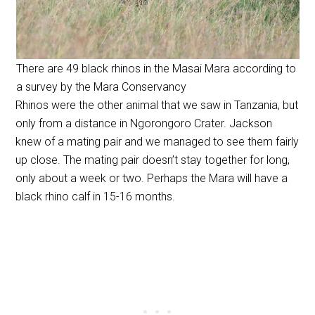
There are 49 black rhinos in the Masai Mara according to
a survey by the Mara Conservancy
Rhinos were the other animal that we saw in Tanzania, but
only from a distance in Ngorongoro Crater. Jackson
knew of a mating pair and we managed to see them fairly
up close. The mating pair doesn’t stay together for long,
only about a week or two. Perhaps the Mara will have a
black rhino calf in 15-16 months.