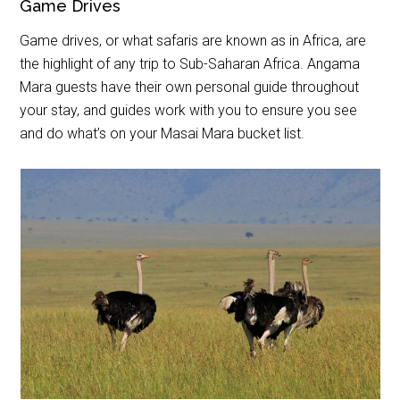
Game Drives
Game drives, or what safaris are known as in Africa, are
the highlight of any trip to Sub-Saharan Africa. Angama
Mara guests have their own personal guide throughout
your stay, and guides work with you to ensure you see
and do what’s on your Masai Mara bucket list.