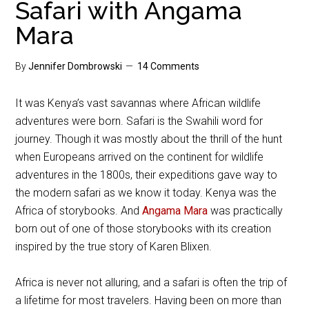
Safari with Angama
Mara
By
Jennifer Dombrowski
14 Comments
It was Kenya’s vast savannas where African wildlife
adventures were born. Safari is the Swahili word for
journey. Though it was mostly about the thrill of the hunt
when Europeans arrived on the continent for wildlife
adventures in the 1800s, their expeditions gave way to
the modern safari as we know it today. Kenya was the
Africa of storybooks. And
Angama Mara
was practically
born out of one of those storybooks with its creation
inspired by the true story of Karen Blixen.
Africa is never not alluring, and a safari is often the trip of
a lifetime for most travelers. Having been on more than