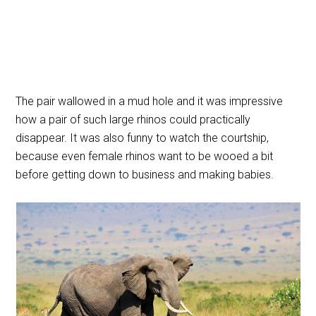
The pair wallowed in a mud hole and it was impressive
how a pair of such large rhinos could practically
disappear. It was also funny to watch the courtship,
because even female rhinos want to be wooed a bit
before getting down to business and making babies.