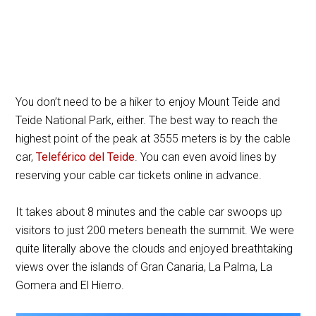
You don’t need to be a hiker to enjoy Mount Teide and
Teide National Park, either. The best way to reach the
highest point of the peak at 3555 meters is by the cable
car,
Teleférico del Teide
. You can even avoid lines by
reserving your cable car tickets online in advance.
It takes about 8 minutes and the cable car swoops up
visitors to just 200 meters beneath the summit. We were
quite literally above the clouds and enjoyed breathtaking
views over the islands of Gran Canaria, La Palma, La
Gomera and El Hierro.