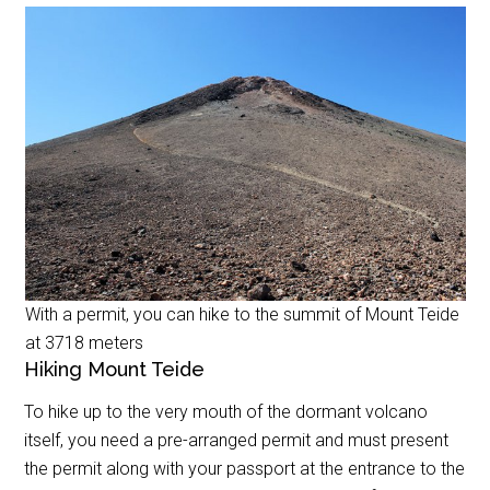
With a permit, you can hike to the summit of Mount Teide
at 3718 meters
Hiking Mount Teide
To hike up to the very mouth of the dormant volcano
itself, you need a pre-arranged permit and must present
the permit along with your passport at the entrance to the