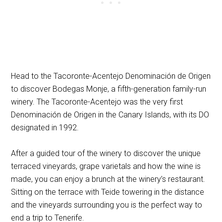
Head to the Tacoronte-Acentejo Denominación de Origen
to discover Bodegas Monje, a fifth-generation family-run
winery. The Tacoronte-Acentejo was the very first
Denominación de Origen in the Canary Islands, with its DO
designated in 1992.
After a guided tour of the winery to discover the unique
terraced vineyards, grape varietals and how the wine is
made, you can enjoy a brunch at the winery’s restaurant.
Sitting on the terrace with Teide towering in the distance
and the vineyards surrounding you is the perfect way to
end a trip to Tenerife.