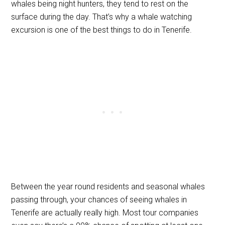
whales being night hunters, they tend to rest on the
surface during the day. That’s why a whale watching
excursion is one of the best things to do in Tenerife.
Between the year round residents and seasonal whales
passing through, your chances of seeing whales in
Tenerife are actually really high. Most tour companies