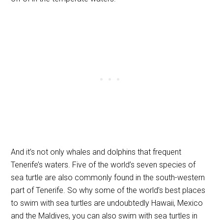
And it’s not only whales and dolphins that frequent
Tenerife’s waters. Five of the world’s seven species of
sea turtle are also commonly found in the south-western
part of Tenerife. So why some of the world’s best places
to swim with sea turtles are undoubtedly Hawaii, Mexico
and the Maldives, you can also swim with sea turtles in