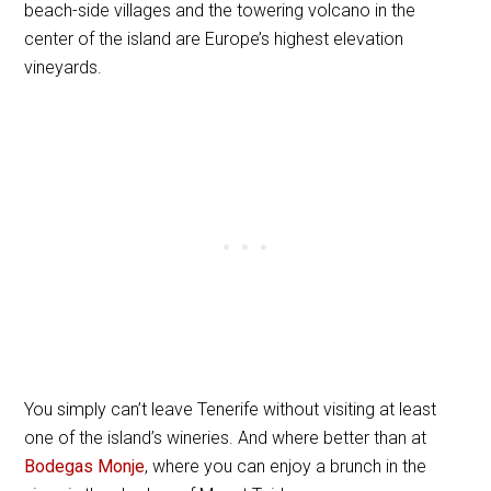
beach-side villages and the towering volcano in the
center of the island are Europe’s highest elevation
vineyards.
You simply can’t leave Tenerife without visiting at least
one of the island’s wineries. And where better than at
Bodegas Monje
, where you can enjoy a brunch in the