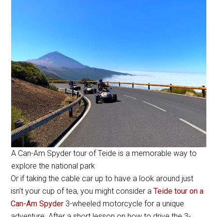
A Can-Am Spyder tour of Teide is a memorable way to
explore the national park
Or if taking the cable car up to have a look around just
isn’t your cup of tea, you might consider a
Teide tour on a
Can-Am Spyder
3-wheeled motorcycle for a unique
adventure. After a short lesson on how to drive the 3-