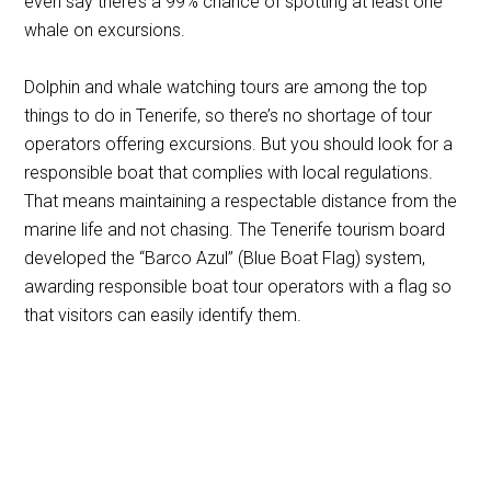
even say there’s a 99% chance of spotting at least one
whale on excursions.
Dolphin and whale watching tours are among the top
things to do in Tenerife, so there’s no shortage of tour
operators offering excursions. But you should look for a
responsible boat that complies with local regulations.
That means maintaining a respectable distance from the
marine life and not chasing. The Tenerife tourism board
developed the “Barco Azul” (Blue Boat Flag) system,
awarding responsible boat tour operators with a flag so
that visitors can easily identify them.