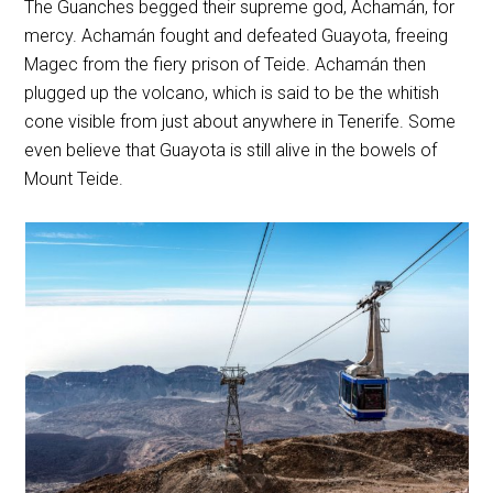
The Guanches begged their supreme god, Achamán, for
mercy. Achamán fought and defeated Guayota, freeing
Magec from the fiery prison of Teide. Achamán then
plugged up the volcano, which is said to be the whitish
cone visible from just about anywhere in Tenerife. Some
even believe that Guayota is still alive in the bowels of
Mount Teide.