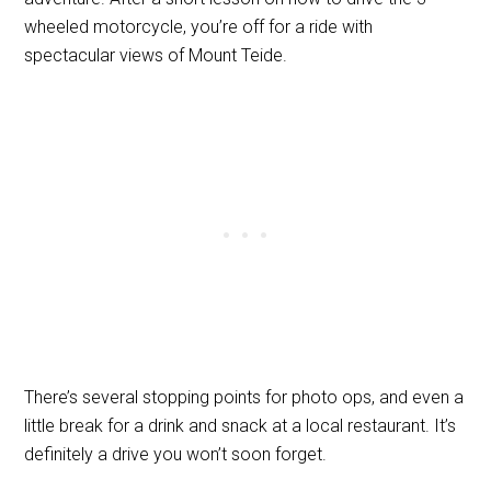
wheeled motorcycle, you’re off for a ride with
spectacular views of Mount Teide.
There’s several stopping points for photo ops, and even a
little break for a drink and snack at a local restaurant. It’s
definitely a drive you won’t soon forget.