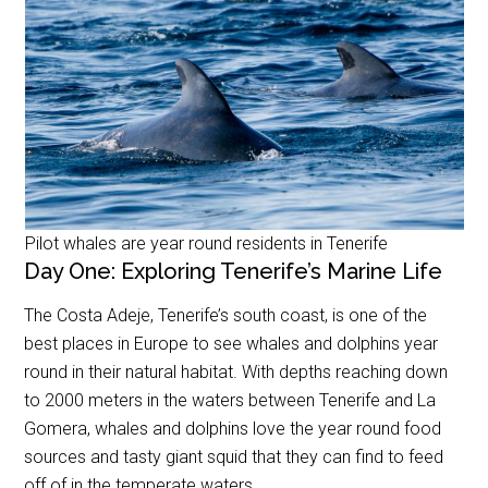
Pilot whales are year round residents in Tenerife
Day One: Exploring Tenerife’s Marine Life
The Costa Adeje, Tenerife’s south coast, is one of the
best places in Europe to see whales and dolphins year
round in their natural habitat. With depths reaching down
to 2000 meters in the waters between Tenerife and La
Gomera, whales and dolphins love the year round food
sources and tasty giant squid that they can find to feed
off of in the temperate waters.