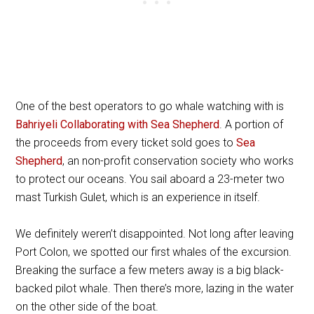
One of the best operators to go whale watching with is
Bahriyeli Collaborating with Sea Shepherd
. A portion of
the proceeds from every ticket sold goes to
Sea
Shepherd
, an non-profit conservation society who works
to protect our oceans. You sail aboard a 23-meter two
mast Turkish Gulet, which is an experience in itself.
We definitely weren’t disappointed. Not long after leaving
Port Colon, we spotted our first whales of the excursion.
Breaking the surface a few meters away is a big black-
backed pilot whale. Then there’s more, lazing in the water
on the other side of the boat.