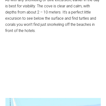
is best for visibility. The cove is clear and calm, with
depths from about 2 – 10 meters. It’s a perfect little
excursion to see below the surface and find turtles and
corals you won’t find just snorkeling off the beaches in
front of the hotels.