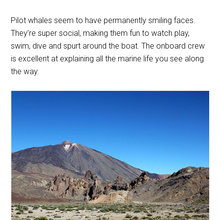
Pilot whales seem to have permanently smiling faces.
They’re super social, making them fun to watch play,
swim, dive and spurt around the boat. The onboard crew
is excellent at explaining all the marine life you see along
the way.