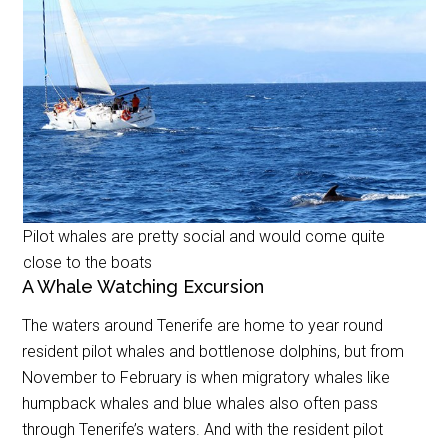
Pilot whales are pretty social and would come quite
close to the boats
A Whale Watching Excursion
The waters around Tenerife are home to year round
resident pilot whales and bottlenose dolphins, but from
November to February is when migratory whales like
humpback whales and blue whales also often pass
through Tenerife’s waters. And with the resident pilot