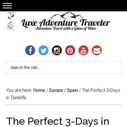
You are here:
Home
/
Europe
/
Spain
/
The Perfect 3-Days
in Tenerife
The Perfect 3-Days in