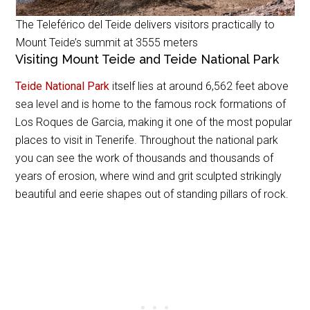
The Teleférico del Teide delivers visitors practically to
Mount Teide’s summit at 3555 meters
Visiting Mount Teide and Teide National Park
Teide National Park
itself lies at around 6,562 feet above
sea level and is home to the famous rock formations of
Los Roques de Garcia, making it one of the most popular
places to visit in Tenerife. Throughout the national park
you can see the work of thousands and thousands of
years of erosion, where wind and grit sculpted strikingly
beautiful and eerie shapes out of standing pillars of rock.