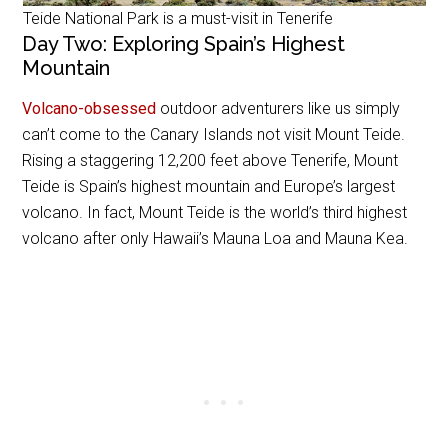
Teide National Park is a must-visit in Tenerife
Day Two: Exploring Spain’s Highest
Mountain
Volcano-obsessed
outdoor adventurers like us simply
can’t come to the Canary Islands not visit Mount Teide.
Rising a staggering 12,200 feet above Tenerife, Mount
Teide is Spain’s highest mountain and Europe’s largest
volcano. In fact, Mount Teide is the world’s third highest
volcano after only Hawaii’s Mauna Loa and Mauna Kea.