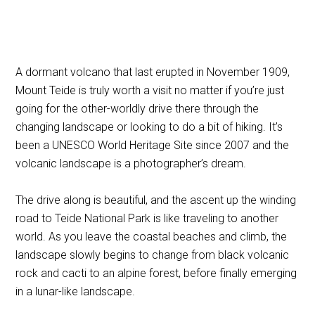
A dormant volcano that last erupted in November 1909,
Mount Teide is truly worth a visit no matter if you’re just
going for the other-worldly drive there through the
changing landscape or looking to do a bit of hiking. It’s
been a UNESCO World Heritage Site since 2007 and the
volcanic landscape is a photographer’s dream.
The drive along is beautiful, and the ascent up the winding
road to Teide National Park is like traveling to another
world. As you leave the coastal beaches and climb, the
landscape slowly begins to change from black volcanic
rock and cacti to an alpine forest, before finally emerging
in a lunar-like landscape.