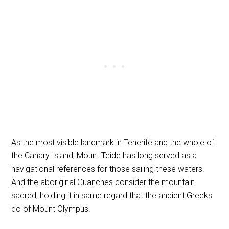
As the most visible landmark in Tenerife and the whole of
the Canary Island, Mount Teide has long served as a
navigational references for those sailing these waters.
And the aboriginal Guanches consider the mountain
sacred, holding it in same regard that the ancient Greeks
do of Mount Olympus.