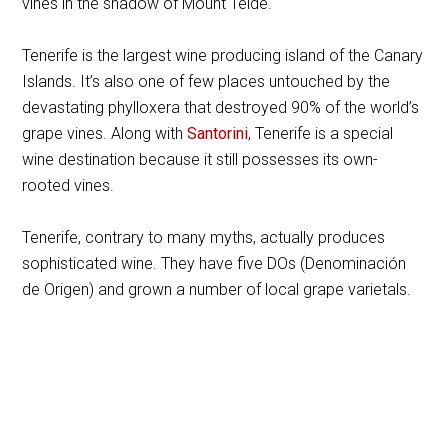
vines in the shadow of Mount Teide.
Tenerife is the largest wine producing island of the Canary
Islands. It’s also one of few places untouched by the
devastating phylloxera that destroyed 90% of the world’s
grape vines. Along with
Santorini
, Tenerife is a special
wine destination because it still possesses its own-
rooted vines.
Tenerife, contrary to many myths, actually produces
sophisticated wine. They have five DOs (Denominación
de Origen) and grown a number of local grape varietals.