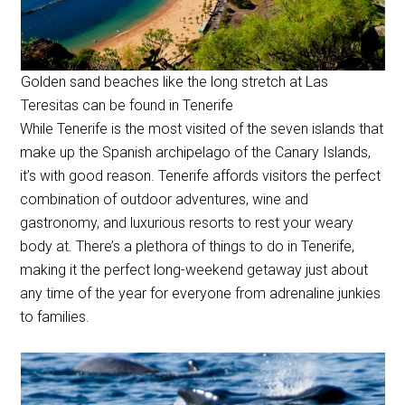
Golden sand beaches like the long stretch at Las
Teresitas can be found in Tenerife
While Tenerife is the most visited of the seven islands that
make up the Spanish archipelago of the Canary Islands,
it’s with good reason. Tenerife affords visitors the perfect
combination of outdoor adventures, wine and
gastronomy, and luxurious resorts to rest your weary
body at. There’s a plethora of things to do in Tenerife,
making it the perfect long-weekend getaway just about
any time of the year for everyone from adrenaline junkies
to families.