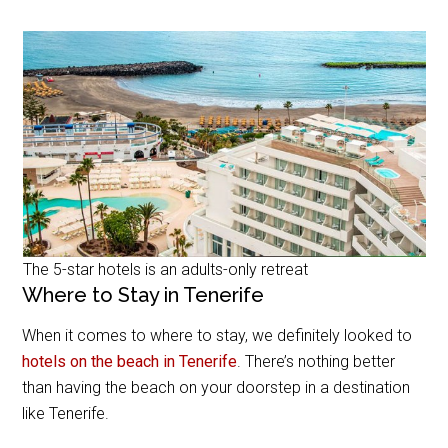
The 5-star hotels is an adults-only retreat
Where to Stay in Tenerife
When it comes to where to stay, we definitely looked to
hotels on the beach in Tenerife
. There’s nothing better
than having the beach on your doorstep in a destination
like Tenerife.