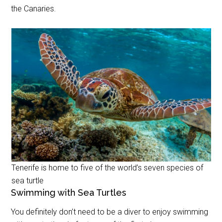
the Canaries.
Tenerife is home to five of the world’s seven species of
sea turtle
Swimming with Sea Turtles
You definitely don’t need to be a diver to enjoy swimming