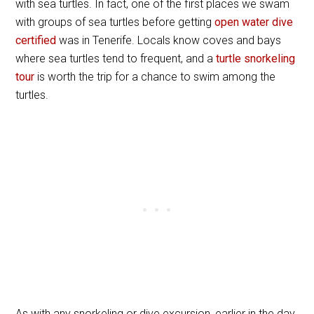
with sea turtles. In fact, one of the first places we swam
with groups of sea turtles before getting
open water dive
certified
was in Tenerife. Locals know coves and bays
where sea turtles tend to frequent, and a
turtle snorkeling
tour
is worth the trip for a chance to swim among the
turtles.
As with any snorkeling or dive excursion, earlier in the day