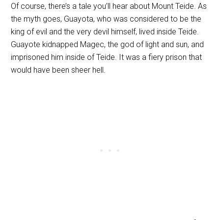
Of course, there’s a tale you’ll hear about Mount Teide. As
the myth goes, Guayota, who was considered to be the
king of evil and the very devil himself, lived inside Teide.
Guayote kidnapped Magec, the god of light and sun, and
imprisoned him inside of Teide. It was a fiery prison that
would have been sheer hell.