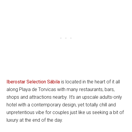
Iberostar Selection Sábila
is located in the heart of it all
along Playa de Torvicas with many restaurants, bars,
shops and attractions nearby. It’s an upscale adults-only
hotel with a contemporary design, yet totally chill and
unpretentious vibe for couples just like us seeking a bit of
luxury at the end of the day.