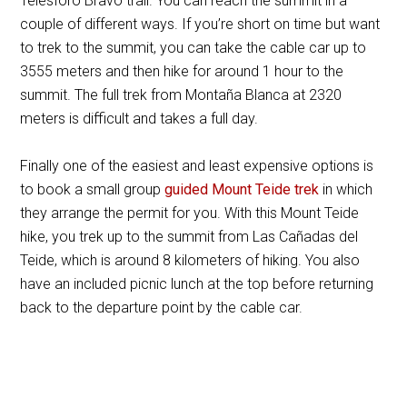
Telesforo Bravo trail. You can reach the summit in a
couple of different ways. If you’re short on time but want
to trek to the summit, you can take the cable car up to
3555 meters and then hike for around 1 hour to the
summit. The full trek from Montaña Blanca at 2320
meters is difficult and takes a full day.
Finally one of the easiest and least expensive options is
to book a small group
guided Mount Teide trek
in which
they arrange the permit for you. With this Mount Teide
hike, you trek up to the summit from Las Cañadas del
Teide, which is around 8 kilometers of hiking. You also
have an included picnic lunch at the top before returning
back to the departure point by the cable car.