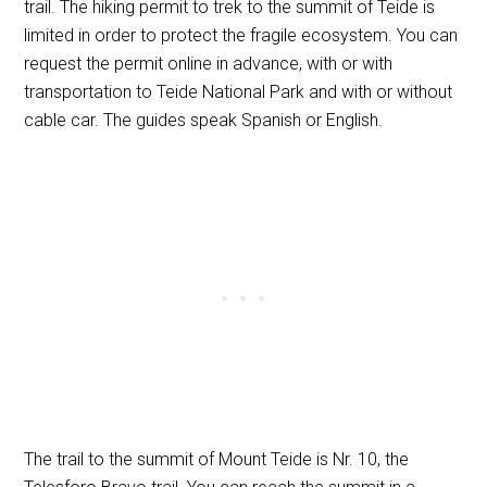
trail. The hiking permit to trek to the summit of Teide is
limited in order to protect the fragile ecosystem. You can
request the permit online in advance, with or with
transportation to Teide National Park and with or without
cable car. The guides speak Spanish or English.
The trail to the summit of Mount Teide is Nr. 10, the