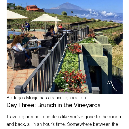
Bodegas Monje has a stunning location
Day Three: Brunch in the Vineyards
Traveling around Tenerife is like you’ve gone to the moon
and back, all in an hour’s time. Somewhere between the