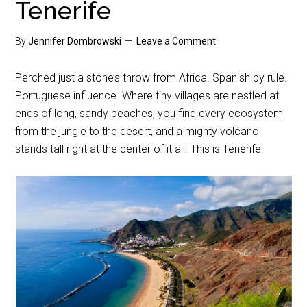
Tenerife
By
Jennifer Dombrowski
Leave a Comment
Perched just a stone’s throw from Africa. Spanish by rule.
Portuguese influence. Where tiny villages are nestled at
ends of long, sandy beaches, you find every ecosystem
from the jungle to the desert, and a mighty volcano
stands tall right at the center of it all. This is Tenerife.