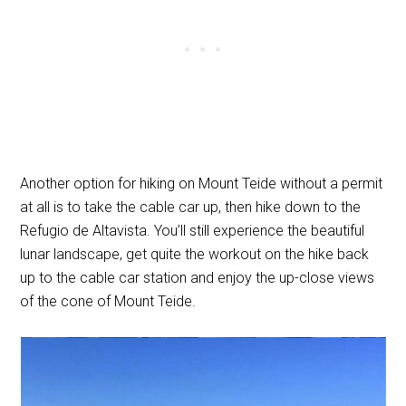
Another option for hiking on Mount Teide without a permit
at all is to take the cable car up, then hike down to the
Refugio de Altavista. You’ll still experience the beautiful
lunar landscape, get quite the workout on the hike back
up to the cable car station and enjoy the up-close views
of the cone of Mount Teide.