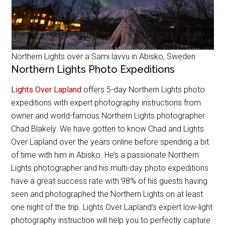
Northern Lights over a Sami lavvu in Abisko, Sweden
Northern Lights Photo Expeditions
Lights Over Lapland
offers 5-day Northern Lights photo
expeditions with expert photography instructions from
owner and world-famous Northern Lights photographer
Chad Blakely. We have gotten to know Chad and Lights
Over Lapland over the years online before spending a bit
of time with him in Abisko. He’s a passionate Northern
Lights photographer and his multi-day photo expeditions
have a great success rate with 98% of his guests having
seen and photographed the Northern Lights on at least
one night of the trip. Lights Over Lapland’s expert low-light
photography instruction will help you to perfectly capture