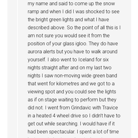
my name and said to come up the snow
ramp and when I did I was shocked to see
the bright green lights and what I have
described above. So the point of all this is I
am not sure you would see it from the
position of your glass igloo. They do have
aurora alerts but you have to walk around
yourself. I also went to Iceland for six
nights straight after and on my last two
nights I saw non-moving wide green band
that went for kilometres and we got to a
viewing spot and you could see the lights
as if on stage waiting to perform but they
did not. I went from Grindavic with Travice
in a heated 4 wheel drive so I didn’t have to
get out while searching. I would have if it
had been spectacular. I spent a lot of time