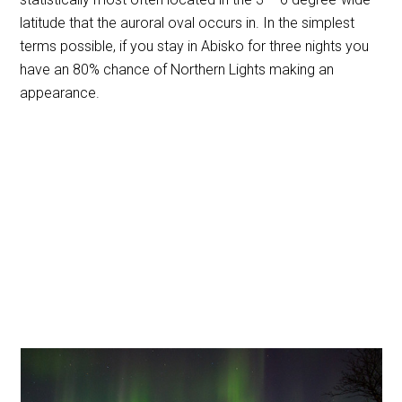
latitude that the auroral oval occurs in.
In the simplest
terms possible, if you stay in Abisko for three nights you
have an 80% chance of Northern Lights making an
appearance.