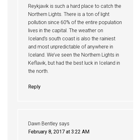
Reykjavik is such a hard place to catch the
Northern Lights. There is a ton of light
pollution since 60% of the entire population
lives in the capital. The weather on
Iceland’s south coast is also the rainiest
and most unpredictable of anywhere in
Iceland. We’ve seen the Northern Lights in
Keflavik, but had the best luck in Iceland in
the north.
Reply
Dawn Bentley
says
February 8, 2017 at 3:22 AM