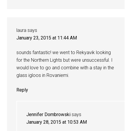
laura
says
January 23, 2015 at 11:44 AM
sounds fantastic! we went to Rekyavik looking
for the Northern Lights but were unsuccessful. I
would love to go and combine with a stay in the
glass igloos in Rovaniemi.
Reply
Jennifer Dombrowski
says
January 28, 2015 at 10:53 AM