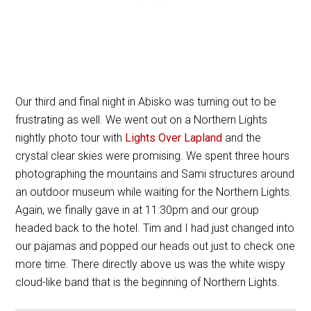
Our third and final night in Abisko was turning out to be
frustrating as well. We went out on a Northern Lights
nightly photo tour with
Lights Over Lapland
and the
crystal clear skies were promising. We spent three hours
photographing the mountains and Sami structures around
an outdoor museum while waiting for the Northern Lights.
Again, we finally gave in at 11:30pm and our group
headed back to the hotel. Tim and I had just changed into
our pajamas and popped our heads out just to check one
more time. There directly above us was the white wispy
cloud-like band that is the beginning of Northern Lights.