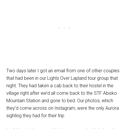
Two days later I got an email from one of other couples
that had been in our Lights Over Lapland tour group that
night. They had taken a cab back to their hostel in the
village right after we’d all come back to the STF Abisko
Mountain Station and gone to bed. Our photos, which
they’d come across on Instagram, were the only Aurora
sighting they had for their trip.