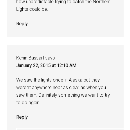
how unpredictable trying to catch the Northern
Lights could be.
Reply
Kenin Bassart
says
January 22, 2015 at 12:10 AM
We saw the lights once in Alaska but they
weren’t anywhere near as clear as when you
saw them. Definitely something we want to try
to do again.
Reply