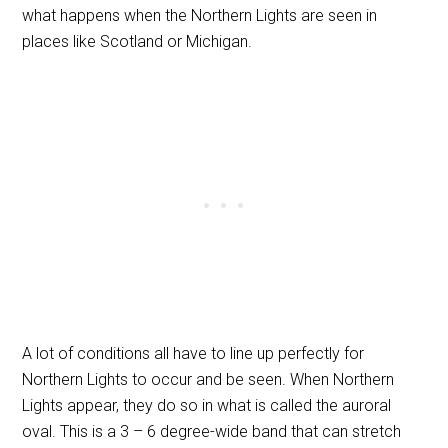
what happens when the Northern Lights are seen in
places like Scotland or Michigan.
A lot of conditions all have to line up perfectly for
Northern Lights to occur and be seen. When Northern
Lights appear, they do so in what is called the auroral
oval. This is a 3 – 6
degree-
wide band that can stretch