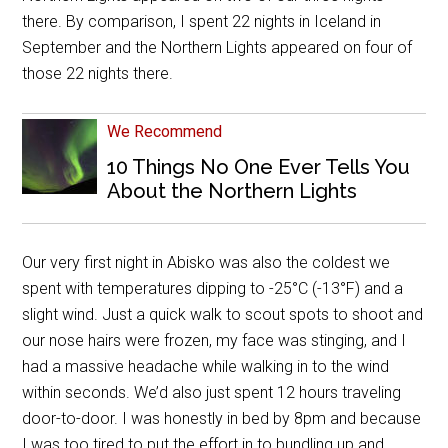
there. By comparison, I spent 22 nights in Iceland in
September and the Northern Lights appeared on four of
those 22 nights there.
We Recommend
10 Things No One Ever Tells You
About the Northern Lights
Our very first night in Abisko was also the coldest we
spent with temperatures dipping to -25
°
C (-13
°
F) and a
slight wind. Just a quick walk to scout spots to shoot and
our nose hairs were frozen, my face was stinging, and I
had a massive headache while walking in to the wind
within seconds. We’d also just spent 12 hours traveling
door-to-door. I was honestly in bed by 8pm and because
I was too tired to put the effort in to bundling up and