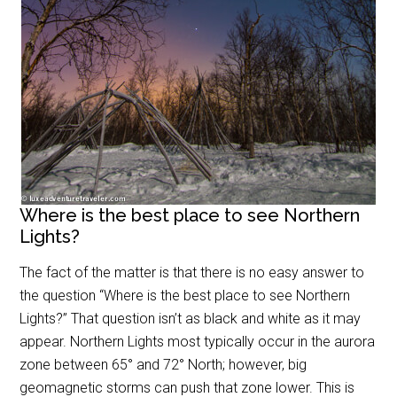
Where is the best place to see Northern
Lights?
The fact of the matter is that there is no easy answer to
the question “Where is the best place to see Northern
Lights?” That question isn’t as black and white as it may
appear. Northern Lights most typically occur in the aurora
zone between 65
°
and 72
°
North; however, big
geomagnetic storms can push that zone lower. This is