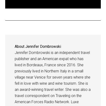
About
Jennifer Dombrowski
Jennifer Dombrowski is an independent travel
publisher and an American expat who has
lived in Bordeaux, France since 2016. She
previously lived in Northern Italy in a small
village near Venice for seven years where she
fell in love with wine and wine tourism. She is
an award-winning travel writer. She was also a
travel correspondent on Traveling on the
American Forces Radio Network. Luxe