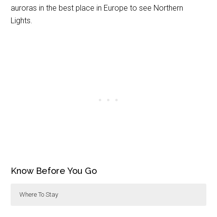
auroras in the best place in Europe to see Northern
Lights.
Know Before You Go
Where To Stay
The
Abisko Turiststation
is located in Abisko