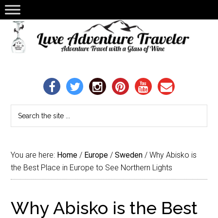
You are here:
Home
/
Europe
/
Sweden
/
Why Abisko is
the Best Place in Europe to See Northern Lights
Why Abisko is the Best