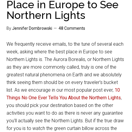
Place in Europe to See
Northern Lights
By
Jennifer Dombrowski
48 Comments
We frequently receive emails, to the tune of several each
week, asking where the best place in Europe to see
Northern Lights is. The Aurora Borealis, or Northern Lights
as they are more commonly called, truly is one of the
greatest natural phenomena on Earth and we absolutely
think seeing them should be on every traveler’s bucket
list. As we encourage in our most popular post ever,
10
Things No One Ever Tells You About the Northern Lights
,
you should pick your destination based on the other
activities you want to do as there is never any guarantee
you’ll actually see the Northern Lights. But if the true draw
for you is to watch the green curtain billow across the