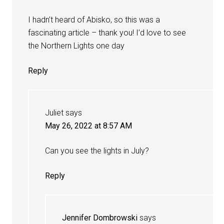
I hadn’t heard of Abisko, so this was a
fascinating article – thank you! I’d love to see
the Northern Lights one day
Reply
Juliet
says
May 26, 2022 at 8:57 AM
Can you see the lights in July?
Reply
Jennifer Dombrowski
says