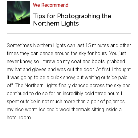
We Recommend
Tips for Photographing the
Northern Lights
Sometimes Northern Lights can last 15 minutes and other
times they can dance around the sky for hours. You just
never know, so I threw on my coat and boots, grabbed
my hat and gloves and was out the door. At first I thought
it was going to be a quick show, but waiting outside paid
off. The Northern Lights finally danced across the sky and
continued to do so for an incredibly cold three hours I
spent outside in not much more than a pair of pajamas –
my nice warm Icelandic wool thermals sitting inside a
hotel room.