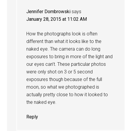
Jennifer Dombrowski
says
January 28, 2015 at 11:02 AM
How the photographs look is often
different than what it looks like to the
naked eye. The camera can do long
exposures to bring in more of the light and
our eyes can’t. These particular photos
were only shot on 3 or 5 second
exposures though because of the full
moon, so what we photographed is
actually pretty close to how it looked to
the naked eye.
Reply