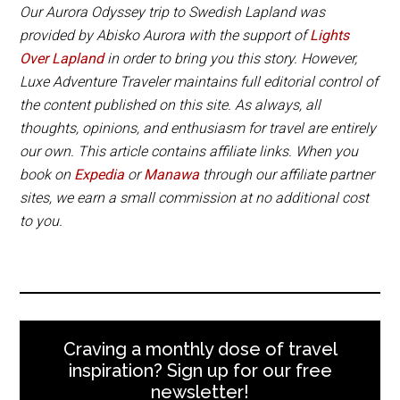
National Park away from the light pollution of the
Our Aurora Odyssey trip to Swedish Lapland was
village and the best hotel in Abisko.
provided by Abisko Aurora with the support of
Lights
Over Lapland
in order to bring you this story. However,
Luxe Adventure Traveler maintains full editorial control of
Book Now
the content published on this site. As always, all
thoughts, opinions, and enthusiasm for travel are entirely
our own. This article contains affiliate links. When you
book on
Expedia
or
Manawa
through our affiliate partner
sites, we earn a small commission at no additional cost
to you.
Craving a monthly dose of travel
inspiration? Sign up for our free
newsletter!