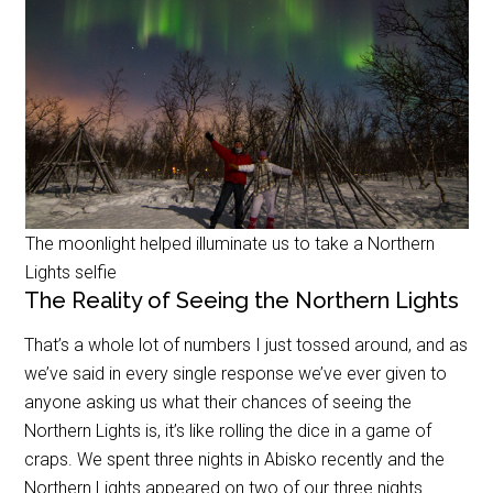
The moonlight helped illuminate us to take a Northern
Lights selfie
The Reality of Seeing the Northern Lights
That’s a whole lot of numbers I just tossed around, and as
we’ve said in every single response we’ve ever given to
anyone asking us what their chances of seeing the
Northern Lights is, it’s like rolling the dice in a game of
craps. We spent three nights in Abisko recently and the
Northern Lights appeared on two of our three nights