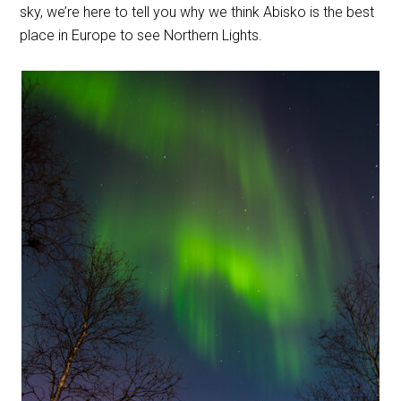
sky, we’re here to tell you why we think Abisko is the best
place in Europe to see Northern Lights.