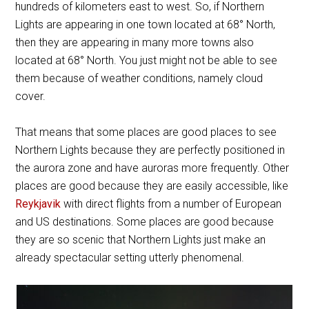
hundreds of kilometers east to west. So, if Northern
Lights are appearing in one town located at 68
°
North,
then they are appearing in many more towns also
located at 68
°
North. You just might not be able to see
them because of weather conditions, namely cloud
cover.
That means that some places are good places to see
Northern Lights because they are perfectly positioned in
the aurora zone and have auroras more frequently. Other
places are good because they are easily accessible, like
Reykjavik
with direct flights from a number of European
and US destinations. Some places are good because
they are so scenic that Northern Lights just make an
already spectacular setting utterly phenomenal.