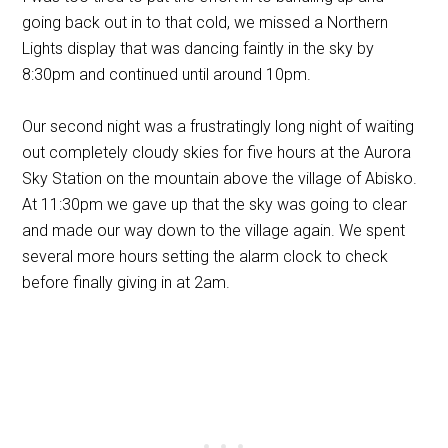
going back out in to that cold, we missed a Northern
Lights display that was dancing faintly in the sky by
8:30pm and continued until around 10pm.
Our second night was a frustratingly long night of waiting
out completely cloudy skies for five hours at the Aurora
Sky Station on the mountain above the village of Abisko.
At 11:30pm we gave up that the sky was going to clear
and made our way down to the village again. We spent
several more hours setting the alarm clock to check
before finally giving in at 2am.