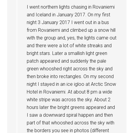
I went northern lights chasing in Rovaniemi
and Iceland in January 2017. On my first
night 3 January 2017 I went out in a bus
from Rovaniemi and climbed up a snow hill
with the group and, yes, the lights came out
and there were a lot of white streaks and
bright stars. Later a smallish light green
patch appeared and suddenly the pale
green whooshed right across the sky and
then broke into rectangles. On my second
night I stayed in an ice igloo at Arctic Snow
Hotel in Rovaniemi. At about 8 pm a wide
white stripe was across the sky. About 2
hours later the bright greens appeared and
I saw a downward spiral happen and then
part of that whooshed across the sky with
the borders you see in photos (different