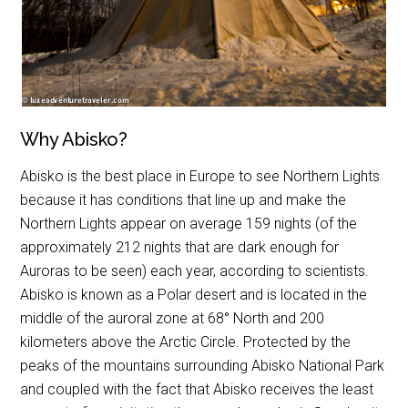
Why Abisko?
Abisko is the best place in Europe to see Northern Lights
because it has conditions that line up and make the
Northern Lights appear on average 159 nights (of the
approximately 212 nights that are dark enough for
Auroras to be seen) each year, according to scientists.
Abisko is known as a Polar desert and is located in the
middle of the auroral zone at 68
°
North and 200
kilometers above the Arctic Circle. Protected by the
peaks of the mountains surrounding Abisko National Park
and coupled with the fact that Abisko receives the least