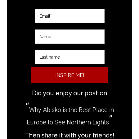
INSPIRE ME!
Did you enjoy our post on
Why Abisko is the Best Place in
Europe to See Northern Lights
Then share it with your friends!