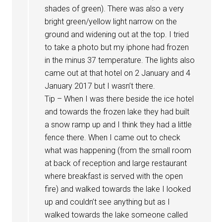
shades of green). There was also a very
bright green/yellow light narrow on the
ground and widening out at the top. I tried
to take a photo but my iphone had frozen
in the minus 37 temperature. The lights also
came out at that hotel on 2 January and 4
January 2017 but I wasn’t there.
Tip – When I was there beside the ice hotel
and towards the frozen lake they had built
a snow ramp up and I think they had a little
fence there. When I came out to check
what was happening (from the small room
at back of reception and large restaurant
where breakfast is served with the open
fire) and walked towards the lake I looked
up and couldn’t see anything but as I
walked towards the lake someone called