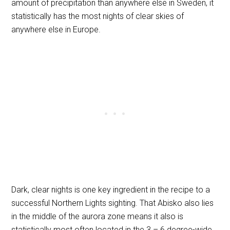
amount of precipitation than anywhere else in Sweden, it
statistically has the most nights of clear skies of
anywhere else in Europe.
Dark, clear nights is one key ingredient in the recipe to a
successful Northern Lights sighting. That Abisko also lies
in the middle of the aurora zone means it also is
statistically most often located in the 3
– 6 degree-wide