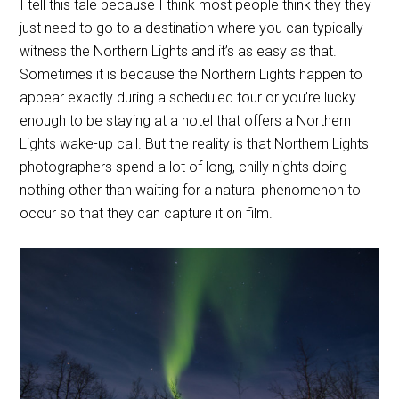
I tell this tale because I think most people think they they
just need to go to a destination where you can typically
witness the Northern Lights and it’s as easy as that.
Sometimes it is because the Northern Lights happen to
appear exactly during a scheduled tour or you’re lucky
enough to be staying at a hotel that offers a Northern
Lights wake-up call. But the reality is that Northern Lights
photographers spend a lot of long, chilly nights doing
nothing other than waiting for a natural phenomenon to
occur so that they can capture it on film.