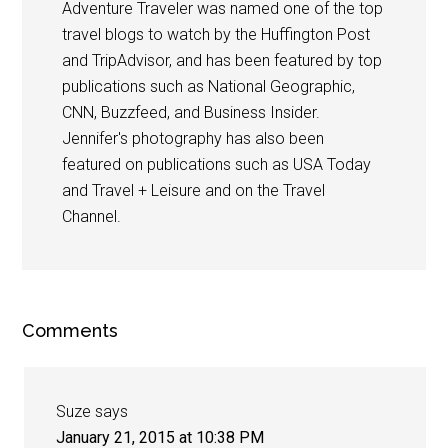
Adventure Traveler was named one of the top
travel blogs to watch by the Huffington Post
and TripAdvisor, and has been featured by top
publications such as National Geographic,
CNN, Buzzfeed, and Business Insider.
Jennifer's photography has also been
featured on publications such as USA Today
and Travel + Leisure and on the Travel
Channel.
Comments
Suze
says
January 21, 2015 at 10:38 PM