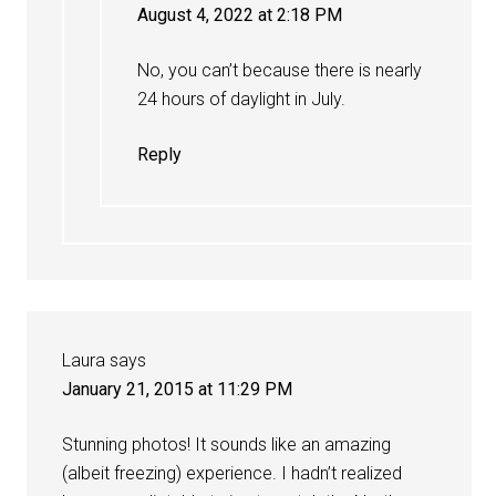
August 4, 2022 at 2:18 PM
No, you can’t because there is nearly
24 hours of daylight in July.
Reply
Laura
says
January 21, 2015 at 11:29 PM
Stunning photos! It sounds like an amazing
(albeit freezing) experience. I hadn’t realized