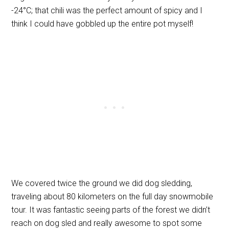
-24
°
C; that chili was the perfect amount of spicy and I
think I could have gobbled up the entire pot myself!
We covered twice the ground we did dog sledding,
traveling about 80 kilometers on the full day snowmobile
tour. It was fantastic seeing parts of the forest we didn’t
reach on dog sled and really awesome to spot some