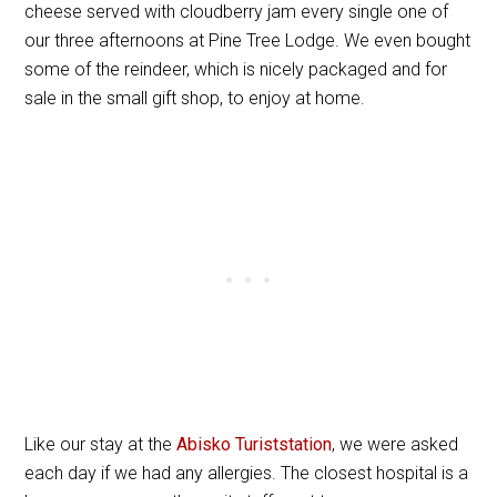
cheese served with cloudberry jam every single one of
our three afternoons at Pine Tree Lodge. We even bought
some of the reindeer, which is nicely packaged and for
sale in the small gift shop, to enjoy at home.
Like our stay at the
Abisko Turiststation
, we were asked
each day if we had any allergies. The closest hospital is a