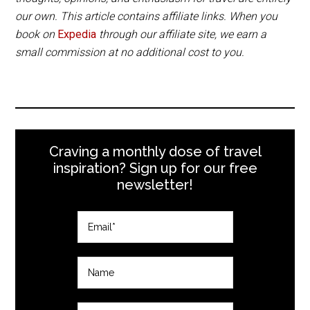
accept credit cards.
our own. This article contains affiliate links. When you
Get cash at the airport as both Kangos and
book on
Expedia
through our affiliate site, we earn a
Abisko are very small villages with limited
small commission at no additional cost to you.
services.
Craving a monthly dose of travel
inspiration? Sign up for our free
newsletter!