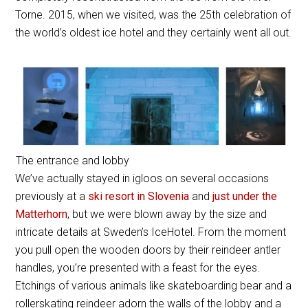
Torne. 2015, when we visited, was the 25th celebration of
the world’s oldest ice hotel and they certainly went all out.
The entrance and lobby
We’ve actually stayed in igloos on several occasions
previously at a
ski resort in Slovenia
and
just under the
Matterhorn
, but we were blown away by the size and
intricate details at Sweden’s IceHotel. From the moment
you pull open the wooden doors by their reindeer antler
handles, you’re presented with a feast for the eyes.
Etchings of various animals like skateboarding bear and a
rollerskating reindeer adorn the walls of the lobby and a