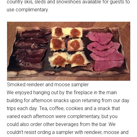
country skis, sleds and snowshoes available for guests to
use complimentary.
Smoked reindeer and moose sampler
We enjoyed hanging out by the fireplace in the main
building for afternoon snacks upon returning from our day
trips each day. Tea, coffee, cookies and a snack that
varied each afternoon were complimentary, but you
could also order other beverages from the bar. We
couldn’t resist ording a sampler with reindeer, moose and