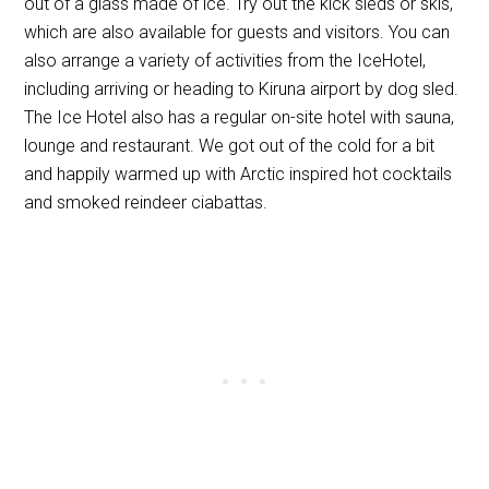
out of a glass made of ice. Try out the kick sleds or skis,
which are also available for guests and visitors. You can
also arrange a variety of activities from the IceHotel,
including arriving or heading to Kiruna airport by dog sled.
The Ice Hotel also has a regular on-site hotel with sauna,
lounge and restaurant. We got out of the cold for a bit
and happily warmed up with Arctic inspired hot cocktails
and smoked reindeer ciabattas.