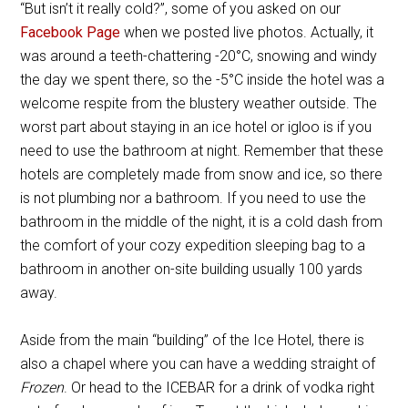
“But isn’t it really cold?”, some of you asked on our
Facebook Page
when we posted live photos. Actually, it
was around a teeth-chattering -20
°
C, snowing and windy
the day we spent there, so the -5
°
C inside the hotel was a
welcome respite from the blustery weather outside. The
worst part about staying in an ice hotel or igloo is if you
need to use the bathroom at night. Remember that these
hotels are completely made from snow and ice, so there
is not plumbing nor a bathroom. If you need to use the
bathroom in the middle of the night, it is a cold dash from
the comfort of your cozy expedition sleeping bag to a
bathroom in another on-site building usually 100 yards
away.
Aside from the main “building” of the Ice Hotel, there is
also a chapel where you can have a wedding straight of
Frozen
. Or head to the ICEBAR for a drink of vodka right