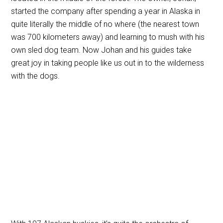
started the company after spending a year in Alaska in
quite literally the middle of no where (the nearest town
was 700 kilometers away) and learning to mush with his
own sled dog team. Now Johan and his guides take
great joy in taking people like us out in to the wilderness
with the dogs.