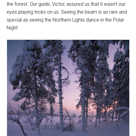
the forest. Our guide, Victor, assured us that it wasn’t our
eyes playing tricks on us. Seeing the beam is as rare and
special as seeing the Northern Lights dance in the Polar
Night.