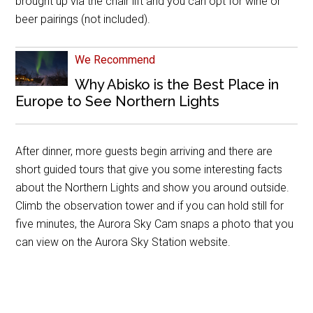
brought up via the chair lift and you can opt for wine or
beer pairings (not included).
We Recommend
Why Abisko is the Best Place in
Europe to See Northern Lights
After dinner, more guests begin arriving and there are
short guided tours that give you some interesting facts
about the Northern Lights and show you around outside.
Climb the observation tower and if you can hold still for
five minutes, the Aurora Sky Cam snaps a photo that you
can view on the Aurora Sky Station website.