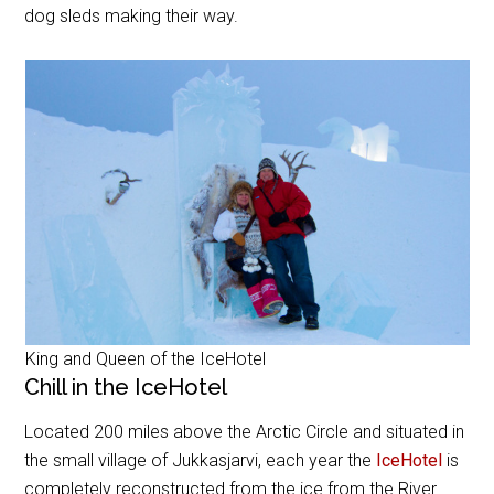
dog sleds making their way.
King and Queen of the IceHotel
Chill in the IceHotel
Located 200 miles above the Arctic Circle and situated in
the small village of Jukkasjarvi, each year the
IceHotel
is
completely reconstructed from the ice from the River