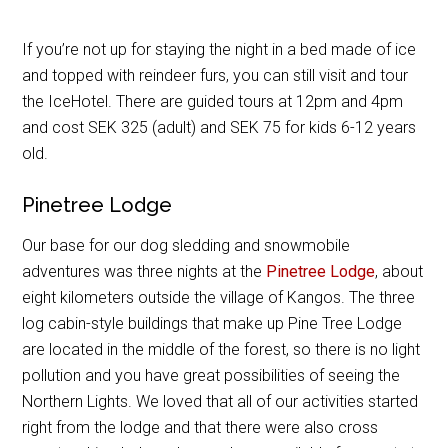
If you’re not up for staying the night in a bed made of ice
and topped with reindeer furs, you can still visit and tour
the IceHotel. There are guided tours at 12pm and 4pm
and cost SEK 325 (adult) and SEK 75 for kids 6-12 years
old.
Pinetree Lodge
Our base for our dog sledding and snowmobile
adventures was three nights at the
Pinetree Lodge
, about
eight kilometers outside the village of Kangos. The three
log cabin-style buildings that make up Pine Tree Lodge
are located in the middle of the forest, so there is no light
pollution and you have great possibilities of seeing the
Northern Lights. We loved that all of our activities started
right from the lodge and that there were also cross