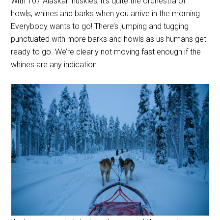
With 107 Alaskan huskies, it’s quite the orchestra of
howls, whines and barks when you arrive in the morning.
Everybody wants to go! There’s jumping and tugging
punctuated with more barks and howls as us humans get
ready to go. We’re clearly not moving fast enough if the
whines are any indication.