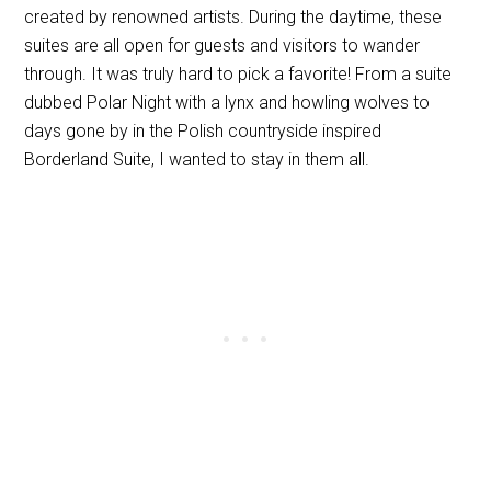
created by renowned artists. During the daytime, these
suites are all open for guests and visitors to wander
through. It was truly hard to pick a favorite! From a suite
dubbed Polar Night with a lynx and howling wolves to
days gone by in the Polish countryside inspired
Borderland Suite, I wanted to stay in them all.