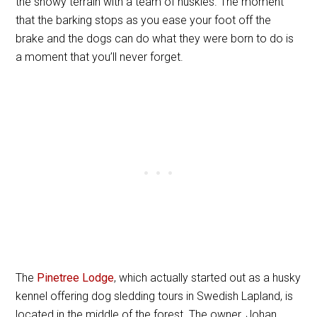
the snowy terrain with a team of huskies. The moment
that the barking stops as you ease your foot off the
brake and the dogs can do what they were born to do is
a moment that you’ll never forget.
The
Pinetree Lodge
, which actually started out as a husky
kennel offering dog sledding tours in Swedish Lapland, is
located in the middle of the forest. The owner, Johan,