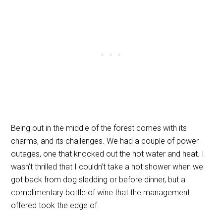
Being out in the middle of the forest comes with its
charms, and its challenges. We had a couple of power
outages, one that knocked out the hot water and heat. I
wasn’t thrilled that I couldn’t take a hot shower when we
got back from dog sledding or before dinner, but a
complimentary bottle of wine that the management
offered took the edge of.