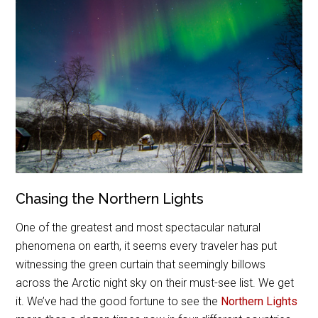
Chasing the Northern Lights
One of the greatest and most spectacular natural
phenomena on earth, it seems every traveler has put
witnessing the green curtain that seemingly billows
across the Arctic night sky on their must-see list. We get
it. We’ve had the good fortune to see the
Northern Lights