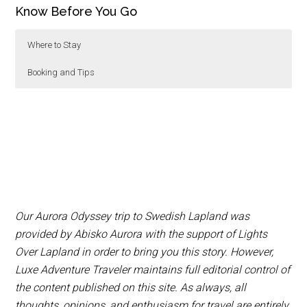
Know Before You Go
Where to Stay
Booking and Tips
We recommend stay at
Dog sledding, snowmobiling and a variety of other
Abisko Turiststation
in
Abisko National Park for 3 nights,
activities can be booked at Pinetree Lodge or
IceHotel
in
Jukkasjarvi for 1 night and
through
Explore the North
. Northern Lights tours can
Pinetree Lodge
in
Kangos for 2 nights.
be booked through
Lights Over Lapland
. Book the
Aurora Sky Station exclusive dinner
online
.
Warm Bergen’s clothing is provided for all
Our Aurora Odyssey trip to Swedish Lapland was
excursions, so you don’t have to worry about
provided by Abisko Aurora with the support of Lights
purchasing or packing gear.
Over Lapland in order to bring you this story. However,
We recommend bringing hand and foot
Luxe Adventure Traveler maintains full editorial control of
warmers to keep warm on full day excursions.
the content published on this site. As always, all
Both Abisko Turiststation and Pine Tree Lodge
thoughts, opinions, and enthusiasm for travel are entirely