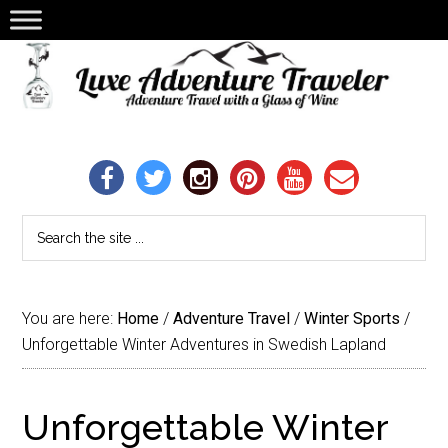
You are here:
Home
/
Adventure Travel
/
Winter Sports
/
Unforgettable Winter Adventures in Swedish Lapland
Unforgettable Winter