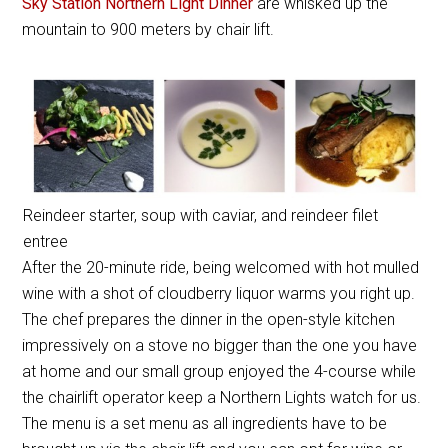
Sky Station Northern Light Dinner
are whisked up the
mountain to 900 meters by chair lift.
Reindeer starter, soup with caviar, and reindeer filet
entree
After the 20-minute ride, being welcomed with hot mulled
wine with a shot of cloudberry liquor warms you right up.
The chef prepares the dinner in the open-style kitchen
impressively on a stove no bigger than the one you have
at home and our small group enjoyed the 4-course while
the chairlift operator keep a Northern Lights watch for us.
The menu is a set menu as all ingredients have to be