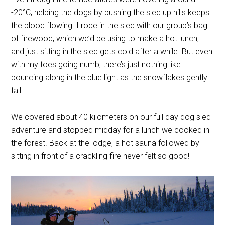
-20
°
C, helping the dogs by pushing the sled up hills keeps
the blood flowing. I rode in the sled with our group’s bag
of firewood, which we’d be using to make a hot lunch,
and just sitting in the sled gets cold after a while. But even
with my toes going numb, there’s just nothing like
bouncing along in the blue light as the snowflakes gently
fall.
We covered about 40 kilometers on our full day dog sled
adventure and stopped midday for a lunch we cooked in
the forest. Back at the lodge, a hot sauna followed by
sitting in front of a crackling fire never felt so good!