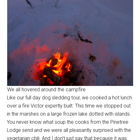
We all hovered around the campfire
Like our full day dog sledding tour, we cooked a hot lunch
over a fire Victor expertly built. This time we stopped out
in the marshes on a large frozen lake dotted with islands.
You never know what soup the cooks from the Pinetree
Lodge send and we were all pleasantly surprised with the
vegetarian chili. And I don’t just say that because it was