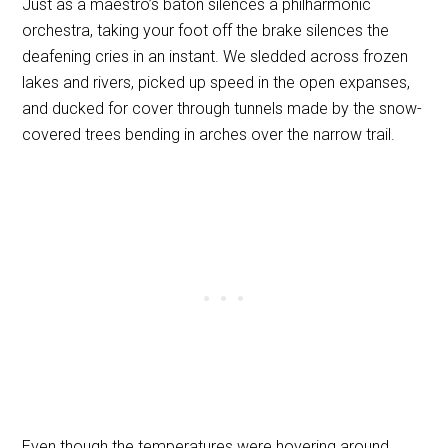
Just as a maestro’s baton silences a philharmonic
orchestra, taking your foot off the brake silences the
deafening cries in an instant. We sledded across frozen
lakes and rivers, picked up speed in the open expanses,
and ducked for cover through tunnels made by the snow-
covered trees bending in arches over the narrow trail.
Even though the temperatures were hovering around