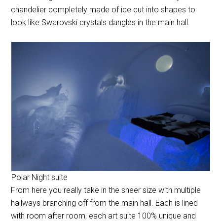
chandelier completely made of ice cut into shapes to
look like Swarovski crystals dangles in the main hall.
Polar Night suite
From here you really take in the sheer size with multiple
hallways branching off from the main hall. Each is lined
with room after room, each art suite 100% unique and