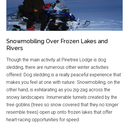
Snowmobiling Over Frozen Lakes and
Rivers
Though the main activity at Pinetree Lodge is dog
sledding, there are numerous other winter activities
offered. Dog sledding is a really peaceful experience that
makes you feel at one with nature. Snowmobiling, on the
other hand, is exhilarating as you zig-zag across the
snowy landscapes. Innumerable tunnels created by the
tree goblins (trees so snow covered that they no longer
resemble trees) open up onto frozen lakes that offer
heart-racing opportunities for speed.