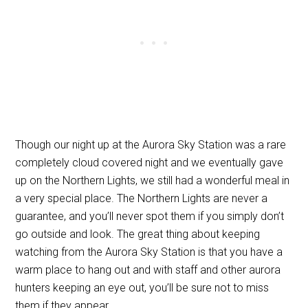
Though our night up at the Aurora Sky Station was a rare
completely cloud covered night and we eventually gave
up on the Northern Lights, we still had a wonderful meal in
a very special place. The Northern Lights are never a
guarantee, and you’ll never spot them if you simply don’t
go outside and look. The great thing about keeping
watching from the Aurora Sky Station is that you have a
warm place to hang out and with staff and other aurora
hunters keeping an eye out, you’ll be sure not to miss
them if they appear.