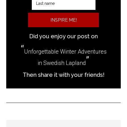
INSPIRE ME!
Did you enjoy our post on
Unforgettable Winter Adventures
in Swedish Lapland
Then share it with your friends!