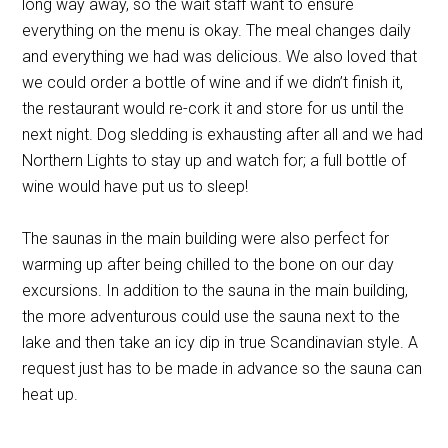
long way away, so the wait staff want to ensure
everything on the menu is okay. The meal changes daily
and everything we had was delicious. We also loved that
we could order a bottle of wine and if we didn’t finish it,
the restaurant would re-cork it and store for us until the
next night. Dog sledding is exhausting after all and we had
Northern Lights to stay up and watch for; a full bottle of
wine would have put us to sleep!
The saunas in the main building were also perfect for
warming up after being chilled to the bone on our day
excursions. In addition to the sauna in the main building,
the more adventurous could use the sauna next to the
lake and then take an icy dip in true Scandinavian style. A
request just has to be made in advance so the sauna can
heat up.