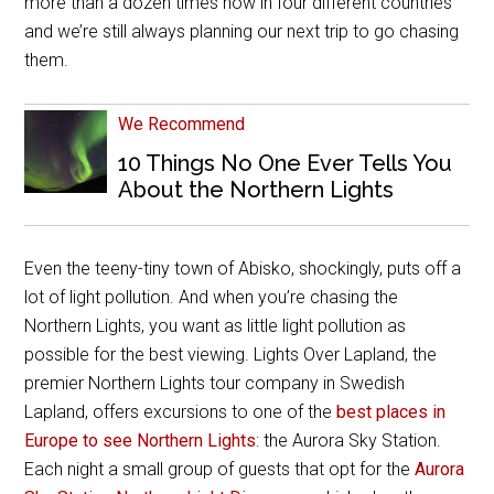
more than a dozen times now in four different countries
and we’re still always planning our next trip to go chasing
them.
We Recommend
10 Things No One Ever Tells You
About the Northern Lights
Even the teeny-tiny town of Abisko, shockingly, puts off a
lot of light pollution. And when you’re chasing the
Northern Lights, you want as little light pollution as
possible for the best viewing. Lights Over Lapland, the
premier Northern Lights tour company in Swedish
Lapland, offers excursions to one of the
best places in
Europe to see Northern Lights
: the Aurora Sky Station.
Each night a small group of guests that opt for the
Aurora