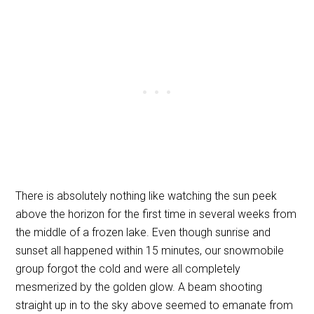
There is absolutely nothing like watching the sun peek
above the horizon for the first time in several weeks from
the middle of a frozen lake. Even though sunrise and
sunset all happened within 15 minutes, our snowmobile
group forgot the cold and were all completely
mesmerized by the golden glow. A beam shooting
straight up in to the sky above seemed to emanate from