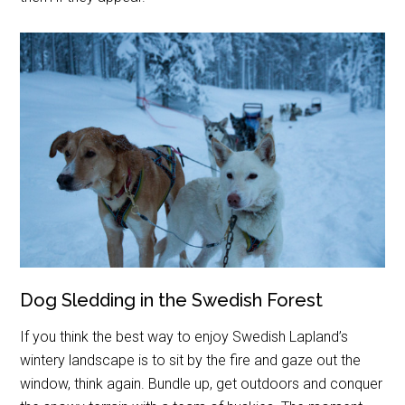
Dog Sledding in the Swedish Forest
If you think the best way to enjoy Swedish Lapland’s
wintery landscape is to sit by the fire and gaze out the
window, think again. Bundle up, get outdoors and conquer