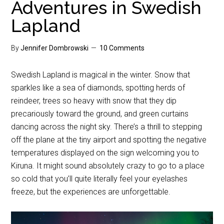
Adventures in Swedish
Lapland
By
Jennifer Dombrowski
10 Comments
Swedish Lapland is magical in the winter. Snow that
sparkles like a sea of diamonds, spotting herds of
reindeer, trees so heavy with snow that they dip
precariously toward the ground, and green curtains
dancing across the night sky. There’s a thrill to stepping
off the plane at the tiny airport and spotting the negative
temperatures displayed on the sign welcoming you to
Kiruna. It might sound absolutely crazy to go to a place
so cold that you’ll quite literally feel your eyelashes
freeze, but the experiences are unforgettable.