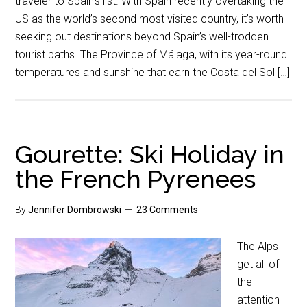
traveler to Spain’s list. With Spain recently overtaking the
US as the world’s second most visited country, it’s worth
seeking out destinations beyond Spain’s well-trodden
tourist paths. The Province of Málaga, with its year-round
temperatures and sunshine that earn the Costa del Sol […]
Gourette: Ski Holiday in
the French Pyrenees
By
Jennifer Dombrowski
23 Comments
The Alps
get all of
the
attention