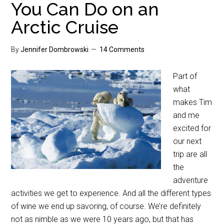
You Can Do on an
Arctic Cruise
By
Jennifer Dombrowski
14 Comments
Part of
what
makes Tim
and me
excited for
our next
trip are all
the
adventure
activities we get to experience. And all the different types
of wine we end up savoring, of course. We’re definitely
not as nimble as we were 10 years ago, but that has