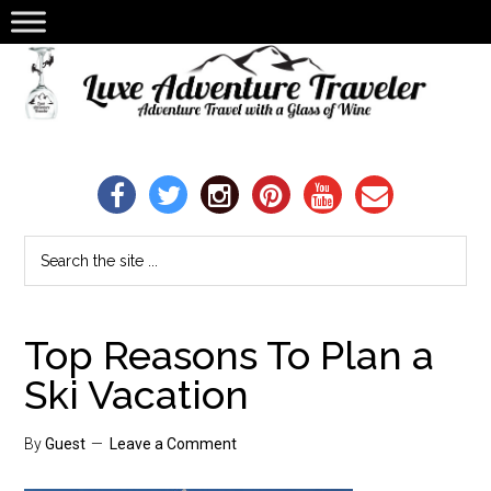
Top Reasons To Plan a
Ski Vacation
By
Guest
Leave a Comment