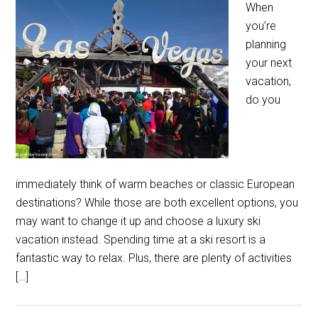
When
you’re
planning
your next
vacation,
do you
immediately think of warm beaches or classic European
destinations? While those are both excellent options, you
may want to change it up and choose a luxury ski
vacation instead. Spending time at a ski resort is a
fantastic way to relax. Plus, there are plenty of activities
[…]