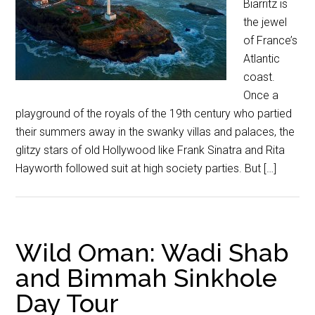
Biarritz is
the jewel
of France’s
Atlantic
coast.
Once a
playground of the royals of the 19th century who partied
their summers away in the swanky villas and palaces, the
glitzy stars of old Hollywood like Frank Sinatra and Rita
Hayworth followed suit at high society parties. But […]
Wild Oman: Wadi Shab
and Bimmah Sinkhole
Day Tour