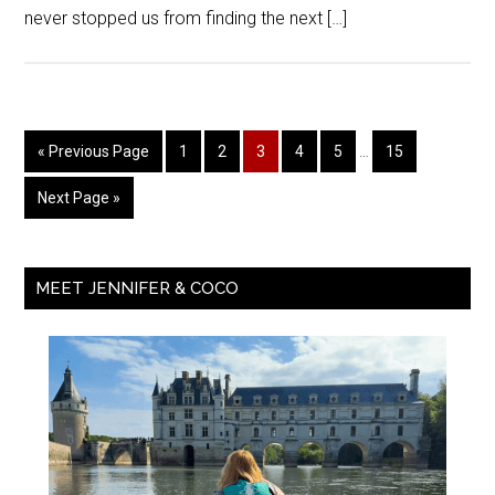
never stopped us from finding the next […]
« Previous Page
1
2
3
4
5
…
15
Next Page »
MEET JENNIFER & COCO