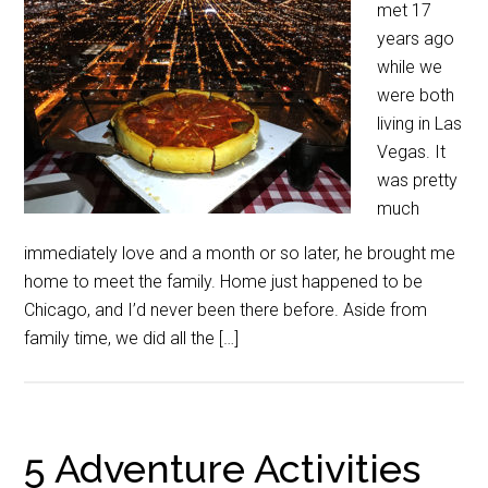
met 17
years ago
while we
were both
living in Las
Vegas. It
was pretty
much
immediately love and a month or so later, he brought me
home to meet the family. Home just happened to be
Chicago, and I’d never been there before. Aside from
family time, we did all the […]
5 Adventure Activities