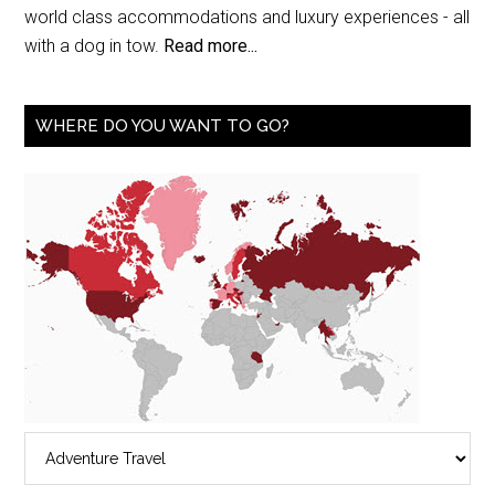
world class accommodations and luxury experiences - all
with a dog in tow.
Read more...
WHERE DO YOU WANT TO GO?