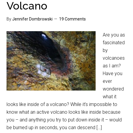
Volcano
By
Jennifer Dombrowski
19 Comments
Are you as
fascinated
by
volcanoes
as I am?
Have you
ever
wondered
what it
looks like inside of a volcano? While it’s impossible to
know what an active volcano looks like inside because
you – and anything you try to put down inside it – would
be burned up in seconds, you can descend […]