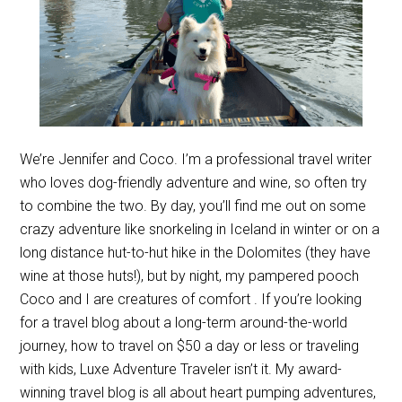
We’re Jennifer and Coco. I’m a professional travel writer
who loves dog-friendly adventure and wine, so often try
to combine the two. By day, you’ll find me out on some
crazy adventure like snorkeling in Iceland in winter or on a
long distance hut-to-hut hike in the Dolomites (they have
wine at those huts!), but by night, my pampered pooch
Coco and I are creatures of comfort . If you’re looking
for a travel blog about a long-term around-the-world
journey, how to travel on $50 a day or less or traveling
with kids, Luxe Adventure Traveler isn’t it. My award-
winning travel blog is all about heart pumping adventures,