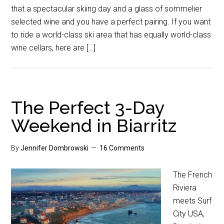
that a spectacular skiing day and a glass of sommelier
selected wine and you have a perfect pairing. If you want
to ride a world-class ski area that has equally world-class
wine cellars, here are […]
The Perfect 3-Day
Weekend in Biarritz
By
Jennifer Dombrowski
16 Comments
The French
Riviera
meets Surf
City USA,