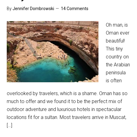
By
Jennifer Dombrowski
14 Comments
Oh man, is
Oman ever
beautiful!
This tiny
country on
the Arabian
peninsula
is often
overlooked by travelers, which is a shame. Oman has so
much to offer and we found it to be the perfect mix of
outdoor adventure and luxurious hotels in spectacular
locations fit for a sultan. Most travelers arrive in Muscat,
[…]