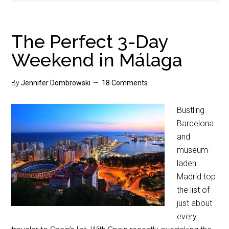
The Perfect 3-Day
Weekend in Málaga
By
Jennifer Dombrowski
18 Comments
Bustling
Barcelona
and
museum-
laden
Madrid top
the list of
just about
every