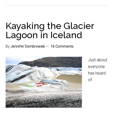
Kayaking the Glacier
Lagoon in Iceland
By
Jennifer Dombrowski
16 Comments
Just about
everyone
has heard
of