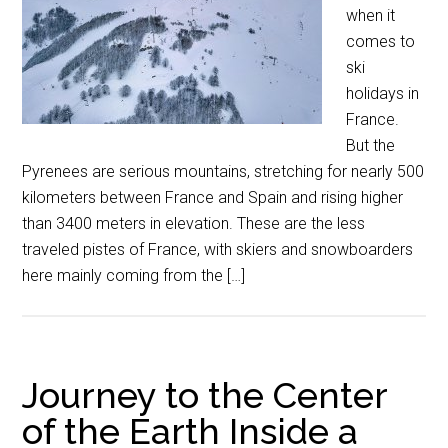
when it
comes to
ski
holidays in
France.
But the
Pyrenees are serious mountains, stretching for nearly 500
kilometers between France and Spain and rising higher
than 3400 meters in elevation. These are the less
traveled pistes of France, with skiers and snowboarders
here mainly coming from the […]
Journey to the Center
of the Earth Inside a