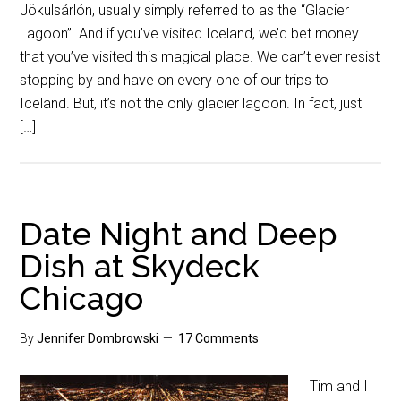
Jökulsárlón, usually simply referred to as the “Glacier
Lagoon”. And if you’ve visited Iceland, we’d bet money
that you’ve visited this magical place. We can’t ever resist
stopping by and have on every one of our trips to
Iceland. But, it’s not the only glacier lagoon. In fact, just
[…]
Date Night and Deep
Dish at Skydeck
Chicago
By
Jennifer Dombrowski
17 Comments
Tim and I