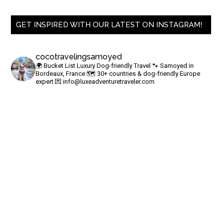
GET INSPIRED WITH OUR LATEST ON INSTAGRAM!
cocotravelingsamoyed
🌍 Bucket List Luxury Dog-friendly Travel
🐾 Samoyed in
Bordeaux, France
🗺 30+ countries & dog-friendly Europe
expert
💌
info@luxeadventuretraveler.com