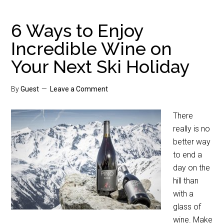
6 Ways to Enjoy
Incredible Wine on
Your Next Ski Holiday
By
Guest
Leave a Comment
There
really is no
better way
to end a
day on the
hill than
with a
glass of
wine. Make