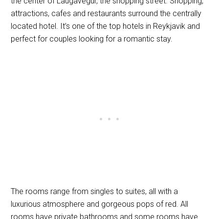
the center of Laugavegur, the shopping street. Shopping,
attractions, cafes and restaurants surround the centrally
located hotel. It’s one of the top hotels in Reykjavik and
perfect for couples looking for a romantic stay.
The rooms range from singles to suites, all with a
luxurious atmosphere and gorgeous pops of red. All
rooms have private bathrooms and some rooms have