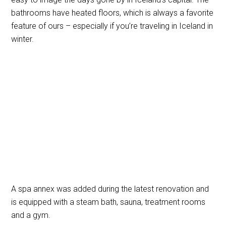
bathrooms have heated floors, which is always a favorite
feature of ours – especially if you’re traveling in Iceland in
winter.
A spa annex was added during the latest renovation and
is equipped with a steam bath, sauna, treatment rooms
and a gym.