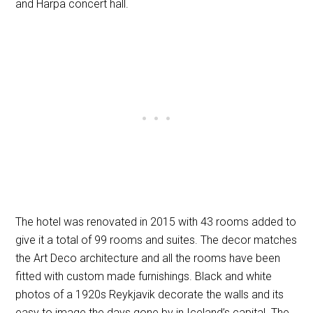
and Harpa concert hall.
The hotel was renovated in 2015 with 43 rooms added to
give it a total of 99 rooms and suites. The decor matches
the Art Deco architecture and all the rooms have been
fitted with custom made furnishings. Black and white
photos of a 1920s Reykjavik decorate the walls and its
easy to image the days gone by in Iceland’s capital. The