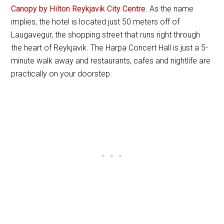
Canopy by Hilton Reykjavik City Centre
. As the name
implies, the hotel is located just 50 meters off of
Laugavegur, the shopping street that runs right through
the heart of Reykjavik. The Harpa Concert Hall is just a 5-
minute walk away and restaurants, cafes and nightlife are
practically on your doorstep.