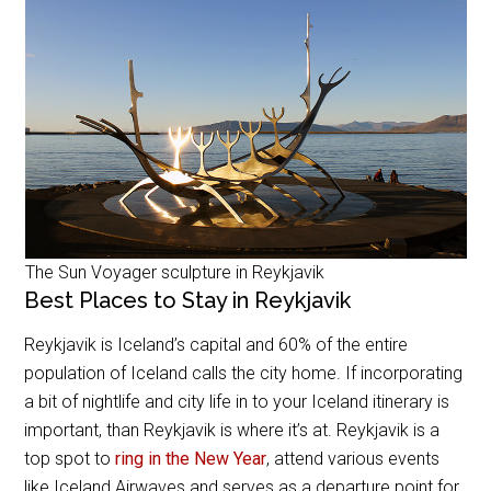
The Sun Voyager sculpture in Reykjavik
Best Places to Stay in Reykjavik
Reykjavik is Iceland’s capital and 60% of the entire
population of Iceland calls the city home. If incorporating
a bit of nightlife and city life in to your Iceland itinerary is
important, than Reykjavik is where it’s at. Reykjavik is a
top spot to
ring in the New Year
, attend various events
like Iceland Airwaves and serves as a departure point for