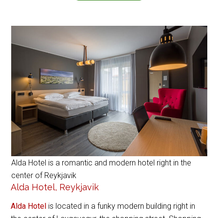
Alda Hotel is a romantic and modern hotel right in the
center of Reykjavik
Alda Hotel, Reykjavik
Alda Hotel
is located in a funky modern building right in