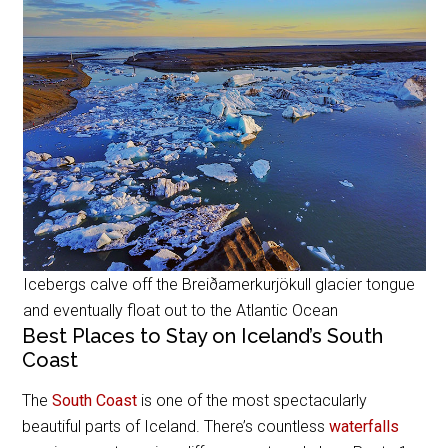
Icebergs calve off the Breiðamerkurjökull glacier tongue
and eventually float out to the Atlantic Ocean
Best Places to Stay on Iceland’s South
Coast
The
South Coast
is one of the most spectacularly
beautiful parts of Iceland. There’s countless
waterfalls