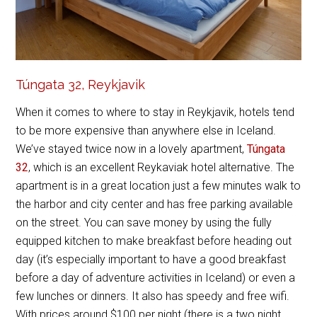
Túngata 32, Reykjavik
When it comes to where to stay in Reykjavik, hotels tend
to be more expensive than anywhere else in Iceland.
We’ve stayed twice now in a lovely apartment,
Túngata
32
, which is an excellent Reykaviak hotel alternative. The
apartment is in a great location just a few minutes walk to
the harbor and city center and has free parking available
on the street. You can save money by using the fully
equipped kitchen to make breakfast before heading out
day (it’s especially important to have a good breakfast
before a day of adventure activities in Iceland) or even a
few lunches or dinners. It also has speedy and free wifi.
With prices around $100 per night (there is a two night