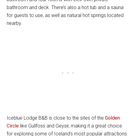
bathroom and deck. There’s also a hot tub and a sauna
for guests to use, as well as natural hot springs located
nearby.
Iceblue Lodge B&B is close to the sites of the
Golden
Circle
like Gullfoss and Geysir, making it a great choice
for exploring some of Iceland’s most popular attractions.