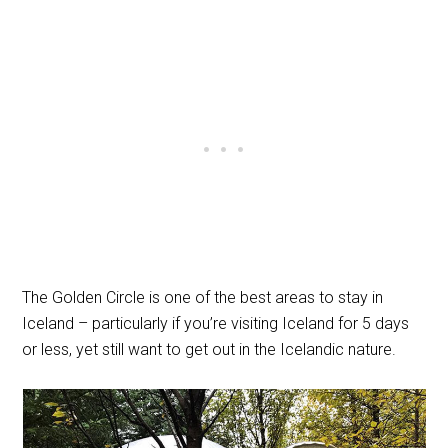
The Golden Circle is one of the best areas to stay in
Iceland – particularly if you’re visiting Iceland for 5 days
or less, yet still want to get out in the Icelandic nature.