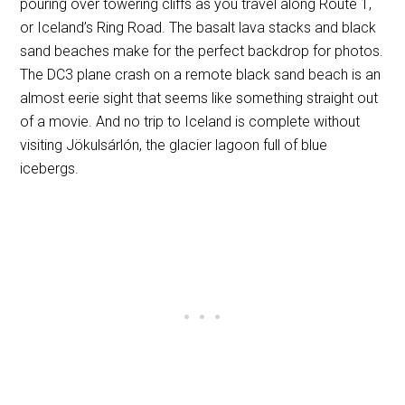
pouring over towering cliffs as you travel along Route 1,
or Iceland’s Ring Road. The basalt lava stacks and black
sand beaches make for the perfect backdrop for photos.
The DC3 plane crash on a remote black sand beach is an
almost eerie sight that seems like something straight out
of a movie. And no trip to Iceland is complete without
visiting Jökulsárlón, the glacier lagoon full of blue
icebergs.