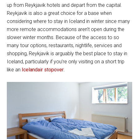
up from Reykjavik hotels and depart from the capital.
Reykjavik is also a great choice for a base when
considering where to stay in Iceland in winter since many
more remote accommodations aren’t open during the
slower winter months. Because of the access to so
many tour options, restaurants, nightlife, services and
shopping, Reykjavik is arguably the best place to stay in
Iceland, particularly if you’re only visiting on a short trip
like an
Icelandair stopover
.