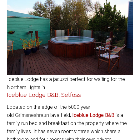
Iceblue Lodge has a jacuzzi perfect for waiting for the
Northern Lights in
Iceblue Lodge B&B, Selfoss
Located on the edge of the 5000 year
old
lava field,
Iceblue Lodge B&B
is a
Grímsneshraun
family run bed and breakfast on the property where the
family lives. It has seven rooms: three which share a
bathroom and four rooms with their own private