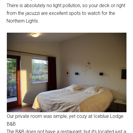
There is absolutely no light pollution, so your deck or right
from the jacuzzi are excellent spots to watch for the
Northern Lights.
Our private room was simple, yet cozy at Iceblue Lodge
B&B
The B&B does not have a restaurant, but it’s located just a