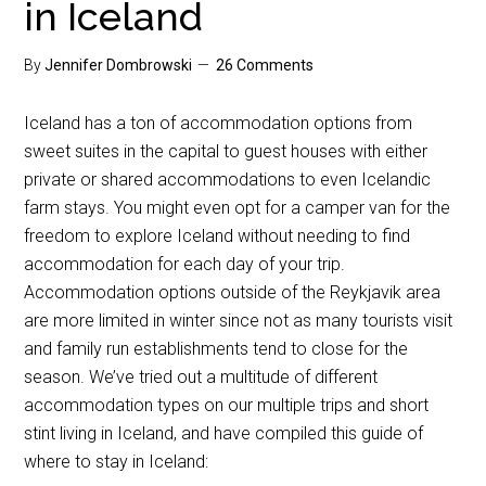
in Iceland
By
Jennifer Dombrowski
26 Comments
Iceland has a ton of accommodation options from
sweet suites in the capital to guest houses with either
private or shared accommodations to even Icelandic
farm stays. You might even opt for a camper van for the
freedom to explore Iceland without needing to find
accommodation for each day of your trip.
Accommodation options outside of the Reykjavik area
are more limited in winter since not as many tourists visit
and family run establishments tend to close for the
season. We’ve tried out a multitude of different
accommodation types on our multiple trips and short
stint living in Iceland, and have compiled this guide of
where to stay in Iceland: