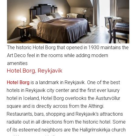
The historic Hotel Borg that opened in 1930 maintains the
Art Deco feel in the rooms while adding modern
amenities
Hotel Borg, Reykjavik
Hotel Borg
is a landmark in Reykjavik. One of the best
hotels in Reykjavik city center and the first ever luxury
hotel in Iceland, Hotel Borg overlooks the Austurvöllur
square and is directly across from the Althingi.
Restaurants, bars, shopping and Reykjavik’s attractions
radiate out in all directions from the historic hotel. Some
of its esteemed neighbors are the Hallgrímskirkja church