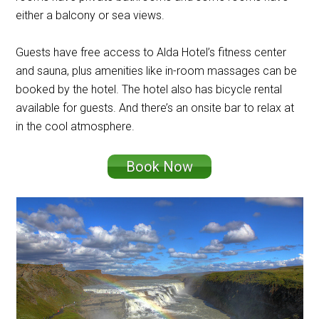
either a balcony or sea views.
Guests have free access to Alda Hotel’s fitness center
and sauna, plus amenities like in-room massages can be
booked by the hotel. The hotel also has bicycle rental
available for guests. And there’s an onsite bar to relax at
in the cool atmosphere.
Book Now