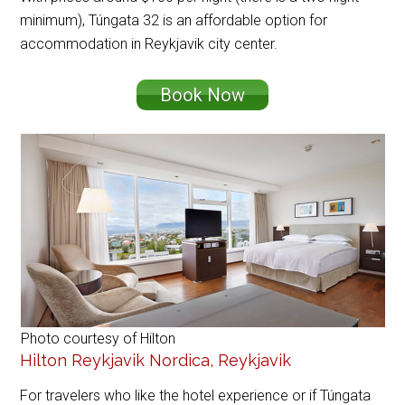
minimum), Túngata 32 is an affordable option for
accommodation in Reykjavik city center.
Book Now
Photo courtesy of Hilton
Hilton Reykjavik Nordica, Reykjavik
For travelers who like the hotel experience or if Túngata