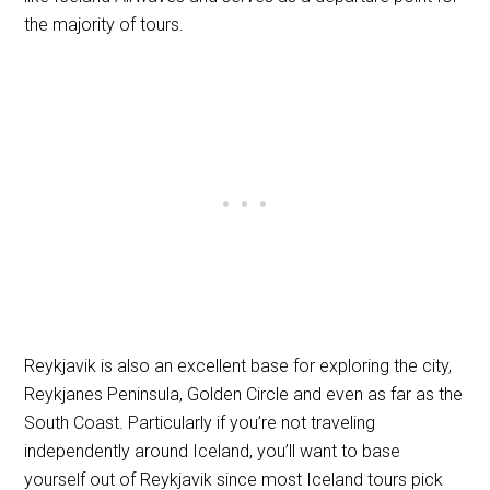
the majority of tours.
Reykjavik is also an excellent base for exploring the city,
Reykjanes Peninsula, Golden Circle and even as far as the
South Coast. Particularly if you’re not traveling
independently around Iceland, you’ll want to base
yourself out of Reykjavik since most Iceland tours pick