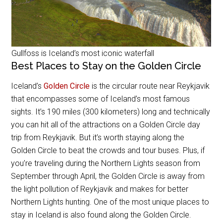
Gullfoss is Iceland’s most iconic waterfall
Best Places to Stay on the Golden Circle
Iceland’s
Golden Circle
is the circular route near Reykjavik
that encompasses some of Iceland’s most famous
sights. It’s 190 miles (300 kilometers) long and technically
you can hit all of the attractions on a Golden Circle day
trip from Reykjavik. But it’s worth staying along the
Golden Circle to beat the crowds and tour buses. Plus, if
you’re traveling during the Northern Lights season from
September through April, the Golden Circle is away from
the light pollution of Reykjavik and makes for better
Northern Lights hunting. One of the most unique places to
stay in Iceland is also found along the Golden Circle.