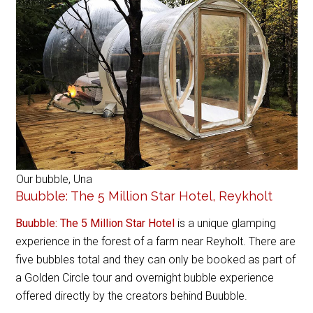
Our bubble, Una
Buubble: The 5 Million Star Hotel, Reykholt
Buubble: The 5 Million Star Hotel
is a unique glamping
experience in the forest of a farm near Reyholt. There are
five bubbles total and they can only be booked as part of
a Golden Circle tour and overnight bubble experience
offered directly by the creators behind Buubble.