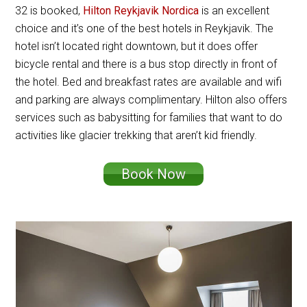
32 is booked,
Hilton Reykjavik Nordica
is an excellent
choice and it’s one of the best hotels in Reykjavik. The
hotel isn’t located right downtown, but it does offer
bicycle rental and there is a bus stop directly in front of
the hotel. Bed and breakfast rates are available and wifi
and parking are always complimentary. Hilton also offers
services such as babysitting for families that want to do
activities like glacier trekking that aren’t kid friendly.
Book Now