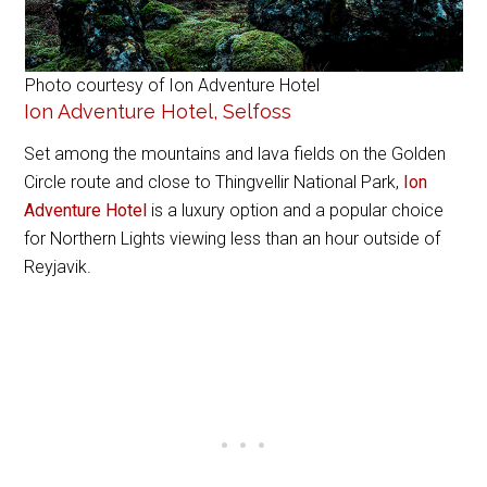
Photo courtesy of Ion Adventure Hotel
Ion Adventure Hotel, Selfoss
Set among the mountains and lava fields on the Golden
Circle route and close to Thingvellir National Park,
Ion
Adventure Hotel
is a luxury option and a popular choice
for Northern Lights viewing less than an hour outside of
Reyjavik.