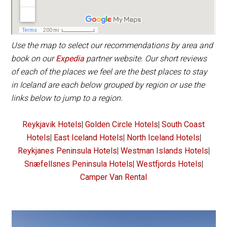
Use the map to select our recommendations by area and
book on our
Expedia
partner website. Our short reviews
of each of the places we feel are the best places to stay
in Iceland are each below grouped by region or use the
links below to jump to a region.
Reykjavik Hotels
|
Golden Circle Hotels
|
South Coast
Hotels
|
East Iceland Hotels
|
North Iceland Hotels
|
Reykjanes Peninsula Hotels
|
Westman Islands Hotels
|
Snæfellsnes Peninsula Hotels
|
Westfjords Hotels
|
Camper Van Rental