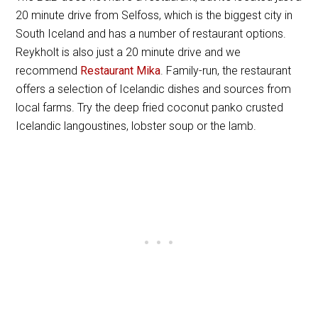
20 minute drive from Selfoss, which is the biggest city in
South Iceland and has a number of restaurant options.
Reykholt is also just a 20 minute drive and we
recommend
Restaurant Mika
. Family-run, the restaurant
offers a selection of Icelandic dishes and sources from
local farms. Try the deep fried coconut panko crusted
Icelandic langoustines, lobster soup or the lamb.