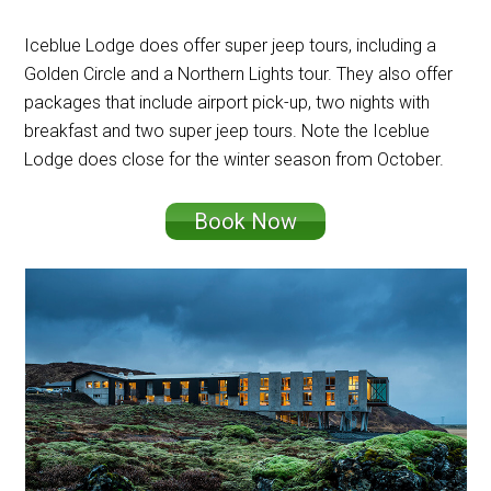
Iceblue Lodge does offer super jeep tours, including a
Golden Circle and a Northern Lights tour. They also offer
packages that include airport pick-up, two nights with
breakfast and two super jeep tours. Note the Iceblue
Lodge does close for the winter season from October.
Book Now