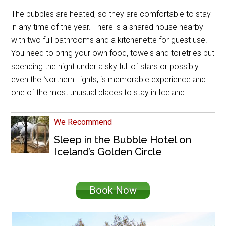
The bubbles are heated, so they are comfortable to stay
in any time of the year. There is a shared house nearby
with two full bathrooms and a kitchenette for guest use.
You need to bring your own food, towels and toiletries but
spending the night under a sky full of stars or possibly
even the Northern Lights, is memorable experience and
one of the most unusual places to stay in Iceland.
We Recommend
Sleep in the Bubble Hotel on
Iceland’s Golden Circle
Book Now