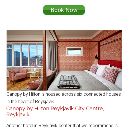
Book Now
Canopy by Hilton is housed across six connected houses
in the heart of Reykjavik
Canopy by Hilton Reykjavik City Centre,
Reykjavik
Another hotel in Reykjavik center that we recommend is