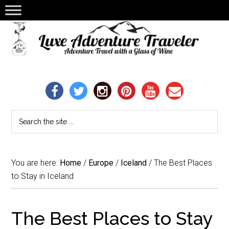
You are here:
Home
/
Europe
/
Iceland
/
The Best Places
to Stay in Iceland
The Best Places to Stay