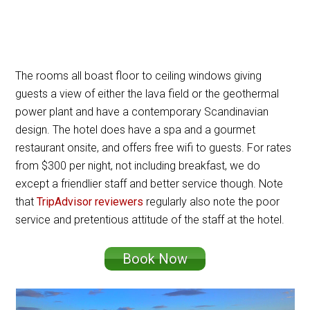
The rooms all boast floor to ceiling windows giving
guests a view of either the lava field or the geothermal
power plant and have a contemporary Scandinavian
design. The hotel does have a spa and a gourmet
restaurant onsite, and offers free wifi to guests. For rates
from $300 per night, not including breakfast, we do
except a friendlier staff and better service though. Note
that
TripAdvisor reviewers
regularly also note the poor
service and pretentious attitude of the staff at the hotel.
Book Now