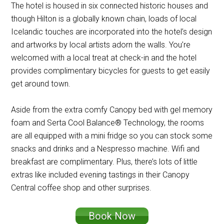
The hotel is housed in six connected historic houses and
though Hilton is a globally known chain, loads of local
Icelandic touches are incorporated into the hotel’s design
and artworks by local artists adorn the walls. You’re
welcomed with a local treat at check-in and the hotel
provides complimentary bicycles for guests to get easily
get around town.
Aside from the extra comfy Canopy bed with gel memory
foam and Serta Cool Balance® Technology, the rooms
are all equipped with a mini fridge so you can stock some
snacks and drinks and a Nespresso machine. Wifi and
breakfast are complimentary. Plus, there’s lots of little
extras like included evening tastings in their Canopy
Central coffee shop and other surprises.
Book Now