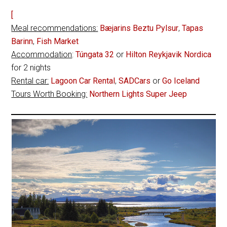
[
Meal recommendations:
Bæjarins Beztu Pylsur
,
Tapas
Barinn
,
Fish Market
Accommodation
:
Túngata 32
or
Hilton Reykjavik Nordica
for 2 nights
Rental car:
Lagoon Car Rental
,
SADCars
or
Go Iceland
Tours Worth Booking:
Northern Lights Super Jeep