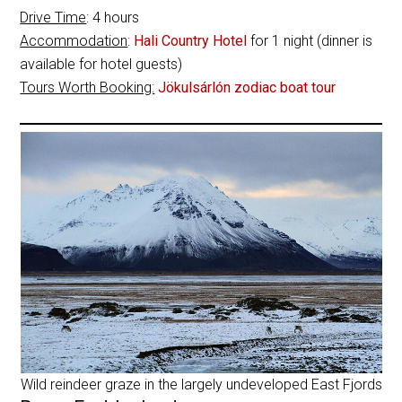
Drive Time
: 4 hours
Accommodation
:
Hali Country Hotel
for 1 night (dinner is
available for hotel guests)
Tours Worth Booking:
Jökulsárlón zodiac boat tour
Wild reindeer graze in the largely undeveloped East Fjords