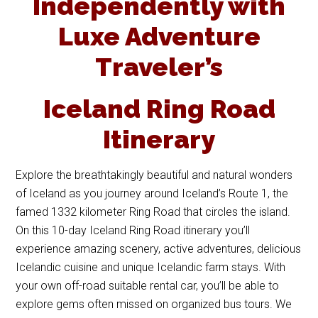
Independently with
Luxe Adventure
Traveler’s
Iceland Ring Road
Itinerary
Explore the breathtakingly beautiful and natural wonders
of Iceland as you journey around Iceland’s Route 1, the
famed 1332 kilometer Ring Road that circles the island.
On this 10-day Iceland Ring Road itinerary you’ll
experience amazing scenery, active adventures, delicious
Icelandic cuisine and unique Icelandic farm stays. With
your own off-road suitable rental car, you’ll be able to
explore gems often missed on organized bus tours. We