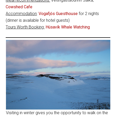
Meal recommendations:
Veitingastaðurinn Salka,
Cowshed Cafe
Accommodation
:
Vogafjós Guesthouse
for 2 nights
(dinner is available for hotel guests)
Tours Worth Booking:
Húsavík Whale Watching
Visiting in winter gives you the opportunity to walk on the