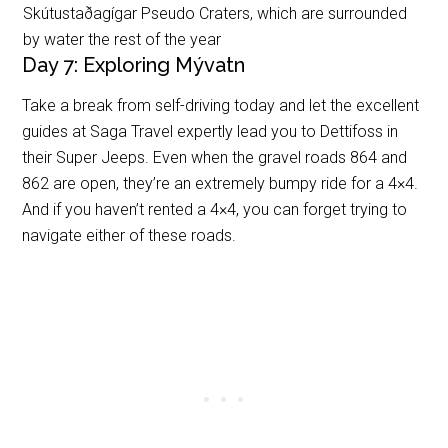
Skútustaðagígar Pseudo Craters, which are surrounded
by water the rest of the year
Day 7: Exploring Mývatn
Take a break from self-driving today and let the excellent
guides at Saga Travel expertly lead you to Dettifoss in
their Super Jeeps. Even when the gravel roads 864 and
862 are open, they’re an extremely bumpy ride for a 4×4.
And if you haven’t rented a 4×4, you can forget trying to
navigate either of these roads.