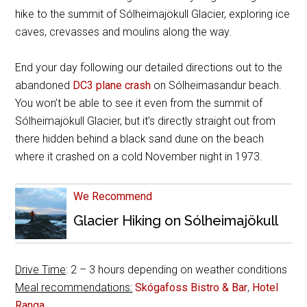
hike to the summit of Sólheimajökull Glacier, exploring ice
caves, crevasses and moulins along the way.
End your day following our detailed directions out to the
abandoned
DC3 plane crash
on Sólheimasandur beach.
You won’t be able to see it even from the summit of
Sólheimajökull Glacier, but it’s directly straight out from
there hidden behind a black sand dune on the beach
where it crashed on a cold November night in 1973.
We Recommend
Glacier Hiking on Sólheimajökull
Drive Time
: 2 – 3 hours depending on weather conditions
Meal recommendations:
Skógafoss Bistro & Bar
,
Hotel
Ranga