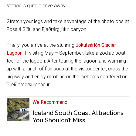
station is quite a drive away.
Stretch your legs and take advantage of the photo ops at
Foss á Síðu and
Fjaðrárgljúfur canyon.
Finally, you arrive at the stunning
Jökulsárlón Glacier
Lagoon
. If visiting May – September, take a zodiac boat
tour of the lagoon. After touring the lagoon and warming
up with a lunch of fish soup at the visitor center, cross the
highway and enjoy climbing on the icebergs scattered on
Breiðamerkursandur.
We Recommend
Iceland South Coast Attractions
You Shouldn’t Miss