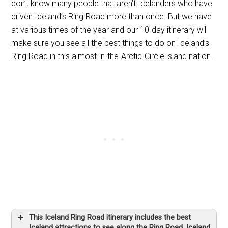
don’t know many people that aren’t Icelanders who have
driven Iceland’s Ring Road more than once. But we have
at various times of the year and our 10-day itinerary will
make sure you see all the best things to do on Iceland’s
Ring Road in this almost-in-the-Arctic-Circle island nation.
This Iceland Ring Road itinerary includes the best
Iceland attractions to see along the Ring Road, Iceland