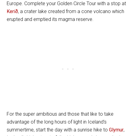
Europe. Complete your Golden Circle Tour with a stop at
Kerið
, a crater lake created from a cone volcano which
erupted and emptied its magma reserve.
For the super ambitious and those that like to take
advantage of the long hours of light in Iceland’s
summertime, start the day with a sunrise hike to
Glymur
,