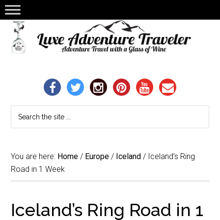
You are here:
Home
/
Europe
/
Iceland
/
Iceland’s Ring
Road in 1 Week
Iceland’s Ring Road in 1