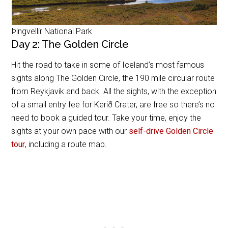
Þingvellir National Park
Day 2: The Golden Circle
Hit the road to take in some of Iceland’s most famous
sights along The Golden Circle, the 190 mile circular route
from Reykjavik and back. All the sights, with the exception
of a small entry fee for
Kerið Crater, are free so there’s no
need to book a guided tour. Take your time, enjoy the
sights at your own pace with our
self-drive Golden Circle
tour
, including a route map.