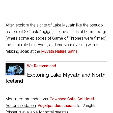
After, explore the sights of Lake Myvatn like the pseudo
craters of Skútustaðagígar, the lava fields at Dimmuborgir
(where some episodes of Game of Thrones were filmed),
the fumarole field Hverir, and end your evening with a
relaxing soak at the
Mývatn Nature Baths
.
We Recommend
Exploring Lake Mývatn and North
Iceland
Meal recommendations
:
Cowshed Cafe
,
Sel Hotel
Accommodation
:
Vogafjós Guesthouse
for 2 nights
(dinner is available for hotel guests)