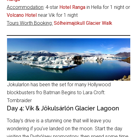
Accommodation
: 4-star
Hotel Ranga
in Hella for 1 night or
Volcano Hotel
near Vik for 1 night
Tours Worth Booking:
Sólheimajökull Glacier Walk
Jokularlon has been the set for many Hollywood
blockbusters fro Batman Begins to Lara Croft:
Tombraider
Day 4: Vík & Jökulsárlón Glacier Lagoon
Today’s drive is a stunning one that will leave you
wondering if you’ve landed on the moon. Start the day
visiting the Dyrhólaey promontory, then spend some time