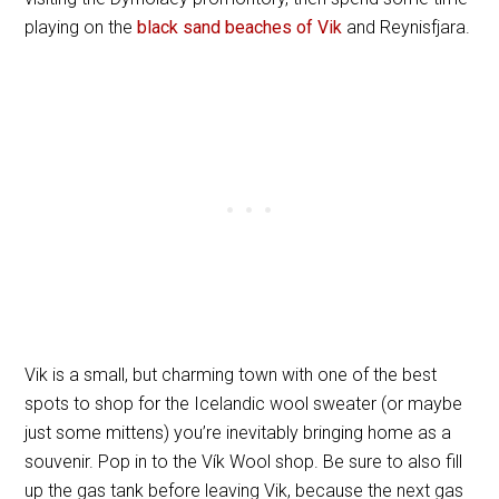
playing on the
black sand beaches of Vik
and Reynisfjara.
Vik is a small, but charming town with one of the best
spots to shop for the Icelandic wool sweater (or maybe
just some mittens) you’re inevitably bringing home as a
souvenir. Pop in to the Vík Wool shop. Be sure to also fill
up the gas tank before leaving Vik, because the next gas