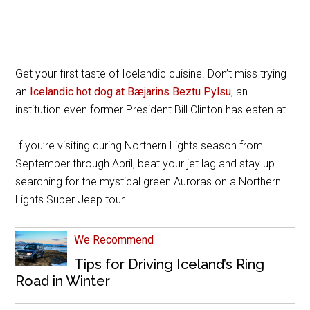
Get your first taste of Icelandic cuisine. Don’t miss trying
an
Icelandic hot dog at Bæjarins Beztu Pylsu
, an
institution even former President Bill Clinton has eaten at.
If you’re visiting during Northern Lights season from
September through April, beat your jet lag and stay up
searching for the mystical green Auroras on a Northern
Lights Super Jeep tour.
We Recommend
Tips for Driving Iceland’s Ring
Road in Winter