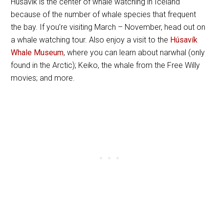
Húsavík is the center of whale watching in Iceland
because of the number of whale species that frequent
the bay. If you’re visiting March – November, head out on
a whale watching tour. Also enjoy a visit to the
Húsavík
Whale Museum
, where you can learn about narwhal (only
found in the Arctic); Keiko, the whale from the Free Willy
movies; and more.