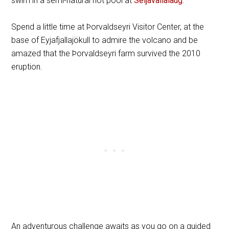
swim in a semi-natural hot pool at
Seljavallalaug
.
Spend a little time at Þorvaldseyri Visitor Center, at the
base of Eyjafjallajökull to admire the volcano and be
amazed that the Þorvaldseyri farm survived the 2010
eruption.
An adventurous challenge awaits as you go on a guided