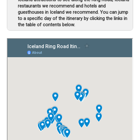
restaurants we recommend and hotels and
guesthouses in Iceland we recommend. You can jump
to a specific day of the itinerary by clicking the links in
the table of contents below.