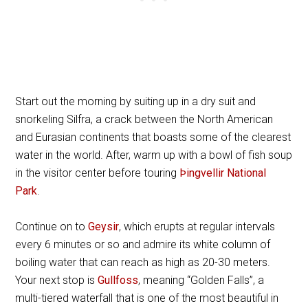
Start out the morning by suiting up in a dry suit and
snorkeling Silfra, a crack between the North American
and Eurasian continents that boasts some of the clearest
water in the world. After, warm up with a bowl of fish soup
in the visitor center before touring
Þingvellir National
Park
.
Continue on to
Geysir
, which erupts at regular intervals
every 6 minutes or so and admire its white column of
boiling water that can reach as high as 20-30 meters.
Your next stop is
Gullfoss
, meaning “Golden Falls”, a
multi-tiered waterfall that is one of the most beautiful in