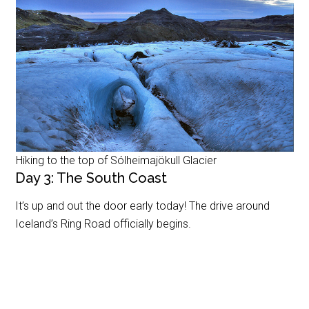
Hiking to the top of Sólheimajökull Glacier
Day 3: The South Coast
It’s up and out the door early today! The drive around
Iceland’s Ring Road officially begins.