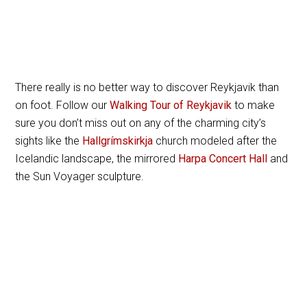
There really is no better way to discover Reykjavik than
on foot. Follow our
Walking Tour of Reykjavik
to make
sure you don’t miss out on any of the charming city’s
sights like the
Hallgrímskirkja
church modeled after the
Icelandic landscape, the mirrored
Harpa Concert Hall
and
the Sun Voyager sculpture.