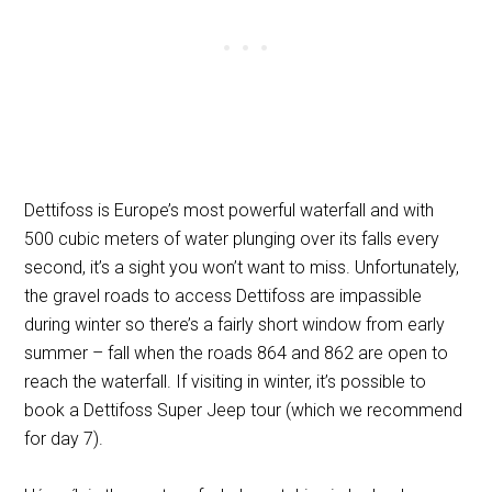
Dettifoss is Europe’s most powerful waterfall and with
500 cubic meters of water plunging over its falls every
second, it’s a sight you won’t want to miss. Unfortunately,
the gravel roads to access Dettifoss are impassible
during winter so there’s a fairly short window from early
summer – fall when the roads 864 and 862 are open to
reach the waterfall. If visiting in winter, it’s possible to
book a Dettifoss Super Jeep tour (which we recommend
for day 7).