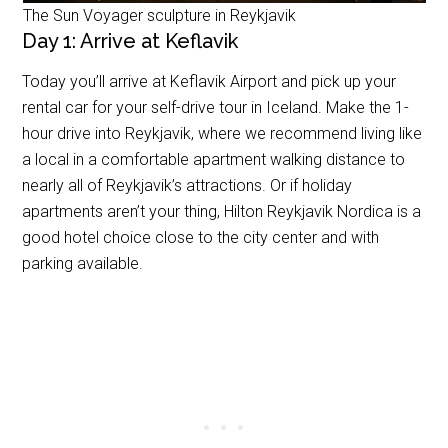
The Sun Voyager sculpture in Reykjavik
Day 1: Arrive at Keflavik
Today you’ll arrive at Keflavik Airport and pick up your
rental car for your self-drive tour in Iceland. Make the 1-
hour drive into Reykjavik, where we recommend living like
a local in a comfortable apartment walking distance to
nearly all of Reykjavik’s attractions. Or if holiday
apartments aren’t your thing, Hilton Reykjavik Nordica is a
good hotel choice close to the city center and with
parking available.