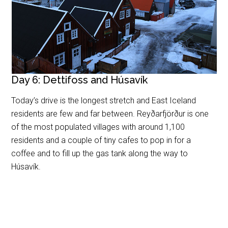
Day 6: Dettifoss and Húsavík
Today’s drive is the longest stretch and East Iceland
residents are few and far between. Reyðarfjörður is one
of the most populated villages with around 1,100
residents and a couple of tiny cafes to pop in for a
coffee and to fill up the gas tank along the way to
Húsavík.