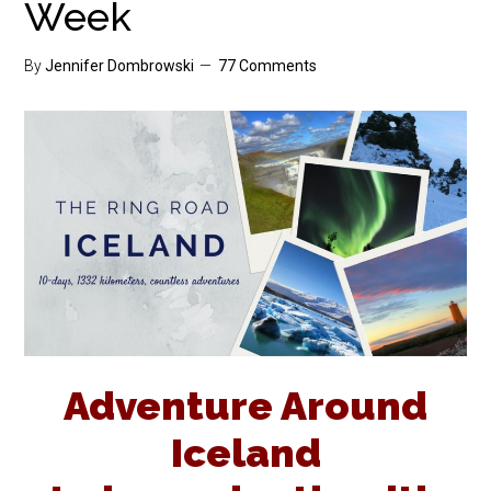
Week
By
Jennifer Dombrowski
77 Comments
Adventure Around
Iceland