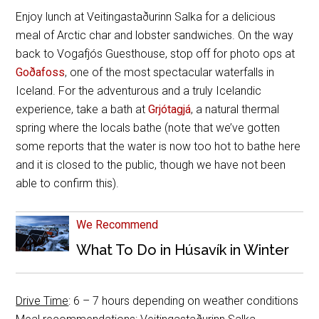
Enjoy lunch at Veitingastaðurinn Salka for a delicious
meal of Arctic char and lobster sandwiches. On the way
back to Vogafjós Guesthouse, stop off for photo ops at
Goðafoss
, one of the most spectacular waterfalls in
Iceland. For the adventurous and a truly Icelandic
experience, take a bath at
Grjótagjá
, a natural thermal
spring where the locals bathe (note that we’ve gotten
some reports that the water is now too hot to bathe here
and it is closed to the public, though we have not been
able to confirm this).
We Recommend
What To Do in Húsavík in Winter
Drive Time
: 6 – 7 hours depending on weather conditions