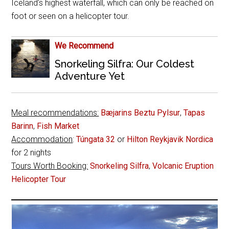
Iceland’s highest waterfall, which can only be reached on
foot or seen on a helicopter tour.
We Recommend
Snorkeling Silfra: Our Coldest
Adventure Yet
Meal recommendations:
Bæjarins Beztu Pylsur
,
Tapas
Barinn
,
Fish Market
Accommodation
:
Túngata 32
or
Hilton Reykjavik Nordica
for 2 nights
Tours Worth Booking:
Snorkeling Silfra
,
Volcanic Eruption
Helicopter Tour