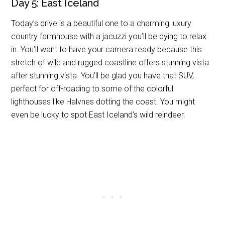
Day 5: East Iceland
Today’s drive is a beautiful one to a charming luxury
country farmhouse with a jacuzzi you’ll be dying to relax
in. You’ll want to have your camera ready because this
stretch of wild and rugged coastline offers stunning vista
after stunning vista. You’ll be glad you have that SUV,
perfect for off-roading to some of the colorful
lighthouses like Halvnes dotting the coast. You might
even be lucky to spot East Iceland’s wild reindeer.