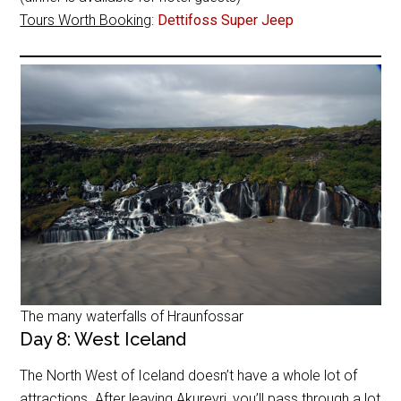
Tours Worth Booking
:
Dettifoss Super Jeep
The many waterfalls of Hraunfossar
Day 8: West Iceland
The North West of Iceland doesn’t have a whole lot of
attractions. After leaving Akureyri, you’ll pass through a lot