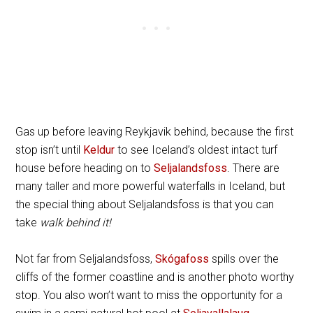
Gas up before leaving Reykjavik behind, because the first
stop isn’t until
Keldur
to see Iceland’s oldest intact turf
house before heading on to
Seljalandsfoss
. There are
many taller and more powerful waterfalls in Iceland, but
the special thing about Seljalandsfoss is that you can
take
walk behind it!
Not far from Seljalandsfoss,
Skógafoss
spills over the
cliffs of the former coastline and is another photo worthy
stop. You also won’t want to miss the opportunity for a