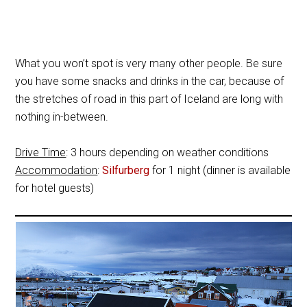
What you won’t spot is very many other people. Be sure
you have some snacks and drinks in the car, because of
the stretches of road in this part of Iceland are long with
nothing in-between.
Drive Time
: 3 hours depending on weather conditions
Accommodation
:
Silfurberg
for 1 night (dinner is available
for hotel guests)