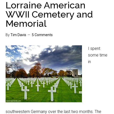
Lorraine American
WWII Cemetery and
Memorial
By
Tim Davis
5 Comments
I spent
some time
in
southwestern Germany over the last two months. The