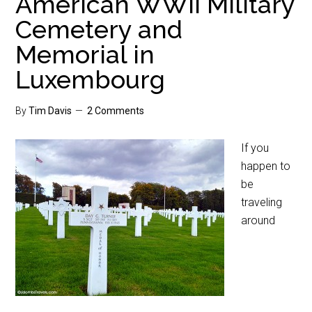
American WWII Military
Cemetery and
Memorial in
Luxembourg
By
Tim Davis
2 Comments
If you
happen to
be
traveling
around