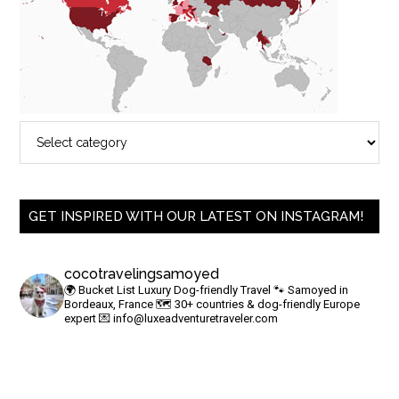
GET INSPIRED WITH OUR LATEST ON INSTAGRAM!
cocotravelingsamoyed
🌍 Bucket List Luxury Dog-friendly Travel
🐾 Samoyed in
Bordeaux, France
🗺 30+ countries & dog-friendly Europe
expert
💌
info@luxeadventuretraveler.com