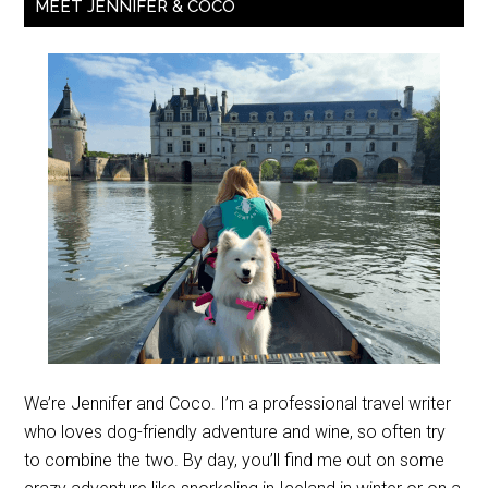
MEET JENNIFER & COCO
We’re Jennifer and Coco. I’m a professional travel writer
who loves dog-friendly adventure and wine, so often try
to combine the two. By day, you’ll find me out on some