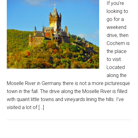
If you’re
looking to
go for a
weekend
drive, then
Cochem is
the place
to visit.
Located
along the
Moselle River in Germany there is not a more picturesque
town in the fall. The drive along the Moselle River is filled
with quaint little towns and vineyards lining the hills. I’ve
visited a lot of […]