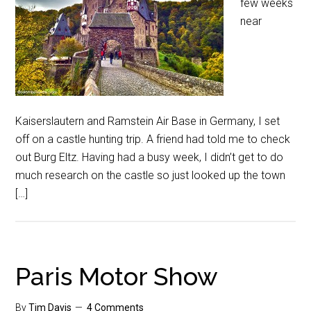
few weeks
near
Kaiserslautern and Ramstein Air Base in Germany, I set
off on a castle hunting trip. A friend had told me to check
out Burg Eltz. Having had a busy week, I didn’t get to do
much research on the castle so just looked up the town
[…]
Paris Motor Show
By
Tim Davis
4 Comments