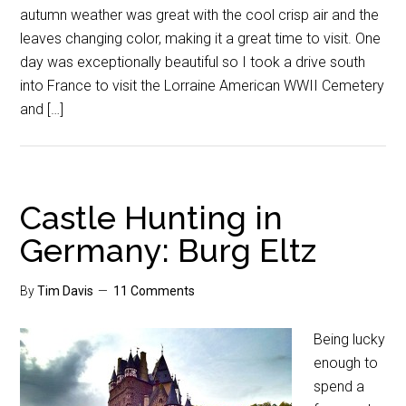
autumn weather was great with the cool crisp air and the
leaves changing color, making it a great time to visit. One
day was exceptionally beautiful so I took a drive south
into France to visit the Lorraine American WWII Cemetery
and […]
Castle Hunting in
Germany: Burg Eltz
By
Tim Davis
11 Comments
Being lucky
enough to
spend a