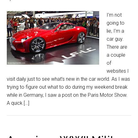
I’m not
going to
lie, I’m a
car guy.
There are
a couple
of
websites I
visit daily just to see what’s new in the car world. As I was
trying to figure out what to do during my weekend break
while in Germany, I saw a post on the Paris Motor Show.
A quick […]