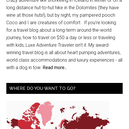
crazy adventure like snorkeling in Iceland in winter or on a
long distance hut-to-hut hike in the Dolomites (they have
wine at those huts!), but by night, my pampered pooch
Coco and I are creatures of comfort . If you’re looking
for a travel blog about a long-term around-the-world
journey, how to travel on $50 a day or less or traveling
with kids, Luxe Adventure Traveler isn’t it. My award-
winning travel blog is all about heart pumping adventures,
world class accommodations and luxury experiences - all
with a dog in tow.
Read more...
WHERE DO YOU WANT TO GO?