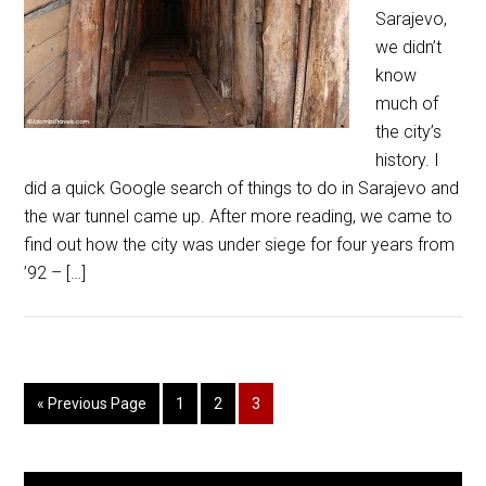
Sarajevo,
we didn’t
know
much of
the city’s
history. I
did a quick Google search of things to do in Sarajevo and
the war tunnel came up. After more reading, we came to
find out how the city was under siege for four years from
’92 – […]
« Previous Page
1
2
3