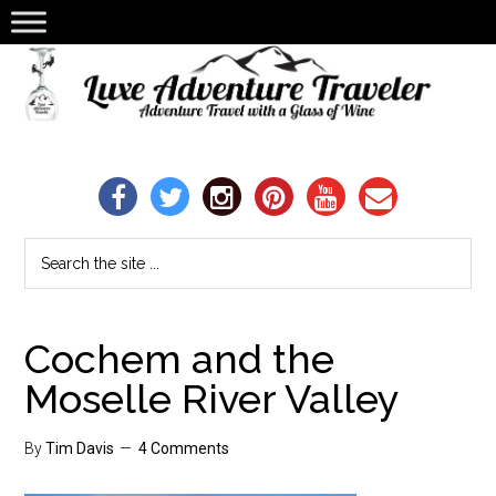
Cochem and the
Moselle River Valley
By
Tim Davis
4 Comments