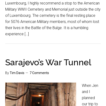
Luxembourg, I highly recommend a stop to the American
Military WWII Cemetery and Memorial just outside the city
of Luxembourg. The cemetery is the final resting place
for 5076 American Military members, most of whom lost
their lives in the Battle of the Bulge. It is a humbling
experience […]
Sarajevo’s War Tunnel
By
Tim Davis
7 Comments
When Jen
and I
planned
our trip to