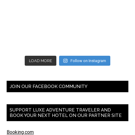
LOAD MORE
Follow on Instagram
JOIN OUR FACEBOOK COMMUNITY
SUPPORT LUXE ADVENTURE TRAVELER AND
BOOK YOUR NEXT HOTEL ON OUR PARTNER SITE
Booking.com