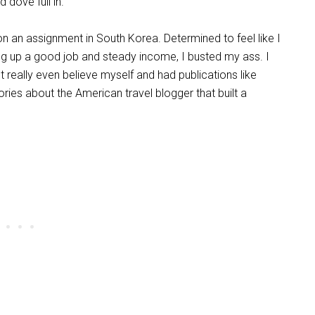
 dove full in.
n an assignment in South Korea. Determined to feel like I
ing up a good job and steady income, I busted my ass. I
really even believe myself and had publications like
ries about the American travel blogger that built a