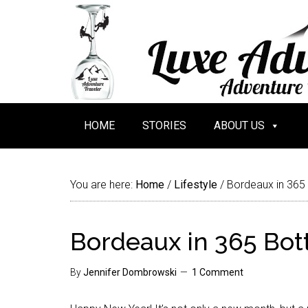
HOME
STORIES
ABOUT US
You are here:
Home
/
Lifestyle
/
Bordeaux in 365
Bordeaux in 365 Bot
By
Jennifer Dombrowski
1 Comment