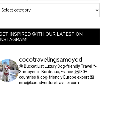
GET INSPIRED WITH OUR LATEST ON
INSTAGRAM!
cocotravelingsamoyed
🌍 Bucket List Luxury Dog-friendly Travel
🐾
Samoyed in Bordeaux, France
🗺 30+
countries & dog-friendly Europe expert
💌
info@luxeadventuretraveler.com