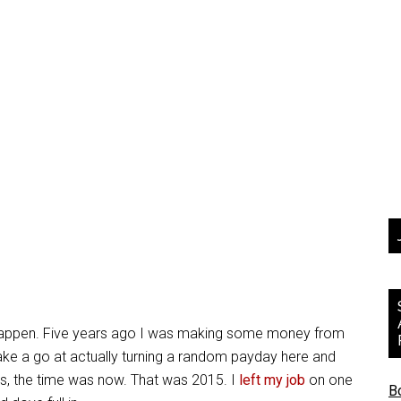
lly happen. Five years ago I was making some money from
ake a go at actually turning a random payday here and
 us, the time was now. That was 2015. I
left my job
on one
B