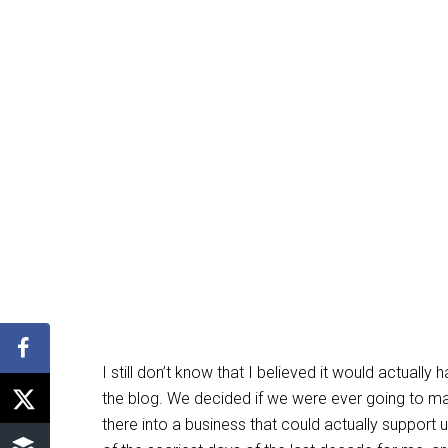
I still don’t know that I believed it would actua
the blog. We decided if we were ever going to m
there into a business that could actually support