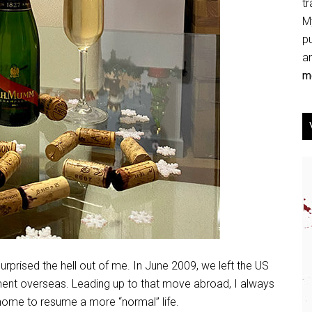
tr
My
p
an
mo
urprised the hell out of me. In June 2009, we left the US
ent overseas. Leading up to that move abroad, I always
home to resume a more “normal” life.