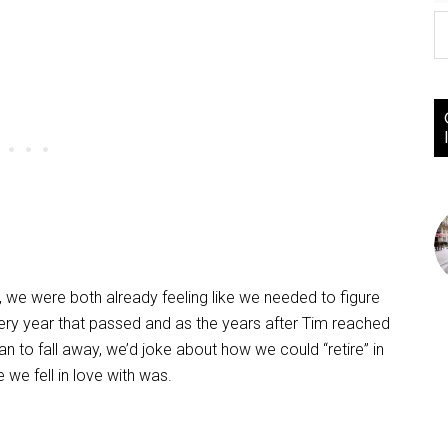
0, we were both already feeling like we needed to figure
very year that passed and as the years after Tim reached
n to fall away, we’d joke about how we could “retire” in
we fell in love with was.