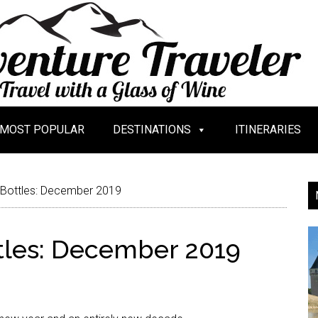
MOST POPULAR
DESTINATIONS
ITINERARIES
 Bottles: December 2019
tles: December 2019