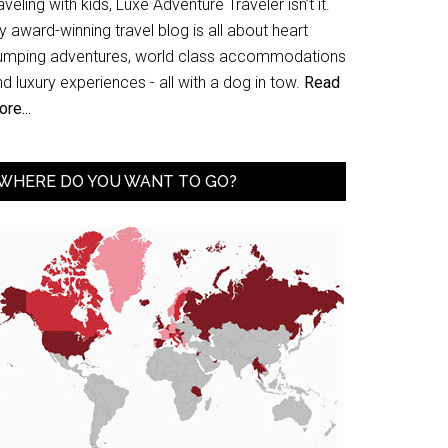
aveling with kids, Luxe Adventure Traveler isn’t it.
 award-winning travel blog is all about heart
umping adventures, world class accommodations
d luxury experiences - all with a dog in tow.
Read
re...
WHERE DO YOU WANT TO GO?