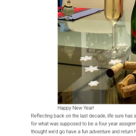
Happy New Year!
Reflecting back on the last decade, life sure has s
for what was supposed to be a four year assignm
thought we’d go have a fun adventure and return 