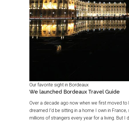
Our favorite sight in Bordeaux
We launched Bordeaux Travel Guide
Over a decade ago now when we first moved to Eur
dreamed I’d be sitting in a home I own in France,
millions of strangers every year for a living. But I 