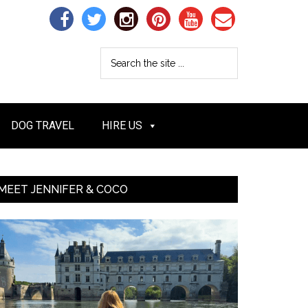
DOG TRAVEL
HIRE US
MEET JENNIFER & COCO