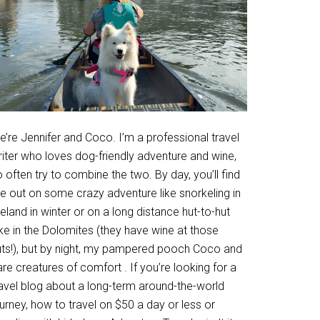
’re Jennifer and Coco. I’m a professional travel
riter who loves dog-friendly adventure and wine,
 often try to combine the two. By day, you’ll find
e out on some crazy adventure like snorkeling in
eland in winter or on a long distance hut-to-hut
ke in the Dolomites (they have wine at those
uts!), but by night, my pampered pooch Coco and
are creatures of comfort . If you’re looking for a
ravel blog about a long-term around-the-world
urney, how to travel on $50 a day or less or