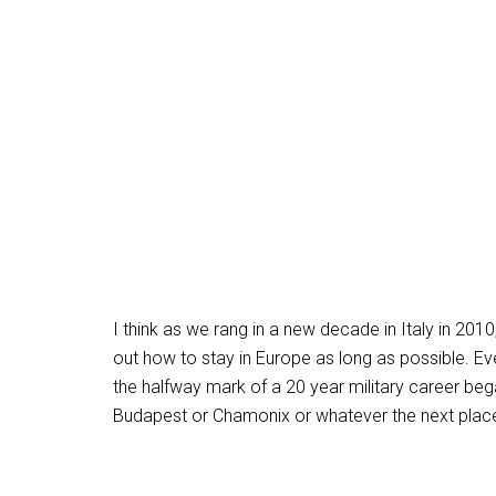
I think as we rang in a new decade in Italy in 201
out how to stay in Europe as long as possible. E
the halfway mark of a 20 year military career bega
Budapest or Chamonix or whatever the next place 