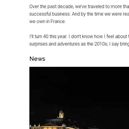
Over the past decade, we’ve traveled to more than
successful business. And by the time we were r
we own in France.
I’ll turn 40 this year. I don’t know how I feel about
surprises and adventures as the 2010s, I say bring
News