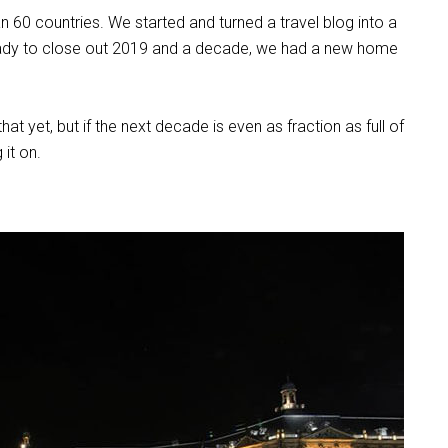
 60 countries. We started and turned a travel blog into a
eady to close out 2019 and a decade, we had a new home
 that yet, but if the next decade is even as fraction as full of
 it on.