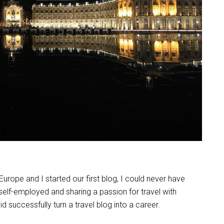
ope and I started our first blog, I could never have
 self-employed and sharing a passion for travel with
did successfully turn a travel blog into a career.