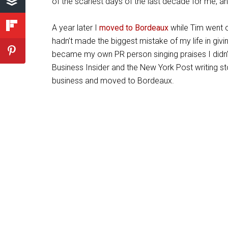
of the scariest days of the last decade for me, and
A year later I
moved to Bordeaux
while Tim went o
hadn’t made the biggest mistake of my life in giv
became my own PR person singing praises I didn’t 
Business Insider and the New York Post writing sto
business and moved to Bordeaux.