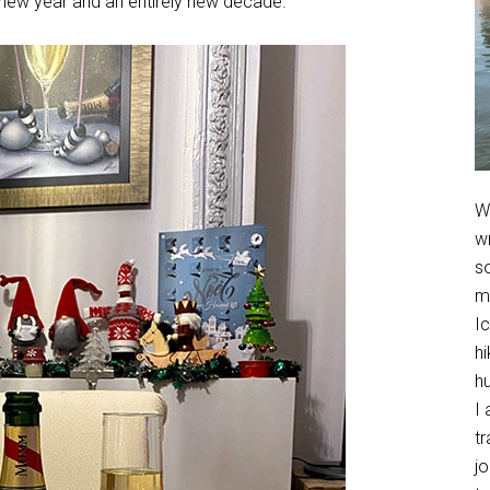
 new year and an entirely new decade.
We
w
so
m
Ic
hi
h
I 
t
jo