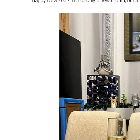
Happy New Year! It’s not only a new month, but a