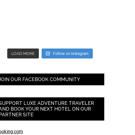
LOAD MORE
Follow on Instagram
JOIN OUR FACEBOOK COMMUNITY
SUPPORT LUXE ADVENTURE TRAVELER
AND BOOK YOUR NEXT HOTEL ON OUR
PARTNER SITE
ooking.com