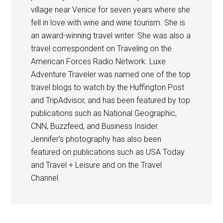
village near Venice for seven years where she
fell in love with wine and wine tourism. She is
an award-winning travel writer. She was also a
travel correspondent on Traveling on the
American Forces Radio Network. Luxe
Adventure Traveler was named one of the top
travel blogs to watch by the Huffington Post
and TripAdvisor, and has been featured by top
publications such as National Geographic,
CNN, Buzzfeed, and Business Insider.
Jennifer's photography has also been
featured on publications such as USA Today
and Travel + Leisure and on the Travel
Channel.