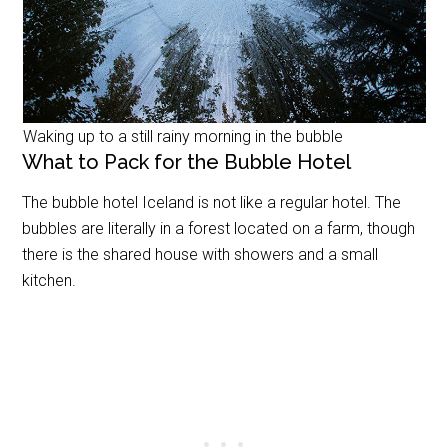
Waking up to a still rainy morning in the bubble
What to Pack for the Bubble Hotel
The bubble hotel Iceland is not like a regular hotel. The
bubbles are literally in a forest located on a farm, though
there is the shared house with showers and a small
kitchen.