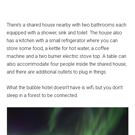
There’s a shared house nearby with two bathrooms each
equipped with a shower, sink and toilet. The house also
has a kitchen with a small refrigerator where you can
store some food, a kettle for hot water, a coffee
machine and a two burner electric stove top. A table can
also accommodate four people inside the shared house,
and there are additional outlets to plug in things.
What the bubble hotel doesn’t have is wifi, but you don’t
sleep in a forest to be connected.