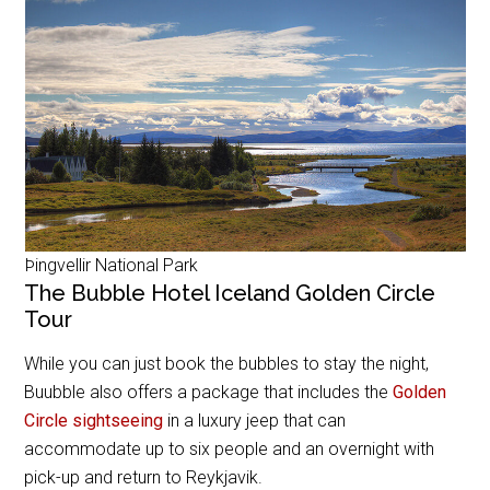
Þingvellir National Park
The Bubble Hotel Iceland Golden Circle
Tour
While you can just book the bubbles to stay the night,
Buubble also offers a package that includes the
Golden
Circle sightseeing
in a luxury jeep that can
accommodate up to six people and an overnight with
pick-up and return to Reykjavik.