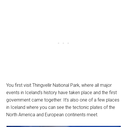
You first visit Thingvellir National Park, where all major
events in Iceland’s history have taken place and the first
government came together. It’s also one of a few places
in Iceland where you can see the tectonic plates of the
North America and European continents meet.