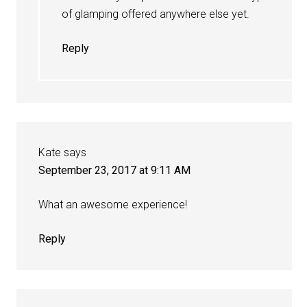
of glamping offered anywhere else yet.
Reply
Kate
says
September 23, 2017 at 9:11 AM
What an awesome experience!
Reply