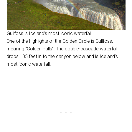
Gullfoss is Iceland’s most iconic waterfall
One of the highlights of the Golden Circle is Gullfoss,
meaning “Golden Falls”. The double-cascade waterfall
drops 105 feet in to the canyon below and is Iceland’s
most iconic waterfall.