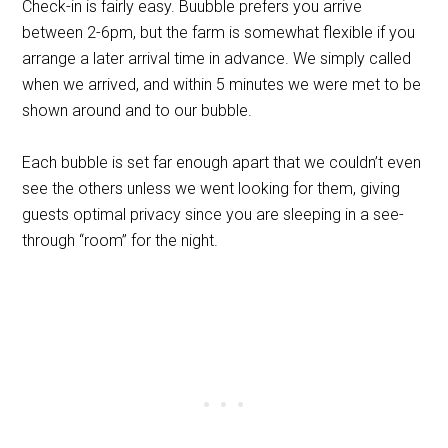
Check-in is fairly easy. Buubble prefers you arrive
between 2-6pm, but the farm is somewhat flexible if you
arrange a later arrival time in advance. We simply called
when we arrived, and within 5 minutes we were met to be
shown around and to our bubble.
Each bubble is set far enough apart that we couldn’t even
see the others unless we went looking for them, giving
guests optimal privacy since you are sleeping in a see-
through “room” for the night.