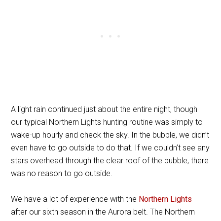
A light rain continued just about the entire night, though
our typical Northern Lights hunting routine was simply to
wake-up hourly and check the sky. In the bubble, we didn’t
even have to go outside to do that. If we couldn’t see any
stars overhead through the clear roof of the bubble, there
was no reason to go outside.
We have a lot of experience with the
Northern Lights
after our sixth season in the Aurora belt. The Northern