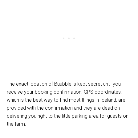
The exact location of Buubble is kept secret until you
receive your booking confirmation. GPS coordinates,
which is the best way to find most things in Iceland, are
provided with the confirmation and they are dead on
delivering you right to the little parking area for guests on
the farm.