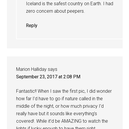
Iceland is the safest country on Earth. I had
zero concern about peepers.
Reply
Marion Halliday
says
September 23, 2017 at 2:08 PM
Fantastic!! When I saw the first pic, I did wonder
how far I’d have to go if nature called in the
middle of the night, or how much privacy I’d
really have but it sounds like everything’s
covered!. While it’d be AMAZING to watch the
lights if lucky enough to have them right