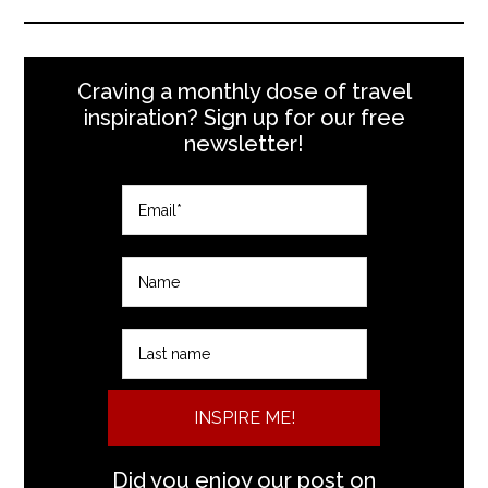
Craving a monthly dose of travel
inspiration? Sign up for our free
newsletter!
INSPIRE ME!
Did you enjoy our post on