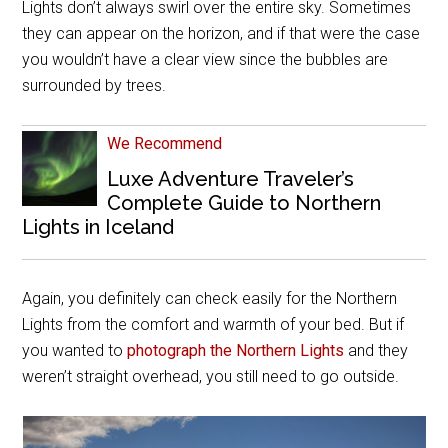
Lights don’t always swirl over the entire sky. Sometimes
they can appear on the horizon, and if that were the case
you wouldn’t have a clear view since the bubbles are
surrounded by trees.
We Recommend
Luxe Adventure Traveler’s
Complete Guide to Northern
Lights in Iceland
Again, you definitely can check easily for the Northern
Lights from the comfort and warmth of your bed. But if
you wanted to
photograph the Northern Lights
and they
weren’t straight overhead, you still need to go outside.