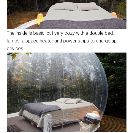
The inside is basic, but very cozy with a double bed,
lamps, a space heater and power strips to charge up
devices