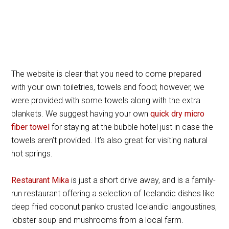
The website is clear that you need to come prepared
with your own toiletries, towels and food; however, we
were provided with some towels along with the extra
blankets. We suggest having your own
quick dry micro
fiber towel
for staying at the bubble hotel just in case the
towels aren’t provided. It’s also great for visiting natural
hot springs.
Restaurant Mika
is just a short drive away, and is a family-
run restaurant offering a selection of Icelandic dishes like
deep fried coconut panko crusted Icelandic langoustines,
lobster soup and mushrooms from a local farm.