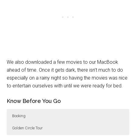
We also downloaded a few movies to our MacBook
ahead of time. Once it gets dark, there isn’t much to do
especially on a rainy night so having the movies was nice
to entertain ourselves with until we were ready for bed.
Know Before You Go
Booking
Golden Circle Tour