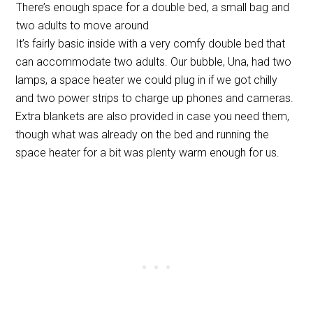
There’s enough space for a double bed, a small bag and
two adults to move around
It’s fairly basic inside with a very comfy double bed that
can accommodate two adults. Our bubble, Una, had two
lamps, a space heater we could plug in if we got chilly
and two power strips to charge up phones and cameras.
Extra blankets are also provided in case you need them,
though what was already on the bed and running the
space heater for a bit was plenty warm enough for us.