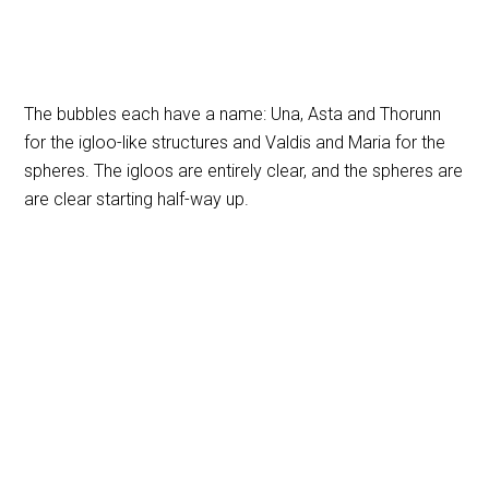
The bubbles each have a name: Una, Asta and Thorunn
for the igloo-like structures and Valdis and Maria for the
spheres. The igloos are entirely clear, and the spheres are
are clear starting half-way up.