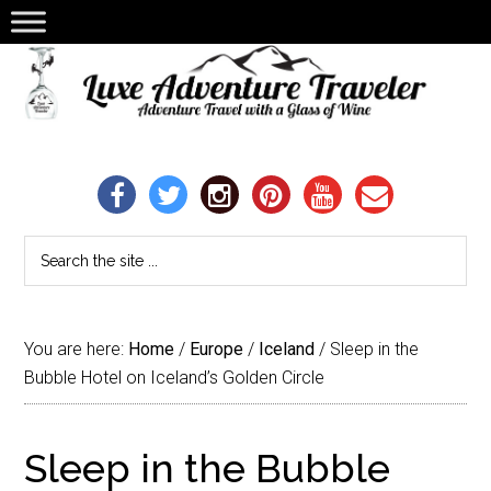
You are here:
Home
/
Europe
/
Iceland
/
Sleep in the
Bubble Hotel on Iceland’s Golden Circle
Sleep in the Bubble