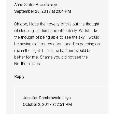
Anne Slater-Brooks
says
September 23, 2017 at 2:04 PM
Oh god, I love the novelty of this but the thought
of sleeping in it turns me off entirely. Whilst I like
the thought of being able to see the sky, I would
be having nightmares about baddies peeping on
me in the night. I think the half one would be
better for me. Shame you did not see the
Northern lights.
Reply
Jennifer Dombrowski
says
October 2, 2017 at 2:51 PM