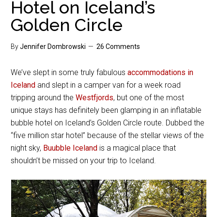
Hotel on Iceland’s
Golden Circle
By
Jennifer Dombrowski
26 Comments
We’ve slept in some truly fabulous
accommodations in
Iceland
and slept in a camper van for a week road
tripping around the
Westfjords
, but one of the most
unique stays has definitely been glamping in an inflatable
bubble hotel on Iceland’s Golden Circle route. Dubbed the
“five million star hotel” because of the stellar views of the
night sky,
Buubble Iceland
is a magical place that
shouldn’t be missed on your trip to Iceland.