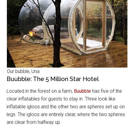
Our bubble, Una
Buubble: The 5 Million Star Hotel
Located in the forest on a farm,
Buubble
has five of the
clear inflatables for guests to stay in. Three look like
inflatable igloos and the other two are spheres set up on
legs. The igloos are entirely clear, where the two spheres
are clear from halfway up.