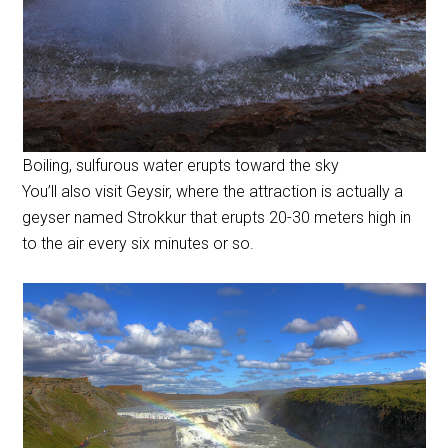
Boiling, sulfurous water erupts toward the sky
You’ll also visit Geysir, where the attraction is actually a
geyser named Strokkur that erupts 20-30 meters high in
to the air every six minutes or so.