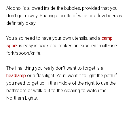
Alcohol is allowed inside the bubbles, provided that you
don’t get rowdy. Sharing a bottle of wine or a few beers is
definitely okay.
You also need to have your own utensils, and a
camp
spork
is easy is pack and makes an excellent multi-use
fork/spoon/knife.
The final thing you really don’t want to forget is a
headlamp
or a flashlight. You’ll want it to light the path if
you need to get up in the middle of the night to use the
bathroom or walk out to the clearing to watch the
Northern Lights.