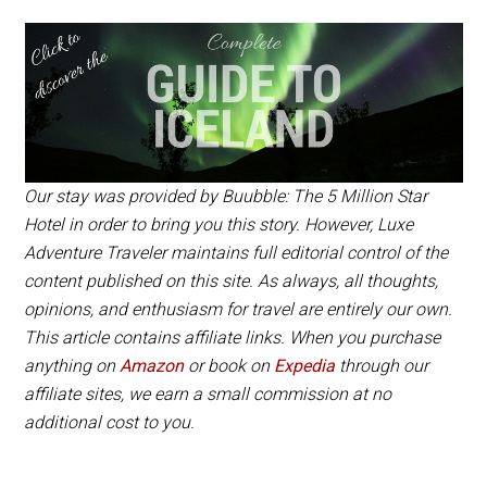
The bubbles book up quickly, but it’s worth asking to
The website states that the bubbles will only be
be put on a list if there are any cancellations. You
offered starting in 2018 as part of the Golden Circle
can book through
Tour and you can only book via
Buubble’s website
Buuble’s website
or book on our
and
Expedia partner site/a>.
it costs approximately $555 USD per person.
Our stay was provided by Buubble: The 5 Million Star
Hotel in order to bring you this story. However, Luxe
Adventure Traveler maintains full editorial control of the
content published on this site. As always, all thoughts,
opinions, and enthusiasm for travel are entirely our own.
This article contains affiliate links. When you purchase
anything on
Amazon
or book on
Expedia
through our
affiliate sites, we earn a small commission at no
additional cost to you.