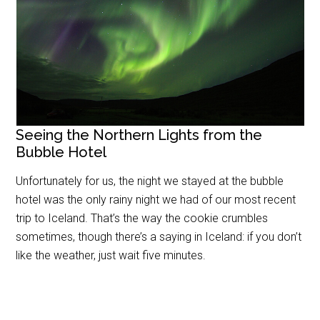
Seeing the Northern Lights from the
Bubble Hotel
Unfortunately for us, the night we stayed at the bubble
hotel was the only rainy night we had of our most recent
trip to Iceland. That’s the way the cookie crumbles
sometimes, though there’s a saying in Iceland: if you don’t
like the weather, just wait five minutes.