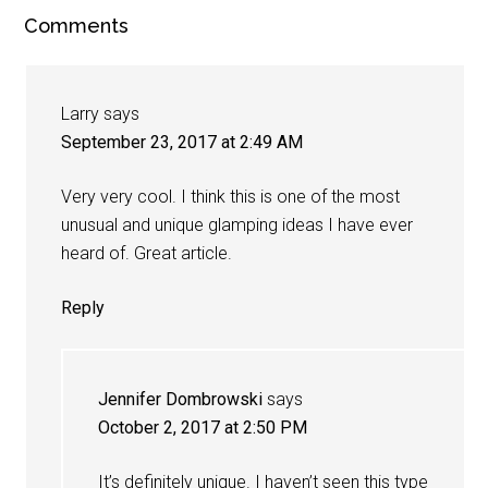
Comments
Larry
says
September 23, 2017 at 2:49 AM
Very very cool. I think this is one of the most
unusual and unique glamping ideas I have ever
heard of. Great article.
Reply
Jennifer Dombrowski
says
October 2, 2017 at 2:50 PM
It’s definitely unique. I haven’t seen this type