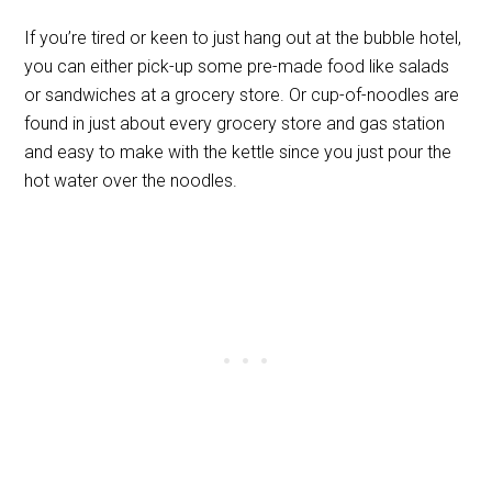
If you’re tired or keen to just hang out at the bubble hotel,
you can either pick-up some pre-made food like salads
or sandwiches at a grocery store. Or cup-of-noodles are
found in just about every grocery store and gas station
and easy to make with the kettle since you just pour the
hot water over the noodles.