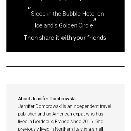
Sleep in the Bubble Hotel on
Iceland’s Golden Circle
Then share it with your friends!
About
Jennifer Dombrowski
Jennifer Dombrowski is an independent travel
publisher and an American expat who has
lived in Bordeaux, France since 2016. She
previously lived in Northern Italy in a small