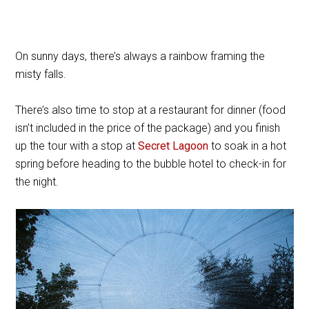
On sunny days, there’s always a rainbow framing the
misty falls.
There’s also time to stop at a restaurant for dinner (food
isn’t included in the price of the package) and you finish
up the tour with a stop at
Secret Lagoon
to soak in a hot
spring before heading to the bubble hotel to check-in for
the night.