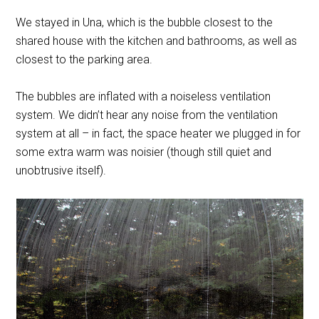
We stayed in Una, which is the bubble closest to the
shared house with the kitchen and bathrooms, as well as
closest to the parking area.
The bubbles are inflated with a noiseless ventilation
system. We didn’t hear any noise from the ventilation
system at all – in fact, the space heater we plugged in for
some extra warm was noisier (though still quiet and
unobtrusive itself).