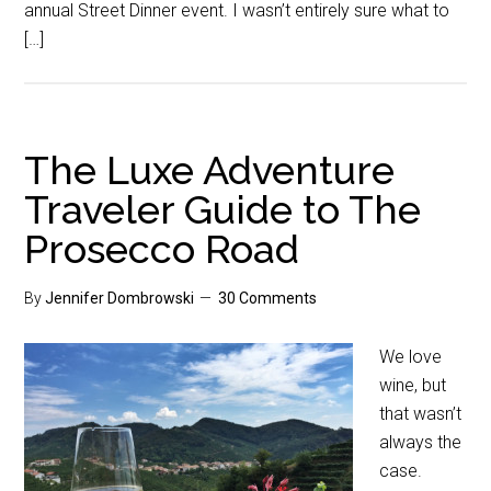
annual Street Dinner event. I wasn’t entirely sure what to
[…]
The Luxe Adventure
Traveler Guide to The
Prosecco Road
By
Jennifer Dombrowski
30 Comments
We love
wine, but
that wasn’t
always the
case.