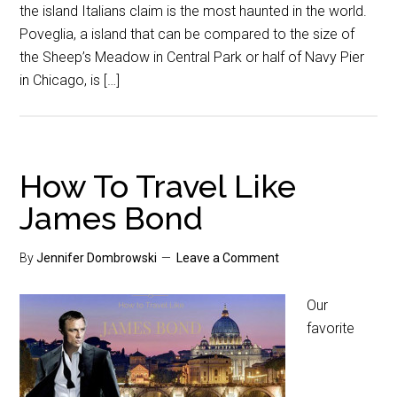
the island Italians claim is the most haunted in the world.
Poveglia, a island that can be compared to the size of
the Sheep’s Meadow in Central Park or half of Navy Pier
in Chicago, is […]
How To Travel Like
James Bond
By
Jennifer Dombrowski
Leave a Comment
Our
favorite