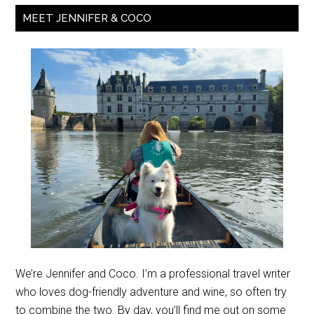
MEET JENNIFER & COCO
We’re Jennifer and Coco. I’m a professional travel writer
who loves dog-friendly adventure and wine, so often try
to combine the two. By day, you’ll find me out on some