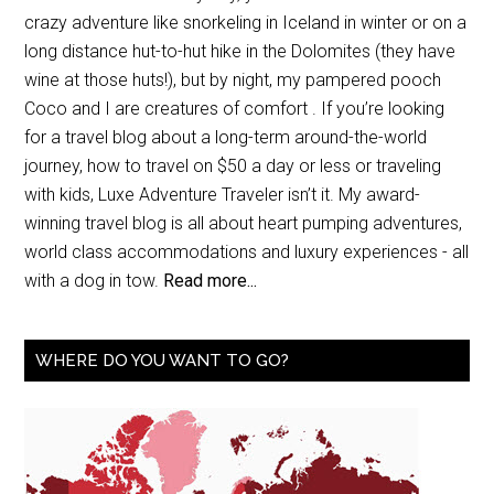
crazy adventure like snorkeling in Iceland in winter or on a
long distance hut-to-hut hike in the Dolomites (they have
wine at those huts!), but by night, my pampered pooch
Coco and I are creatures of comfort . If you’re looking
for a travel blog about a long-term around-the-world
journey, how to travel on $50 a day or less or traveling
with kids, Luxe Adventure Traveler isn’t it. My award-
winning travel blog is all about heart pumping adventures,
world class accommodations and luxury experiences - all
with a dog in tow.
Read more...
WHERE DO YOU WANT TO GO?