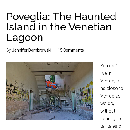
Poveglia: The Haunted
Island in the Venetian
Lagoon
By
Jennifer Dombrowski
15 Comments
You can’t
live in
Venice, or
as close to
Venice as
we do,
without
hearing the
tall tales of