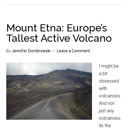
Mount Etna: Europe’s
Tallest Active Volcano
By
Jennifer Dombrowski
Leave a Comment
I might be
a bit
obsessed
with
volcanoes.
And not
just any
volcanoes;
its the