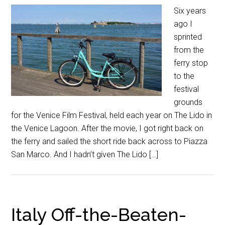
Six years
ago I
sprinted
from the
ferry stop
to the
festival
grounds
for the Venice Film Festival, held each year on The Lido in
the Venice Lagoon. After the movie, I got right back on
the ferry and sailed the short ride back across to Piazza
San Marco. And I hadn’t given The Lido […]
Italy Off-the-Beaten-