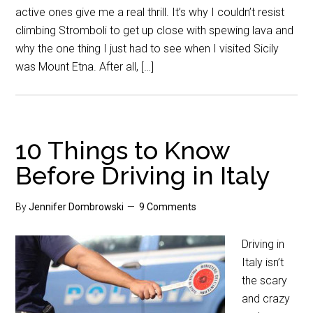
active ones give me a real thrill. It’s why I couldn’t resist
climbing Stromboli to get up close with spewing lava and
why the one thing I just had to see when I visited Sicily
was Mount Etna. After all, […]
10 Things to Know
Before Driving in Italy
By
Jennifer Dombrowski
9 Comments
Driving in
Italy isn’t
the scary
and crazy