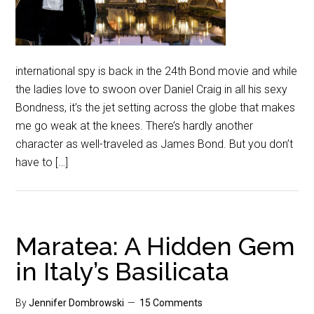
international spy is back in the 24th Bond movie and while
the ladies love to swoon over Daniel Craig in all his sexy
Bondness, it’s the jet setting across the globe that makes
me go weak at the knees. There’s hardly another
character as well-traveled as James Bond. But you don’t
have to […]
Maratea: A Hidden Gem
in Italy’s Basilicata
By
Jennifer Dombrowski
15 Comments