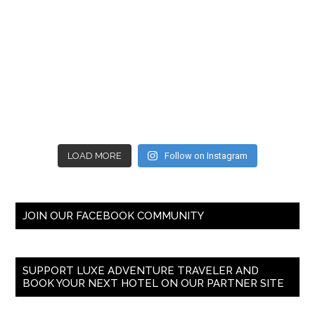
LOAD MORE
Follow on Instagram
JOIN OUR FACEBOOK COMMUNITY
SUPPORT LUXE ADVENTURE TRAVELER AND
BOOK YOUR NEXT HOTEL ON OUR PARTNER SITE