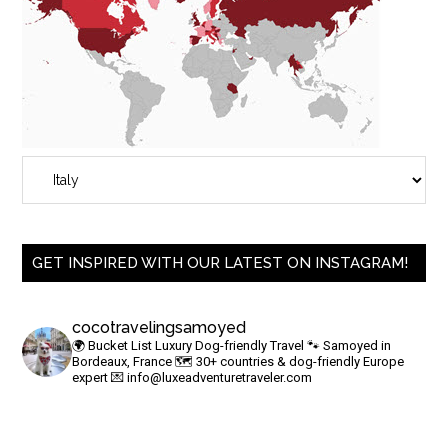
GET INSPIRED WITH OUR LATEST ON INSTAGRAM!
cocotravelingsamoyed
🌍 Bucket List Luxury Dog-friendly Travel
🐾 Samoyed in
Bordeaux, France
🗺 30+ countries & dog-friendly Europe
expert
💌
info@luxeadventuretraveler.com