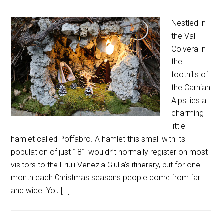
Nestled in
the Val
Colvera in
the
foothills of
the Carnian
Alps lies a
charming
little
hamlet called Poffabro. A hamlet this small with its
population of just 181 wouldn’t normally register on most
visitors to the Friuli Venezia Giulia‘s itinerary, but for one
month each Christmas seasons people come from far
and wide. You […]