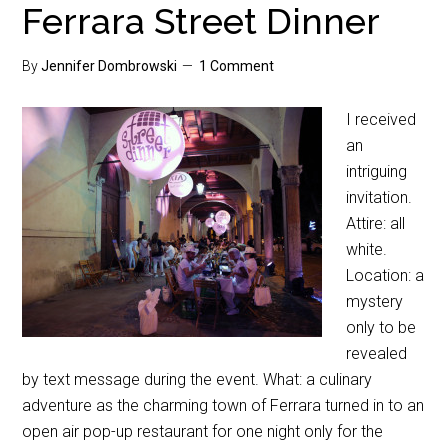
Ferrara Street Dinner
By
Jennifer Dombrowski
1 Comment
I received
an
intriguing
invitation.
Attire: all
white.
Location: a
mystery
only to be
revealed
by text message during the event. What: a culinary
adventure as the charming town of Ferrara turned in to an
open air pop-up restaurant for one night only for the