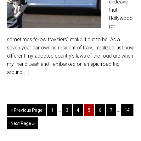
endeavor
that
Hollywood
(or
sometimes fellow travelers) make it out to be. As a
seven year car owning resident of Italy, I realized just how
different my adopted country’s laws of the road are when
my friend Leah and I embarked on an epic road trip
around […]
« Previous Page
1
…
3
4
5
6
7
…
14
Next Page »