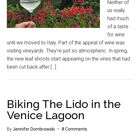
Neither of
us really
had much
of a taste
for wine
until we moved to Italy. Part of the appeal of wine was
visiting vineyards. They’re just so atmospheric. In spring,
the new leaf shoots start appearing on the vines that had
been cut back after […]
Biking The Lido in the
Venice Lagoon
By
Jennifer Dombrowski
8 Comments