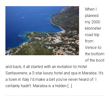
When I
planned
my 2000
kilometer
road trip
from
Venice to
the bottom
of the boot
and back, it all started with an invitation to Hotel
Santavenere, a 5-star luxury hotel and spa in Maratea. It’s
a town in Italy I’d make a bet you’ve never heard of. I
certainly hadn’t. Maratea is a hidden […]