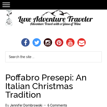
Poffabro Presepi: An
Italian Christmas
Tradition
By
Jennifer Dombrowski
6 Comments