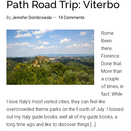
Path Road Trip: Viterbo
By
Jennifer Dombrowski
14 Comments
Rome.
Been
there.
Florence.
Done that.
More than
a couple
of times, in
fact. While
I love Italy’s most visited cities, they can feel like
overcrowded theme parks on the Fourth of July. I tossed
out my Italy guide books, well all of my guide books, a
long time ago and like to discover things […]