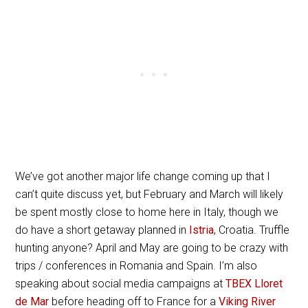
We’ve got another major life change coming up that I
can’t quite discuss yet, but February and March will likely
be spent mostly close to home here in Italy, though we
do have a short getaway planned in
Istria
, Croatia. Truffle
hunting anyone? April and May are going to be crazy with
trips / conferences in Romania and Spain. I’m also
speaking about social media campaigns at
TBEX Lloret
de Mar
before heading off to France for a
Viking River