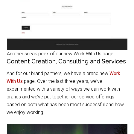
Another sneak peek of our new Work With Us page
Content Creation, Consulting and Services
And for our brand partners, we have a brand new
Work
With Us
page. Over the last three years, we’ve
experimented with a variety of ways we can work with
brands and we’ve put together our service offerings
based on both what has been most successful and how
we enjoy working.