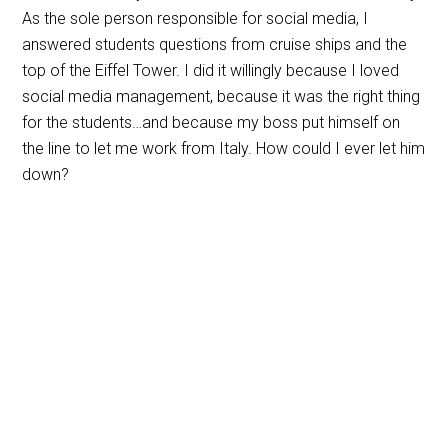
As the sole person responsible for social media, I
answered students questions from cruise ships and the
top of the Eiffel Tower. I did it willingly because I loved
social media management, because it was the right thing
for the students…and because my boss put himself on
the line to let me work from Italy. How could I ever let him
down?