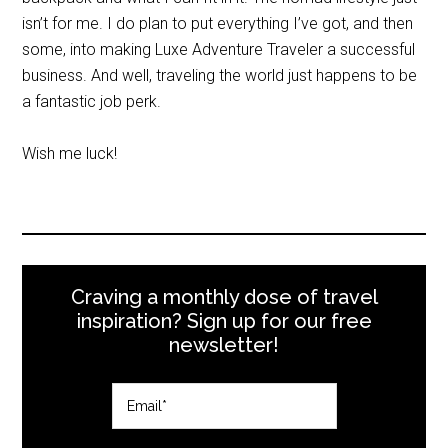
isn’t for me. I do plan to put everything I’ve got, and then
some, into making Luxe Adventure Traveler a successful
business. And well, traveling the world just happens to be
a fantastic job perk.
Wish me luck!
Craving a monthly dose of travel
inspiration? Sign up for our free
newsletter!