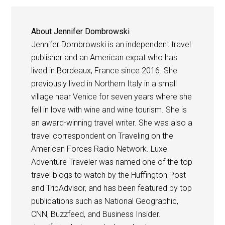
About
Jennifer Dombrowski
Jennifer Dombrowski is an independent travel
publisher and an American expat who has
lived in Bordeaux, France since 2016. She
previously lived in Northern Italy in a small
village near Venice for seven years where she
fell in love with wine and wine tourism. She is
an award-winning travel writer. She was also a
travel correspondent on Traveling on the
American Forces Radio Network. Luxe
Adventure Traveler was named one of the top
travel blogs to watch by the Huffington Post
and TripAdvisor, and has been featured by top
publications such as National Geographic,
CNN, Buzzfeed, and Business Insider.