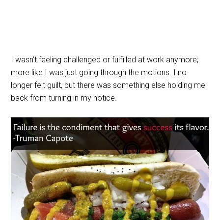
I wasn’t feeling challenged or fulfilled at work anymore;
more like I was just going through the motions. I no
longer felt guilt, but there was something else holding me
back from turning in my notice.