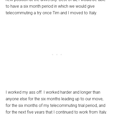
to have a six month period in which we would give
telecommuting a try once Tim and I moved to Italy.
I worked my ass off. I worked harder and longer than
anyone else for the six months leading up to our move,
for the six months of my telecommuting trial period, and
for the next five years that I continued to work from Italy.