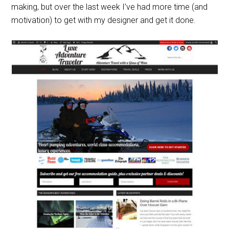
making, but over the last week I’ve had more time (and
motivation) to get with my designer and get it done.