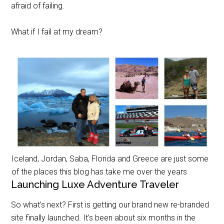
afraid of failing.
What if I fail at my dream?
Iceland, Jordan, Saba, Florida and Greece are just some
of the places this blog has take me over the years
Launching Luxe Adventure Traveler
So what’s next? First is getting our brand new re-branded
site finally launched. It’s been about six months in the