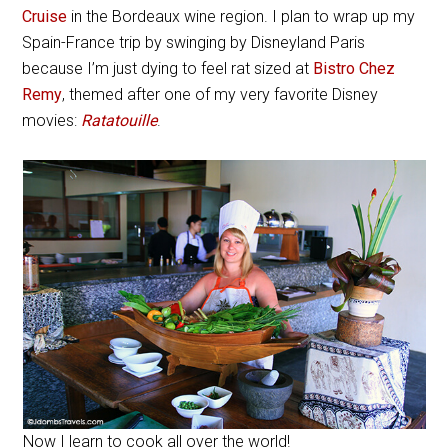
Cruise
in the Bordeaux wine region. I plan to wrap up my
Spain-France trip by swinging by Disneyland Paris
because I’m just dying to feel rat sized at
Bistro Chez
Remy
, themed after one of my very favorite Disney
movies:
Ratatouille
.
Now I learn to cook all over the world!