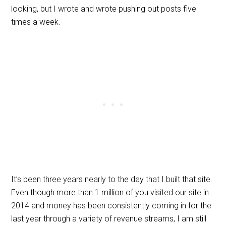
looking, but I wrote and wrote pushing out posts five
times a week.
It’s been three years nearly to the day that I built that site.
Even though more than 1 million of you visited our site in
2014 and money has been consistently coming in for the
last year through a variety of revenue streams, I am still