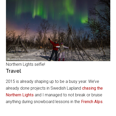
Northern Lights selfie!
Travel
2015 is already shaping up to be a busy year. We’ve
already done projects in Swedish Lapland
chasing the
Northern Lights
and I managed to not break or bruise
anything during snowboard lessons in the
French Alps
.