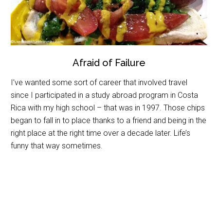
Afraid of Failure
I’ve wanted some sort of career that involved travel
since I participated in a study abroad program in Costa
Rica with my high school – that was in 1997. Those chips
began to fall in to place thanks to a friend and being in the
right place at the right time over a decade later. Life’s
funny that way sometimes.