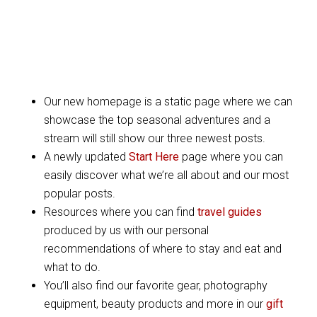
Our new homepage is a static page where we can
showcase the top seasonal adventures and a
stream will still show our three newest posts.
A newly updated
Start Here
page where you can
easily discover what we’re all about and our most
popular posts.
Resources where you can find
travel guides
produced by us with our personal
recommendations of where to stay and eat and
what to do.
You’ll also find our favorite gear, photography
equipment, beauty products and more in our
gift