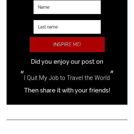
INSPIRE ME!
Did you enjoy our post on
I Quit My Job to Travel the World
Then share it with your friends!