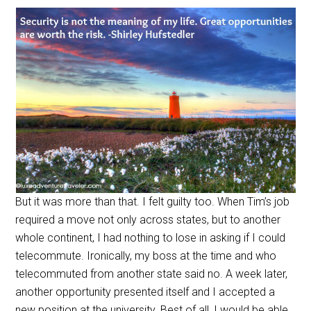
But it was more than that. I felt guilty too. When Tim’s job
required a move not only across states, but to another
whole continent, I had nothing to lose in asking if I could
telecommute. Ironically, my boss at the time and who
telecommuted from another state said no. A week later,
another opportunity presented itself and I accepted a
new position at the university. Best of all, I would be able