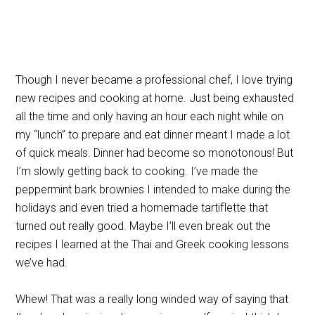
Though I never became a professional chef, I love trying
new recipes and cooking at home. Just being exhausted
all the time and only having an hour each night while on
my “lunch” to prepare and eat dinner meant I made a lot
of quick meals. Dinner had become so monotonous! But
I’m slowly getting back to cooking. I’ve made the
peppermint bark brownies I intended to make during the
holidays and even tried a homemade tartiflette that
turned out really good. Maybe I’ll even break out the
recipes I learned at the Thai and Greek cooking lessons
we’ve had.
Whew! That was a really long winded way of saying that