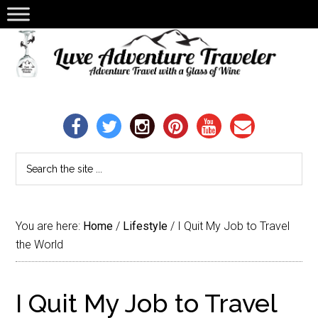
You are here:
Home
/
Lifestyle
/
I Quit My Job to Travel
the World
I Quit My Job to Travel