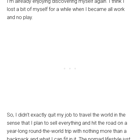
I’m already enjoying discovering myself again. I think I
lost a bit of myself for a while when I became all work
and no play.
So, I didn’t exactly quit my job to travel the world in the
sense that I plan to sell everything and hit the road on a
year-long round-the-world trip with nothing more than a
backpack and what I can fit in it. The nomad lifestyle just