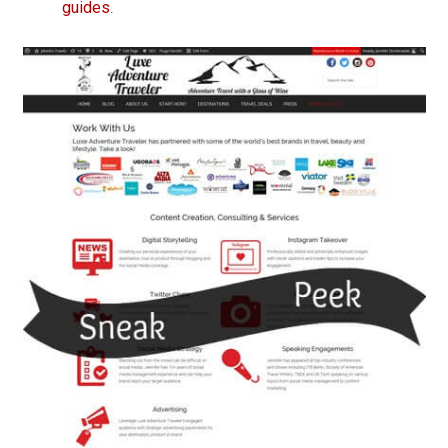
guides
.