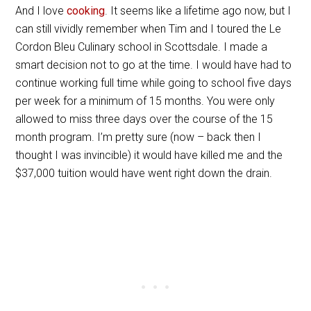
And I love
cooking
. It seems like a lifetime ago now, but I
can still vividly remember when Tim and I toured the Le
Cordon Bleu Culinary school in Scottsdale. I made a
smart decision not to go at the time. I would have had to
continue working full time while going to school five days
per week for a minimum of 15 months. You were only
allowed to miss three days over the course of the 15
month program. I’m pretty sure (now – back then I
thought I was invincible) it would have killed me and the
$37,000 tuition would have went right down the drain.