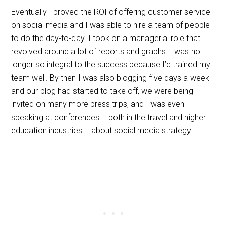
Eventually I proved the ROI of offering customer service
on social media and I was able to hire a team of people
to do the day-to-day. I took on a managerial role that
revolved around a lot of reports and graphs. I was no
longer so integral to the success because I’d trained my
team well. By then I was also blogging five days a week
and our blog had started to take off, we were being
invited on many more press trips, and I was even
speaking at conferences – both in the travel and higher
education industries – about social media strategy.