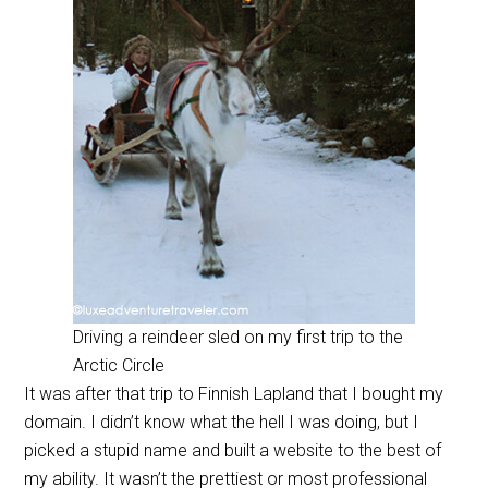
Driving a reindeer sled on my first trip to the
Arctic Circle
It was after that trip to Finnish Lapland that I bought my
domain. I didn’t know what the hell I was doing, but I
picked a stupid name and built a website to the best of
my ability. It wasn’t the prettiest or most professional