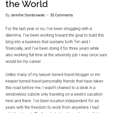
the World
By
Jennifer Dombrowski
35 Comments
For the last year or so, I’ve been struggling with a
dilemma. I’ve been working toward the goal to build this
blog into a business that sustains both Tim and I
financially, and I’ve been doing it for three years while
also working full time at the university job I was once sure
would be my career.
Unlike many of my lawyer-turned-travel-blogger or inn-
keeper-turned-travel-personality friends that have taken
this road before me, I wasn’t chained to a desk in a
windowless cubicle only traveling on a week’s vacation
here and there. I’ve been location independent for six
years with the freedom to work from anywhere I had