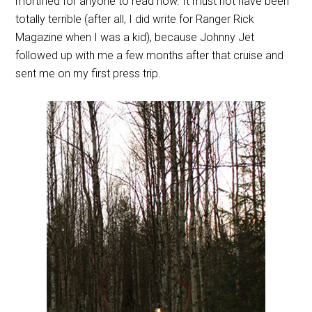
mortified for anyone to read now. It must not have been
totally terrible (after all, I did write for Ranger Rick
Magazine when I was a kid), because Johnny Jet
followed up with me a few months after that cruise and
sent me on my first press trip.