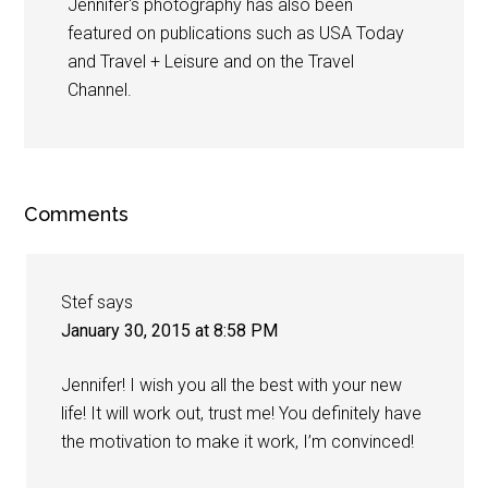
Jennifer's photography has also been
featured on publications such as USA Today
and Travel + Leisure and on the Travel
Channel.
Comments
Stef
says
January 30, 2015 at 8:58 PM
Jennifer! I wish you all the best with your new
life! It will work out, trust me! You definitely have
the motivation to make it work, I’m convinced!