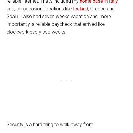
reliable internet. That’s included my
home base in Italy
and, on occasion, locations like
Iceland
, Greece and
Spain. I also had seven weeks vacation and, more
importantly, a reliable paycheck that arrived like
clockwork every two weeks.
Security is a hard thing to walk away from.