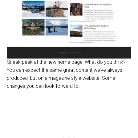
Sneak peek at the new home page! What do you think?
You can expect the same great content we’ve always
produced, but on a magazine style website. Some
changes you can look forward to: