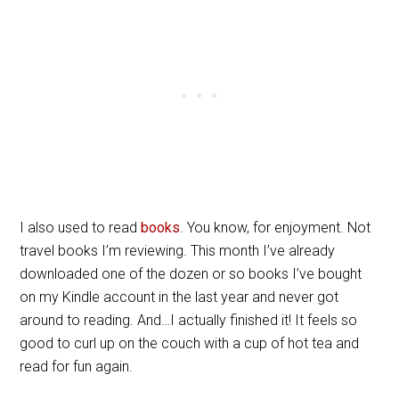
I also used to read
books
. You know, for enjoyment. Not
travel books I’m reviewing. This month I’ve already
downloaded one of the dozen or so books I’ve bought
on my Kindle account in the last year and never got
around to reading. And…I actually finished it! It feels so
good to curl up on the couch with a cup of hot tea and
read for fun again.