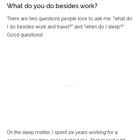
What do you do besides work?
There are two questions people love to ask me: “what do
I do besides work and travel?” and “when do I sleep?”
Good questions!
On the sleep matter, I spent six years working for a