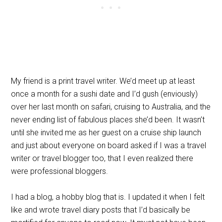
My friend is a print travel writer. We’d meet up at least
once a month for a sushi date and I’d gush (enviously)
over her last month on safari, cruising to Australia, and the
never ending list of fabulous places she’d been. It wasn’t
until she invited me as her guest on a cruise ship launch
and just about everyone on board asked if I was a travel
writer or travel blogger too, that I even realized there
were professional bloggers.
I had a blog, a hobby blog that is. I updated it when I felt
like and wrote travel diary posts that I’d basically be