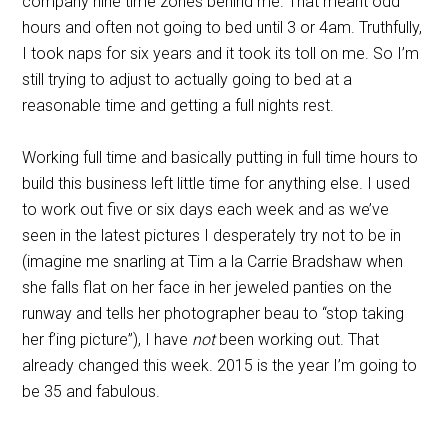
company nine time zones behind me. That meant odd
hours and often not going to bed until 3 or 4am. Truthfully,
I took naps for six years and it took its toll on me. So I’m
still trying to adjust to actually going to bed at a
reasonable time and getting a full nights rest.
Working full time and basically putting in full time hours to
build this business left little time for anything else. I used
to work out five or six days each week and as we’ve
seen in the latest pictures I desperately try not to be in
(imagine me snarling at Tim a la Carrie Bradshaw when
she falls flat on her face in her jeweled panties on the
runway and tells her photographer beau to “stop taking
her f’ing picture”), I have
not
been working out. That
already changed this week. 2015 is the year I’m going to
be 35 and fabulous.