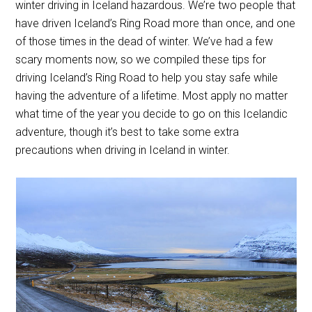
winter driving in Iceland hazardous. We’re two people that
have driven Iceland’s Ring Road more than once, and one
of those times in the dead of winter. We’ve had a few
scary moments now, so we compiled these tips for
driving Iceland’s Ring Road to help you stay safe while
having the adventure of a lifetime. Most apply no matter
what time of the year you decide to go on this Icelandic
adventure, though it’s best to take some extra
precautions when driving in Iceland in winter.