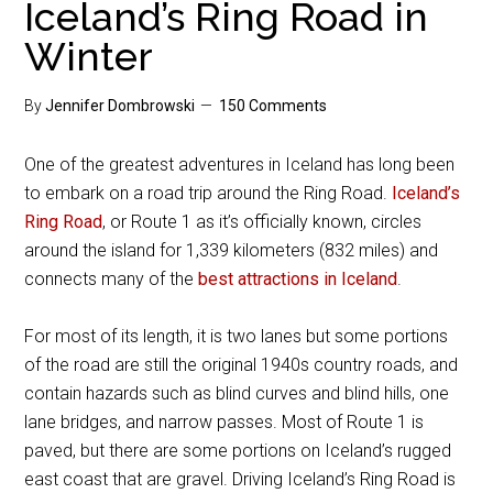
Iceland’s Ring Road in
Winter
By
Jennifer Dombrowski
150 Comments
One of the greatest adventures in Iceland has long been
to embark on a road trip around the Ring Road.
Iceland’s
Ring Road
, or Route 1 as it’s officially known, circles
around the island for 1,339 kilometers (832 miles) and
connects many of the
best attractions in Iceland
.
For most of its length, it is two lanes but some portions
of the road are still the original 1940s country roads, and
contain hazards such as blind curves and blind hills, one
lane bridges, and narrow passes. Most of Route 1 is
paved, but there are some portions on Iceland’s rugged
east coast that are gravel. Driving Iceland’s Ring Road is