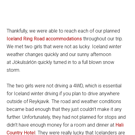
Thankfully, we were able to reach each of our planned
Iceland Ring Road accommodations
throughout our trip.
We met two girls that were not as lucky. Iceland winter
weather changes quickly and our sunny afternoon
at Jökulsárlón quickly turned in to a full blown snow
storm.
The two girls were not driving a 4WD, which is essential
for Iceland winter driving if you plan to drive anywhere
outside of Reykjavik. The road and weather conditions
became bad enough that they just couldn’t make it any
further. Unfortunately, they had not planned for stops and
didn’t have enough money for a room and dinner at
Hali
Country Hotel
. They were really lucky that Icelanders are