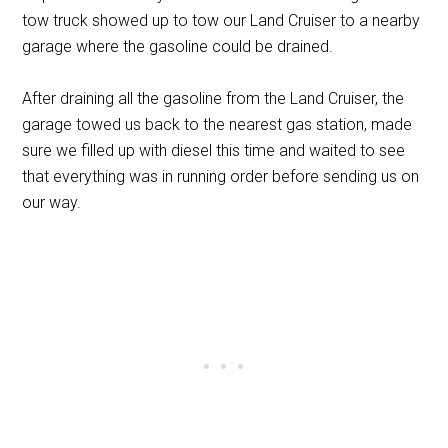
tow truck showed up to tow our Land Cruiser to a nearby
garage where the gasoline could be drained.
After draining all the gasoline from the Land Cruiser, the
garage towed us back to the nearest gas station, made
sure we filled up with diesel this time and waited to see
that everything was in running order before sending us on
our way.