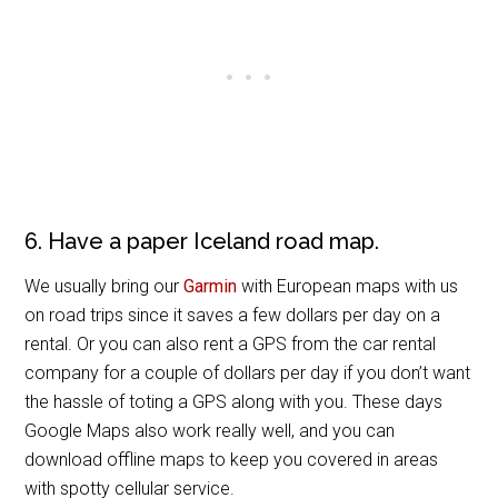
6. Have a paper Iceland road map.
We usually bring our
Garmin
with European maps with us
on road trips since it saves a few dollars per day on a
rental. Or you can also rent a GPS from the car rental
company for a couple of dollars per day if you don’t want
the hassle of toting a GPS along with you. These days
Google Maps also work really well, and you can
download offline maps to keep you covered in areas
with spotty cellular service.