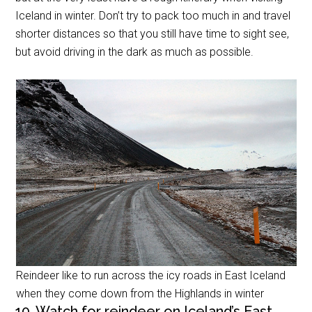
Iceland in winter. Don’t try to pack too much in and travel
shorter distances so that you still have time to sight see,
but avoid driving in the dark as much as possible.
Reindeer like to run across the icy roads in East Iceland
when they come down from the Highlands in winter
10. Watch for reindeer on Iceland’s East