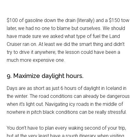
$100 of gasoline down the drain (literally) and a $150 tow
later, we had no one to blame but ourselves. We should
have made sure we asked what type of fuel the Land
Cruiser ran on. At least we did the smart thing and didn’t
try to drive it anywhere; the lesson could have been a
much more expensive one.
9. Maximize daylight hours.
Days are as short as just 6 hours of daylight in Iceland in
the winter. The road conditions can already be dangerous
when it’s light out. Navigating icy roads in the middle of
nowhere in pitch black conditions can be really stressful.
You don’t have to plan every waking second of your trip,
but at the very least have a rough itinerary when visiting