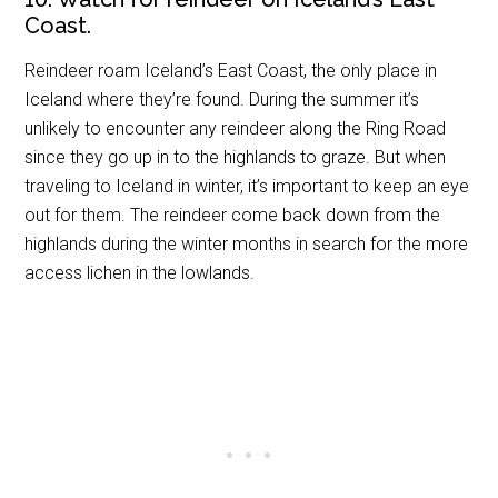
Coast.
Reindeer roam Iceland’s East Coast, the only place in
Iceland where they’re found. During the summer it’s
unlikely to encounter any reindeer along the Ring Road
since they go up in to the highlands to graze. But when
traveling to Iceland in winter, it’s important to keep an eye
out for them. The reindeer come back down from the
highlands during the winter months in search for the more
access lichen in the lowlands.