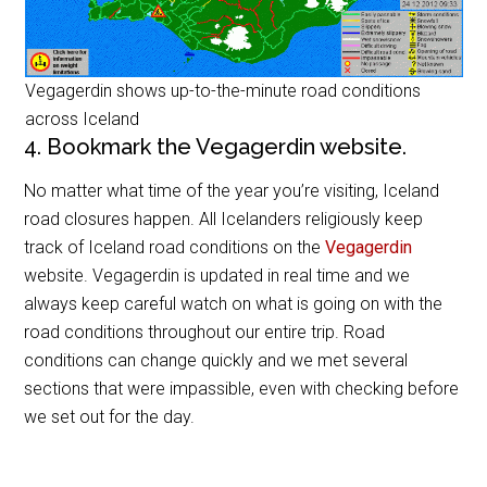
Vegagerdin shows up-to-the-minute road conditions
across Iceland
4. Bookmark the Vegagerdin website.
No matter what time of the year you’re visiting, Iceland
road closures happen. All Icelanders religiously keep
track of Iceland road conditions on the
Vegagerdin
website. Vegagerdin is updated in real time and we
always keep careful watch on what is going on with the
road conditions throughout our entire trip. Road
conditions can change quickly and we met several
sections that were impassible, even with checking before
we set out for the day.