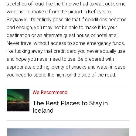
stretches of road, like the time we had to wait out some
wind just to make it from the airport in Keflavik to
Reykjavik. It’s entirely possible that if conditions become
bad enough, you may not be able to make it to your
destination or an alternate guest house or hotel at all.
Never travel without access to some emergency funds,
like tucking away that credit card you never actually use
and hope you never need to use. Be prepared with
appropriate clothing, plenty of snacks and water in case
you need to spend the night on the side of the road.
We Recommend
The Best Places to Stay in
Iceland