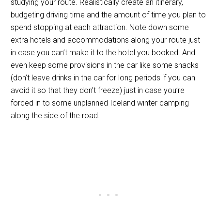
studying your route. Realistically create an itinerary,
budgeting driving time and the amount of time you plan to
spend stopping at each attraction. Note down some
extra hotels and accommodations along your route just
in case you can’t make it to the hotel you booked. And
even keep some provisions in the car like some snacks
(don’t leave drinks in the car for long periods if you can
avoid it so that they don’t freeze) just in case you’re
forced in to some unplanned Iceland winter camping
along the side of the road.