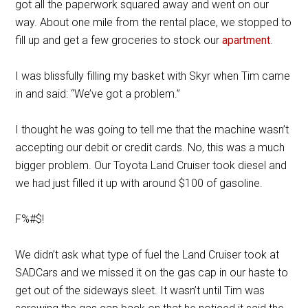
got all the paperwork squared away and went on our
way. About one mile from the rental place, we stopped to
fill up and get a few groceries to stock our
apartment
.
I was blissfully filling my basket with Skyr when Tim came
in and said: “We’ve got a problem.”
I thought he was going to tell me that the machine wasn’t
accepting our debit or credit cards. No, this was a much
bigger problem. Our Toyota Land Cruiser took diesel and
we had just filled it up with around $100 of gasoline.
F%#$!
We didn’t ask what type of fuel the Land Cruiser took at
SADCars and we missed it on the gas cap in our haste to
get out of the sideways sleet. It wasn’t until Tim was