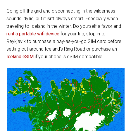
Going off the grid and disconnecting in the wilderness
sounds idyllic, but it isn’t always smart. Especially when
traveling to Iceland in the winter. Do yourself a favor and
rent a portable wifi device
for your trip, stop in to
Reykjavik to purchase a pay-as-you-go SIM card before
setting out around Iceland’s Ring Road or purchase an
Iceland eSIM
if your phone is eSIM compatible.