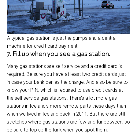
A typical gas station is just the pumps and a central
machine for credit card payment
7. Fill up when you see a gas station.
Many gas stations are self service and a credit card is
required. Be sure you have at least two credit cards just
in case your bank denies the charge. And also be sure to
know your PIN, which is required to use credit cards at
the self service gas stations. There’s a lot more gas
stations in Iceland’s more remote parts these days than
when we lived in Iceland back in 2011. But there are still
stretches where gas stations are few and far between, so
be sure to top up the tank when you spot them.