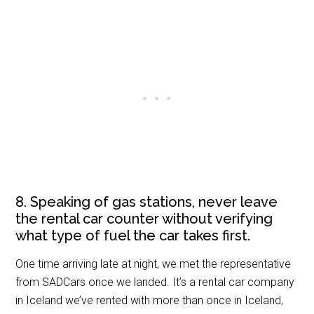
8. Speaking of gas stations, never leave
the rental car counter without verifying
what type of fuel the car takes first.
One time arriving late at night, we met the representative
from SADCars once we landed. It’s a rental car company
in Iceland we’ve rented with more than once in Iceland,