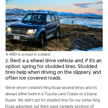
A 4WD is a must in Iceland
2. Rent a 4 wheel drive vehicle and, if it’s an
option, spring for studded tires. Studded
tires help when driving on the slippery, and
often ice covered roads.
We’ve driven Iceland’s Ring Road several times and it’s
always either been in a Toyota Land Cruiser or a Dacia
Duster. We didn’t opt for studded tires for our winter Ring
Road adventure, but there were certainly sections of