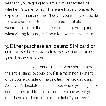
year and you’re going to want a 4WD regardless of
whether it’s winter or not. There are loads of places to
explore, but insurance won’t cover you when you decide
to take a car on F Roads and the contract stated it
wasn’t suitable for that. If there’s one thing you splurge on
when visiting Iceland, let it be a four-wheel drive rental.
3. Either purchase an Iceland SIM card or
rent a portable wifi device to make sure
you have service.
Iceland has an excellent cellular network spread across
the entire island, but public wifi is almost non-existent
once you’re outside of major cities like Reykjavik and
Akureyri. A desolate Icelandic road where you might not
see another soul for hours is not the place where you
don’t have a cell phone to call for help if you need it.