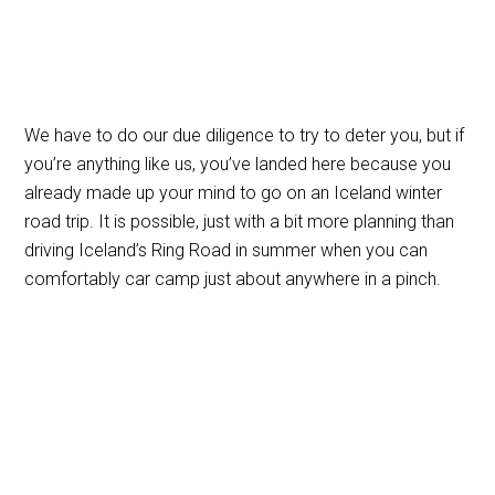
We have to do our due diligence to try to deter you, but if
you’re anything like us, you’ve landed here because you
already made up your mind to go on an Iceland winter
road trip. It is possible, just with a bit more planning than
driving Iceland’s Ring Road in summer when you can
comfortably car camp just about anywhere in a pinch.