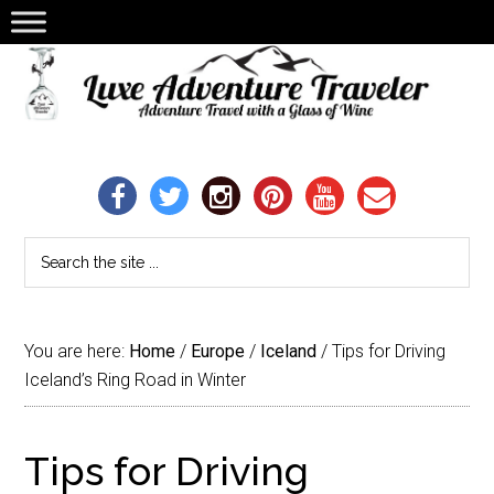
You are here:
Home
/
Europe
/
Iceland
/
Tips for Driving
Iceland’s Ring Road in Winter
Tips for Driving