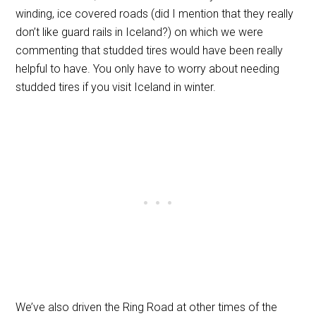
winding, ice covered roads (did I mention that they really
don’t like guard rails in Iceland?) on which we were
commenting that studded tires would have been really
helpful to have. You only have to worry about needing
studded tires if you visit Iceland in winter.
We’ve also driven the Ring Road at other times of the