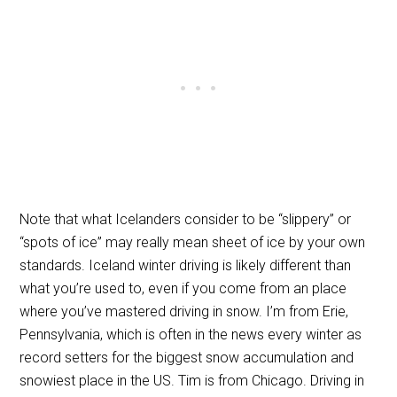
Note that what Icelanders consider to be “slippery” or
“spots of ice” may really mean sheet of ice by your own
standards. Iceland winter driving is likely different than
what you’re used to, even if you come from an place
where you’ve mastered driving in snow. I’m from Erie,
Pennsylvania, which is often in the news every winter as
record setters for the biggest snow accumulation and
snowiest place in the US. Tim is from Chicago. Driving in