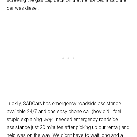
screwing the gas cap back on that he noticed it said the
car was diesel.
Luckily, SADCars has emergency roadside assistance
available 24/7 and one easy phone call (boy did I feel
stupid explaining
why
I needed emergency roadside
assistance just 20 minutes after picking up our rental) and
help was on the way. We didn’t have to wait long and a