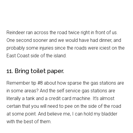
Reindeer ran across the road twice right in front of us.
One second sooner and we would have had dinner, and
probably some injuries since the roads were iciest on the
East Coast side of the island.
11. Bring toilet paper.
Remember tip #8 about how sparse the gas stations are
in some areas? And the self service gas stations are
literally a tank and a credit card machine. It’s almost
certain that you will need to pee on the side of the road
at some point. And believe me, I can hold my bladder
with the best of them.