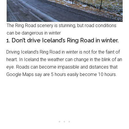
The Ring Road scenery is stunning, but road conditions
can be dangerous in winter
1. Don’t drive Iceland’s Ring Road in winter.
Driving Iceland’s Ring Road in winter is not for the faint of
heart. In Iceland the weather can change in the blink of an
eye. Roads can become impassible and distances that
Google Maps say are 5 hours easily become 10 hours.