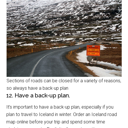
Sections of roads can be closed for a variety of reasons,
so always have a back-up plan
12. Have a back-up plan.
It’s important to have a back-up plan, especially if you
plan to travel to Iceland in winter. Order an Iceland road
map online before your trip and spend some time