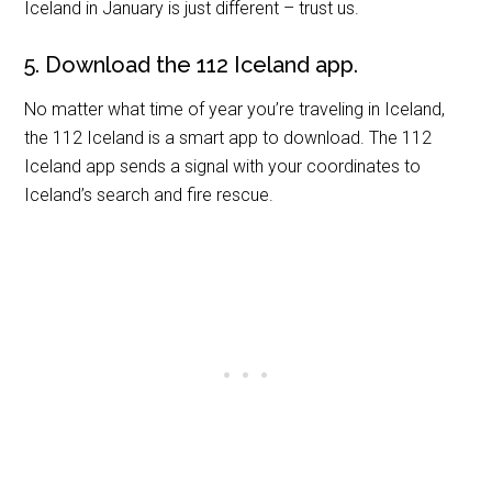
Iceland in January is just different – trust us.
5. Download the 112 Iceland app.
No matter what time of year you’re traveling in Iceland,
the 112 Iceland is a smart app to download. The 112
Iceland app sends a signal with your coordinates to
Iceland’s search and fire rescue.