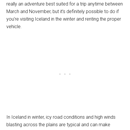
really an adventure best suited for a trip anytime between
March and November, but it’s definitely possible to do if
you’re visiting Iceland in the winter and renting the proper
vehicle.
In Iceland in winter, icy road conditions and high winds
blasting across the plains are typical and can make