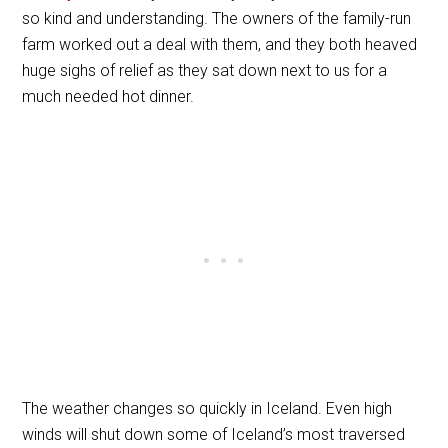
so kind and understanding. The owners of the family-run
farm worked out a deal with them, and they both heaved
huge sighs of relief as they sat down next to us for a
much needed hot dinner.
The weather changes so quickly in Iceland. Even high
winds will shut down some of Iceland’s most traversed