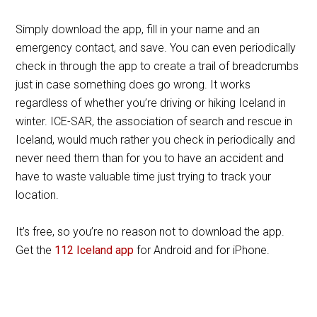
Simply download the app, fill in your name and an
emergency contact, and save. You can even periodically
check in through the app to create a trail of breadcrumbs
just in case something does go wrong. It works
regardless of whether you’re driving or hiking Iceland in
winter. ICE-SAR, the association of search and rescue in
Iceland, would much rather you check in periodically and
never need them than for you to have an accident and
have to waste valuable time just trying to track your
location.
It’s free, so you’re no reason not to download the app.
Get the
112 Iceland app
for Android and for iPhone.