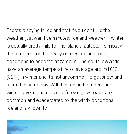
There’s a saying in Iceland that if you don’t like the
weather, just wait five minutes. Iceland weather in winter
is actually pretty mild for the island’s latitude. It’s mostly
the temperature that really causes Iceland road
conditions to become hazardous. The south lowlands
have an average temperature of average around 0°C
(32°F) in winter and it’s not uncommon to get snow and
rain in the same day. With the Iceland temperature in
winter hovering right around freezing, icy roads are
common and exacerbated by the windy conditions
Iceland is known for.