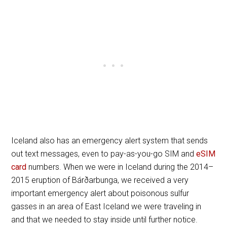
Iceland also has an emergency alert system that sends
out text messages, even to pay-as-you-go SIM and
eSIM
card
numbers. When we were in Iceland during the 2014–
2015 eruption of Bárðarbunga, we received a very
important emergency alert about poisonous sulfur
gasses in an area of East Iceland we were traveling in
and that we needed to stay inside until further notice.