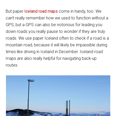
But paper
Iceland road maps
come in handy, too. We
can’t really remember how we used to function without a
GPS, but a GPS can also be notorious for leading you
down roads you really pause to wonder if they are truly
roads. We use paper Iceland often to check if a road is a
mountain road, because it will likely be impassible during
times like driving in Iceland in December. Iceland road
maps are also really helpful for navigating back-up
routes.