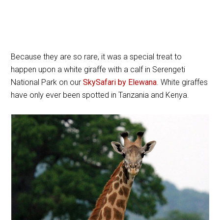
Because they are so rare, it was a special treat to
happen upon a white giraffe with a calf in Serengeti
National Park on our
SkySafari by Elewana
. White giraffes
have only ever been spotted in Tanzania and Kenya.