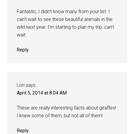
Fantastic, I didn’t know many from your list. I
can’t wait to see these beautiful animals in the
wild next year. I’m starting to plan my trip; can’t
wait.
Reply
Lori
says
April 5, 2014 at 8:04 AM
These are really interesting facts about giraffes!
I knew some of them, but not all of them!
Reply