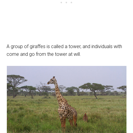
A group of giraffes is called a tower, and individuals with
come and go from the tower at will.