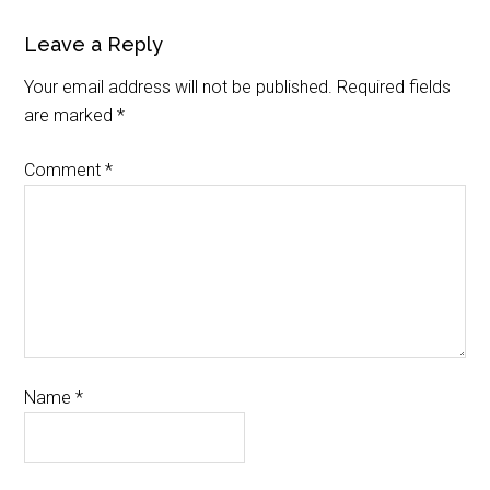
Leave a Reply
Your email address will not be published.
Required fields
are marked
*
Comment
*
Name
*