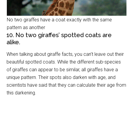
No two giraffes have a coat exactly with the same
pattern as another
10. No two giraffes’ spotted coats are
alike.
When talking about giraffe facts, you can’t leave out their
beautiful spotted coats. While the different sub-species
of giraffes can appear to be similar, all giraffes have a
unique pattern. Their spots also darken with age, and
scientists have said that they can calculate their age from
this darkening.