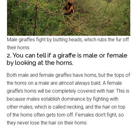
Male giraffes fight by butting heads, which rubs the fur off
their horns
2. You can tell if a giraffe is male or female
by looking at the horns.
Both male and female giraffes have horns, but the tops of
the horns on a male are almost always bald. A female
giraffe’s horns will be completely covered with hair. This is
because males establish dominance by fighting with
other males, which is called necking, and the hair on top
of the horns often gets torn off. Females don’t fight, so
they never lose the hair on their horns.