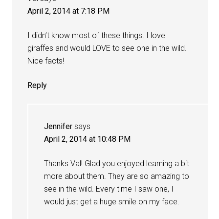
April 2, 2014 at 7:18 PM
I didn’t know most of these things. I love
giraffes and would LOVE to see one in the wild.
Nice facts!
Reply
Jennifer
says
April 2, 2014 at 10:48 PM
Thanks Val! Glad you enjoyed learning a bit
more about them. They are so amazing to
see in the wild. Every time I saw one, I
would just get a huge smile on my face.