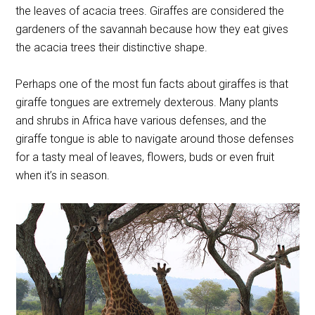
the leaves of acacia trees. Giraffes are considered the
gardeners of the savannah because how they eat gives
the acacia trees their distinctive shape.
Perhaps one of the most fun facts about giraffes is that
giraffe tongues are extremely dexterous. Many plants
and shrubs in Africa have various defenses, and the
giraffe tongue is able to navigate around those defenses
for a tasty meal of leaves, flowers, buds or even fruit
when it’s in season.