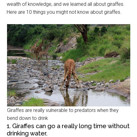
wealth of knowledge, and we learned all about giraffes.
Here are 10 things you might not know about giraffes.
Giraffes are really vulnerable to predators when they
bend down to drink
1. Giraffes can go a really long time without
drinking water.