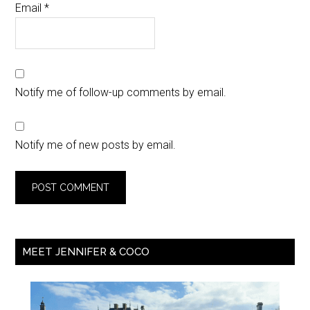
Email
*
Notify me of follow-up comments by email.
Notify me of new posts by email.
MEET JENNIFER & COCO