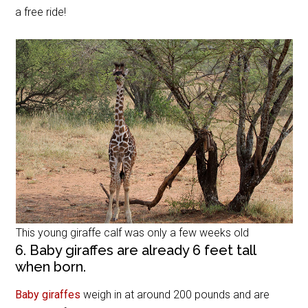
a free ride!
This young giraffe calf was only a few weeks old
6. Baby giraffes are already 6 feet tall
when born.
Baby giraffes
weigh in at around 200 pounds and are