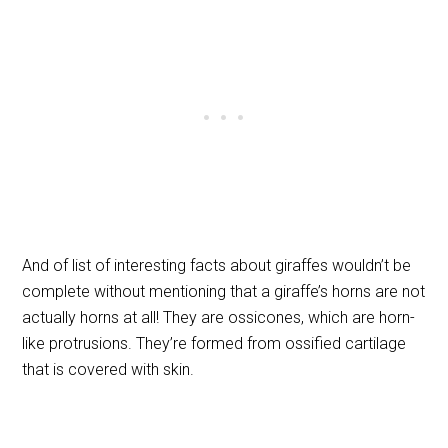
And of list of interesting facts about giraffes wouldn’t be
complete without mentioning that a giraffe’s horns are not
actually horns at all! They are ossicones, which are horn-
like protrusions. They’re formed from ossified cartilage
that is covered with skin.