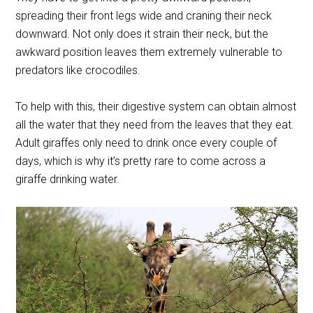
spreading their front legs wide and craning their neck
downward. Not only does it strain their neck, but the
awkward position leaves them extremely vulnerable to
predators like crocodiles.
To help with this, their digestive system can obtain almost
all the water that they need from the leaves that they eat.
Adult giraffes only need to drink once every couple of
days, which is why it’s pretty rare to come across a
giraffe drinking water.