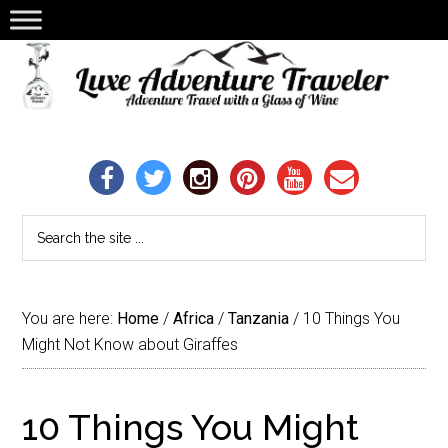
You are here:
Home
/
Africa
/
Tanzania
/
10 Things You
Might Not Know about Giraffes
10 Things You Might