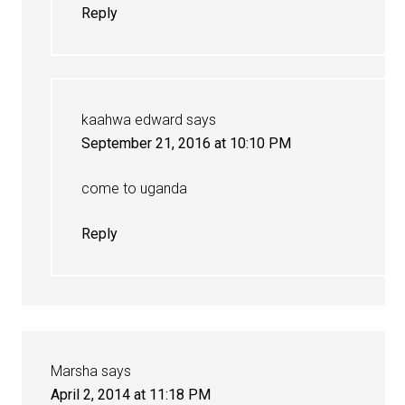
Reply
kaahwa edward
says
September 21, 2016 at 10:10 PM
come to uganda
Reply
Marsha
says
April 2, 2014 at 11:18 PM