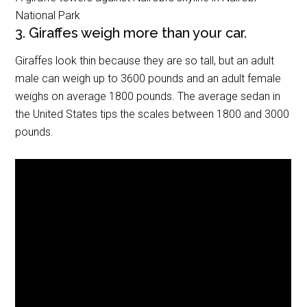
National Park
3. Giraffes weigh more than your car.
Giraffes look thin because they are so tall, but an adult
male can weigh up to 3600 pounds and an adult female
weighs on average 1800 pounds. The average sedan in
the United States tips the scales between 1800 and 3000
pounds.