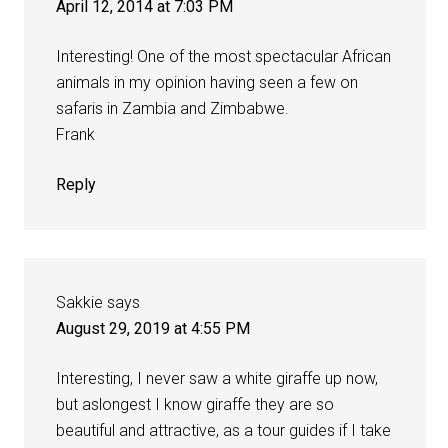
April 12, 2014 at 7:03 PM
Interesting! One of the most spectacular African
animals in my opinion having seen a few on
safaris in Zambia and Zimbabwe.
Frank
Reply
Sakkie
says
August 29, 2019 at 4:55 PM
Interesting, I never saw a white giraffe up now,
but aslongest I know giraffe they are so
beautiful and attractive, as a tour guides if I take