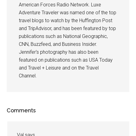
American Forces Radio Network. Luxe
Adventure Traveler was named one of the top
travel blogs to watch by the Huffington Post
and TripAdvisor, and has been featured by top
publications such as National Geographic,
CNN, Buzzfeed, and Business Insider.
Jennifer's photography has also been
featured on publications such as USA Today
and Travel + Leisure and on the Travel
Channel.
Comments
Val
says