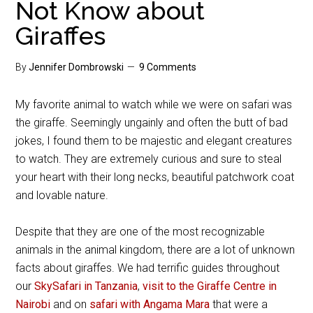
Not Know about
Giraffes
By
Jennifer Dombrowski
9 Comments
My favorite animal to watch while we were on safari was
the giraffe. Seemingly ungainly and often the butt of bad
jokes, I found them to be majestic and elegant creatures
to watch. They are extremely curious and sure to steal
your heart with their long necks, beautiful patchwork coat
and lovable nature.
Despite that they are one of the most recognizable
animals in the animal kingdom, there are a lot of unknown
facts about giraffes. We had terrific guides throughout
our
SkySafari in Tanzania
,
visit to the Giraffe Centre in
Nairobi
and on
safari with Angama Mara
that were a