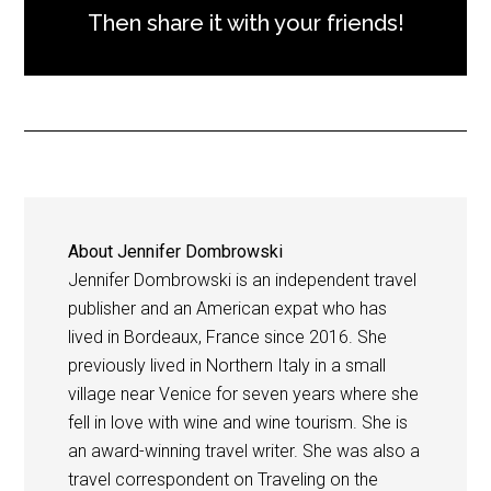
Then share it with your friends!
About
Jennifer Dombrowski
Jennifer Dombrowski is an independent travel
publisher and an American expat who has
lived in Bordeaux, France since 2016. She
previously lived in Northern Italy in a small
village near Venice for seven years where she
fell in love with wine and wine tourism. She is
an award-winning travel writer. She was also a
travel correspondent on Traveling on the