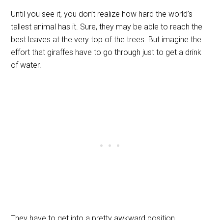
Until you see it, you don’t realize how hard the world’s
tallest animal has it. Sure, they may be able to reach the
best leaves at the very top of the trees. But imagine the
effort that giraffes have to go through just to get a drink
of water.
They have to get into a pretty awkward position,