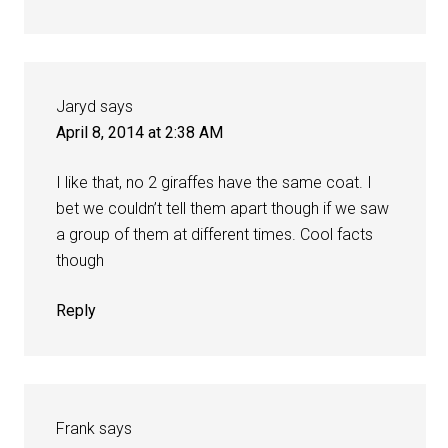
Jaryd
says
April 8, 2014 at 2:38 AM
I like that, no 2 giraffes have the same coat. I
bet we couldn’t tell them apart though if we saw
a group of them at different times. Cool facts
though
Reply
Frank
says