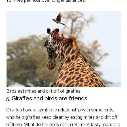
10 miles per hour over longer distances.
Birds eat mites and dirt off of giraffes
5. Giraffes and birds are friends.
Giraffes have a symbiotic relationship with some birds,
who help giraffes keep clean by eating mites and dirt off
of them. What do the birds get in return? A tasty meal and