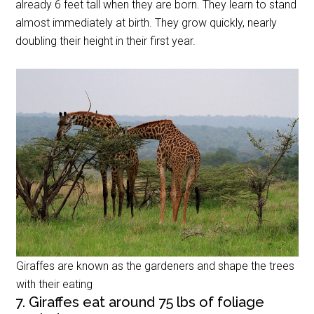
already 6 feet tall when they are born. They learn to stand
almost immediately at birth. They grow quickly, nearly
doubling their height in their first year.
Giraffes are known as the gardeners and shape the trees
with their eating
7. Giraffes eat around 75 lbs of foliage