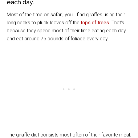
each day.
Most of the time on safari, you’ll find giraffes using their
long necks to pluck leaves off the
tops of trees
. That’s
because they spend most of their time eating each day
and eat around 75 pounds of foliage every day.
The giraffe diet consists most often of their favorite meal: