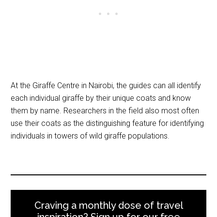
At the Giraffe Centre in Nairobi, the guides can all identify
each individual giraffe by their unique coats and know
them by name. Researchers in the field also most often
use their coats as the distinguishing feature for identifying
individuals in towers of wild giraffe populations.
Craving a monthly dose of travel
inspiration? Sign up for our free