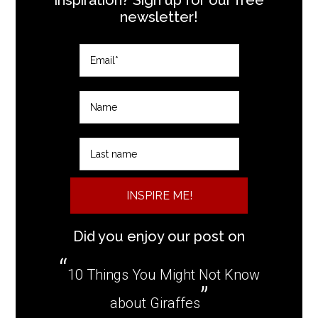
newsletter!
INSPIRE ME!
Did you enjoy our post on
10 Things You Might Not Know
about Giraffes