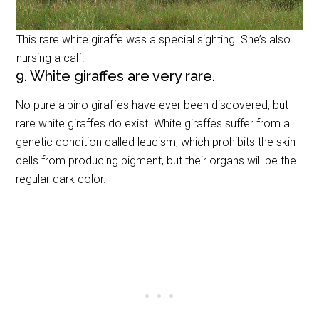
This rare white giraffe was a special sighting. She’s also
nursing a calf.
9. White giraffes are very rare.
No pure albino giraffes have ever been discovered, but
rare white giraffes do exist. White giraffes suffer from a
genetic condition called leucism, which prohibits the skin
cells from producing pigment, but their organs will be the
regular dark color.