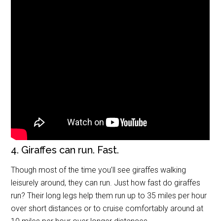
4. Giraffes can run. Fast.
Though most of the time you’ll see giraffes walking
leisurely around, they can run. Just how fast do giraffes
run? Their long legs help them run up to 35 miles per hour
over short distances or to cruise comfortably around at