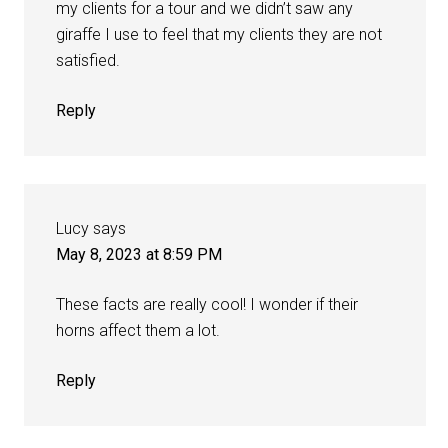
my clients for a tour and we didn’t saw any
giraffe I use to feel that my clients they are not
satisfied.
Reply
Lucy
says
May 8, 2023 at 8:59 PM
These facts are really cool! I wonder if their
horns affect them a lot.
Reply