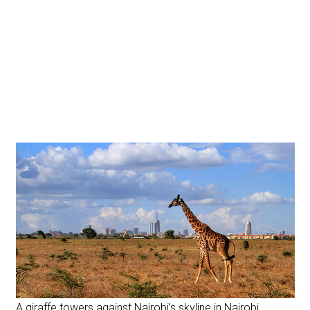
A giraffe towers against Nairobi’s skyline in Nairobi