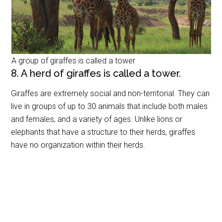
A group of giraffes is called a tower
8. A herd of giraffes is called a tower.
Giraffes are extremely social and non-territorial. They can
live in groups of up to 30 animals that include both males
and females, and a variety of ages. Unlike lions or
elephants that have a structure to their herds, giraffes
have no organization within their herds.